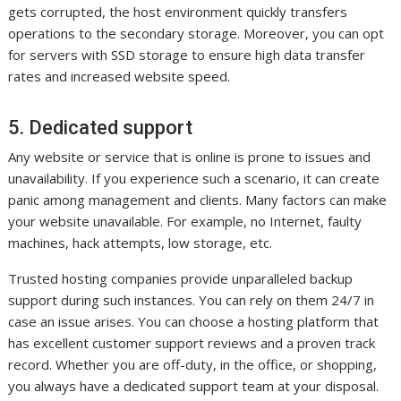
gets corrupted, the host environment quickly transfers
operations to the secondary storage. Moreover, you can opt
for servers with SSD storage to ensure high data transfer
rates and increased website speed.
5. Dedicated support
Any website or service that is online is prone to issues and
unavailability. If you experience such a scenario, it can create
panic among management and clients. Many factors can make
your website unavailable. For example, no Internet, faulty
machines, hack attempts, low storage, etc.
Trusted hosting companies provide unparalleled backup
support during such instances. You can rely on them 24/7 in
case an issue arises. You can choose a hosting platform that
has excellent customer support reviews and a proven track
record. Whether you are off-duty, in the office, or shopping,
you always have a dedicated support team at your disposal.