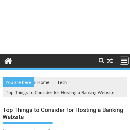
You are here
Home
Tech
Top Things to Consider for Hosting a Banking Website
Top Things to Consider for Hosting a Banking
Website