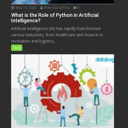
May 19, 2025
Free Guest Post
0
What is the Role of Python in Artificial
Intelligence?
Artificial Intelligence (AI) has rapidly transformed
various industries, from healthcare and finance to
recreation and logistics....
Tech