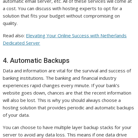
automatic email server, etc. All of these services will come at
a cost. You can discuss with hosting experts to opt for a
solution that fits your budget without compromising on
quality.
Read also:
Elevating Your Online Success with Netherlands
Dedicated Server
4. Automatic Backups
Data and information are vital for the survival and success of
banking institutions. The banking and financial industry
experiences rapid changes every minute. If your bank’s
website goes down, chances are that the recent information
will also be lost. This is why you should always choose a
hosting solution that provides periodic and automatic backups
of your data.
You can choose to have multiple layer backup stacks for your
server to avoid any data loss. This means if one data drive