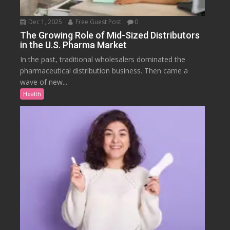
Dec 1, 2025
Free Guest Post
0
The Growing Role of Mid-Sized Distributors
in the U.S. Pharma Market
In the past, traditional wholesalers dominated the
pharmaceutical distribution business. Then came a
wave of new...
Health