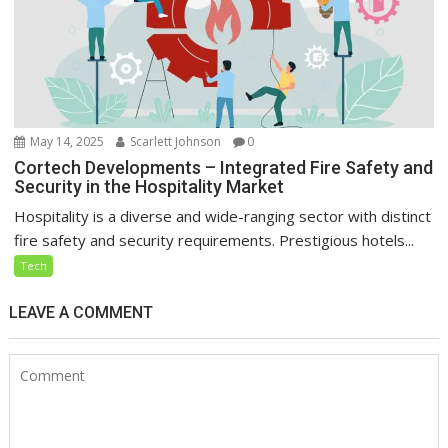
May 14, 2025
Scarlett Johnson
0
Cortech Developments – Integrated Fire Safety and
Security in the Hospitality Market
Hospitality is a diverse and wide-ranging sector with distinct
fire safety and security requirements. Prestigious hotels...
Tech
LEAVE A COMMENT