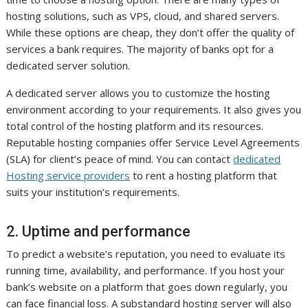
hosting solutions, such as VPS, cloud, and shared servers.
While these options are cheap, they don’t offer the quality of
services a bank requires. The majority of banks opt for a
dedicated server solution.
A dedicated server allows you to customize the hosting
environment according to your requirements. It also gives you
total control of the hosting platform and its resources.
Reputable hosting companies offer Service Level Agreements
(SLA) for client’s peace of mind. You can contact
dedicated
Hosting service providers
to rent a hosting platform that
suits your institution’s requirements.
2. Uptime and performance
To predict a website’s reputation, you need to evaluate its
running time, availability, and performance. If you host your
bank’s website on a platform that goes down regularly, you
can face financial loss. A substandard hosting server will also