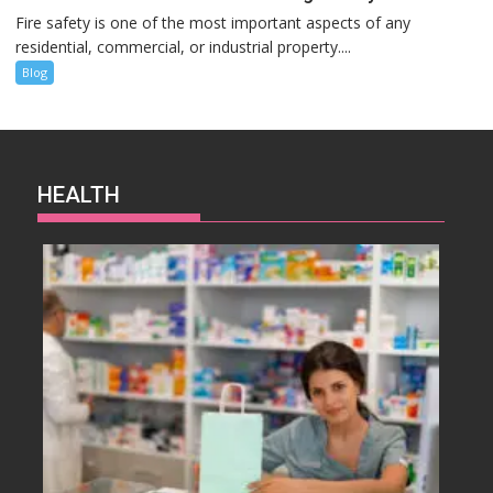
Fire safety is one of the most important aspects of any
residential, commercial, or industrial property....
Blog
HEALTH