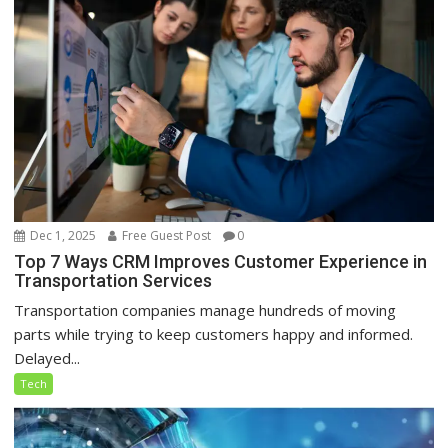
Dec 1, 2025
Free Guest Post
0
Top 7 Ways CRM Improves Customer Experience in
Transportation Services
Transportation companies manage hundreds of moving
parts while trying to keep customers happy and informed.
Delayed...
Tech