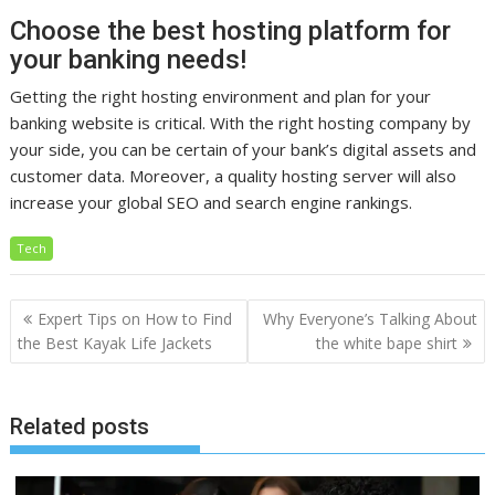
Choose the best hosting platform for
your banking needs!
Getting the right hosting environment and plan for your
banking website is critical. With the right hosting company by
your side, you can be certain of your bank’s digital assets and
customer data. Moreover, a quality hosting server will also
increase your global SEO and search engine rankings.
Tech
Post
Expert Tips on How to Find
Why Everyone’s Talking About
navigation
the Best Kayak Life Jackets
the white bape shirt
Related posts