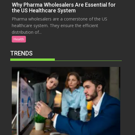
Why Pharma Wholesalers Are Essential for
the US Healthcare System
Pharma wholesalers are a cornerstone of the US
healthcare system. They ensure the efficient
distribution of...
Health
TRENDS