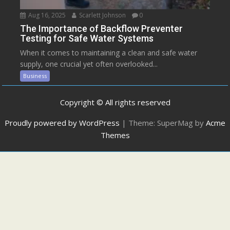
Aug 16, 2025
Scarlett Johnson
0
The Importance of Backflow Preventer
Testing for Safe Water Systems
When it comes to maintaining a clean and safe water
supply, one crucial yet often overlooked...
Business
Copyright © All rights reserved
Proudly powered by WordPress
|
Theme: SuperMag by
Acme
Themes