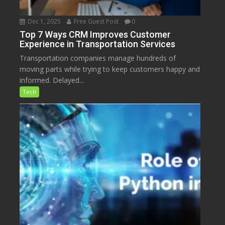
Dec 1, 2025
Free Guest Post
0
Top 7 Ways CRM Improves Customer
Experience in Transportation Services
Transportation companies manage hundreds of
moving parts while trying to keep customers happy and
informed. Delayed...
Tech