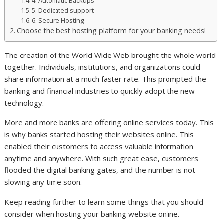
4. Automatic Backups
5. Dedicated support
6. Secure Hosting
Choose the best hosting platform for your banking needs!
The creation of the World Wide Web brought the whole world
together. Individuals, institutions, and organizations could
share information at a much faster rate. This prompted the
banking and financial industries to quickly adopt the new
technology.
More and more banks are offering online services today. This
is why banks started hosting their websites online. This
enabled their customers to access valuable information
anytime and anywhere. With such great ease, customers
flooded the digital banking gates, and the number is not
slowing any time soon.
Keep reading further to learn some things that you should
consider when hosting your banking website online.