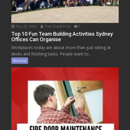
Dec 25, 2025
Free Guest Post
0
Top 10 Fun Team Building Activities Sydney
Offices Can Organise
Workplaces today are about more than just sitting at
desks and finishing tasks. People want to...
Business