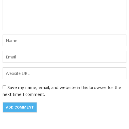
Save my name, email, and website in this browser for the
next time I comment.