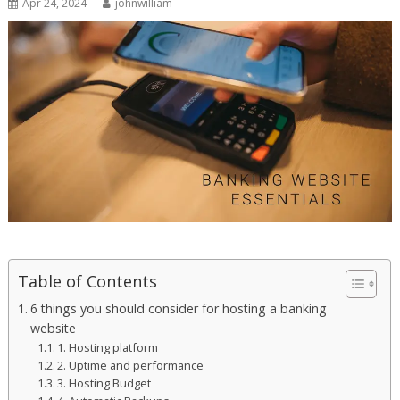
Apr 24, 2024
johnwilliam
Table of Contents
6 things you should consider for hosting a banking
website
1. Hosting platform
2. Uptime and performance
3. Hosting Budget