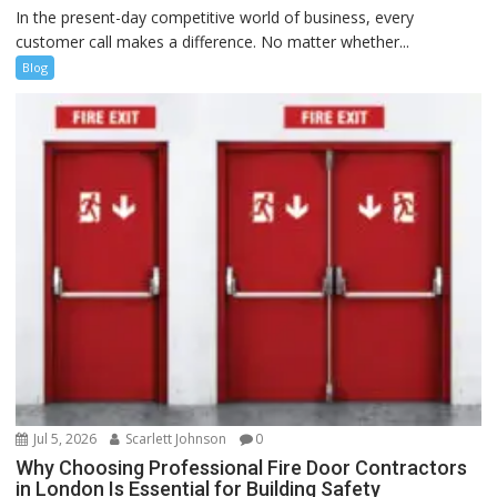
In the present-day competitive world of business, every
customer call makes a difference. No matter whether...
Blog
Jul 5, 2026
Scarlett Johnson
0
Why Choosing Professional Fire Door Contractors
in London Is Essential for Building Safety