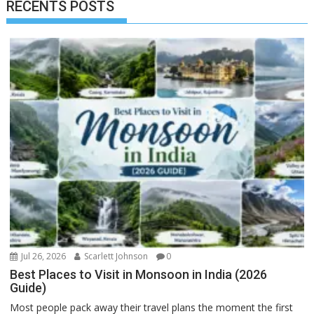
RECENTS POSTS
Jul 26, 2026
Scarlett Johnson
0
Best Places to Visit in Monsoon in India (2026
Guide)
Most people pack away their travel plans the moment the first