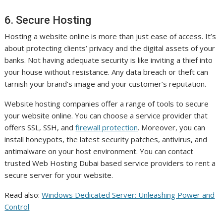
6. Secure Hosting
Hosting a website online is more than just ease of access. It’s
about protecting clients’ privacy and the digital assets of your
banks. Not having adequate security is like inviting a thief into
your house without resistance. Any data breach or theft can
tarnish your brand’s image and your customer’s reputation.
Website hosting companies offer a range of tools to secure
your website online. You can choose a service provider that
offers SSL, SSH, and
firewall protection
. Moreover, you can
install honeypots, the latest security patches, antivirus, and
antimalware on your host environment. You can contact
trusted Web Hosting Dubai based service providers to rent a
secure server for your website.
Read also:
Windows Dedicated Server: Unleashing Power and
Control