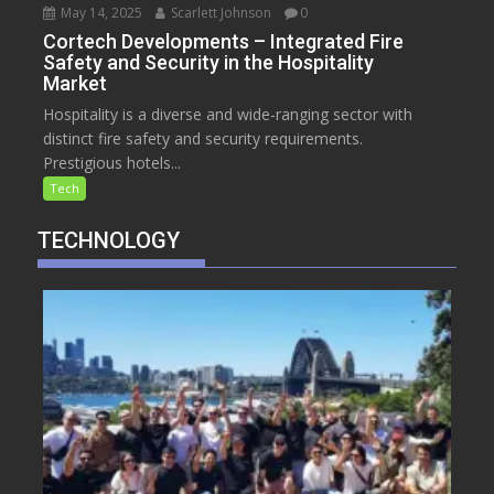
May 14, 2025
Scarlett Johnson
0
Cortech Developments – Integrated Fire
Safety and Security in the Hospitality
Market
Hospitality is a diverse and wide-ranging sector with
distinct fire safety and security requirements.
Prestigious hotels...
Tech
TECHNOLOGY