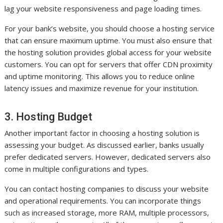
lag your website responsiveness and page loading times.
For your bank’s website, you should choose a hosting service
that can ensure maximum uptime. You must also ensure that
the hosting solution provides global access for your website
customers. You can opt for servers that offer CDN proximity
and uptime monitoring. This allows you to reduce online
latency issues and maximize revenue for your institution.
3. Hosting Budget
Another important factor in choosing a hosting solution is
assessing your budget. As discussed earlier, banks usually
prefer dedicated servers. However, dedicated servers also
come in multiple configurations and types.
You can contact hosting companies to discuss your website
and operational requirements. You can incorporate things
such as increased storage, more RAM, multiple processors,