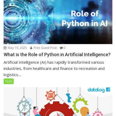
May 19, 2025
Free Guest Post
0
What is the Role of Python in Artificial Intelligence?
Artificial Intelligence (AI) has rapidly transformed various
industries, from healthcare and finance to recreation and
logistics....
Tech