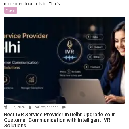
monsoon cloud rolls in. That’s...
Travel
Jul 7, 2026
Scarlett Johnson
0
Best IVR Service Provider in Delhi: Upgrade Your
Customer Communication with Intelligent IVR
Solutions