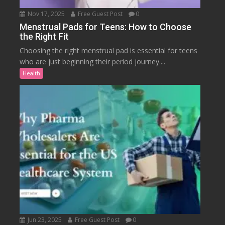
Nov 17, 2025
Free Guest Post
0
Menstrual Pads for Teens: How to Choose
the Right Fit
Choosing the right menstrual pad is essential for teens
who are just beginning their period journey....
Health
Jun 23, 2025
Free Guest Post
0