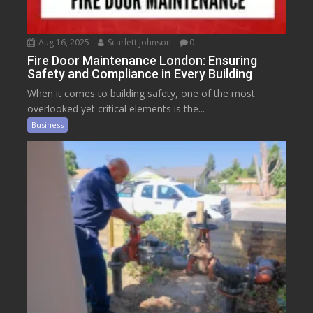
Aug 16, 2025
Scarlett Johnson
0
Fire Door Maintenance London: Ensuring
Safety and Compliance in Every Building
When it comes to building safety, one of the most
overlooked yet critical elements is the...
Business