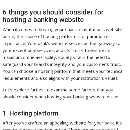
6 things you should consider for
hosting a banking website
When it comes to hosting your financial institution’s website
online, the choice of hosting platform is of paramount
importance. Your bank’s website serves as the gateway to
your exceptional services, and it’s crucial to ensure its
maximum online availability. Equally vital is the need to
safeguard your brand’s integrity and your customer’s trust.
You can choose a hosting platform that meets your technical
requirements and also aligns with your institution’s values.
Let’s explore further to examine some factors that you
should consider when hosting your banking website online.
1. Hosting platform
After you’ve crafted an appealing website for your bank, it’s
time to choose a hosting option. There are many types of