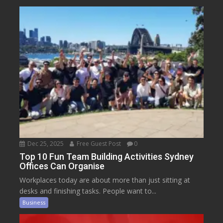
Dec 25, 2025
Free Guest Post
0
Top 10 Fun Team Building Activities Sydney
Offices Can Organise
Workplaces today are about more than just sitting at
desks and finishing tasks. People want to...
Business