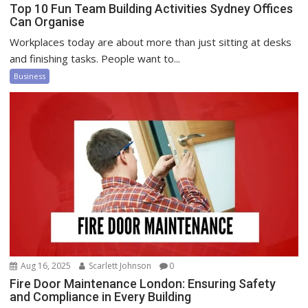
Top 10 Fun Team Building Activities Sydney Offices
Can Organise
Workplaces today are about more than just sitting at desks
and finishing tasks. People want to...
Business
Aug 16, 2025
Scarlett Johnson
0
Fire Door Maintenance London: Ensuring Safety
and Compliance in Every Building