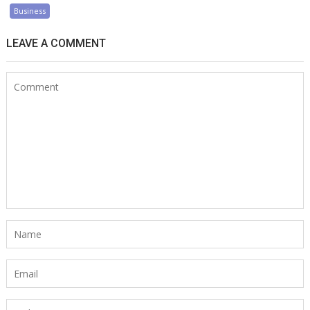
Business
LEAVE A COMMENT