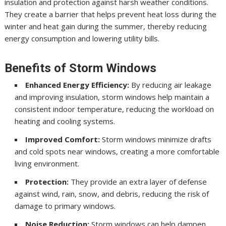
insulation and protection against harsh weather conditions.
They create a barrier that helps prevent heat loss during the
winter and heat gain during the summer, thereby reducing
energy consumption and lowering utility bills.
Benefits of Storm Windows
Enhanced Energy Efficiency:
By reducing air leakage
and improving insulation, storm windows help maintain a
consistent indoor temperature, reducing the workload on
heating and cooling systems.
Improved Comfort:
Storm windows minimize drafts
and cold spots near windows, creating a more comfortable
living environment.
Protection:
They provide an extra layer of defense
against wind, rain, snow, and debris, reducing the risk of
damage to primary windows.
Noise Reduction:
Storm windows can help dampen