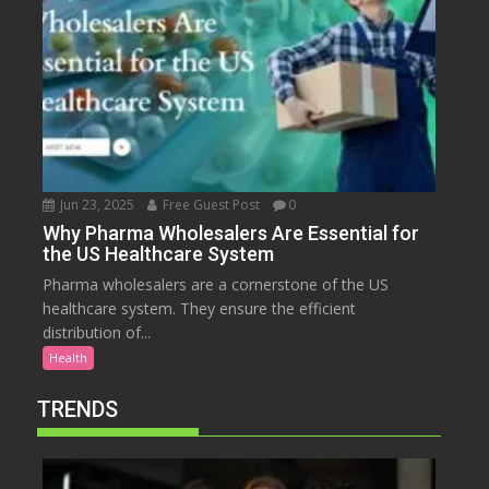
Jun 23, 2025
Free Guest Post
0
Why Pharma Wholesalers Are Essential for
the US Healthcare System
Pharma wholesalers are a cornerstone of the US
healthcare system. They ensure the efficient
distribution of...
Health
TRENDS