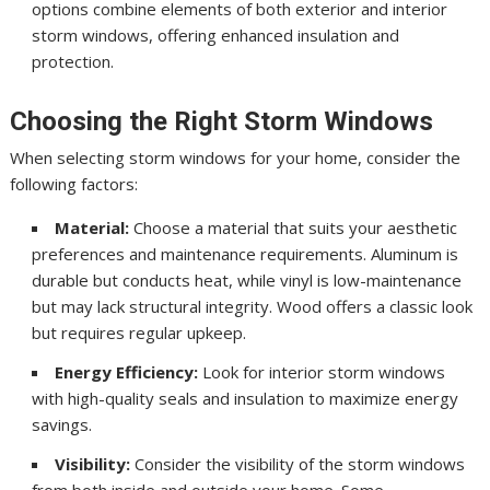
options combine elements of both exterior and interior
storm windows, offering enhanced insulation and
protection.
Choosing the Right Storm Windows
When selecting storm windows for your home, consider the
following factors:
Material:
Choose a material that suits your aesthetic
preferences and maintenance requirements. Aluminum is
durable but conducts heat, while vinyl is low-maintenance
but may lack structural integrity. Wood offers a classic look
but requires regular upkeep.
Energy Efficiency:
Look for interior storm windows
with high-quality seals and insulation to maximize energy
savings.
Visibility:
Consider the visibility of the storm windows
from both inside and outside your home. Some