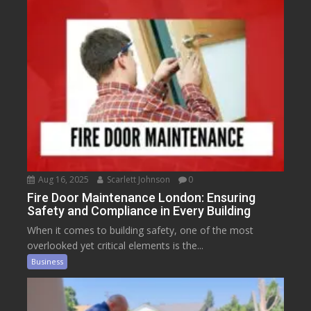
Aug 16, 2025
Scarlett Johnson
0
Fire Door Maintenance London: Ensuring
Safety and Compliance in Every Building
When it comes to building safety, one of the most
overlooked yet critical elements is the...
Business