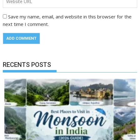
Save my name, email, and website in this browser for the
next time I comment.
RECENTS POSTS