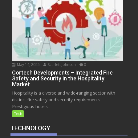
May 14, 2025
Scarlett Johnson
0
Cortech Developments – Integrated Fire
Safety and Security in the Hospitality
Market
Hospitality is a diverse and wide-ranging sector with
distinct fire safety and security requirements.
Prestigious hotels...
Tech
TECHNOLOGY