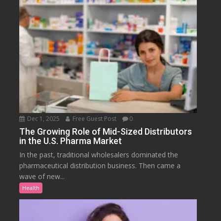
Dec 1, 2025
Free Guest Post
0
The Growing Role of Mid-Sized Distributors
in the U.S. Pharma Market
In the past, traditional wholesalers dominated the
pharmaceutical distribution business. Then came a
wave of new...
Health