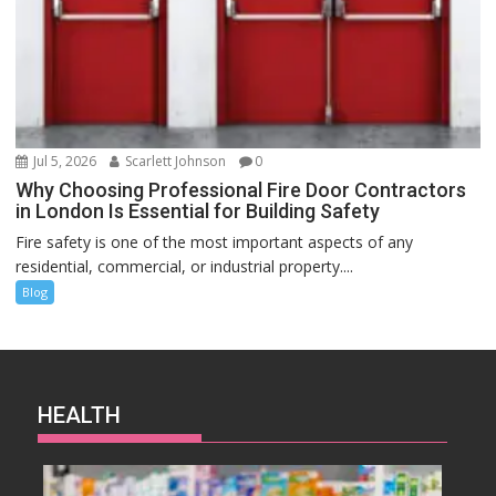
Jul 5, 2026
Scarlett Johnson
0
Why Choosing Professional Fire Door Contractors
in London Is Essential for Building Safety
Fire safety is one of the most important aspects of any
residential, commercial, or industrial property....
Blog
HEALTH