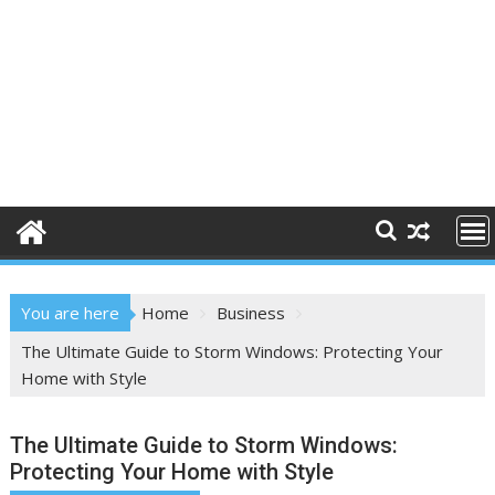
You are here
Home
Business
The Ultimate Guide to Storm Windows: Protecting Your
Home with Style
The Ultimate Guide to Storm Windows:
Protecting Your Home with Style