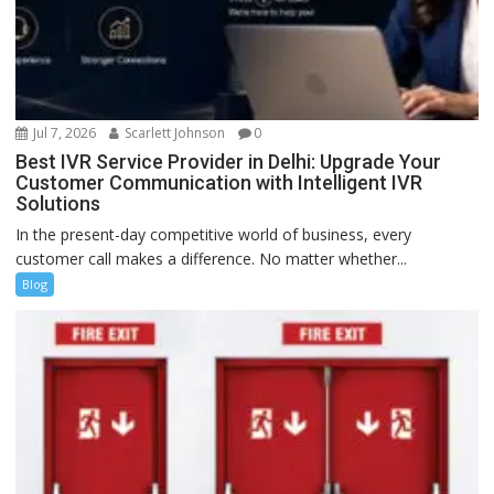
Jul 7, 2026
Scarlett Johnson
0
Best IVR Service Provider in Delhi: Upgrade Your
Customer Communication with Intelligent IVR
Solutions
In the present-day competitive world of business, every
customer call makes a difference. No matter whether...
Blog