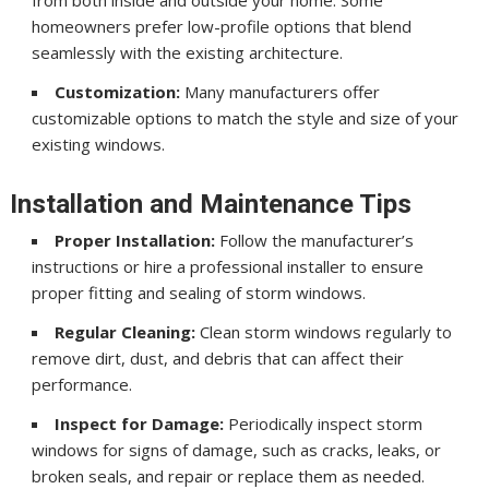
homeowners prefer low-profile options that blend
seamlessly with the existing architecture.
Customization:
Many manufacturers offer
customizable options to match the style and size of your
existing windows.
Installation and Maintenance Tips
Proper Installation:
Follow the manufacturer’s
instructions or hire a professional installer to ensure
proper fitting and sealing of storm windows.
Regular Cleaning:
Clean storm windows regularly to
remove dirt, dust, and debris that can affect their
performance.
Inspect for Damage:
Periodically inspect storm
windows for signs of damage, such as cracks, leaks, or
broken seals, and repair or replace them as needed.