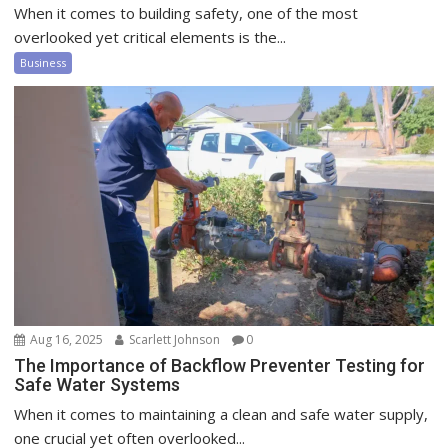
When it comes to building safety, one of the most
overlooked yet critical elements is the...
Business
Aug 16, 2025
Scarlett Johnson
0
The Importance of Backflow Preventer Testing for
Safe Water Systems
When it comes to maintaining a clean and safe water supply,
one crucial yet often overlooked...