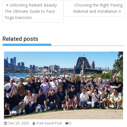
Post
Unlocking Radiant Beauty:
Choosing the Right Paving
navigation
The Ultimate Guide to Face
Material and Installation
Yoga Exercises
Related posts
Dec 25, 2025
Free Guest Post
0