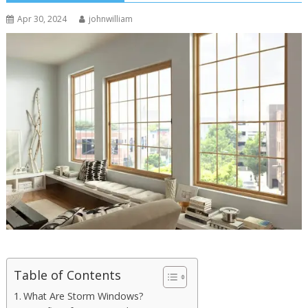
Apr 30, 2024
johnwilliam
Table of Contents
What Are Storm Windows?