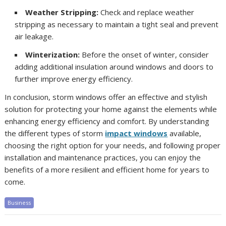
Weather Stripping:
Check and replace weather
stripping as necessary to maintain a tight seal and prevent
air leakage.
Winterization:
Before the onset of winter, consider
adding additional insulation around windows and doors to
further improve energy efficiency.
In conclusion, storm windows offer an effective and stylish
solution for protecting your home against the elements while
enhancing energy efficiency and comfort. By understanding
the different types of storm
impact windows
available,
choosing the right option for your needs, and following proper
installation and maintenance practices, you can enjoy the
benefits of a more resilient and efficient home for years to
come.
Business