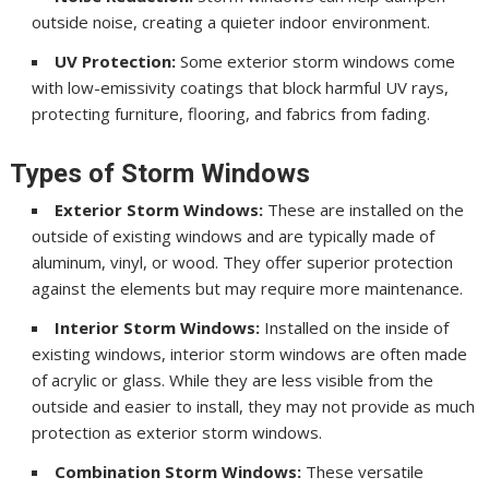
outside noise, creating a quieter indoor environment.
UV Protection:
Some exterior storm windows come
with low-emissivity coatings that block harmful UV rays,
protecting furniture, flooring, and fabrics from fading.
Types of Storm Windows
Exterior Storm Windows:
These are installed on the
outside of existing windows and are typically made of
aluminum, vinyl, or wood. They offer superior protection
against the elements but may require more maintenance.
Interior Storm Windows:
Installed on the inside of
existing windows, interior storm windows are often made
of acrylic or glass. While they are less visible from the
outside and easier to install, they may not provide as much
protection as exterior storm windows.
Combination Storm Windows:
These versatile