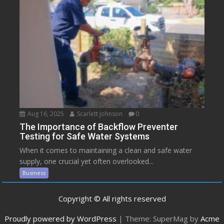
Aug 16, 2025
Scarlett Johnson
0
The Importance of Backflow Preventer
Testing for Safe Water Systems
When it comes to maintaining a clean and safe water
supply, one crucial yet often overlooked...
Business
Copyright © All rights reserved
Proudly powered by WordPress
|
Theme: SuperMag by
Acme