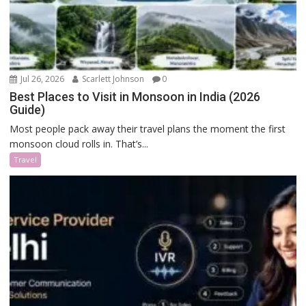
Jul 26, 2026
Scarlett Johnson
0
Best Places to Visit in Monsoon in India (2026
Guide)
Most people pack away their travel plans the moment the first
monsoon cloud rolls in. That’s...
Travel