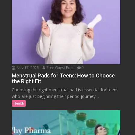
Nov 17, 2025
Free Guest Post
0
Menstrual Pads for Teens: How to Choose
the Right Fit
Choosing the right menstrual pad is essential for teens
who are just beginning their period journey....
Health