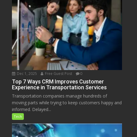
Dec 1, 2025
Free Guest Post
0
Top 7 Ways CRM Improves Customer
Experience in Transportation Services
Transportation companies manage hundreds of
moving parts while trying to keep customers happy and
informed. Delayed...
Tech