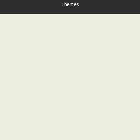
Themes