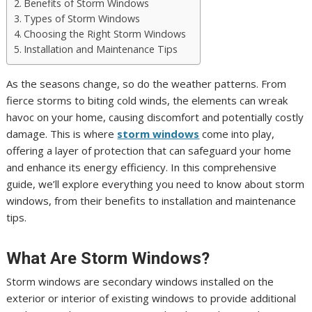
Benefits of Storm Windows
Types of Storm Windows
Choosing the Right Storm Windows
Installation and Maintenance Tips
As the seasons change, so do the weather patterns. From
fierce storms to biting cold winds, the elements can wreak
havoc on your home, causing discomfort and potentially costly
damage. This is where
storm windows
come into play,
offering a layer of protection that can safeguard your home
and enhance its energy efficiency. In this comprehensive
guide, we’ll explore everything you need to know about storm
windows, from their benefits to installation and maintenance
tips.
What Are Storm Windows?
Storm windows are secondary windows installed on the
exterior or interior of existing windows to provide additional