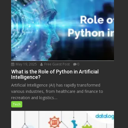
May 19, 2025
Free Guest Post
0
What is the Role of Python in Artificial
Intelligence?
Artificial Intelligence (AI) has rapidly transformed
various industries, from healthcare and finance to
recreation and logistics....
Tech