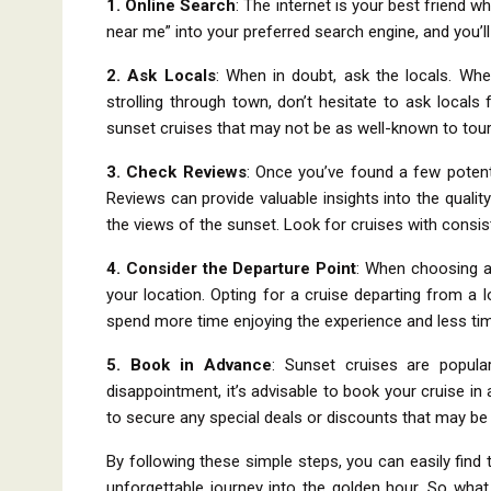
1. Online Search
: The internet is your best friend w
near me” into your preferred search engine, and you’l
2. Ask Locals
: When in doubt, ask the locals. Whet
strolling through town, don’t hesitate to ask local
sunset cruises that may not be as well-known to tour
3. Check Reviews
: Once you’ve found a few potent
Reviews can provide valuable insights into the quality
the views of the sunset. Look for cruises with consi
4. Consider the Departure Point
: When choosing a 
your location. Opting for a cruise departing from a 
spend more time enjoying the experience and less t
5. Book in Advance
: Sunset cruises are popular
disappointment, it’s advisable to book your cruise i
to secure any special deals or discounts that may be 
By following these simple steps, you can easily fin
unforgettable journey into the golden hour. So what