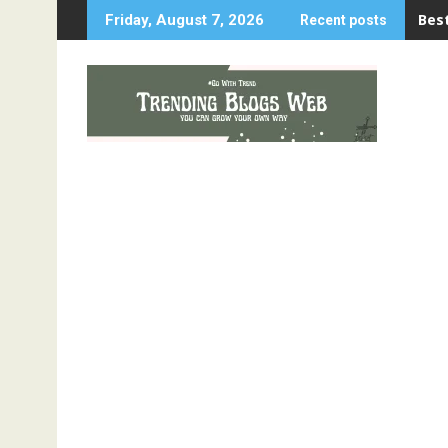
Best
Friday, August 7, 2026
Recent posts