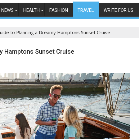
NEWS
HEALTH
FASHION
TRAVEL
WRITE FOR US
uide to Planning a Dreamy Hamptons Sunset Cruise
my Hamptons Sunset Cruise