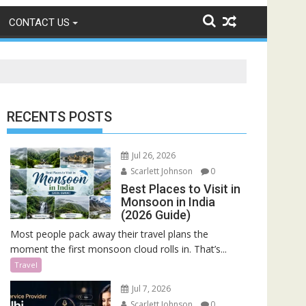
CONTACT US
RECENTS POSTS
Jul 26, 2026
Scarlett Johnson
0
Best Places to Visit in
Monsoon in India
(2026 Guide)
Most people pack away their travel plans the
moment the first monsoon cloud rolls in. That’s...
Travel
Jul 7, 2026
Scarlett Johnson
0