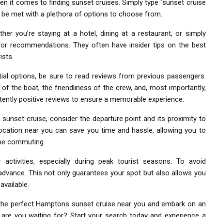
hen it comes to finding sunset cruises. Simply type “sunset cruise
l be met with a plethora of options to choose from.
her you’re staying at a hotel, dining at a restaurant, or simply
s for recommendations. They often have insider tips on the best
ists.
ial options, be sure to read reviews from previous passengers.
 of the boat, the friendliness of the crew, and, most importantly,
stently positive reviews to ensure a memorable experience.
sunset cruise, consider the departure point and its proximity to
location near you can save you time and hassle, allowing you to
ime commuting.
 activities, especially during peak tourist seasons. To avoid
n advance. This not only guarantees your spot but also allows you
available.
d the perfect Hamptons sunset cruise near you and embark on an
 are you waiting for? Start your search today and experience a