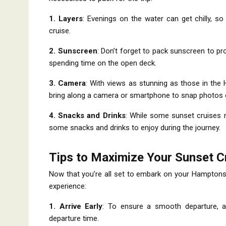
1. Layers
: Evenings on the water can get chilly, s
cruise.
2. Sunscreen
: Don’t forget to pack sunscreen to pro
spending time on the open deck.
3. Camera
: With views as stunning as those in the
bring along a camera or smartphone to snap photos 
4. Snacks and Drinks
: While some sunset cruises m
some snacks and drinks to enjoy during the journey.
Tips to Maximize Your Sunset C
Now that you’re all set to embark on your Hamptons
experience:
1. Arrive Early
: To ensure a smooth departure, a
departure time.