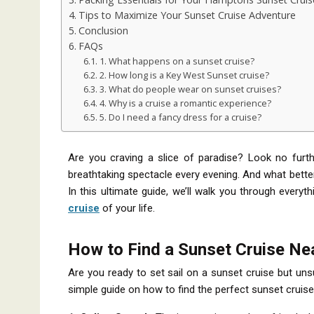
Tips to Maximize Your Sunset Cruise Adventure
Conclusion
FAQs
1. What happens on a sunset cruise?
2. How long is a Key West Sunset cruise?
3. What do people wear on sunset cruises?
4. Why is a cruise a romantic experience?
5. Do I need a fancy dress for a cruise?
Are you craving a slice of paradise? Look no furt
breathtaking spectacle every evening. And what bette
In this ultimate guide, we’ll walk you through ever
cruise
of your life.
How to Find a Sunset Cruise Ne
Are you ready to set sail on a sunset cruise but uns
simple guide on how to find the perfect sunset cruise