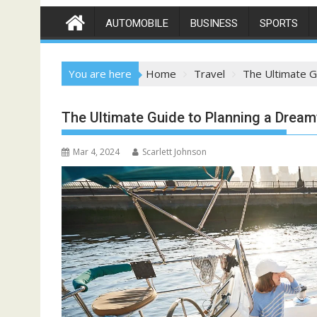
AUTOMOBILE
BUSINESS
SPORTS
You are here
Home
Travel
The Ultimate G
The Ultimate Guide to Planning a Drea
Mar 4, 2024
Scarlett Johnson