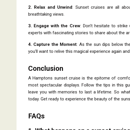
2. Relax and Unwind
: Sunset cruises are all abo
breathtaking views.
3. Engage with the Crew
: Don’t hesitate to strik
experts with fascinating stories to share about the ar
4. Capture the Moment
: As the sun dips below th
you’ll want to relive this magical experience again and
Conclusion
A Hamptons sunset cruise is the epitome of comfort 
most spectacular displays. Follow the tips in this gu
leave you with memories to last a lifetime. So wha
today. Get ready to experience the beauty of the sun
FAQs