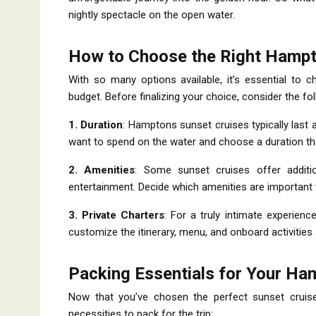
nightly spectacle on the open water.
How to Choose the Right Hampt
With so many options available, it’s essential to 
budget. Before finalizing your choice, consider the fo
1. Duration
: Hamptons sunset cruises typically las
want to spend on the water and choose a duration tha
2. Amenities
: Some sunset cruises offer additi
entertainment. Decide which amenities are important 
3. Private Charters
: For a truly intimate experienc
customize the itinerary, menu, and onboard activities
Packing Essentials for Your Ha
Now that you’ve chosen the perfect sunset cruise 
necessities to pack for the trip: