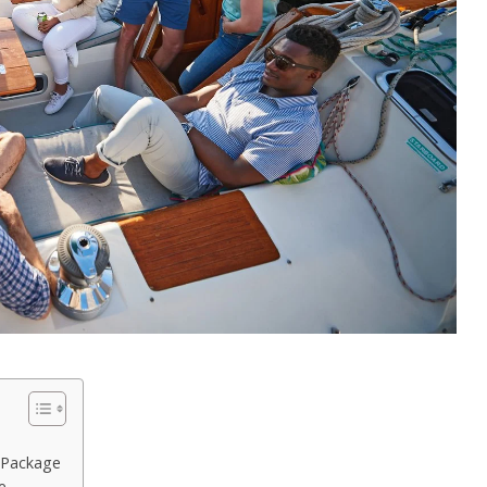
 Package
e