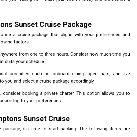
ons Sunset Cruise Package
choose a cruise package that aligns with your preferences and
llowing factors:
t anywhere from one to three hours. Consider how much time you
t suits your schedule.
onal amenities such as onboard dining, open bars, and live
to you and select a cruise package accordingly.
e, consider booking a private charter. This option allows you to
 according to your preferences.
mptons Sunset Cruise
package, it’s time to start packing. The following items are