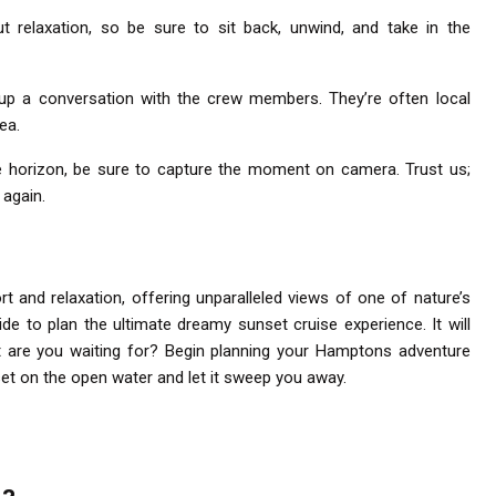
ut relaxation, so be sure to sit back, unwind, and take in the
e up a conversation with the crew members. They’re often local
ea.
e horizon, be sure to capture the moment on camera. Trust us;
 again.
and relaxation, offering unparalleled views of one of nature’s
ide to plan the ultimate dreamy sunset cruise experience. It will
t are you waiting for? Begin planning your Hamptons adventure
set on the open water and let it sweep you away.