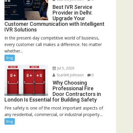
Best IVR Service
Provider in Delhi:
Upgrade Your
Customer Communication with Intelligent
IVR Solutions
In the present-day competitive world of business,
every customer call makes a difference. No matter
whether...
Blog
Jul 5, 2026
Scarlett Johnson
0
Why Choosing
Professional Fire
Door Contractors in
London Is Essential for Building Safety
Fire safety is one of the most important aspects of
any residential, commercial, or industrial property....
Blog