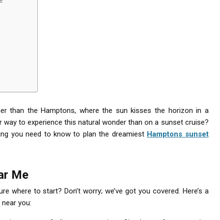
her than the Hamptons, where the sun kisses the horizon in a
r way to experience this natural wonder than on a sunset cruise?
ything you need to know to plan the dreamiest
Hamptons sunset
ar Me
ure where to start? Don’t worry; we’ve got you covered. Here’s a
 near you: