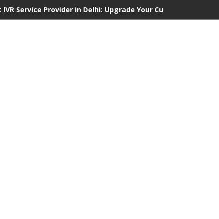
 IVR Service Provider in Delhi: Upgrade Your Customer Communi