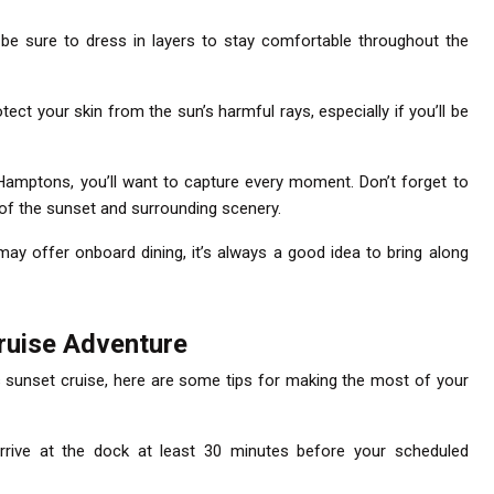
o be sure to dress in layers to stay comfortable throughout the
tect your skin from the sun’s harmful rays, especially if you’ll be
 Hamptons, you’ll want to capture every moment. Don’t forget to
of the sunset and surrounding scenery.
ay offer onboard dining, it’s always a good idea to bring along
ruise Adventure
 sunset cruise, here are some tips for making the most of your
rrive at the dock at least 30 minutes before your scheduled