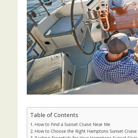
Table of Contents
How to Find a Sunset Cruise Near Me
How to Choose the Right Hamptons Sunset Cruise
Packing Essentials for Your Hamptons Sunset Cruis