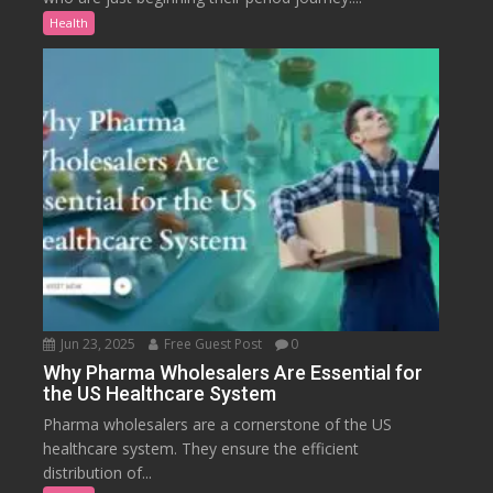
Health
Jun 23, 2025
Free Guest Post
0
Why Pharma Wholesalers Are Essential for
the US Healthcare System
Pharma wholesalers are a cornerstone of the US
healthcare system. They ensure the efficient
distribution of...