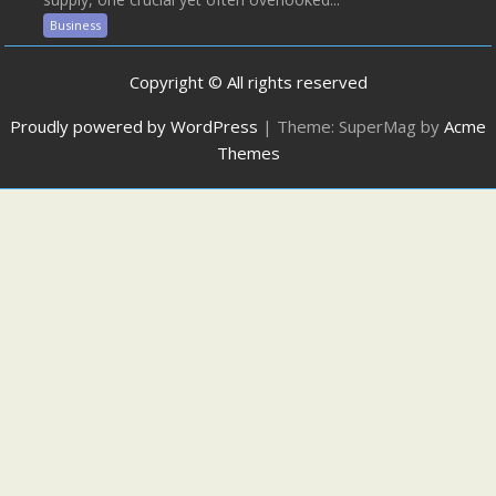
Business
Copyright © All rights reserved
Proudly powered by WordPress
|
Theme: SuperMag by
Acme
Themes