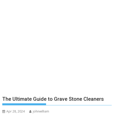
The Ultimate Guide to Grave Stone Cleaners
Apr 28, 2024
johnwilliam