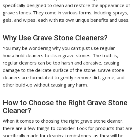
specifically designed to clean and restore the appearance of
grave stones. They come in various forms, including sprays,
gels, and wipes, each with its own unique benefits and uses.
Why Use Grave Stone Cleaners?
You may be wondering why you can’t just use regular
household cleaners to clean grave stones. The truth is,
regular cleaners can be too harsh and abrasive, causing
damage to the delicate surface of the stone. Grave stone
cleaners are formulated to gently remove dirt, grime, and
other build-up without causing any harm.
How to Choose the Right Grave Stone
Cleaner?
When it comes to choosing the right grave stone cleaner,
there are a few things to consider. Look for products that are
specifically made for cleaning tombstones, as they will be