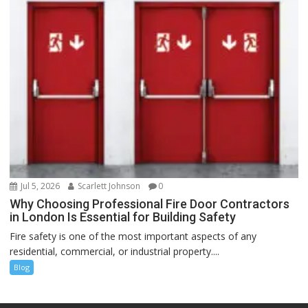
Jul 5, 2026
Scarlett Johnson
0
Why Choosing Professional Fire Door Contractors
in London Is Essential for Building Safety
Fire safety is one of the most important aspects of any
residential, commercial, or industrial property....
Blog