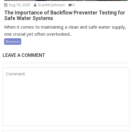
Aug 16, 2025
Scarlett Johnson
0
The Importance of Backflow Preventer Testing for
Safe Water Systems
When it comes to maintaining a clean and safe water supply,
one crucial yet often overlooked...
Business
LEAVE A COMMENT