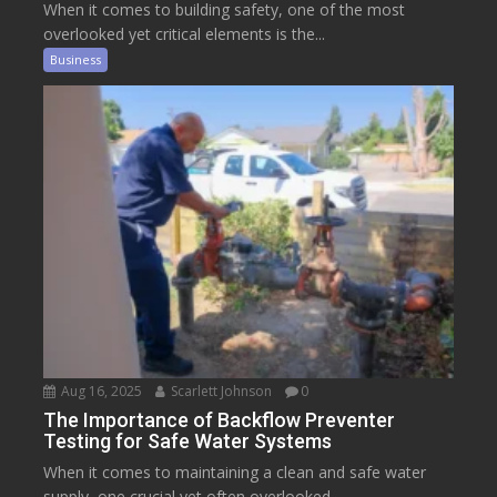
When it comes to building safety, one of the most
overlooked yet critical elements is the...
Business
Aug 16, 2025
Scarlett Johnson
0
The Importance of Backflow Preventer
Testing for Safe Water Systems
When it comes to maintaining a clean and safe water
supply, one crucial yet often overlooked...