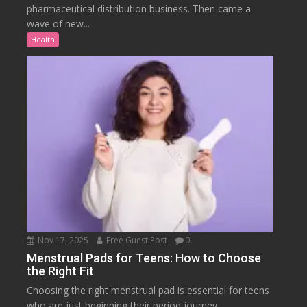
pharmaceutical distribution business. Then came a
wave of new...
Health
Nov 17, 2025
Free Guest Post
0
Menstrual Pads for Teens: How to Choose
the Right Fit
Choosing the right menstrual pad is essential for teens
who are just beginning their period journey....