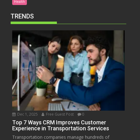
Health
TRENDS
Dec 1, 2025
Free Guest Post
0
Top 7 Ways CRM Improves Customer
Experience in Transportation Services
Transportation companies manage hundreds of