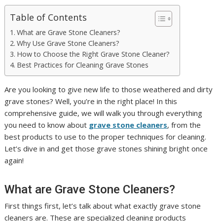
Table of Contents
What are Grave Stone Cleaners?
Why Use Grave Stone Cleaners?
How to Choose the Right Grave Stone Cleaner?
Best Practices for Cleaning Grave Stones
Are you looking to give new life to those weathered and dirty
grave stones? Well, you’re in the right place! In this
comprehensive guide, we will walk you through everything
you need to know about
grave stone cleaners
, from the
best products to use to the proper techniques for cleaning.
Let’s dive in and get those grave stones shining bright once
again!
What are Grave Stone Cleaners?
First things first, let’s talk about what exactly grave stone
cleaners are. These are specialized cleaning products