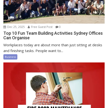
Dec 25, 2025
Free Guest Post
0
Top 10 Fun Team Building Activities Sydney Offices
Can Organise
Workplaces today are about more than just sitting at desks
and finishing tasks. People want to...
Business