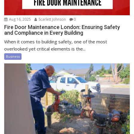
Aug 16, 2025
Scarlett Johnson
0
Fire Door Maintenance London: Ensuring Safety
and Compliance in Every Building
When it comes to building safety, one of the most
overlooked yet critical elements is the...
Business