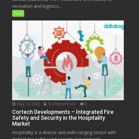
recreation and logistics....
Tech
May 14, 2025
Scarlett Johnson
0
Cortech Developments – Integrated Fire
Safety and Security in the Hospitality
Market
Hospitality is a diverse and wide-ranging sector with