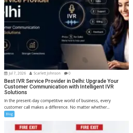
Jul 7, 2026
Scarlett Johnson
0
Best IVR Service Provider in Delhi: Upgrade Your
Customer Communication with Intelligent IVR
Solutions
In the present-day competitive world of business, every
customer call makes a difference. No matter whether...
Blog