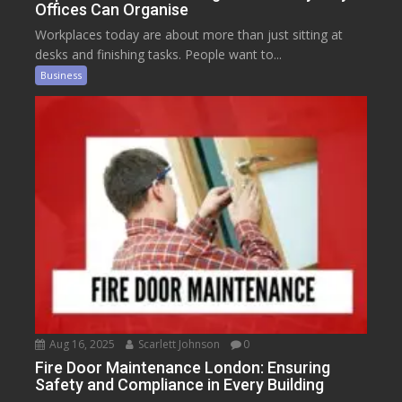
Offices Can Organise
Workplaces today are about more than just sitting at
desks and finishing tasks. People want to...
Business
Aug 16, 2025
Scarlett Johnson
0
Fire Door Maintenance London: Ensuring
Safety and Compliance in Every Building