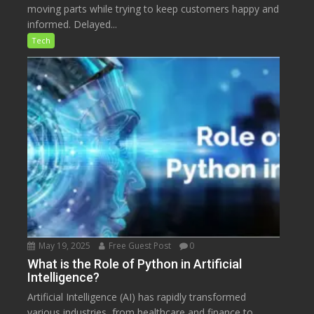
moving parts while trying to keep customers happy and
informed. Delayed...
Tech
May 19, 2025
Free Guest Post
0
What is the Role of Python in Artificial
Intelligence?
Artificial Intelligence (AI) has rapidly transformed
various industries, from healthcare and finance to