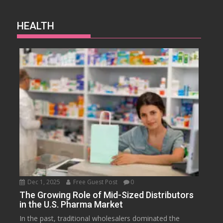
HEALTH
Dec 1, 2025
Free Guest Post
0
The Growing Role of Mid-Sized Distributors
in the U.S. Pharma Market
In the past, traditional wholesalers dominated the