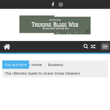
Skip
to
content
You are here
Home
Business
The Ultimate Guide to Grave Stone Cleaners