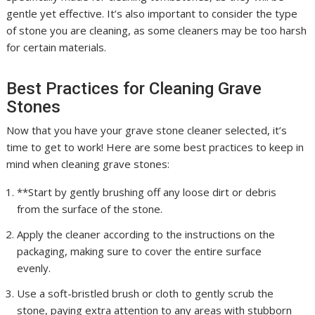
gentle yet effective. It’s also important to consider the type
of stone you are cleaning, as some cleaners may be too harsh
for certain materials.
Best Practices for Cleaning Grave
Stones
Now that you have your grave stone cleaner selected, it’s
time to get to work! Here are some best practices to keep in
mind when cleaning grave stones:
**Start by gently brushing off any loose dirt or debris
from the surface of the stone.
Apply the cleaner according to the instructions on the
packaging, making sure to cover the entire surface
evenly.
Use a soft-bristled brush or cloth to gently scrub the
stone, paying extra attention to any areas with stubborn