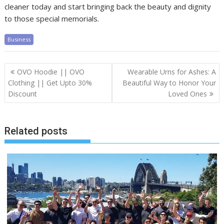
cleaner today and start bringing back the beauty and dignity
to those special memorials.
Business
Post
OVO Hoodie || OVO
Wearable Urns for Ashes: A
navigation
Clothing || Get Upto 30%
Beautiful Way to Honor Your
Discount
Loved Ones
Related posts