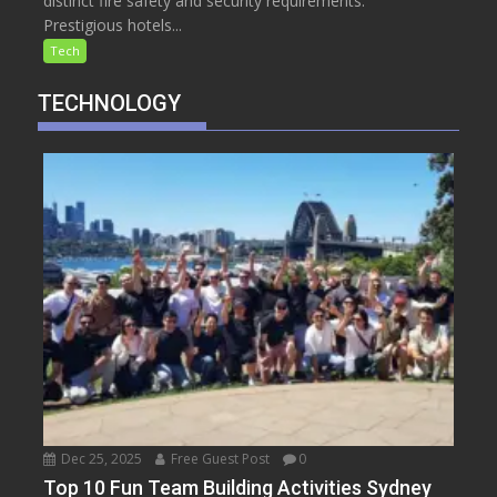
distinct fire safety and security requirements.
Prestigious hotels...
Tech
TECHNOLOGY
Dec 25, 2025
Free Guest Post
0
Top 10 Fun Team Building Activities Sydney