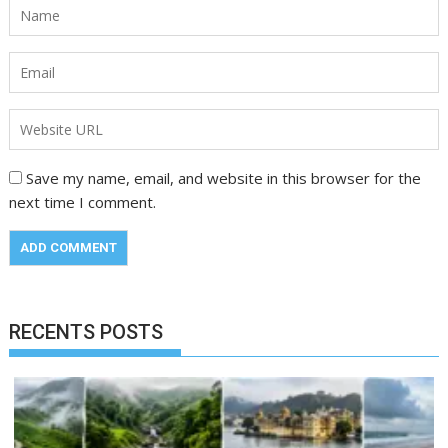
Save my name, email, and website in this browser for the
next time I comment.
RECENTS POSTS