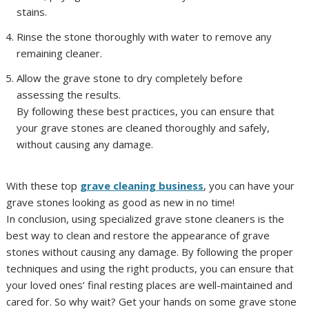
stains.
Rinse the stone thoroughly with water to remove any
remaining cleaner.
Allow the grave stone to dry completely before
assessing the results.
By following these best practices, you can ensure that
your grave stones are cleaned thoroughly and safely,
without causing any damage.
With these top
grave cleaning business
, you can have your
grave stones looking as good as new in no time!
In conclusion, using specialized grave stone cleaners is the
best way to clean and restore the appearance of grave
stones without causing any damage. By following the proper
techniques and using the right products, you can ensure that
your loved ones’ final resting places are well-maintained and
cared for. So why wait? Get your hands on some grave stone