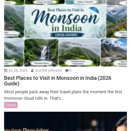
Jul 26, 2026
Scarlett Johnson
0
Best Places to Visit in Monsoon in India (2026
Guide)
Most people pack away their travel plans the moment the first
monsoon cloud rolls in. That’s...
Travel