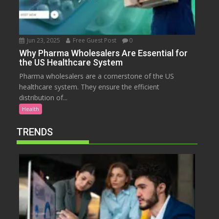
Jun 23, 2025
Free Guest Post
0
Why Pharma Wholesalers Are Essential for
the US Healthcare System
Pharma wholesalers are a cornerstone of the US
healthcare system. They ensure the efficient
distribution of...
Health
TRENDS