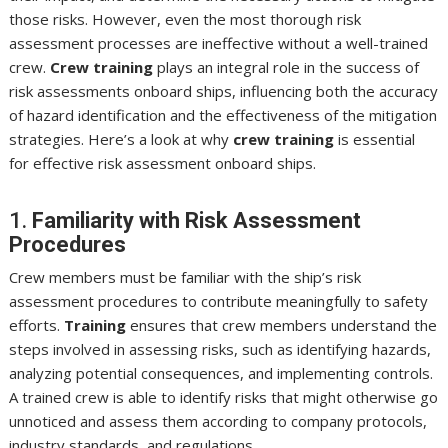
those risks. However, even the most thorough risk
assessment processes are ineffective without a well-trained
crew.
Crew training
plays an integral role in the success of
risk assessments onboard ships, influencing both the accuracy
of hazard identification and the effectiveness of the mitigation
strategies. Here’s a look at why
crew training
is essential
for effective risk assessment onboard ships.
1.
Familiarity with Risk Assessment
Procedures
Crew members must be familiar with the ship’s risk
assessment procedures to contribute meaningfully to safety
efforts.
Training
ensures that crew members understand the
steps involved in assessing risks, such as identifying hazards,
analyzing potential consequences, and implementing controls.
A trained crew is able to identify risks that might otherwise go
unnoticed and assess them according to company protocols,
industry standards, and regulations.