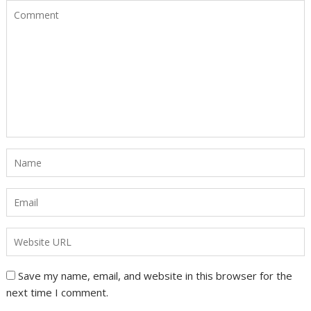
Save my name, email, and website in this browser for the
next time I comment.