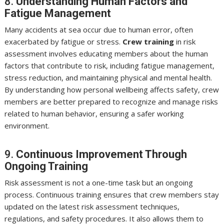
8.
Understanding Human Factors and
Fatigue Management
Many accidents at sea occur due to human error, often
exacerbated by fatigue or stress.
Crew training
in risk
assessment involves educating members about the human
factors that contribute to risk, including fatigue management,
stress reduction, and maintaining physical and mental health.
By understanding how personal wellbeing affects safety, crew
members are better prepared to recognize and manage risks
related to human behavior, ensuring a safer working
environment.
9.
Continuous Improvement Through
Ongoing Training
Risk assessment is not a one-time task but an ongoing
process. Continuous training ensures that crew members stay
updated on the latest risk assessment techniques,
regulations, and safety procedures. It also allows them to