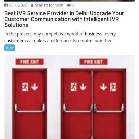
Jul 7, 2026
Scarlett Johnson
0
Best IVR Service Provider in Delhi: Upgrade Your
Customer Communication with Intelligent IVR
Solutions
In the present-day competitive world of business, every
customer call makes a difference. No matter whether...
Blog