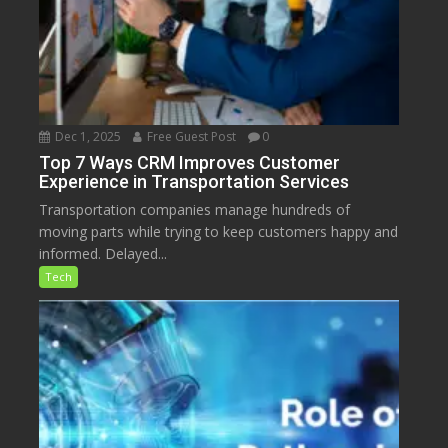
Dec 1, 2025
Free Guest Post
0
Top 7 Ways CRM Improves Customer
Experience in Transportation Services
Transportation companies manage hundreds of
moving parts while trying to keep customers happy and
informed. Delayed...
Tech