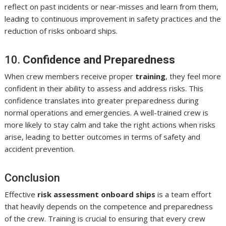
reflect on past incidents or near-misses and learn from them,
leading to continuous improvement in safety practices and the
reduction of risks onboard ships.
10.
Confidence and Preparedness
When crew members receive proper
training
, they feel more
confident in their ability to assess and address risks. This
confidence translates into greater preparedness during
normal operations and emergencies. A well-trained crew is
more likely to stay calm and take the right actions when risks
arise, leading to better outcomes in terms of safety and
accident prevention.
Conclusion
Effective
risk assessment onboard ships
is a team effort
that heavily depends on the competence and preparedness
of the crew. Training is crucial to ensuring that every crew