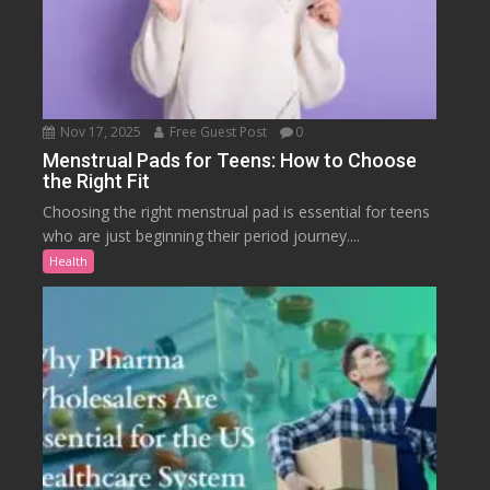
Nov 17, 2025
Free Guest Post
0
Menstrual Pads for Teens: How to Choose
the Right Fit
Choosing the right menstrual pad is essential for teens
who are just beginning their period journey....
Health