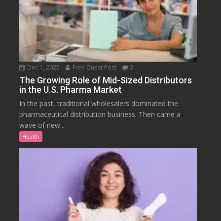
Dec 1, 2025
Free Guest Post
0
The Growing Role of Mid-Sized Distributors
in the U.S. Pharma Market
In the past, traditional wholesalers dominated the
pharmaceutical distribution business. Then came a
wave of new...
Health