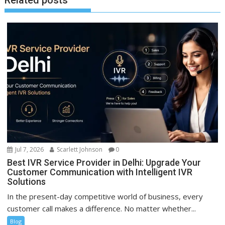
Related posts
Jul 7, 2026
Scarlett Johnson
0
Best IVR Service Provider in Delhi: Upgrade Your
Customer Communication with Intelligent IVR
Solutions
In the present-day competitive world of business, every
customer call makes a difference. No matter whether...
Blog