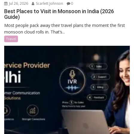
Jul 26, 2026
Scarlett Johnson
0
Best Places to Visit in Monsoon in India (2026
Guide)
Most people pack away their travel plans the moment the first
monsoon cloud rolls in. That’s...
Travel