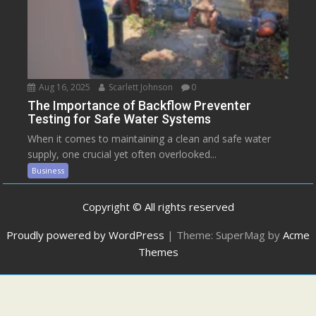
Aug 16, 2025
Scarlett Johnson
0
The Importance of Backflow Preventer
Testing for Safe Water Systems
When it comes to maintaining a clean and safe water
supply, one crucial yet often overlooked...
Business
Copyright © All rights reserved
Proudly powered by WordPress
|
Theme: SuperMag by
Acme
Themes