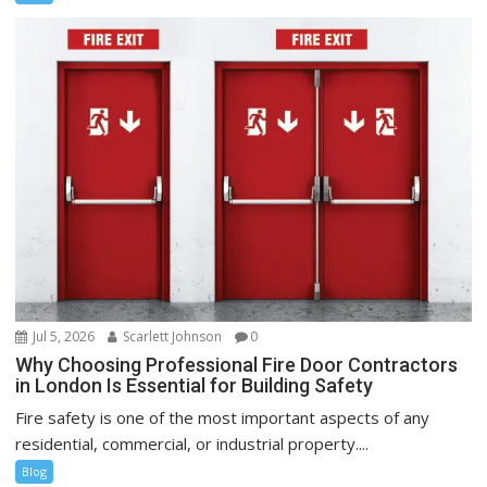
Jul 5, 2026
Scarlett Johnson
0
Why Choosing Professional Fire Door Contractors
in London Is Essential for Building Safety
Fire safety is one of the most important aspects of any
residential, commercial, or industrial property....
Blog