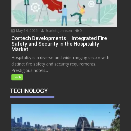
May 14, 2025
Scarlett Johnson
0
Cortech Developments – Integrated Fire
Safety and Security in the Hospitality
Market
Hospitality is a diverse and wide-ranging sector with
distinct fire safety and security requirements.
Prestigious hotels...
Tech
TECHNOLOGY