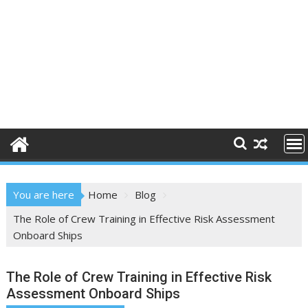
You are here
Home
Blog
The Role of Crew Training in Effective Risk Assessment
Onboard Ships
The Role of Crew Training in Effective Risk
Assessment Onboard Ships