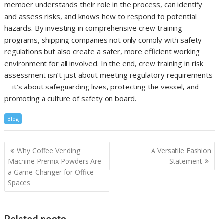
member understands their role in the process, can identify
and assess risks, and knows how to respond to potential
hazards. By investing in comprehensive crew training
programs, shipping companies not only comply with safety
regulations but also create a safer, more efficient working
environment for all involved. In the end, crew training in risk
assessment isn’t just about meeting regulatory requirements
—it’s about safeguarding lives, protecting the vessel, and
promoting a culture of safety on board.
Blog
Post
Why Coffee Vending
A Versatile Fashion
navigation
Machine Premix Powders Are
Statement
a Game-Changer for Office
Spaces