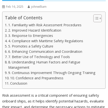
Feb 16, 2025
johnwilliam
Table of Contents
1. Familiarity with Risk Assessment Procedures
2. Improved Hazard Identification
3. Response to Emergencies
4. Compliance with Maritime Safety Regulations
5. Promotes a Safety Culture
6. Enhancing Communication and Coordination
7. Better Use of Technology and Tools
8. Understanding Human Factors and Fatigue
Management
9. Continuous Improvement Through Ongoing Training
10. Confidence and Preparedness
Conclusion
Risk assessment is a critical component of ensuring safety
onboard ships, as it helps identify potential hazards, evaluate
their impact, and determine the necessary actions to mitigate