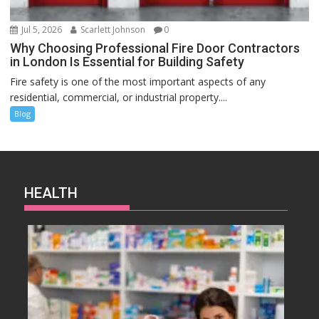
Jul 5, 2026
Scarlett Johnson
0
Why Choosing Professional Fire Door Contractors
in London Is Essential for Building Safety
Fire safety is one of the most important aspects of any
residential, commercial, or industrial property....
Blog
HEALTH