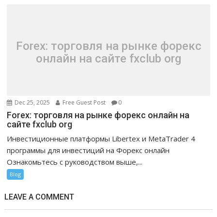
Forex: торговля на рынке форекс
онлайн на сайте fxclub org
Dec 25, 2025
Free Guest Post
0
Forex: торговля на рынке форекс онлайн на
сайте fxclub org
Инвестиционные платформы Libertex и MetaTrader 4
программы для инвестиций на Форекс онлайн
Ознакомьтесь с руководством выше,...
Blog
LEAVE A COMMENT