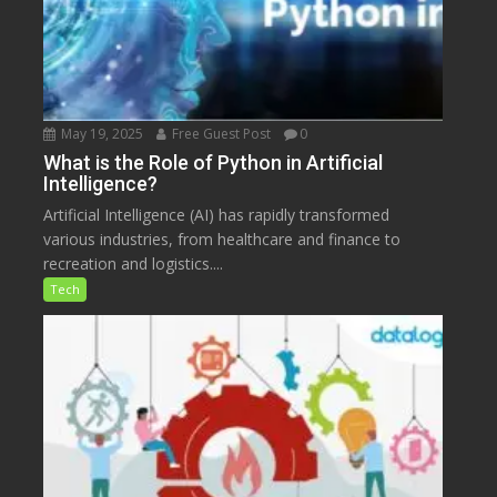
May 19, 2025
Free Guest Post
0
What is the Role of Python in Artificial
Intelligence?
Artificial Intelligence (AI) has rapidly transformed
various industries, from healthcare and finance to
recreation and logistics....
Tech