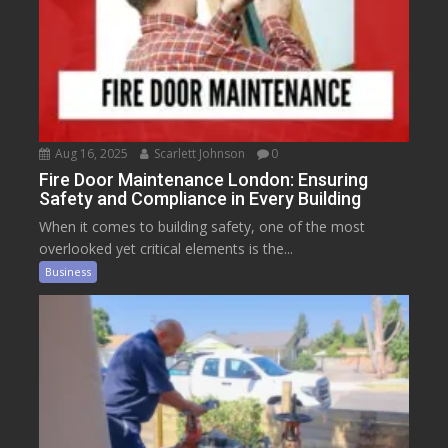
Aug 16, 2025
Scarlett Johnson
0
Fire Door Maintenance London: Ensuring
Safety and Compliance in Every Building
When it comes to building safety, one of the most
overlooked yet critical elements is the...
Business