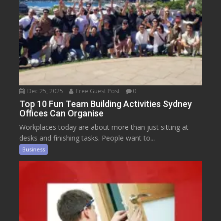
Dec 25, 2025
Free Guest Post
0
Top 10 Fun Team Building Activities Sydney
Offices Can Organise
Workplaces today are about more than just sitting at
desks and finishing tasks. People want to...
Business