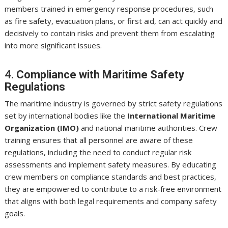
members trained in emergency response procedures, such
as fire safety, evacuation plans, or first aid, can act quickly and
decisively to contain risks and prevent them from escalating
into more significant issues.
4.
Compliance with Maritime Safety
Regulations
The maritime industry is governed by strict safety regulations
set by international bodies like the
International Maritime
Organization (IMO)
and national maritime authorities. Crew
training ensures that all personnel are aware of these
regulations, including the need to conduct regular risk
assessments and implement safety measures. By educating
crew members on compliance standards and best practices,
they are empowered to contribute to a risk-free environment
that aligns with both legal requirements and company safety
goals.