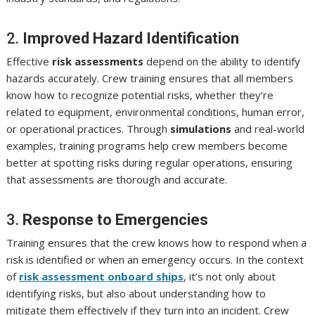
2.
Improved Hazard Identification
Effective
risk assessments
depend on the ability to identify
hazards accurately. Crew training ensures that all members
know how to recognize potential risks, whether they’re
related to equipment, environmental conditions, human error,
or operational practices. Through
simulations
and real-world
examples, training programs help crew members become
better at spotting risks during regular operations, ensuring
that assessments are thorough and accurate.
3.
Response to Emergencies
Training ensures that the crew knows how to respond when a
risk is identified or when an emergency occurs. In the context
of
risk assessment onboard ships
, it’s not only about
identifying risks, but also about understanding how to
mitigate them effectively if they turn into an incident. Crew