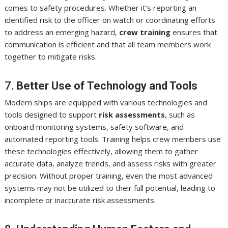
comes to safety procedures. Whether it’s reporting an
identified risk to the officer on watch or coordinating efforts
to address an emerging hazard,
crew training
ensures that
communication is efficient and that all team members work
together to mitigate risks.
7.
Better Use of Technology and Tools
Modern ships are equipped with various technologies and
tools designed to support
risk assessments
, such as
onboard monitoring systems, safety software, and
automated reporting tools. Training helps crew members use
these technologies effectively, allowing them to gather
accurate data, analyze trends, and assess risks with greater
precision. Without proper training, even the most advanced
systems may not be utilized to their full potential, leading to
incomplete or inaccurate risk assessments.