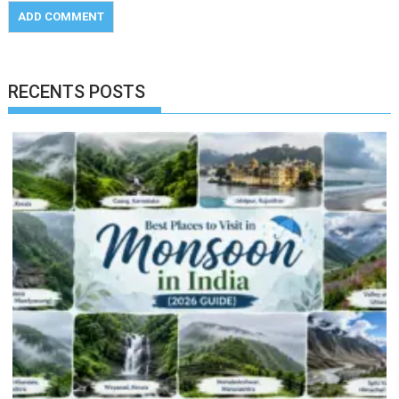
RECENTS POSTS