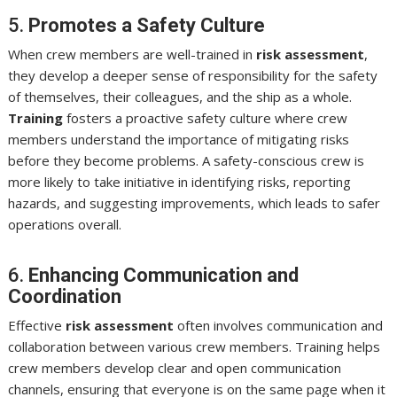
5.
Promotes a Safety Culture
When crew members are well-trained in
risk assessment
,
they develop a deeper sense of responsibility for the safety
of themselves, their colleagues, and the ship as a whole.
Training
fosters a proactive safety culture where crew
members understand the importance of mitigating risks
before they become problems. A safety-conscious crew is
more likely to take initiative in identifying risks, reporting
hazards, and suggesting improvements, which leads to safer
operations overall.
6.
Enhancing Communication and
Coordination
Effective
risk assessment
often involves communication and
collaboration between various crew members. Training helps
crew members develop clear and open communication
channels, ensuring that everyone is on the same page when it