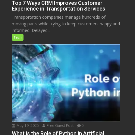
Top 7 Ways CRM Improves Customer
Experience in Transportation Services
Transportation companies manage hundreds of
moving parts while trying to keep customers happy and
informed. Delayed...
Tech
May 19, 2025
Free Guest Post
0
What is the Role of Python in Artificial