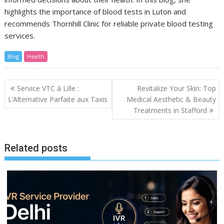
highlights the importance of blood tests in Luton and
recommends Thornhill Clinic for reliable private blood testing
services.
Blog
Health
Post
Service VTC à Lille :
Revitalize Your Skin: Top
navigation
L’Alternative Parfaite aux Taxis
Medical Aesthetic & Beauty
Treatments in Stafford
Related posts