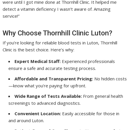
were until I got mine done at Thornhill Clinic. It helped me
detect a vitamin deficiency I wasn’t aware of. Amazing
service!”
Why Choose Thornhill Clinic Luton?
If you’re looking for reliable blood tests in Luton, Thornhill
Clinic is the best choice. Here’s why:
Expert Medical Staff:
Experienced professionals
ensure a safe and accurate testing process.
Affordable and Transparent Pricing:
No hidden costs
—know what you’re paying for upfront.
Wide Range of Tests Available:
From general health
screenings to advanced diagnostics.
Convenient Location:
Easily accessible for those in
and around Luton.