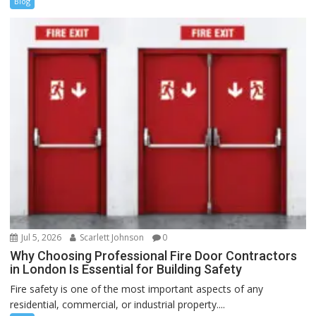
Blog
Jul 5, 2026
Scarlett Johnson
0
Why Choosing Professional Fire Door Contractors
in London Is Essential for Building Safety
Fire safety is one of the most important aspects of any
residential, commercial, or industrial property....