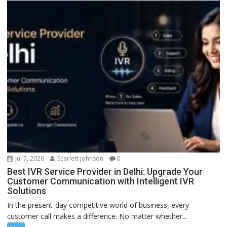
Jul 7, 2026
Scarlett Johnson
0
Best IVR Service Provider in Delhi: Upgrade Your
Customer Communication with Intelligent IVR
Solutions
In the present-day competitive world of business, every
customer call makes a difference. No matter whether...