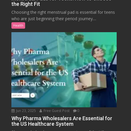
the Right Fit
Choosing the right menstrual pad is essential for teens
who are just beginning their period journey....
Health
Jun 23, 2025
Free Guest Post
0
Why Pharma Wholesalers Are Essential for
the US Healthcare System