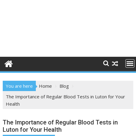
You are here
Home
Blog
The Importance of Regular Blood Tests in Luton for Your
Health
The Importance of Regular Blood Tests in
Luton for Your Health