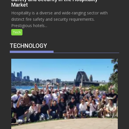
Market
Hospitality is a diverse and wide-ranging sector with
distinct fire safety and security requirements.
Prestigious hotels...
Tech
TECHNOLOGY