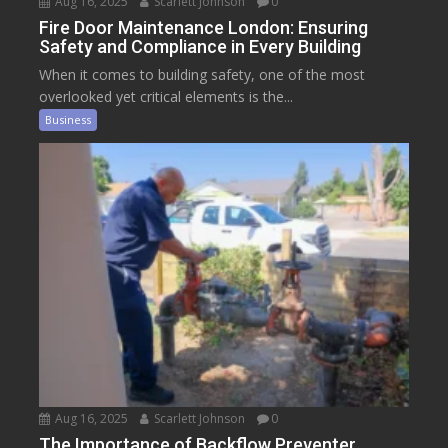
Aug 16, 2025
Scarlett Johnson
0
Fire Door Maintenance London: Ensuring
Safety and Compliance in Every Building
When it comes to building safety, one of the most
overlooked yet critical elements is the...
Business
Aug 16, 2025
Scarlett Johnson
0
The Importance of Backflow Preventer