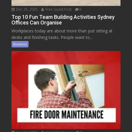
Dec 25, 2025
Free Guest Post
0
Top 10 Fun Team Building Activities Sydney
Offices Can Organise
Workplaces today are about more than just sitting at
desks and finishing tasks. People want to...
Business