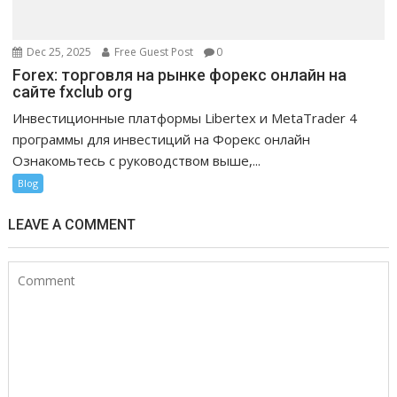
Dec 25, 2025
Free Guest Post
0
Forex: торговля на рынке форекс онлайн на
сайте fxclub org
Инвестиционные платформы Libertex и MetaTrader 4
программы для инвестиций на Форекс онлайн
Ознакомьтесь с руководством выше,...
Blog
LEAVE A COMMENT