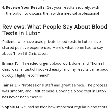
Receive Your Results:
Get your results securely, with
the option to discuss them with a medical professional.
Reviews: What People Say About Blood
Tests in Luton
Patients who have used private blood tests in Luton have
shared positive experiences. Here’s what some had to say
about Thornhill Clinic Luton:
Emma T.
– “I needed urgent blood work done, and Thornhill
Clinic was fantastic! I booked easily, and my results came back
quickly. Highly recommend!”
James L.
– “Professional staff and great service. The process
was smooth, and I felt at ease. Booking a blood test in Luton
has never been easier!”
Sophie M.
– “I had no idea how important regular blood tests