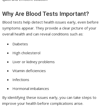
Why Are Blood Tests Important?
Blood tests help detect health issues early, even before
symptoms appear. They provide a clear picture of your
overall health and can reveal conditions such as:
Diabetes
High cholesterol
Liver or kidney problems
Vitamin deficiencies
Infections
Hormonal imbalances
By identifying these issues early, you can take steps to
improve your health before complications arise.