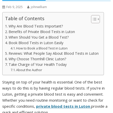
Feb 9, 2025
johnwilliam
Table of Contents
Why Are Blood Tests Important?
Benefits of Private Blood Tests in Luton
When Should You Get a Blood Test?
Book Blood Tests in Luton Easily
How to Book a Blood Test in Luton
Reviews: What People Say About Blood Tests in Luton
Why Choose Thornhill Clinic Luton?
Take Charge of Your Health Today
About the Author
Staying on top of your health is essential. One of the best
ways to do this is by having regular blood tests. If you’re in
Luton, getting a private blood test is easy and convenient.
Whether you need routine monitoring or want to check for
specific conditions,
private blood tests in Luton
provide a
quick and efficient solution.