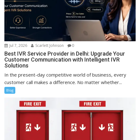
Jul 7, 2026
Scarlett Johnson
0
Best IVR Service Provider in Delhi: Upgrade Your
Customer Communication with Intelligent IVR
Solutions
In the present-day competitive world of business, every
customer call makes a difference. No matter whether...
Blog