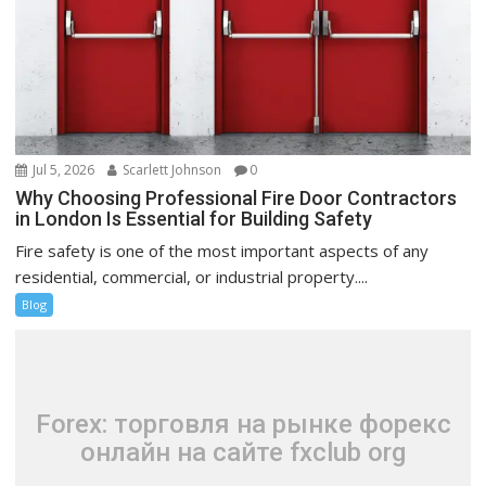
Jul 5, 2026
Scarlett Johnson
0
Why Choosing Professional Fire Door Contractors
in London Is Essential for Building Safety
Fire safety is one of the most important aspects of any
residential, commercial, or industrial property....
Blog
Forex: торговля на рынке форекс
онлайн на сайте fxclub org