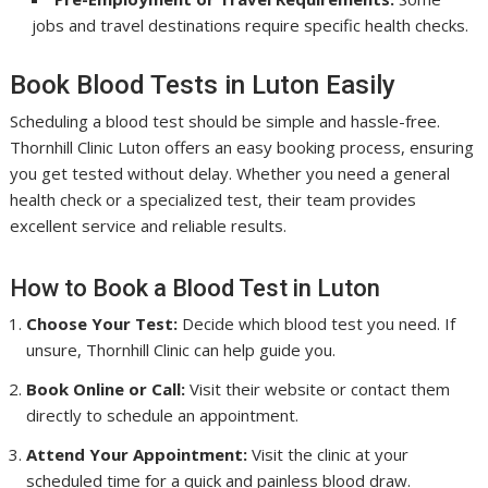
jobs and travel destinations require specific health checks.
Book Blood Tests in Luton Easily
Scheduling a blood test should be simple and hassle-free.
Thornhill Clinic Luton offers an easy booking process, ensuring
you get tested without delay. Whether you need a general
health check or a specialized test, their team provides
excellent service and reliable results.
How to Book a Blood Test in Luton
Choose Your Test:
Decide which blood test you need. If
unsure, Thornhill Clinic can help guide you.
Book Online or Call:
Visit their website or contact them
directly to schedule an appointment.
Attend Your Appointment:
Visit the clinic at your
scheduled time for a quick and painless blood draw.