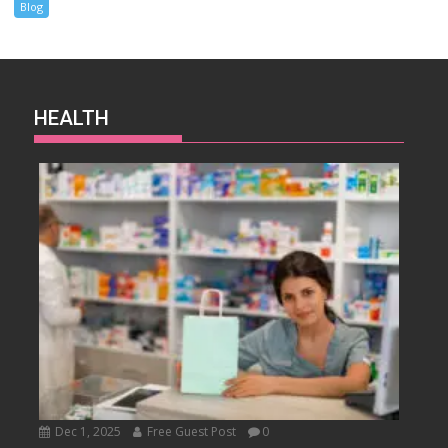
Blog
HEALTH
Dec 1, 2025
Free Guest Post
0