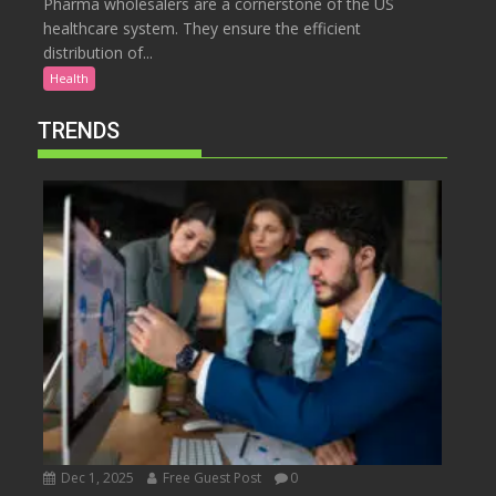
Pharma wholesalers are a cornerstone of the US
healthcare system. They ensure the efficient
distribution of...
Health
TRENDS
Dec 1, 2025
Free Guest Post
0