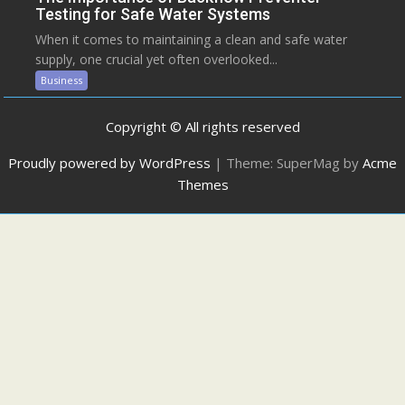
Testing for Safe Water Systems
When it comes to maintaining a clean and safe water
supply, one crucial yet often overlooked...
Business
Copyright © All rights reserved
Proudly powered by WordPress
|
Theme: SuperMag by
Acme
Themes