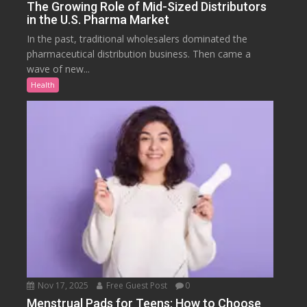
The Growing Role of Mid-Sized Distributors
in the U.S. Pharma Market
In the past, traditional wholesalers dominated the
pharmaceutical distribution business. Then came a
wave of new...
Health
Nov 17, 2025
Free Guest Post
0
Menstrual Pads for Teens: How to Choose