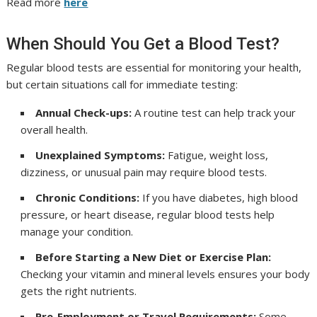
Read more
here
When Should You Get a Blood Test?
Regular blood tests are essential for monitoring your health,
but certain situations call for immediate testing:
Annual Check-ups:
A routine test can help track your
overall health.
Unexplained Symptoms:
Fatigue, weight loss,
dizziness, or unusual pain may require blood tests.
Chronic Conditions:
If you have diabetes, high blood
pressure, or heart disease, regular blood tests help
manage your condition.
Before Starting a New Diet or Exercise Plan:
Checking your vitamin and mineral levels ensures your body
gets the right nutrients.
Pre-Employment or Travel Requirements:
Some