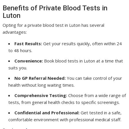
Benefits of Private Blood Tests in
Luton
Opting for a private blood test in Luton has several
advantages:
Fast Results:
Get your results quickly, often within 24
to 48 hours.
Convenience:
Book blood tests in Luton at a time that
suits you.
No GP Referral Needed:
You can take control of your
health without long waiting times.
Comprehensive Testing:
Choose from a wide range of
tests, from general health checks to specific screenings.
Confidential and Professional:
Get tested in a safe,
comfortable environment with professional medical staff.