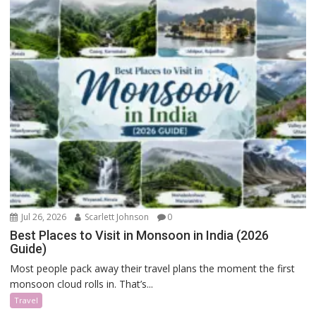
Jul 26, 2026
Scarlett Johnson
0
Best Places to Visit in Monsoon in India (2026
Guide)
Most people pack away their travel plans the moment the first
monsoon cloud rolls in. That’s...
Travel