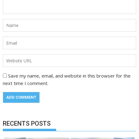
Save my name, email, and website in this browser for the
next time I comment.
RECENTS POSTS