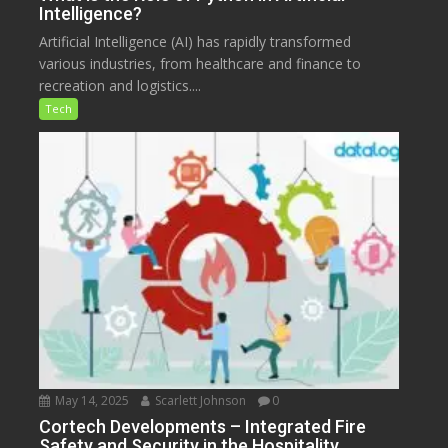
Intelligence?
Artificial Intelligence (AI) has rapidly transformed
various industries, from healthcare and finance to
recreation and logistics....
Tech
May 14, 2025
Scarlett Johnson
0
Cortech Developments – Integrated Fire
Safety and Security in the Hospitality