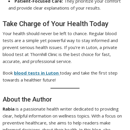
Patient-Focused Care:
They prioritize your comfort
and provide clear explanations of your results.
Take Charge of Your Health Today
Your health should never be left to chance. Regular blood
tests are a simple yet powerful way to stay informed and
prevent serious health issues. If you’re in Luton, a private
blood test at Thornhill Clinic is the best choice for fast,
accurate, and professional service.
Book
blood tests in Luton
today and take the first step
towards a healthier future!
About the Author
Rabia
is a passionate health writer dedicated to providing
clear, helpful information on wellness topics. With a focus on
preventive healthcare, she aims to help readers make
informed decisions about their health. In this blog, she