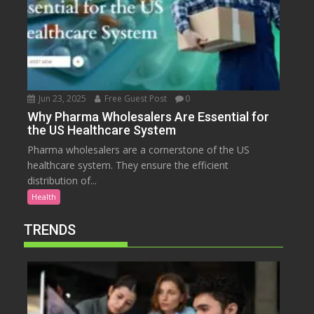
Jun 23, 2025
Free Guest Post
0
Why Pharma Wholesalers Are Essential for
the US Healthcare System
Pharma wholesalers are a cornerstone of the US
healthcare system. They ensure the efficient
distribution of...
Health
TRENDS