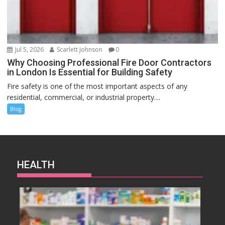
Jul 5, 2026
Scarlett Johnson
0
Why Choosing Professional Fire Door Contractors
in London Is Essential for Building Safety
Fire safety is one of the most important aspects of any
residential, commercial, or industrial property....
Blog
HEALTH