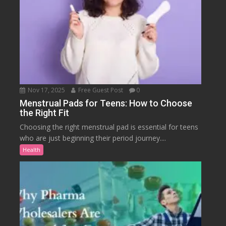
Nov 17, 2025
Free Guest Post
0
Menstrual Pads for Teens: How to Choose
the Right Fit
Choosing the right menstrual pad is essential for teens
who are just beginning their period journey....
Health