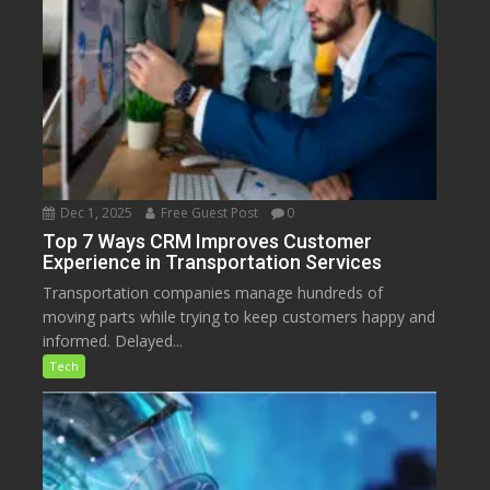
Dec 1, 2025
Free Guest Post
0
Top 7 Ways CRM Improves Customer
Experience in Transportation Services
Transportation companies manage hundreds of
moving parts while trying to keep customers happy and
informed. Delayed...
Tech