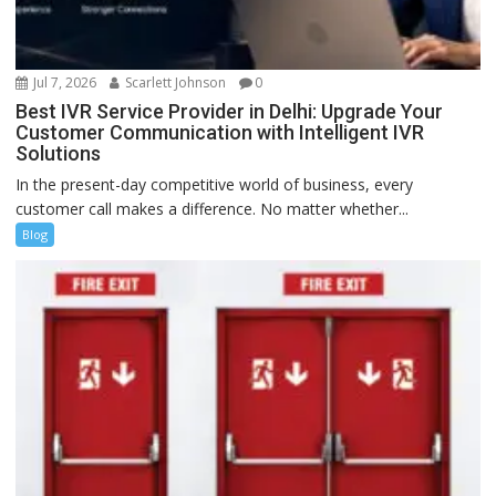
Jul 7, 2026
Scarlett Johnson
0
Best IVR Service Provider in Delhi: Upgrade Your
Customer Communication with Intelligent IVR
Solutions
In the present-day competitive world of business, every
customer call makes a difference. No matter whether...
Blog