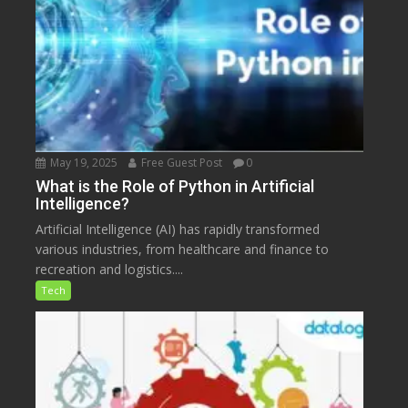
May 19, 2025
Free Guest Post
0
What is the Role of Python in Artificial
Intelligence?
Artificial Intelligence (AI) has rapidly transformed
various industries, from healthcare and finance to
recreation and logistics....
Tech