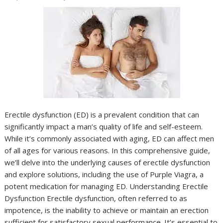
Erectile dysfunction (ED) is a prevalent condition that can
significantly impact a man’s quality of life and self-esteem.
While it’s commonly associated with aging, ED can affect men
of all ages for various reasons. In this comprehensive guide,
we’ll delve into the underlying causes of erectile dysfunction
and explore solutions, including the use of Purple Viagra, a
potent medication for managing ED. Understanding Erectile
Dysfunction Erectile dysfunction, often referred to as
impotence, is the inability to achieve or maintain an erection
sufficient for satisfactory sexual performance. It’s essential to