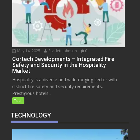
May 14, 2025
Scarlett Johnson
0
Cortech Developments – Integrated Fire
Safety and Security in the Hospitality
Market
Hospitality is a diverse and wide-ranging sector with
distinct fire safety and security requirements.
Prestigious hotels...
Tech
TECHNOLOGY