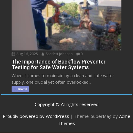
Aug 16, 2025
Scarlett Johnson
0
The Importance of Backflow Preventer
Testing for Safe Water Systems
When it comes to maintaining a clean and safe water
supply, one crucial yet often overlooked...
Business
Copyright © All rights reserved
Proudly powered by WordPress
|
Theme: SuperMag by
Acme
Themes