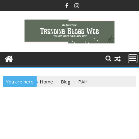
Skip
to
content
You are here
Home
Blog
PAH