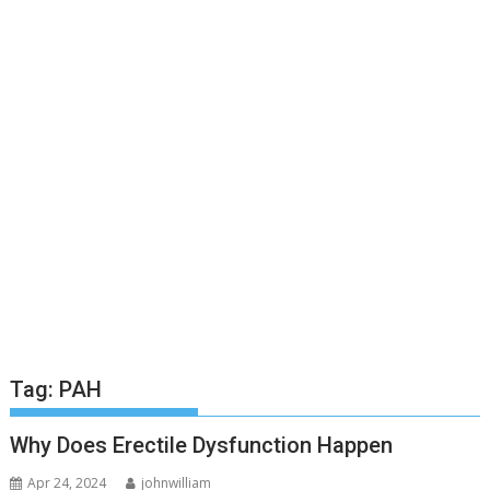
Tag:
PAH
Why Does Erectile Dysfunction Happen
Apr 24, 2024
johnwilliam