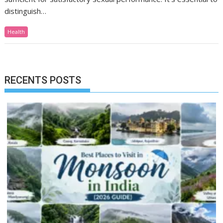
distinguish…
Health
RECENTS POSTS