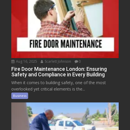
Aug 16, 2025
Scarlett Johnson
0
Fire Door Maintenance London: Ensuring
Safety and Compliance in Every Building
When it comes to building safety, one of the most
overlooked yet critical elements is the...
Business