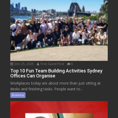
Dec 25, 2025
Free Guest Post
0
Top 10 Fun Team Building Activities Sydney
Offices Can Organise
Workplaces today are about more than just sitting at
desks and finishing tasks. People want to...
Business