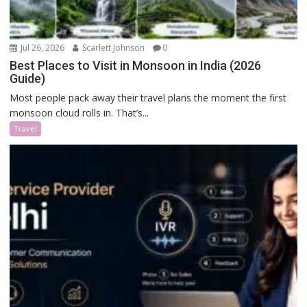
Jul 26, 2026
Scarlett Johnson
0
Best Places to Visit in Monsoon in India (2026
Guide)
Most people pack away their travel plans the moment the first
monsoon cloud rolls in. That’s...
Travel