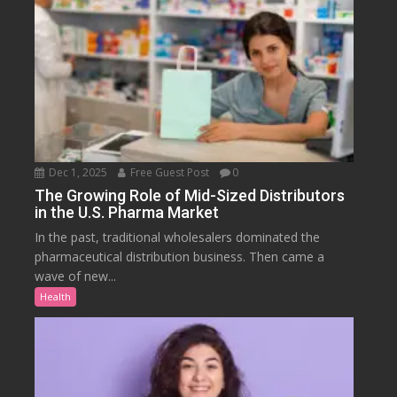
Dec 1, 2025
Free Guest Post
0
The Growing Role of Mid-Sized Distributors
in the U.S. Pharma Market
In the past, traditional wholesalers dominated the
pharmaceutical distribution business. Then came a
wave of new...
Health