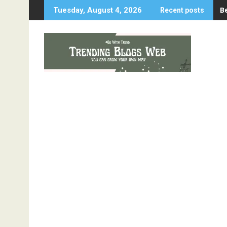
Skip
B
Tuesday, August 4, 2026
Recent posts
to
content