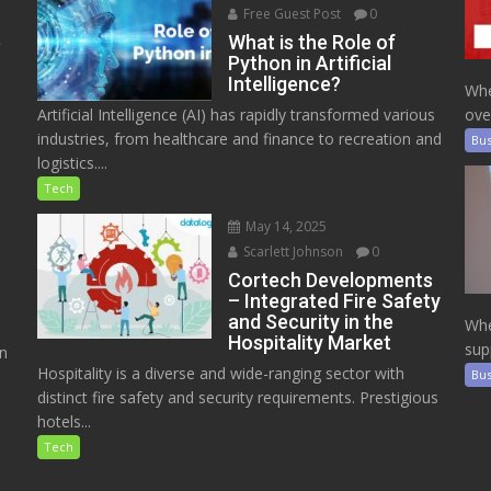
Free Guest Post
0
e
What is the Role of
Python in Artificial
Intelligence?
Whe
Artificial Intelligence (AI) has rapidly transformed various
ove
industries, from healthcare and finance to recreation and
Bus
logistics....
Tech
May 14, 2025
Scarlett Johnson
0
Cortech Developments
– Integrated Fire Safety
and Security in the
Whe
Hospitality Market
sup
on
Hospitality is a diverse and wide-ranging sector with
Bus
distinct fire safety and security requirements. Prestigious
hotels...
Tech