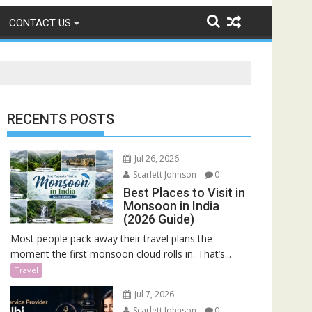
CONTACT US
RECENTS POSTS
Jul 26, 2026
Scarlett Johnson
0
Best Places to Visit in
Monsoon in India
(2026 Guide)
Most people pack away their travel plans the
moment the first monsoon cloud rolls in. That’s...
Travel
Jul 7, 2026
Scarlett Johnson
0