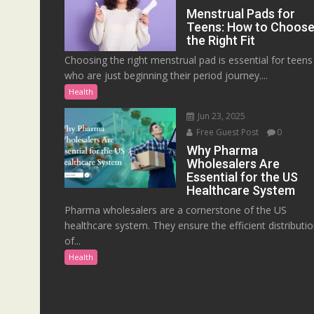
Menstrual Pads for
Teens: How to Choos
the Right Fit
Choosing the right menstrual pad is essential for teens
who are just beginning their period journey....
Health
Jun 23, 2025
Free Guest Post
0
Why Pharma
Wholesalers Are
Essential for the US
Healthcare System
Pharma wholesalers are a cornerstone of the US
healthcare system. They ensure the efficient distributi
of...
Health