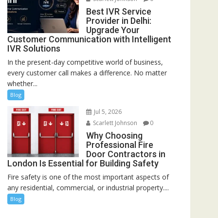
Best IVR Service
Provider in Delhi:
Upgrade Your
Customer Communication with Intelligent
IVR Solutions
In the present-day competitive world of business,
every customer call makes a difference. No matter
whether...
Blog
Jul 5, 2026
Scarlett Johnson
0
Why Choosing
Professional Fire
Door Contractors in
London Is Essential for Building Safety
Fire safety is one of the most important aspects of
any residential, commercial, or industrial property....
Blog