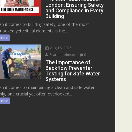
London: Ensuring Safety
and Compliance in Every
Building
n it comes to building safety, one of the most
rlooked yet critical elements is the...
iness
Aug 16, 2025
Scarlett Johnson
0
The Importance of
Backflow Preventer
Testing for Safe Water
Systems
n it comes to maintaining a clean and safe water
ply, one crucial yet often overlooked...
iness