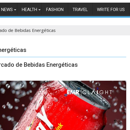
NEWS
HEALTH
FASHION
TRAVEL
WRITE FOR US
cado de Bebidas Energéticas
nergéticas
ercado de Bebidas Energéticas