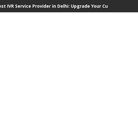
est IVR Service Provider in Delhi: Upgrade Your Customer Commu