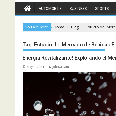
AUTOMOBILE
BUSINESS
SPORTS
You are here
Home
Blog
Estudio del Mer
Tag:
Estudio del Mercado de Bebidas E
Energía Revitalizante! Explorando el M
May 1, 2024
johnwilliam