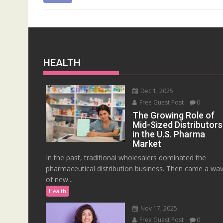
HEALTH
Dec 1, 2025
Free Guest Post
0
The Growing Role of
Mid-Sized Distributors
in the U.S. Pharma
Market
In the past, traditional wholesalers dominated the
pharmaceutical distribution business. Then came a wa
of new...
Health
Nov 17, 2025
Free Guest Post
0