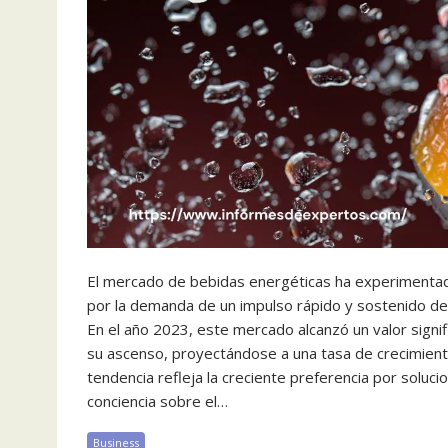
El mercado de bebidas energéticas ha experimentad
por la demanda de un impulso rápido y sostenido de
En el año 2023, este mercado alcanzó un valor signi
su ascenso, proyectándose a una tasa de crecimien
tendencia refleja la creciente preferencia por solu
conciencia sobre el…
Business