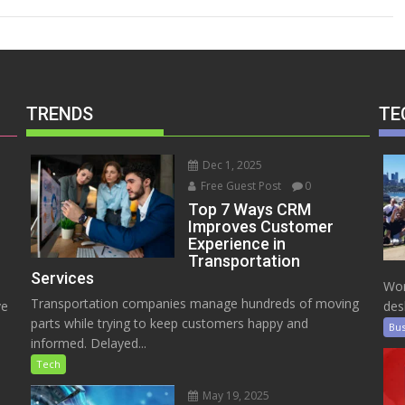
TRENDS
TE
Dec 1, 2025
Free Guest Post
0
Top 7 Ways CRM
Improves Customer
Experience in
Transportation
Services
Wor
Transportation companies manage hundreds of moving
ve
des
parts while trying to keep customers happy and
Bus
informed. Delayed...
Tech
May 19, 2025