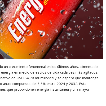
o un crecimiento fenomenal en los últimos años, alimentado
 energía en medio de estilos de vida cada vez más agitados.
ficativo de USD 64,78 mil millones y se espera que mantenga
to anual compuesta del 5,5% entre 2024 y 2032. Esta
ciones que proporcionen energía instantánea y una mayor