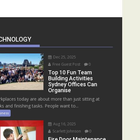
CHNOLOGY
Dec 25, 2025
Free Guest Post
0
Top 10 Fun Team
Building Activities
Sydney Offices Can
Organise
kplaces today are about more than just sitting at
ks and finishing tasks. People want to...
iness
Aug 16, 2025
Scarlett Johnson
0
Fire Door Maintenance