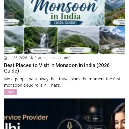
Jul 26, 2026
Scarlett Johnson
0
Best Places to Visit in Monsoon in India (2026
Guide)
Most people pack away their travel plans the moment the first
monsoon cloud rolls in. That’s...
Travel