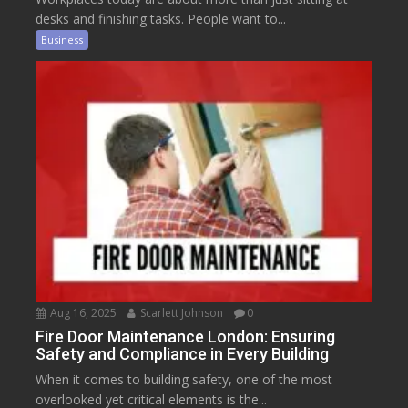
desks and finishing tasks. People want to...
Business
Aug 16, 2025
Scarlett Johnson
0
Fire Door Maintenance London: Ensuring
Safety and Compliance in Every Building
When it comes to building safety, one of the most
overlooked yet critical elements is the...