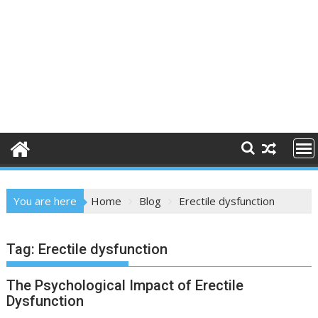
You are here
Home
Blog
Erectile dysfunction
Tag:
Erectile dysfunction
The Psychological Impact of Erectile
Dysfunction