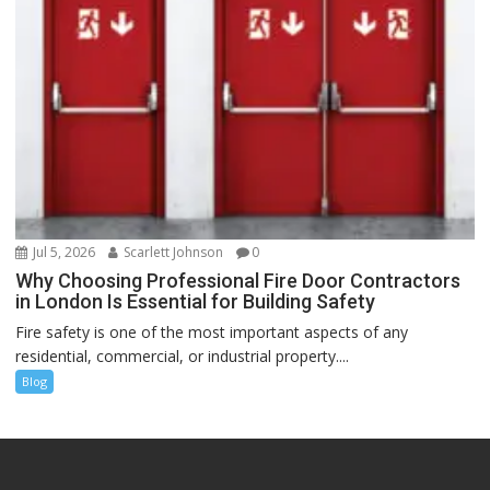
Jul 5, 2026
Scarlett Johnson
0
Why Choosing Professional Fire Door Contractors
in London Is Essential for Building Safety
Fire safety is one of the most important aspects of any
residential, commercial, or industrial property....
Blog