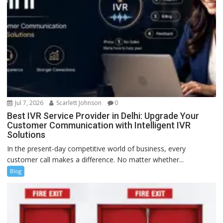
Jul 7, 2026
Scarlett Johnson
0
Best IVR Service Provider in Delhi: Upgrade Your
Customer Communication with Intelligent IVR
Solutions
In the present-day competitive world of business, every
customer call makes a difference. No matter whether...
Blog