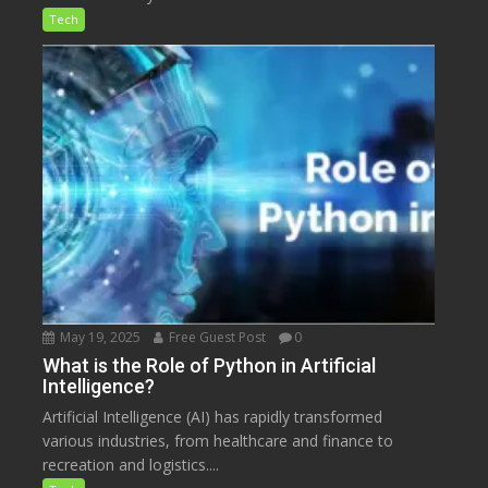
Tech
May 19, 2025
Free Guest Post
0
What is the Role of Python in Artificial
Intelligence?
Artificial Intelligence (AI) has rapidly transformed
various industries, from healthcare and finance to
recreation and logistics....