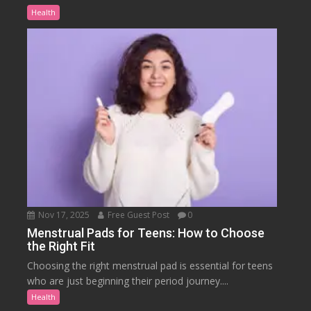
Health
Nov 17, 2025
Free Guest Post
0
Menstrual Pads for Teens: How to Choose
the Right Fit
Choosing the right menstrual pad is essential for teens
who are just beginning their period journey....
Health