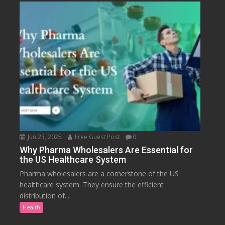
Jun 23, 2025
Free Guest Post
0
Why Pharma Wholesalers Are Essential for
the US Healthcare System
Pharma wholesalers are a cornerstone of the US
healthcare system. They ensure the efficient
distribution of...
Health