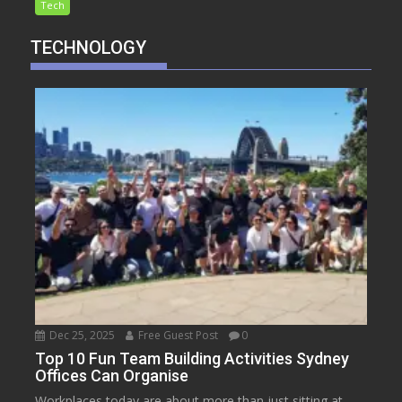
Tech
TECHNOLOGY
Dec 25, 2025
Free Guest Post
0
Top 10 Fun Team Building Activities Sydney
Offices Can Organise
Workplaces today are about more than just sitting at