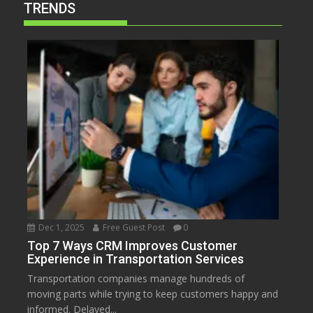
TRENDS
Dec 1, 2025
Free Guest Post
0
Top 7 Ways CRM Improves Customer
Experience in Transportation Services
Transportation companies manage hundreds of
moving parts while trying to keep customers happy and
informed. Delayed...