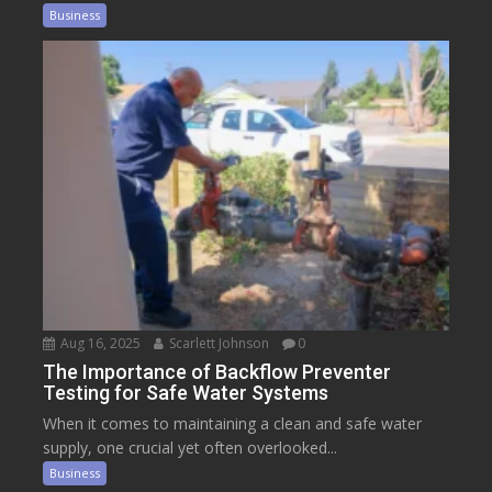
Business
Aug 16, 2025
Scarlett Johnson
0
The Importance of Backflow Preventer
Testing for Safe Water Systems
When it comes to maintaining a clean and safe water
supply, one crucial yet often overlooked...
Business