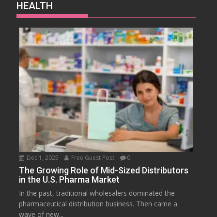
HEALTH
Dec 1, 2025
Free Guest Post
0
The Growing Role of Mid-Sized Distributors
in the U.S. Pharma Market
In the past, traditional wholesalers dominated the
pharmaceutical distribution business. Then came a
wave of new...