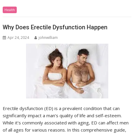
Health
Why Does Erectile Dysfunction Happen
Apr 24, 2024
johnwilliam
Erectile dysfunction (ED) is a prevalent condition that can
significantly impact a man’s quality of life and self-esteem.
While it’s commonly associated with aging, ED can affect men
of all ages for various reasons. In this comprehensive guide,