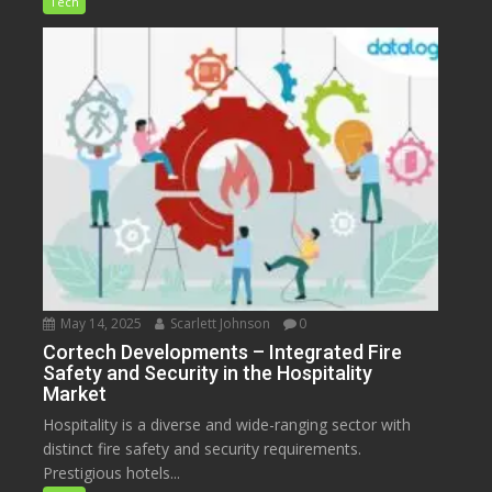
Tech
May 14, 2025
Scarlett Johnson
0
Cortech Developments – Integrated Fire
Safety and Security in the Hospitality
Market
Hospitality is a diverse and wide-ranging sector with
distinct fire safety and security requirements.
Prestigious hotels...