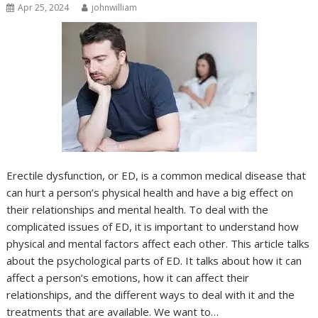
Apr 25, 2024
johnwilliam
Erectile dysfunction, or ED, is a common medical disease that
can hurt a person’s physical health and have a big effect on
their relationships and mental health. To deal with the
complicated issues of ED, it is important to understand how
physical and mental factors affect each other. This article talks
about the psychological parts of ED. It talks about how it can
affect a person’s emotions, how it can affect their
relationships, and the different ways to deal with it and the
treatments that are available. We want to…