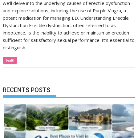
we’ll delve into the underlying causes of erectile dysfunction
and explore solutions, including the use of Purple Viagra, a
potent medication for managing ED. Understanding Erectile
Dysfunction Erectile dysfunction, often referred to as
impotence, is the inability to achieve or maintain an erection
sufficient for satisfactory sexual performance. It’s essential to
distinguish…
Health
RECENTS POSTS