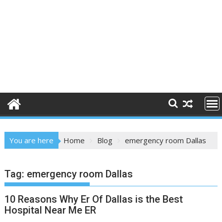
You are here
Home
Blog
emergency room Dallas
Tag:
emergency room Dallas
10 Reasons Why Er Of Dallas is the Best
Hospital Near Me ER