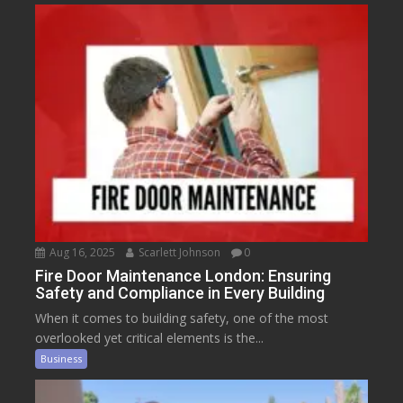
Aug 16, 2025
Scarlett Johnson
0
Fire Door Maintenance London: Ensuring
Safety and Compliance in Every Building
When it comes to building safety, one of the most
overlooked yet critical elements is the...
Business