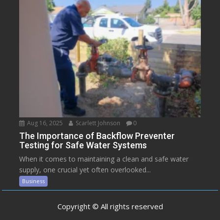
Aug 16, 2025
Scarlett Johnson
0
The Importance of Backflow Preventer
Testing for Safe Water Systems
When it comes to maintaining a clean and safe water
supply, one crucial yet often overlooked...
Business
Copyright © All rights reserved