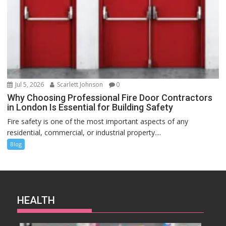
Jul 5, 2026
Scarlett Johnson
0
Why Choosing Professional Fire Door Contractors
in London Is Essential for Building Safety
Fire safety is one of the most important aspects of any
residential, commercial, or industrial property....
Blog
HEALTH