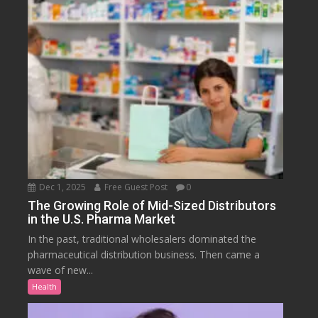
Dec 1, 2025
Free Guest Post
0
The Growing Role of Mid-Sized Distributors
in the U.S. Pharma Market
In the past, traditional wholesalers dominated the
pharmaceutical distribution business. Then came a
wave of new...
Health