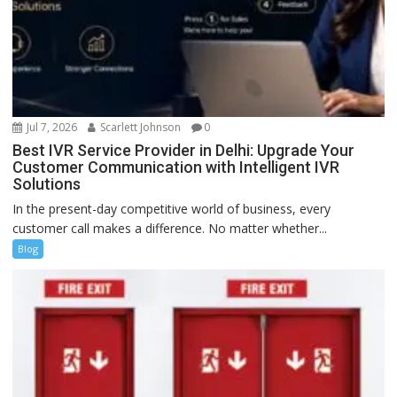
Jul 7, 2026
Scarlett Johnson
0
Best IVR Service Provider in Delhi: Upgrade Your
Customer Communication with Intelligent IVR
Solutions
In the present-day competitive world of business, every
customer call makes a difference. No matter whether...
Blog