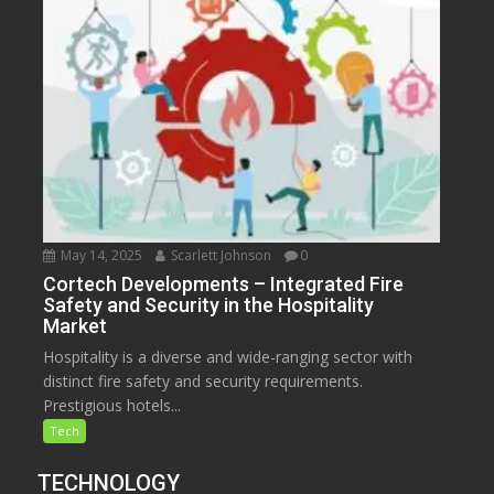
May 14, 2025
Scarlett Johnson
0
Cortech Developments – Integrated Fire
Safety and Security in the Hospitality
Market
Hospitality is a diverse and wide-ranging sector with
distinct fire safety and security requirements.
Prestigious hotels...
Tech
TECHNOLOGY