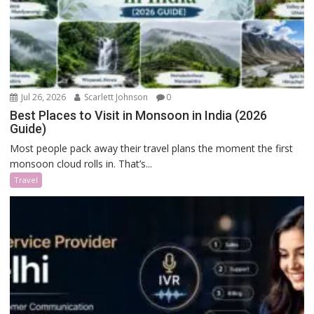
Jul 26, 2026
Scarlett Johnson
0
Best Places to Visit in Monsoon in India (2026
Guide)
Most people pack away their travel plans the moment the first
monsoon cloud rolls in. That’s...
Travel