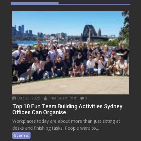
Dec 25, 2025
Free Guest Post
0
Top 10 Fun Team Building Activities Sydney
Offices Can Organise
Workplaces today are about more than just sitting at
desks and finishing tasks. People want to...
Business