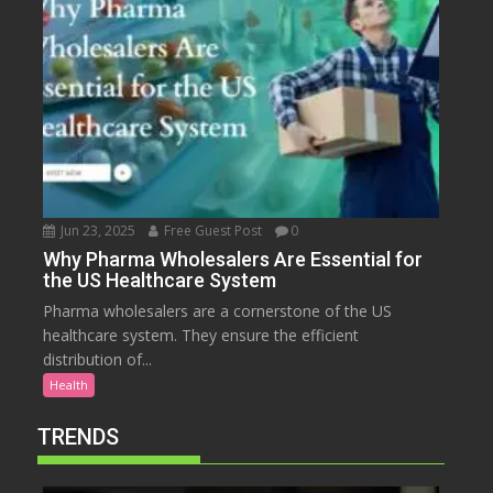
Jun 23, 2025
Free Guest Post
0
Why Pharma Wholesalers Are Essential for
the US Healthcare System
Pharma wholesalers are a cornerstone of the US
healthcare system. They ensure the efficient
distribution of...
Health
TRENDS