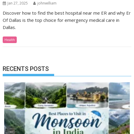
Jan 27, 2025
johnwilliam
Discover how to find the best hospital near me ER and why Er
Of Dallas is the top choice for emergency medical care in
Dallas.
Health
RECENTS POSTS