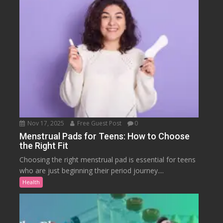
Nov 17, 2025
Free Guest Post
0
Menstrual Pads for Teens: How to Choose
the Right Fit
Choosing the right menstrual pad is essential for teens
who are just beginning their period journey....
Health