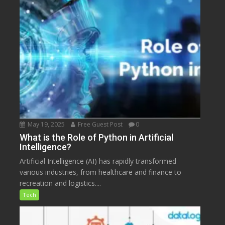
May 19, 2025
Free Guest Post
0
What is the Role of Python in Artificial
Intelligence?
Artificial Intelligence (AI) has rapidly transformed
various industries, from healthcare and finance to
recreation and logistics....
Tech