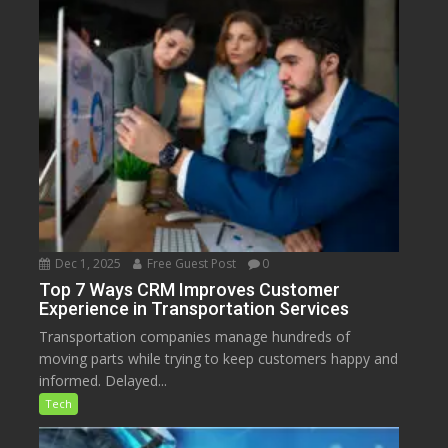
Dec 1, 2025
Free Guest Post
0
Top 7 Ways CRM Improves Customer
Experience in Transportation Services
Transportation companies manage hundreds of
moving parts while trying to keep customers happy and
informed. Delayed...
Tech