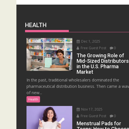
HEALTH
Dec 1, 2025
Free Guest Post
0
The Growing Role of
Mid-Sized Distributors
in the U.S. Pharma
Market
In the past, traditional wholesalers dominated the
pharmaceutical distribution business. Then came a wa
of new...
Health
Nov 17, 2025
Free Guest Post
0
Menstrual Pads for
Teens: How to Choos