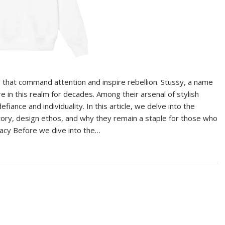
s that command attention and inspire rebellion. Stussy, a name
e in this realm for decades. Among their arsenal of stylish
iance and individuality. In this article, we delve into the
istory, design ethos, and why they remain a staple for those who
gacy Before we dive into the…