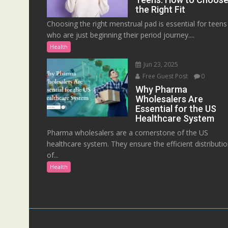
the Right Fit
Choosing the right menstrual pad is essential for teens
who are just beginning their period journey....
Health
Jun 23, 2025
Free Guest Post
0
Why Pharma
Wholesalers Are
Essential for the US
Healthcare System
Pharma wholesalers are a cornerstone of the US
healthcare system. They ensure the efficient distributi
of...
Health