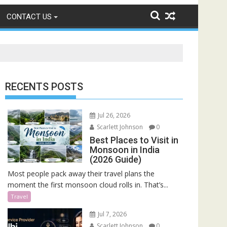
CONTACT US
RECENTS POSTS
Jul 26, 2026
Scarlett Johnson
0
Best Places to Visit in
Monsoon in India
(2026 Guide)
Most people pack away their travel plans the
moment the first monsoon cloud rolls in. That’s...
Travel
Jul 7, 2026
Scarlett Johnson
0