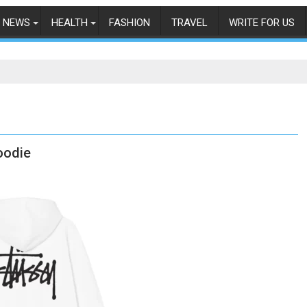
NEWS
HEALTH
FASHION
TRAVEL
WRITE FOR US
oodie