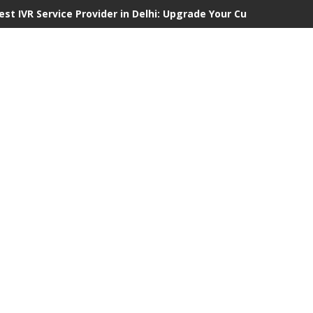
est IVR Service Provider in Delhi: Upgrade Your Customer Comm