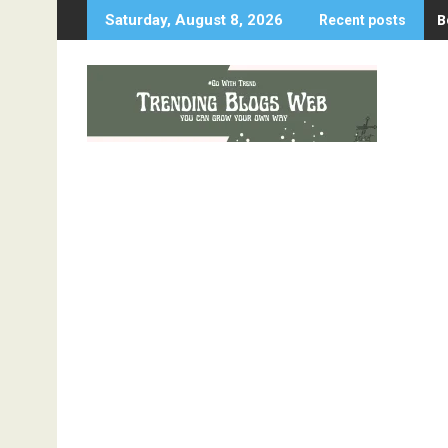
Skip
B
Saturday, August 8, 2026
Recent posts
to
content