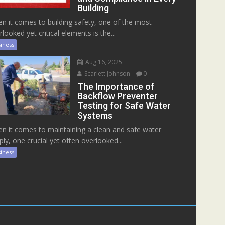
Building
n it comes to building safety, one of the most
rlooked yet critical elements is the...
iness
Aug 16, 2025
Scarlett Johnson
0
The Importance of
Backflow Preventer
Testing for Safe Water
Systems
n it comes to maintaining a clean and safe water
ply, one crucial yet often overlooked...
iness