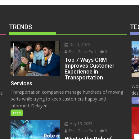
TRENDS
TE
Dec 1, 2025
Free Guest Post
0
Top 7 Ways CRM
Improves Customer
Experience in
Transportation
Services
Wor
Transportation companies manage hundreds of moving
ve
des
parts while trying to keep customers happy and
Bus
informed. Delayed...
Tech
May 19, 2025
Free Guest Post
0
e
What is the Role of