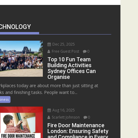
CHNOLOGY
Dec 25, 2025
Free Guest Post
0
Top 10 Fun Team
Building Activities
Sydney Offices Can
Organise
kplaces today are about more than just sitting at
ks and finishing tasks. People want to...
iness
Aug 16, 2025
Scarlett Johnson
0
Fire Door Maintenance
London: Ensuring Safety
and Compliance in Every