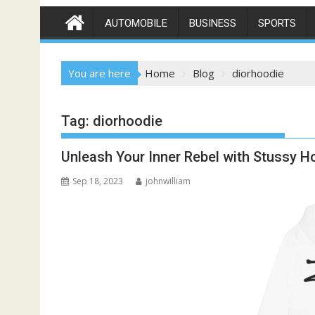
AUTOMOBILE
BUSINESS
SPORTS
You are here
Home
Blog
diorhoodie
Tag:
diorhoodie
Unleash Your Inner Rebel with Stussy H
Sep 18, 2023
johnwilliam