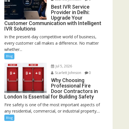
Best IVR Service
Provider in Delhi:
Upgrade Your
Customer Communication with Intelligent
IVR Solutions
In the present-day competitive world of business,
every customer call makes a difference. No matter
whether...
Blog
Jul 5, 2026
Scarlett Johnson
0
Why Choosing
Professional Fire
Door Contractors in
London Is Essential for Building Safety
Fire safety is one of the most important aspects of
any residential, commercial, or industrial property....
Blog