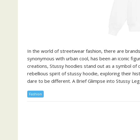
In the world of streetwear fashion, there are brand
synonymous with urban cool, has been an iconic figur
creations, Stussy hoodies stand out as a symbol of def
rebellious spirit of stussy hoodie, exploring their h
dare to be different. A Brief Glimpse into Stussy Le
Fashion