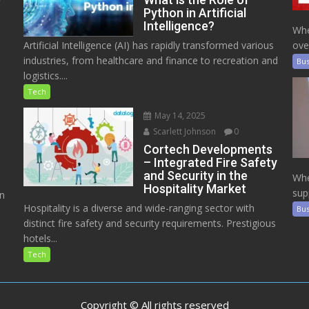
Python in Artificial
Intelligence?
Whe
Artificial Intelligence (AI) has rapidly transformed various
ove
industries, from healthcare and finance to recreation and
Bus
logistics....
Tech
May 14, 2025
Scarlett Johnson
0
Cortech Developments
– Integrated Fire Safety
and Security in the
Whe
Hospitality Market
sup
on
Hospitality is a diverse and wide-ranging sector with
Bus
distinct fire safety and security requirements. Prestigious
hotels...
Tech
Copyright © All rights reserved