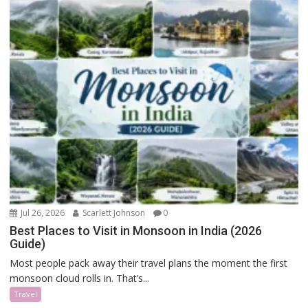
Jul 26, 2026
Scarlett Johnson
0
Best Places to Visit in Monsoon in India (2026
Guide)
Most people pack away their travel plans the moment the first
monsoon cloud rolls in. That’s...
Travel