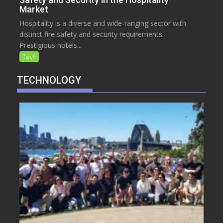
Market
Hospitality is a diverse and wide-ranging sector with
distinct fire safety and security requirements.
Prestigious hotels...
Tech
TECHNOLOGY