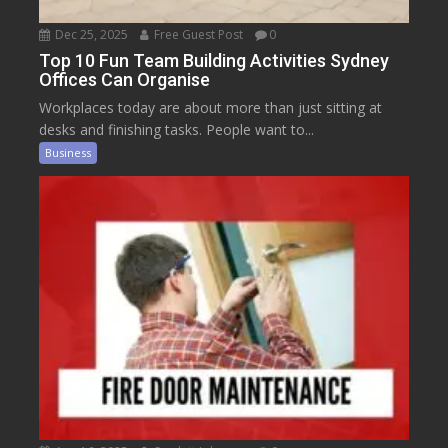
Dec 25, 2025
Free Guest Post
0
Top 10 Fun Team Building Activities Sydney
Offices Can Organise
Workplaces today are about more than just sitting at
desks and finishing tasks. People want to...
Business