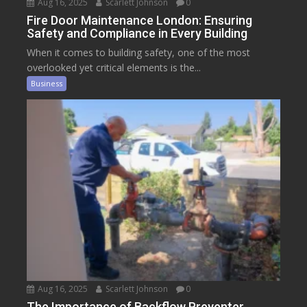
Aug 16, 2025
Scarlett Johnson
0
Fire Door Maintenance London: Ensuring
Safety and Compliance in Every Building
When it comes to building safety, one of the most
overlooked yet critical elements is the...
Business
Aug 16, 2025
Scarlett Johnson
0
The Importance of Backflow Preventer