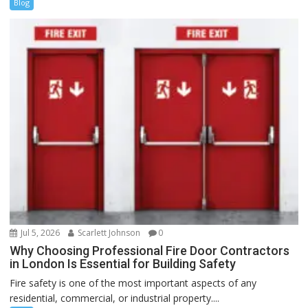
Blog
Jul 5, 2026
Scarlett Johnson
0
Why Choosing Professional Fire Door Contractors
in London Is Essential for Building Safety
Fire safety is one of the most important aspects of any
residential, commercial, or industrial property....