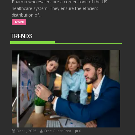
Pharma wholesalers are a cornerstone of the US
healthcare system. They ensure the efficient
distribution of...
Health
TRENDS
Dec 1, 2025
Free Guest Post
0