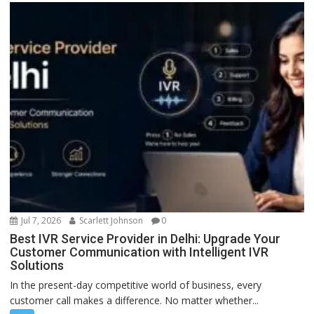
Jul 7, 2026
Scarlett Johnson
0
Best IVR Service Provider in Delhi: Upgrade Your
Customer Communication with Intelligent IVR
Solutions
In the present-day competitive world of business, every
customer call makes a difference. No matter whether...