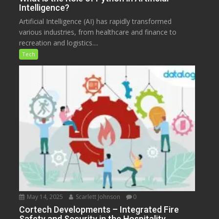
Intelligence?
Artificial Intelligence (AI) has rapidly transformed
various industries, from healthcare and finance to
recreation and logistics....
Tech
May 14, 2025
Scarlett Johnson
0
Cortech Developments – Integrated Fire
Safety and Security in the Hospitality