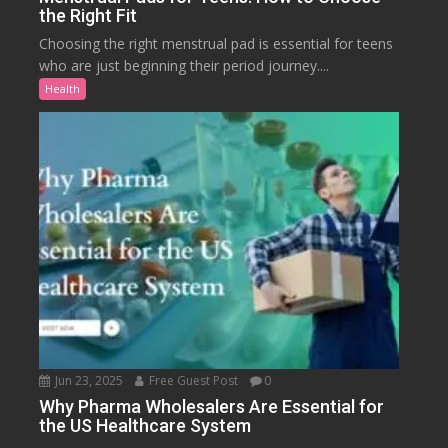
the Right Fit
Choosing the right menstrual pad is essential for teens
who are just beginning their period journey....
Health
Jun 23, 2025
Free Guest Post
0
Why Pharma Wholesalers Are Essential for
the US Healthcare System