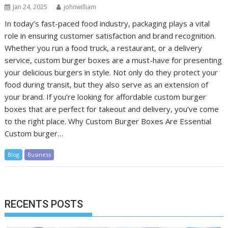
Jan 24, 2025
johnwilliam
In today’s fast-paced food industry, packaging plays a vital
role in ensuring customer satisfaction and brand recognition.
Whether you run a food truck, a restaurant, or a delivery
service, custom burger boxes are a must-have for presenting
your delicious burgers in style. Not only do they protect your
food during transit, but they also serve as an extension of
your brand. If you’re looking for affordable custom burger
boxes that are perfect for takeout and delivery, you’ve come
to the right place. Why Custom Burger Boxes Are Essential
Custom burger…
Blog
Business
RECENTS POSTS