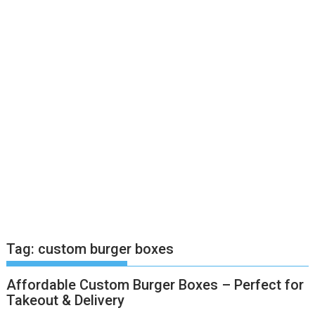
Tag:
custom burger boxes
Affordable Custom Burger Boxes – Perfect for
Takeout & Delivery