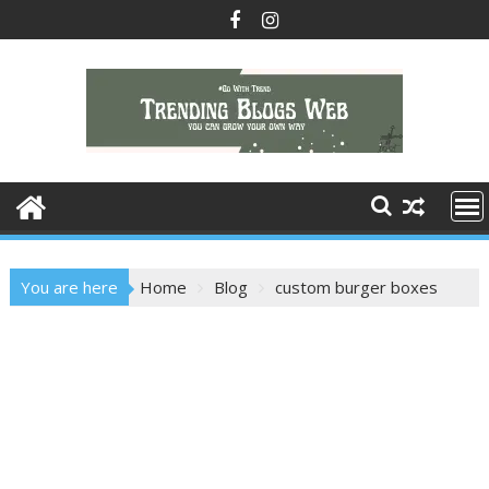
Skip
to
content
You are here
Home
Blog
custom burger boxes