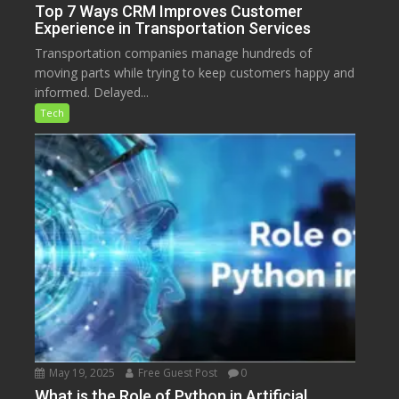
Top 7 Ways CRM Improves Customer
Experience in Transportation Services
Transportation companies manage hundreds of
moving parts while trying to keep customers happy and
informed. Delayed...
Tech
May 19, 2025
Free Guest Post
0
What is the Role of Python in Artificial