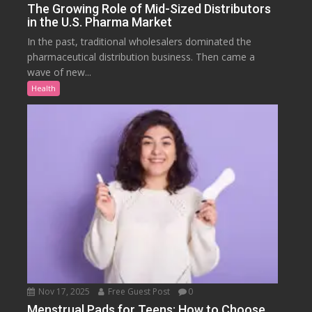
The Growing Role of Mid-Sized Distributors
in the U.S. Pharma Market
In the past, traditional wholesalers dominated the
pharmaceutical distribution business. Then came a
wave of new...
Health
Nov 17, 2025
Free Guest Post
0
Menstrual Pads for Teens: How to Choose