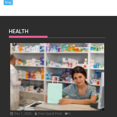
Blog
HEALTH
Dec 1, 2025
Free Guest Post
0