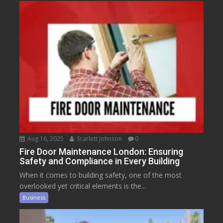
Aug 16, 2025
Scarlett Johnson
0
Fire Door Maintenance London: Ensuring
Safety and Compliance in Every Building
When it comes to building safety, one of the most
overlooked yet critical elements is the...
Business