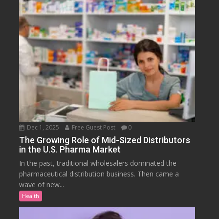
Dec 1, 2025
Free Guest Post
0
The Growing Role of Mid-Sized Distributors
in the U.S. Pharma Market
In the past, traditional wholesalers dominated the
pharmaceutical distribution business. Then came a
wave of new...
Health