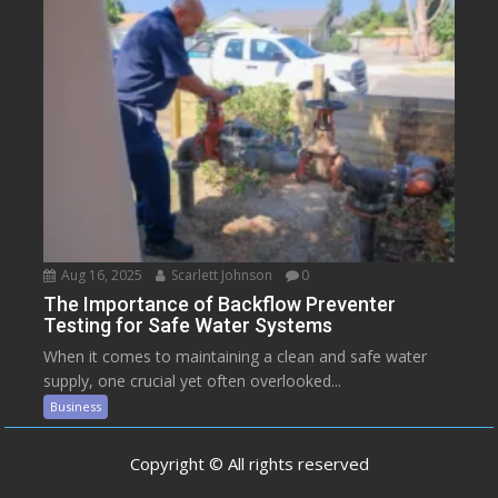
Aug 16, 2025
Scarlett Johnson
0
The Importance of Backflow Preventer
Testing for Safe Water Systems
When it comes to maintaining a clean and safe water
supply, one crucial yet often overlooked...
Business
Copyright © All rights reserved