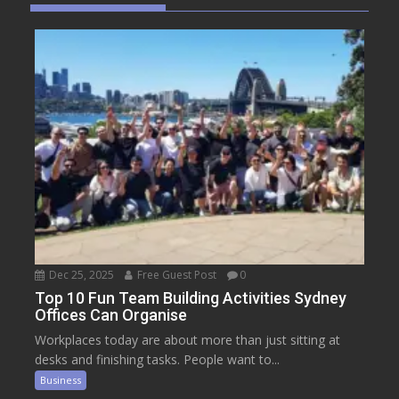
Dec 25, 2025
Free Guest Post
0
Top 10 Fun Team Building Activities Sydney
Offices Can Organise
Workplaces today are about more than just sitting at
desks and finishing tasks. People want to...
Business