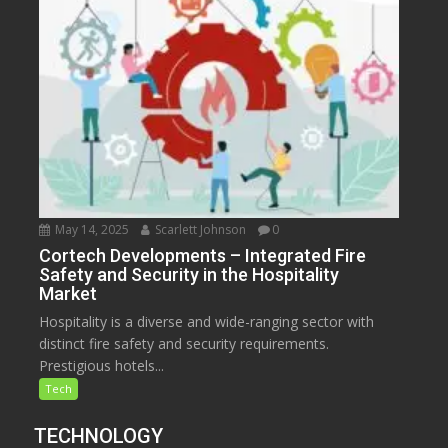
May 14, 2025
Scarlett Johnson
0
Cortech Developments – Integrated Fire
Safety and Security in the Hospitality
Market
Hospitality is a diverse and wide-ranging sector with
distinct fire safety and security requirements.
Prestigious hotels...
Tech
TECHNOLOGY