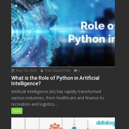
May 19, 2025
Free Guest Post
0
What is the Role of Python in Artificial
Intelligence?
Artificial Intelligence (AI) has rapidly transformed
various industries, from healthcare and finance to
recreation and logistics....
Tech