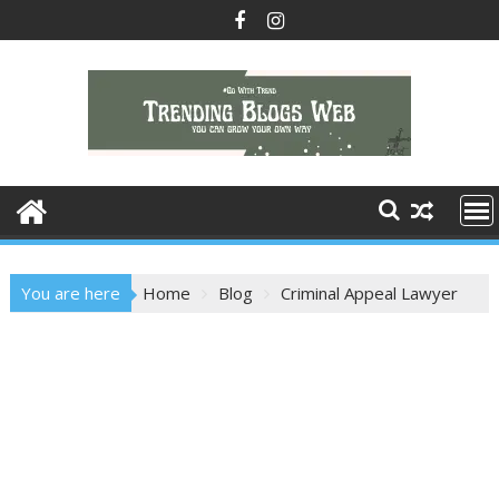
Skip
to
content
You are here
Home
Blog
Criminal Appeal Lawyer