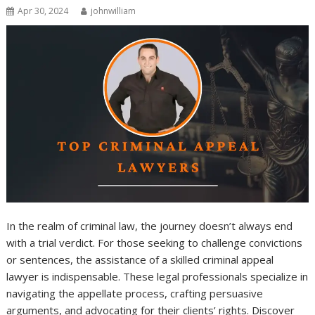
Apr 30, 2024
johnwilliam
In the realm of criminal law, the journey doesn’t always end
with a trial verdict. For those seeking to challenge convictions
or sentences, the assistance of a skilled criminal appeal
lawyer is indispensable. These legal professionals specialize in
navigating the appellate process, crafting persuasive
arguments, and advocating for their clients’ rights. Discover