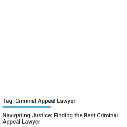
Tag:
Criminal Appeal Lawyer
Navigating Justice: Finding the Best Criminal
Appeal Lawyer