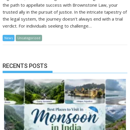
the path to appellate success with Brownstone Law, your
trusted ally in the pursuit of justice. In the intricate tapestry of
the legal system, the journey doesn’t always end with a trial
verdict. For individuals seeking to challenge…
News
Uncategorized
RECENTS POSTS