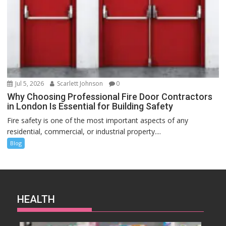
Jul 5, 2026
Scarlett Johnson
0
Why Choosing Professional Fire Door Contractors
in London Is Essential for Building Safety
Fire safety is one of the most important aspects of any
residential, commercial, or industrial property....
Blog
HEALTH