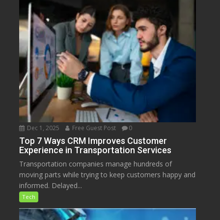
Dec 1, 2025
Free Guest Post
0
Top 7 Ways CRM Improves Customer
Experience in Transportation Services
Transportation companies manage hundreds of
moving parts while trying to keep customers happy and
informed. Delayed...
Tech