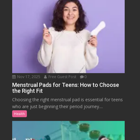
Nov 17, 2025
Free Guest Post
0
Menstrual Pads for Teens: How to Choose
the Right Fit
Choosing the right menstrual pad is essential for teens
who are just beginning their period journey....
Health