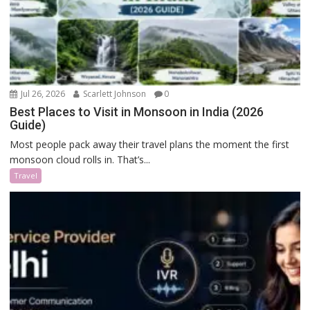
Jul 26, 2026
Scarlett Johnson
0
Best Places to Visit in Monsoon in India (2026
Guide)
Most people pack away their travel plans the moment the first
monsoon cloud rolls in. That’s...
Travel