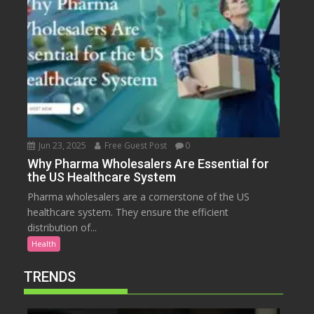
Jun 23, 2025
Free Guest Post
0
Why Pharma Wholesalers Are Essential for
the US Healthcare System
Pharma wholesalers are a cornerstone of the US
healthcare system. They ensure the efficient
distribution of...
Health
TRENDS