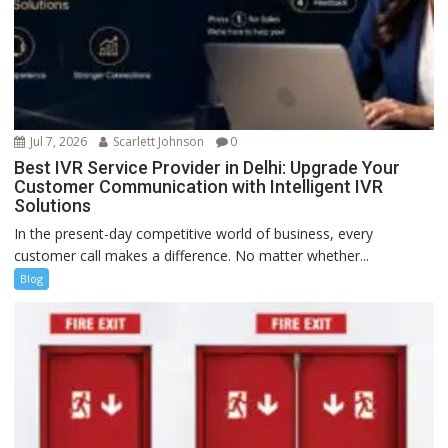
Jul 7, 2026
Scarlett Johnson
0
Best IVR Service Provider in Delhi: Upgrade Your
Customer Communication with Intelligent IVR
Solutions
In the present-day competitive world of business, every
customer call makes a difference. No matter whether...
Blog