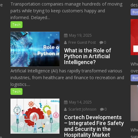
Transportation companies manage hundreds of moving
ve
des
parts while trying to keep customers happy and
Bus
informed. Delayed...
Tech
May 19, 2025
Free Guest Post
0
e
What is the Role of
Python in Artificial
Intelligence?
Whe
Artificial Intelligence (AI) has rapidly transformed various
ove
industries, from healthcare and finance to recreation and
Bus
logistics....
Tech
May 14, 2025
Scarlett Johnson
0
Cortech Developments
– Integrated Fire Safety
and Security in the
Whe
Hospitality Market
sup
on