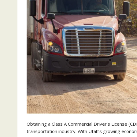
Obtaining a Class A Commercial Driver’s License (CD
transportation industry. With Utah’s growing econom