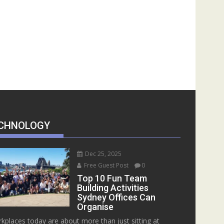
CHNOLOGY
Dec 25, 2025
Free Guest Post
0
Top 10 Fun Team
Building Activities
Sydney Offices Can
Organise
kplaces today are about more than just sitting at