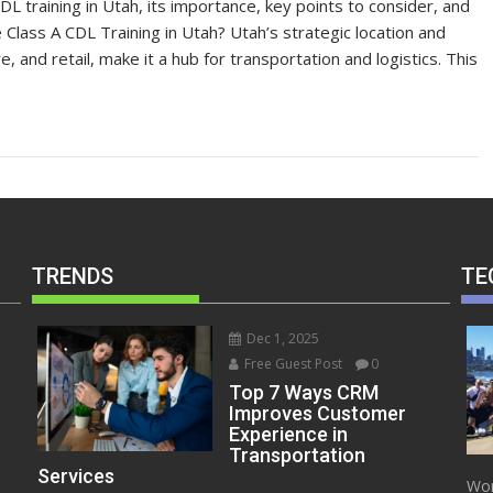
 CDL training in Utah, its importance, key points to consider, and
lass A CDL Training in Utah? Utah’s strategic location and
re, and retail, make it a hub for transportation and logistics. This
TRENDS
TE
Dec 1, 2025
Free Guest Post
0
Top 7 Ways CRM
Improves Customer
Experience in
Transportation
Services
Wor