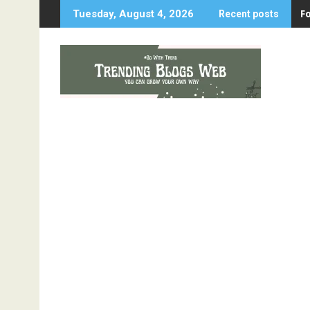
Skip
F
Tuesday, August 4, 2026
Recent posts
to
content