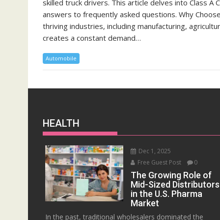
skilled truck drivers. This article delves into Class A
answers to frequently asked questions. Why Choose C
thriving industries, including manufacturing, agricultu
creates a constant demand…
Automobile
HEALTH
Dec 1, 2025
Free Guest Post
0
The Growing Role of
Mid-Sized Distributors
in the U.S. Pharma
Market
In the past, traditional wholesalers dominated the