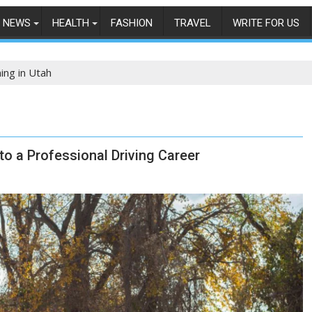
NEWS
HEALTH
FASHION
TRAVEL
WRITE FOR US
ing in Utah
to a Professional Driving Career