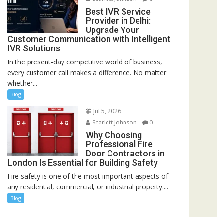
Best IVR Service
Provider in Delhi:
Upgrade Your
Customer Communication with Intelligent
IVR Solutions
In the present-day competitive world of business,
every customer call makes a difference. No matter
whether...
Blog
Jul 5, 2026
Scarlett Johnson
0
Why Choosing
Professional Fire
Door Contractors in
London Is Essential for Building Safety
Fire safety is one of the most important aspects of
any residential, commercial, or industrial property....
Blog