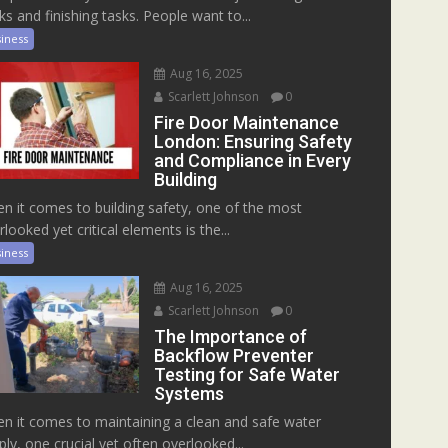
ks and finishing tasks. People want to...
iness
Aug 16, 2025
Scarlett Johnson
0
Fire Door Maintenance
London: Ensuring Safety
and Compliance in Every
Building
n it comes to building safety, one of the most
rlooked yet critical elements is the...
iness
Aug 16, 2025
Scarlett Johnson
0
The Importance of
Backflow Preventer
Testing for Safe Water
Systems
n it comes to maintaining a clean and safe water
ply, one crucial yet often overlooked...