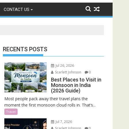
CONTACT US
RECENTS POSTS
Jul 26, 2026
Scarlett Johnson
0
Best Places to Visit in
Monsoon in India
(2026 Guide)
Most people pack away their travel plans the
moment the first monsoon cloud rolls in. That’s...
Travel
Jul 7, 2026
Scarlett Johnson
0