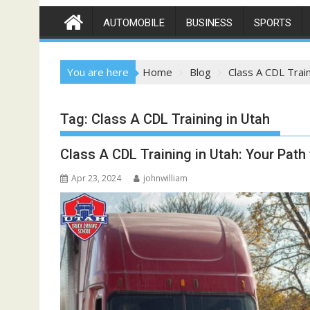
AUTOMOBILE
BUSINESS
SPORTS
You are here
Home
Blog
Class A CDL Train
Tag:
Class A CDL Training in Utah
Class A CDL Training in Utah: Your Path 
Apr 23, 2024
johnwilliam