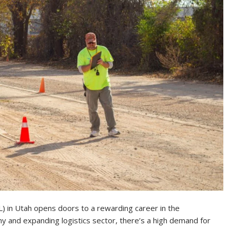
L) in Utah opens doors to a rewarding career in the
y and expanding logistics sector, there’s a high demand for