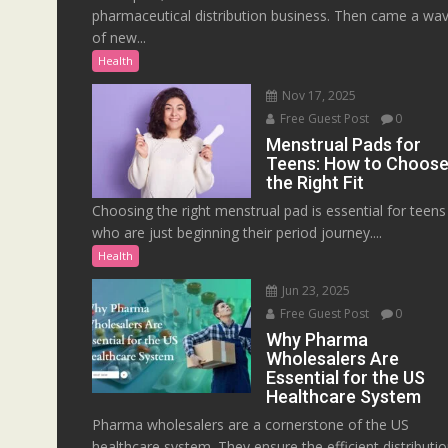
pharmaceutical distribution business. Then came a wa
of new...
Health
Nov 17, 2025
Free Guest Post
0
Menstrual Pads for
Teens: How to Choos
the Right Fit
Choosing the right menstrual pad is essential for teens
who are just beginning their period journey....
Health
Jun 23, 2025
Free Guest Post
0
Why Pharma
Wholesalers Are
Essential for the US
Healthcare System
Pharma wholesalers are a cornerstone of the US
healthcare system. They ensure the efficient distributi