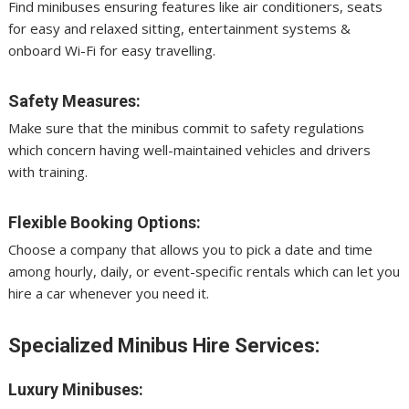
Find minibuses ensuring features like air conditioners, seats
for easy and relaxed sitting, entertainment systems &
onboard Wi-Fi for easy travelling.
Safety Measures:
Make sure that the minibus commit to safety regulations
which concern having well-maintained vehicles and drivers
with training.
Flexible Booking Options:
Choose a company that allows you to pick a date and time
among hourly, daily, or event-specific rentals which can let you
hire a car whenever you need it.
Specialized Minibus Hire Services:
Luxury Minibuses: