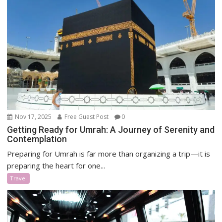
Nov 17, 2025
Free Guest Post
0
Getting Ready for Umrah: A Journey of Serenity and
Contemplation
Preparing for Umrah is far more than organizing a trip—it is
preparing the heart for one...
Travel