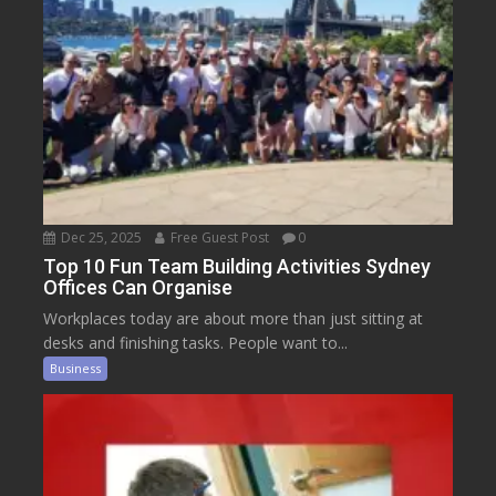
Dec 25, 2025
Free Guest Post
0
Top 10 Fun Team Building Activities Sydney
Offices Can Organise
Workplaces today are about more than just sitting at
desks and finishing tasks. People want to...
Business