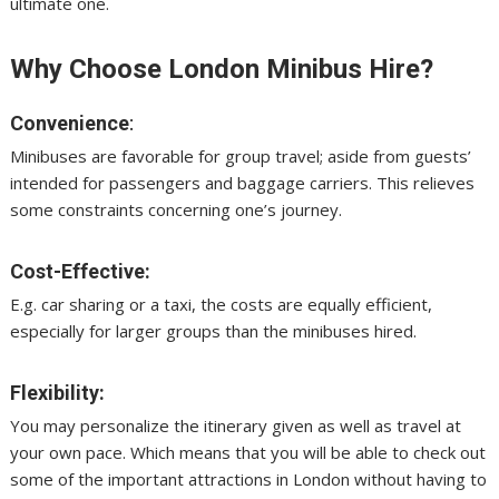
ultimate one.
Why Choose London Minibus Hire?
Convenience
:
Minibuses are favorable for group travel; aside from guests’
intended for passengers and baggage carriers. This relieves
some constraints concerning one’s journey.
Cost-Effective:
E.g. car sharing or a taxi, the costs are equally efficient,
especially for larger groups than the minibuses hired.
Flexibility:
You may personalize the itinerary given as well as travel at
your own pace. Which means that you will be able to check out
some of the important attractions in London without having to