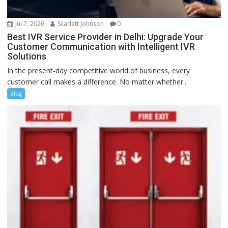
Jul 7, 2026
Scarlett Johnson
0
Best IVR Service Provider in Delhi: Upgrade Your
Customer Communication with Intelligent IVR
Solutions
In the present-day competitive world of business, every
customer call makes a difference. No matter whether...
Blog