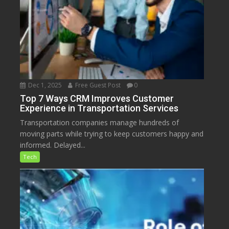
Dec 1, 2025
Free Guest Post
0
Top 7 Ways CRM Improves Customer
Experience in Transportation Services
Transportation companies manage hundreds of
moving parts while trying to keep customers happy and
informed. Delayed...
Tech