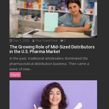
Dec 1, 2025
Free Guest Post
0
The Growing Role of Mid-Sized Distributors
in the U.S. Pharma Market
In the past, traditional wholesalers dominated the
pharmaceutical distribution business. Then came a
wave of new...
Health