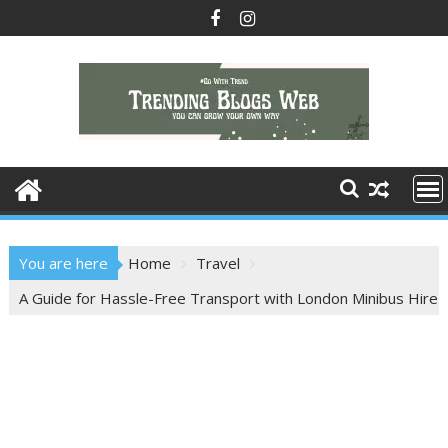
Skip
to
content
You are here
Home
Travel
A Guide for Hassle-Free Transport with London Minibus Hire