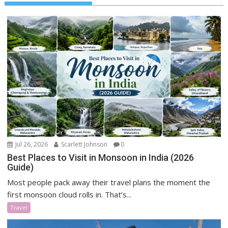
Jul 26, 2026
Scarlett Johnson
0
Best Places to Visit in Monsoon in India (2026
Guide)
Most people pack away their travel plans the moment the
first monsoon cloud rolls in. That’s...
Travel