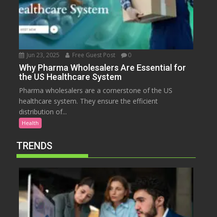
Jun 23, 2025
Free Guest Post
0
Why Pharma Wholesalers Are Essential for
the US Healthcare System
Pharma wholesalers are a cornerstone of the US
healthcare system. They ensure the efficient
distribution of...
Health
TRENDS