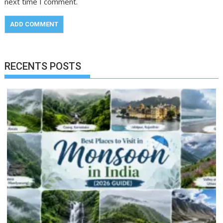
next time I comment.
RECENTS POSTS