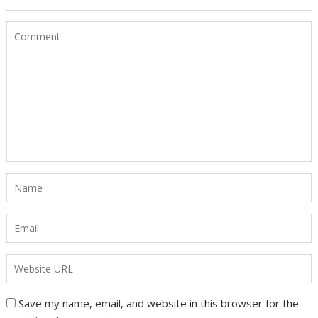
Save my name, email, and website in this browser for the