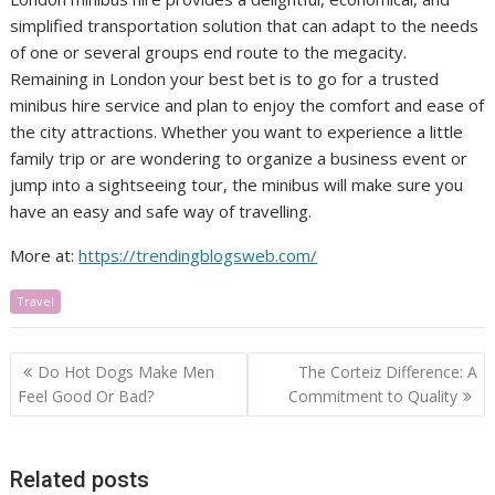
simplified transportation solution that can adapt to the needs
of one or several groups end route to the megacity.
Remaining in London your best bet is to go for a trusted
minibus hire service and plan to enjoy the comfort and ease of
the city attractions. Whether you want to experience a little
family trip or are wondering to organize a business event or
jump into a sightseeing tour, the minibus will make sure you
have an easy and safe way of travelling.
More at:
https://trendingblogsweb.com/
Travel
Post
Do Hot Dogs Make Men
The Corteiz Difference: A
navigation
Feel Good Or Bad?
Commitment to Quality
Related posts