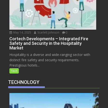
May 14, 2025
Scarlett Johnson
0
Cortech Developments – Integrated Fire
Safety and Security in the Hospitality
Market
Hospitality is a diverse and wide-ranging sector with
distinct fire safety and security requirements.
Prestigious hotels...
Tech
TECHNOLOGY