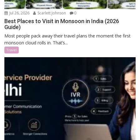
Jul 26, 2026
Scarlett Johnson
0
Best Places to Visit in Monsoon in India (2026
Guide)
Most people pack away their travel plans the moment the first
monsoon cloud rolls in. That’s...
Travel