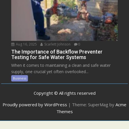
Aug 16, 2025
Scarlett Johnson
0
The Importance of Backflow Preventer
Testing for Safe Water Systems
When it comes to maintaining a clean and safe water
supply, one crucial yet often overlooked...
Business
Copyright © All rights reserved
Proudly powered by WordPress
|
Theme: SuperMag by
Acme
Themes