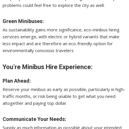
problems could feel free to explore the city as well.
Green Minibuses:
As sustainability gains more significance, eco-minibus hiring
services emerge, with electric or hybrid variants that make
less impact and are therefore an eco-friendly option for
environmentally conscious travelers
You’re Minibus Hire Experience:
Plan Ahead:
Reserve your minibus as early as possible, particularly in high-
traffic months, or risk being unable to get what you need
altogether and paying top dollar.
Communicate Your Needs:
Supply as much information as possible about your intended