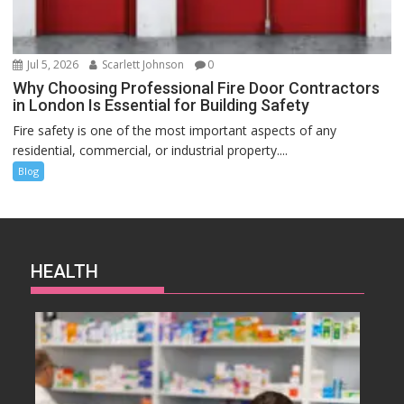
Jul 5, 2026
Scarlett Johnson
0
Why Choosing Professional Fire Door Contractors
in London Is Essential for Building Safety
Fire safety is one of the most important aspects of any
residential, commercial, or industrial property....
Blog
HEALTH