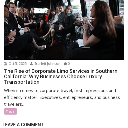
Oct 5, 2025
Scarlett Johnson
0
The Rise of Corporate Limo Services in Southern
California: Why Businesses Choose Luxury
Transportation
When it comes to corporate travel, first impressions and
efficiency matter. Executives, entrepreneurs, and business
travelers...
Travel
LEAVE A COMMENT