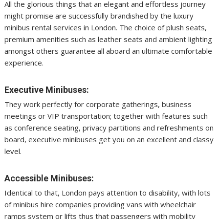
All the glorious things that an elegant and effortless journey
might promise are successfully brandished by the luxury
minibus rental services in London. The choice of plush seats,
premium amenities such as leather seats and ambient lighting
amongst others guarantee all aboard an ultimate comfortable
experience.
Executive Minibuses:
They work perfectly for corporate gatherings, business
meetings or VIP transportation; together with features such
as conference seating, privacy partitions and refreshments on
board, executive minibuses get you on an excellent and classy
level.
Accessible Minibuses:
Identical to that, London pays attention to disability, with lots
of minibus hire companies providing vans with wheelchair
ramps system or lifts thus that passengers with mobility