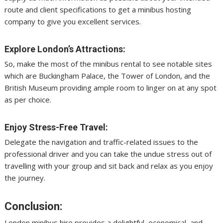
route and client specifications to get a minibus hosting
company to give you excellent services.
Explore London’s Attractions:
So, make the most of the minibus rental to see notable sites
which are Buckingham Palace, the Tower of London, and the
British Museum providing ample room to linger on at any spot
as per choice.
Enjoy Stress-Free Travel:
Delegate the navigation and traffic-related issues to the
professional driver and you can take the undue stress out of
travelling with your group and sit back and relax as you enjoy
the journey.
Conclusion:
London minibus hire provides a delightful, economical, and