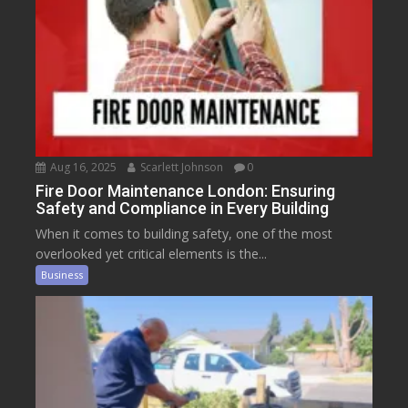
Aug 16, 2025
Scarlett Johnson
0
Fire Door Maintenance London: Ensuring
Safety and Compliance in Every Building
When it comes to building safety, one of the most
overlooked yet critical elements is the...
Business