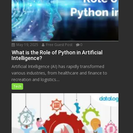
May 19, 2025
Free Guest Post
0
What is the Role of Python in Artificial
Intelligence?
Artificial Intelligence (AI) has rapidly transformed
various industries, from healthcare and finance to
recreation and logistics....
Tech