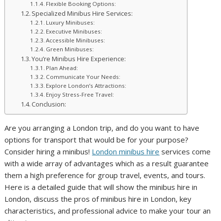
Flexible Booking Options:
Specialized Minibus Hire Services:
Luxury Minibuses:
Executive Minibuses:
Accessible Minibuses:
Green Minibuses:
You’re Minibus Hire Experience:
Plan Ahead:
Communicate Your Needs:
Explore London’s Attractions:
Enjoy Stress-Free Travel:
Conclusion:
Are you arranging a London trip, and do you want to have
options for transport that would be for your purpose?
Consider hiring a minibus!
London minibus hire
services come
with a wide array of advantages which as a result guarantee
them a high preference for group travel, events, and tours.
Here is a detailed guide that will show the minibus hire in
London, discuss the pros of minibus hire in London, key
characteristics, and professional advice to make your tour an