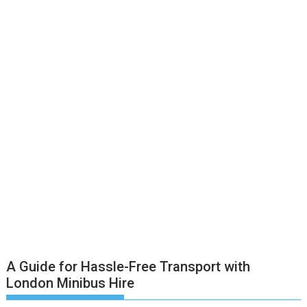
A Guide for Hassle-Free Transport with
London Minibus Hire