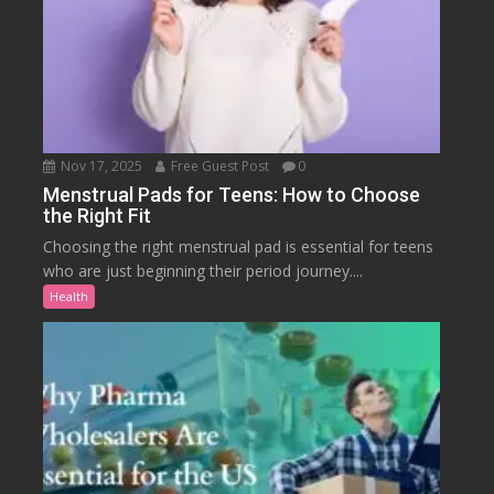
Nov 17, 2025
Free Guest Post
0
Menstrual Pads for Teens: How to Choose
the Right Fit
Choosing the right menstrual pad is essential for teens
who are just beginning their period journey....
Health