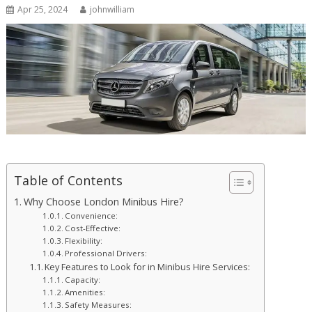
Apr 25, 2024
johnwilliam
Table of Contents
Why Choose London Minibus Hire?
Convenience:
Cost-Effective:
Flexibility:
Professional Drivers:
Key Features to Look for in Minibus Hire Services:
Capacity:
Amenities:
Safety Measures: