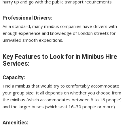
hurry up and go with the public transport requirements.
Professional Drivers:
As a standard, many minibus companies have drivers with
enough experience and knowledge of London streets for
unrivalled smooth expeditions.
Key Features to Look for in Minibus Hire
Services:
Capacity:
Find a minibus that would try to comfortably accommodate
your group size. It all depends on whether you choose from
the minibus (which accommodates between 8 to 16 people)
and the larger buses (which seat 16–30 people or more).
Amenities: