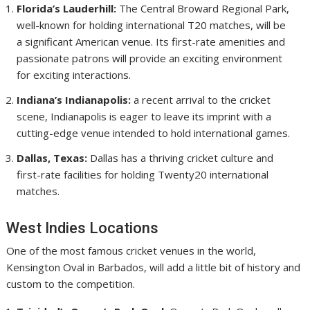
Florida’s Lauderhill:
The Central Broward Regional Park,
well-known for holding international T20 matches, will be
a significant American venue. Its first-rate amenities and
passionate patrons will provide an exciting environment
for exciting interactions.
Indiana’s Indianapolis:
a recent arrival to the cricket
scene, Indianapolis is eager to leave its imprint with a
cutting-edge venue intended to hold international games.
Dallas, Texas:
Dallas has a thriving cricket culture and
first-rate facilities for holding Twenty20 international
matches.
West Indies Locations
One of the most famous cricket venues in the world,
Kensington Oval in Barbados, will add a little bit of history and
custom to the competition.