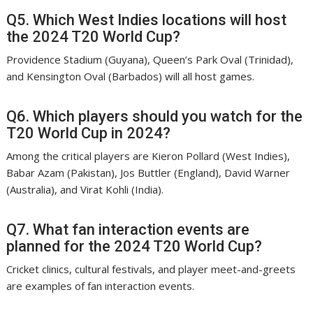
Q5. Which West Indies locations will host
the 2024 T20 World Cup?
Providence Stadium (Guyana), Queen’s Park Oval (Trinidad),
and Kensington Oval (Barbados) will all host games.
Q6. Which players should you watch for the
T20 World Cup in 2024?
Among the critical players are Kieron Pollard (West Indies),
Babar Azam (Pakistan), Jos Buttler (England), David Warner
(Australia), and Virat Kohli (India).
Q7. What fan interaction events are
planned for the 2024 T20 World Cup?
Cricket clinics, cultural festivals, and player meet-and-greets
are examples of fan interaction events.