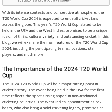
spectator’s and participant’s safety?
With its intense contests and competitive atmosphere, the
T20 World Cup 2024 is expected to enthrall cricket fans
across the globe. This year’s T20 World Cup, slated to be
held in the USA and the West Indies, promises to be a unique
fusion of thrills, cultural variety, and outstanding cricket. In this
blog, we will examine the main features of the T20 World Cup
2024, including the participating teams, locations, star
players, and much more.
The Importance of the 2024 T20 World
Cup
The 2024 T20 World Cup will be a major turning point in
cricket history. The event being held in the USA for the first
time reflects the sport’s rising appeal in non-traditional
cricketing countries. The West Indies’ appointment as co-
hosts, who also bring a solid cricketing legacy, promises an