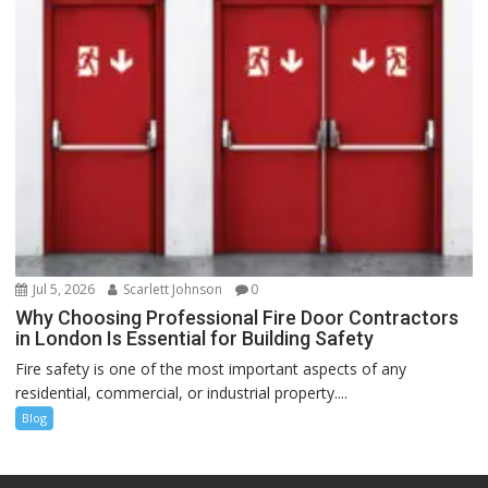
Jul 5, 2026
Scarlett Johnson
0
Why Choosing Professional Fire Door Contractors
in London Is Essential for Building Safety
Fire safety is one of the most important aspects of any
residential, commercial, or industrial property....
Blog