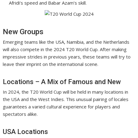
Afridi’s speed and Babar Azam’s skill.
New Groups
Emerging teams like the USA, Namibia, and the Netherlands
will also compete in the 2024 T20 World Cup. After making
impressive strides in previous years, these teams will try to
leave their imprint on the international scene.
Locations – A Mix of Famous and New
In 2024, the T20 World Cup will be held in many locations in
the USA and the West Indies. This unusual pairing of locales
guarantees a varied cultural experience for players and
spectators alike.
USA Locations