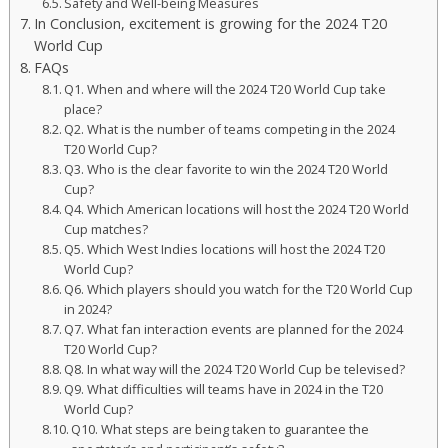
Safety and Well-being Measures
In Conclusion, excitement is growing for the 2024 T20
World Cup
FAQs
Q1. When and where will the 2024 T20 World Cup take
place?
Q2. What is the number of teams competing in the 2024
T20 World Cup?
Q3. Who is the clear favorite to win the 2024 T20 World
Cup?
Q4. Which American locations will host the 2024 T20 World
Cup matches?
Q5. Which West Indies locations will host the 2024 T20
World Cup?
Q6. Which players should you watch for the T20 World Cup
in 2024?
Q7. What fan interaction events are planned for the 2024
T20 World Cup?
Q8. In what way will the 2024 T20 World Cup be televised?
Q9. What difficulties will teams have in 2024 in the T20
World Cup?
Q10. What steps are being taken to guarantee the