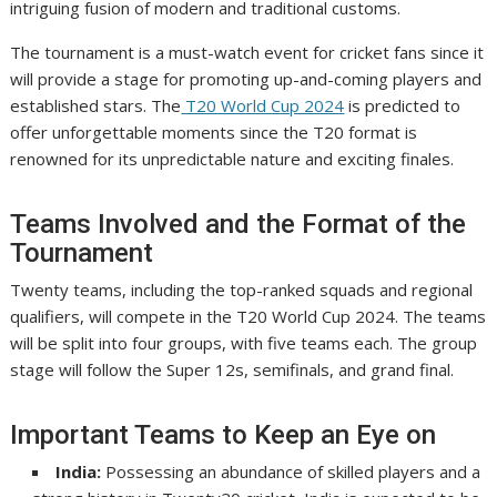
intriguing fusion of modern and traditional customs.
The tournament is a must-watch event for cricket fans since it
will provide a stage for promoting up-and-coming players and
established stars. The
T20 World Cup 2024
is predicted to
offer unforgettable moments since the T20 format is
renowned for its unpredictable nature and exciting finales.
Teams Involved and the Format of the
Tournament
Twenty teams, including the top-ranked squads and regional
qualifiers, will compete in the T20 World Cup 2024. The teams
will be split into four groups, with five teams each. The group
stage will follow the Super 12s, semifinals, and grand final.
Important Teams to Keep an Eye on
India:
Possessing an abundance of skilled players and a