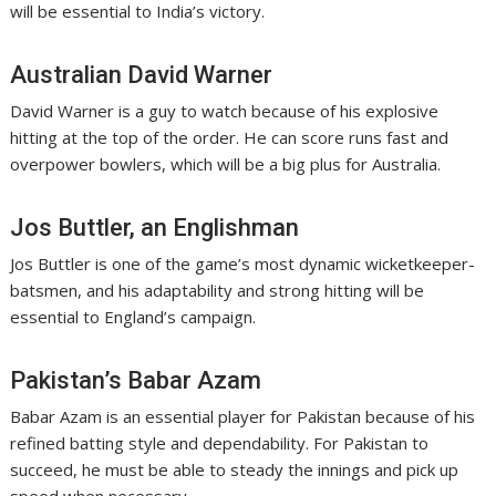
will be essential to India’s victory.
Australian David Warner
David Warner is a guy to watch because of his explosive
hitting at the top of the order. He can score runs fast and
overpower bowlers, which will be a big plus for Australia.
Jos Buttler, an Englishman
Jos Buttler is one of the game’s most dynamic wicketkeeper-
batsmen, and his adaptability and strong hitting will be
essential to England’s campaign.
Pakistan’s Babar Azam
Babar Azam is an essential player for Pakistan because of his
refined batting style and dependability. For Pakistan to
succeed, he must be able to steady the innings and pick up