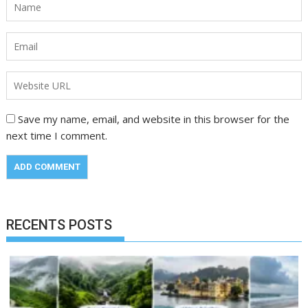
Save my name, email, and website in this browser for the
next time I comment.
RECENTS POSTS