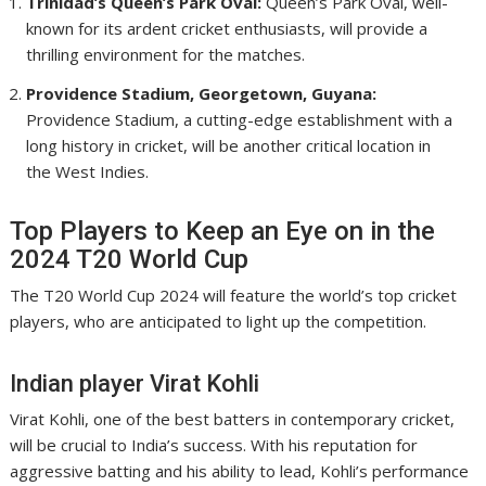
Trinidad’s Queen’s Park Oval:
Queen’s Park Oval, well-
known for its ardent cricket enthusiasts, will provide a
thrilling environment for the matches.
Providence Stadium, Georgetown, Guyana:
Providence Stadium, a cutting-edge establishment with a
long history in cricket, will be another critical location in
the West Indies.
Top Players to Keep an Eye on in the
2024 T20 World Cup
The T20 World Cup 2024 will feature the world’s top cricket
players, who are anticipated to light up the competition.
Indian player Virat Kohli
Virat Kohli, one of the best batters in contemporary cricket,
will be crucial to India’s success. With his reputation for
aggressive batting and his ability to lead, Kohli’s performance