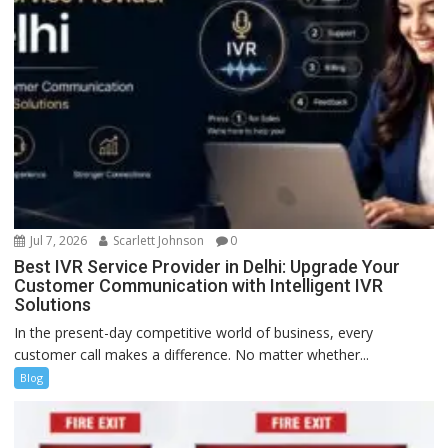
Jul 7, 2026
Scarlett Johnson
0
Best IVR Service Provider in Delhi: Upgrade Your
Customer Communication with Intelligent IVR
Solutions
In the present-day competitive world of business, every
customer call makes a difference. No matter whether...
Blog