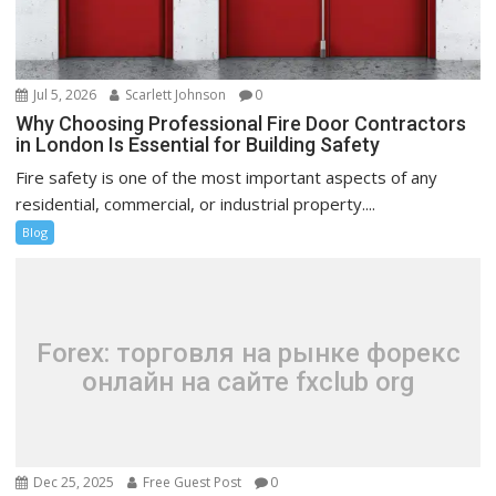
Jul 5, 2026
Scarlett Johnson
0
Why Choosing Professional Fire Door Contractors
in London Is Essential for Building Safety
Fire safety is one of the most important aspects of any
residential, commercial, or industrial property....
Blog
Forex: торговля на рынке форекс
онлайн на сайте fxclub org
Dec 25, 2025
Free Guest Post
0