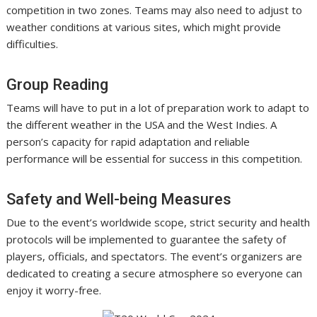
competition in two zones. Teams may also need to adjust to
weather conditions at various sites, which might provide
difficulties.
Group Reading
Teams will have to put in a lot of preparation work to adapt to
the different weather in the USA and the West Indies. A
person’s capacity for rapid adaptation and reliable
performance will be essential for success in this competition.
Safety and Well-being Measures
Due to the event’s worldwide scope, strict security and health
protocols will be implemented to guarantee the safety of
players, officials, and spectators. The event’s organizers are
dedicated to creating a secure atmosphere so everyone can
enjoy it worry-free.