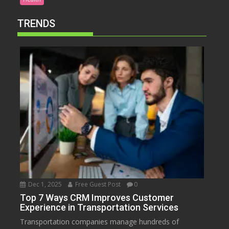
TRENDS
Dec 1, 2025
Free Guest Post
0
Top 7 Ways CRM Improves Customer
Experience in Transportation Services
Transportation companies manage hundreds of