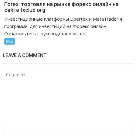
Forex: торговля на рынке форекс онлайн на
сайте fxclub org
Инвестиционные платформы Libertex и MetaTrader 4
программы для инвестиций на Форекс онлайн
Ознакомьтесь с руководством выше,...
Blog
LEAVE A COMMENT