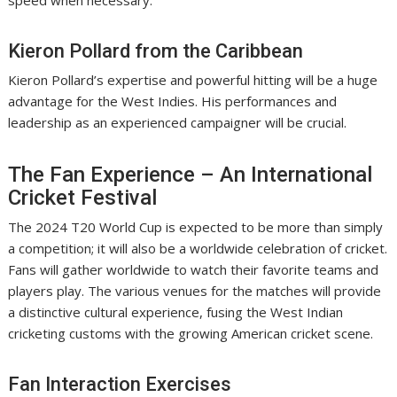
speed when necessary.
Kieron Pollard from the Caribbean
Kieron Pollard’s expertise and powerful hitting will be a huge
advantage for the West Indies. His performances and
leadership as an experienced campaigner will be crucial.
The Fan Experience – An International
Cricket Festival
The 2024 T20 World Cup is expected to be more than simply
a competition; it will also be a worldwide celebration of cricket.
Fans will gather worldwide to watch their favorite teams and
players play. The various venues for the matches will provide
a distinctive cultural experience, fusing the West Indian
cricketing customs with the growing American cricket scene.
Fan Interaction Exercises