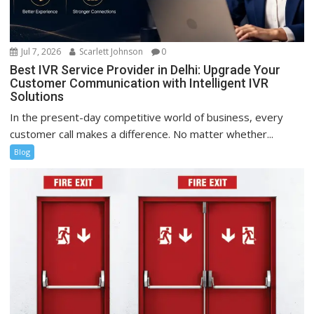
Jul 7, 2026
Scarlett Johnson
0
Best IVR Service Provider in Delhi: Upgrade Your
Customer Communication with Intelligent IVR
Solutions
In the present-day competitive world of business, every
customer call makes a difference. No matter whether...
Blog