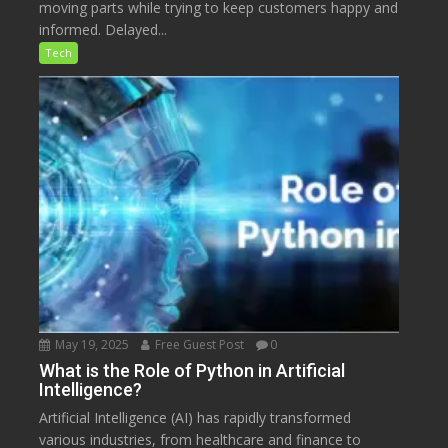
moving parts while trying to keep customers happy and
informed. Delayed...
Tech
May 19, 2025
Free Guest Post
0
What is the Role of Python in Artificial
Intelligence?
Artificial Intelligence (AI) has rapidly transformed
various industries, from healthcare and finance to