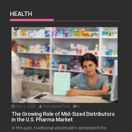
HEALTH
Dec 1, 2025
Free Guest Post
0
The Growing Role of Mid-Sized Distributors
in the U.S. Pharma Market
In the past, traditional wholesalers dominated the