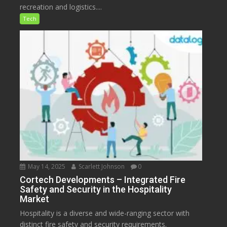
recreation and logistics....
Tech
May 14, 2025
Scarlett Johnson
0
Cortech Developments – Integrated Fire
Safety and Security in the Hospitality
Market
Hospitality is a diverse and wide-ranging sector with
distinct fire safety and security requirements.