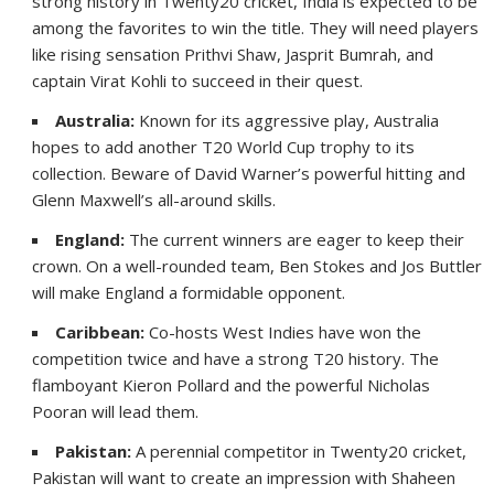
strong history in Twenty20 cricket, India is expected to be
among the favorites to win the title. They will need players
like rising sensation Prithvi Shaw, Jasprit Bumrah, and
captain Virat Kohli to succeed in their quest.
Australia:
Known for its aggressive play, Australia
hopes to add another T20 World Cup trophy to its
collection. Beware of David Warner’s powerful hitting and
Glenn Maxwell’s all-around skills.
England:
The current winners are eager to keep their
crown. On a well-rounded team, Ben Stokes and Jos Buttler
will make England a formidable opponent.
Caribbean:
Co-hosts West Indies have won the
competition twice and have a strong T20 history. The
flamboyant Kieron Pollard and the powerful Nicholas
Pooran will lead them.
Pakistan:
A perennial competitor in Twenty20 cricket,
Pakistan will want to create an impression with Shaheen