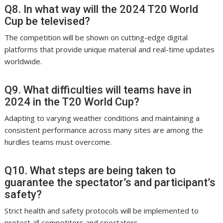
Q8. In what way will the 2024 T20 World
Cup be televised?
The competition will be shown on cutting-edge digital
platforms that provide unique material and real-time updates
worldwide.
Q9. What difficulties will teams have in
2024 in the T20 World Cup?
Adapting to varying weather conditions and maintaining a
consistent performance across many sites are among the
hurdles teams must overcome.
Q10. What steps are being taken to
guarantee the spectator’s and participant’s
safety?
Strict health and safety protocols will be implemented to
protect all competitors and spectators.