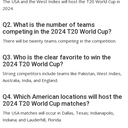
The USA and the West Indies will host the T20 World Cup in
2024.
Q2. What is the number of teams
competing in the 2024 T20 World Cup?
There will be twenty teams competing in the competition.
Q3. Who is the clear favorite to win the
2024 T20 World Cup?
Strong competitors include teams like Pakistan, West Indies,
Australia, India, and England.
Q4. Which American locations will host the
2024 T20 World Cup matches?
The USA matches will occur in Dallas, Texas; Indianapolis,
Indiana; and Lauderhill, Florida.