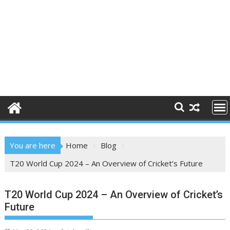
You are here
Home
Blog
T20 World Cup 2024 – An Overview of Cricket’s Future
T20 World Cup 2024 – An Overview of Cricket’s
Future