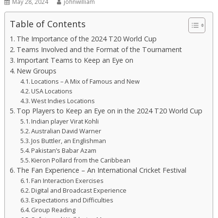
May 28, 2024
johnwilliam
Table of Contents
The Importance of the 2024 T20 World Cup
Teams Involved and the Format of the Tournament
Important Teams to Keep an Eye on
New Groups
Locations – A Mix of Famous and New
USA Locations
West Indies Locations
Top Players to Keep an Eye on in the 2024 T20 World Cup
Indian player Virat Kohli
Australian David Warner
Jos Buttler, an Englishman
Pakistan’s Babar Azam
Kieron Pollard from the Caribbean
The Fan Experience – An International Cricket Festival
Fan Interaction Exercises
Digital and Broadcast Experience
Expectations and Difficulties
Group Reading