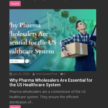
Health
Jun 23, 2025
Free Guest Post
0
Why Pharma Wholesalers Are Essential for
the US Healthcare System
Pharma wholesalers are a cornerstone of the US
healthcare system. They ensure the efficient
distribution of...
Health