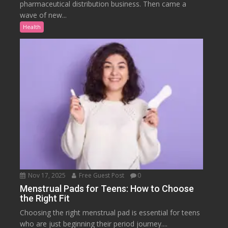
pharmaceutical distribution business. Then came a
wave of new...
Health
Nov 17, 2025
Free Guest Post
0
Menstrual Pads for Teens: How to Choose
the Right Fit
Choosing the right menstrual pad is essential for teens
who are just beginning their period journey....