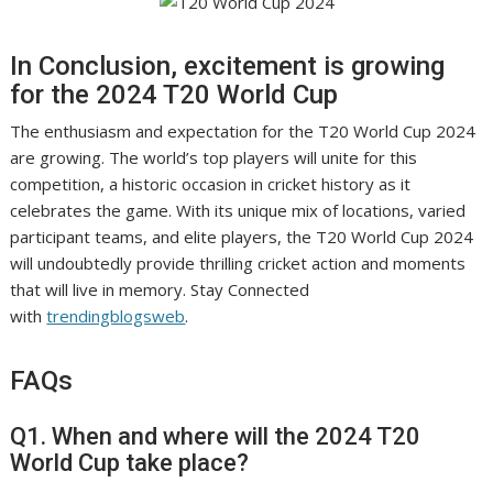
In Conclusion, excitement is growing
for the 2024 T20 World Cup
The enthusiasm and expectation for the T20 World Cup 2024
are growing. The world’s top players will unite for this
competition, a historic occasion in cricket history as it
celebrates the game. With its unique mix of locations, varied
participant teams, and elite players, the T20 World Cup 2024
will undoubtedly provide thrilling cricket action and moments
that will live in memory. Stay Connected
with
trendingblogsweb
.
FAQs
Q1. When and where will the 2024 T20
World Cup take place?