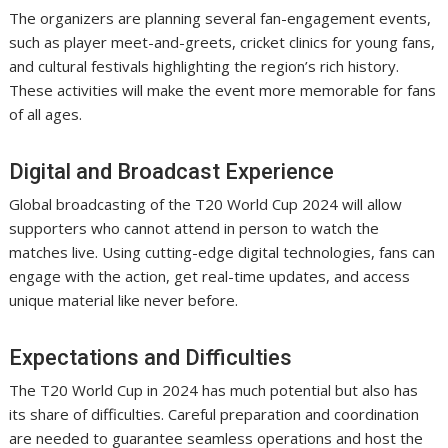
The organizers are planning several fan-engagement events,
such as player meet-and-greets, cricket clinics for young fans,
and cultural festivals highlighting the region’s rich history.
These activities will make the event more memorable for fans
of all ages.
Digital and Broadcast Experience
Global broadcasting of the T20 World Cup 2024 will allow
supporters who cannot attend in person to watch the
matches live. Using cutting-edge digital technologies, fans can
engage with the action, get real-time updates, and access
unique material like never before.
Expectations and Difficulties
The T20 World Cup in 2024 has much potential but also has
its share of difficulties. Careful preparation and coordination
are needed to guarantee seamless operations and host the