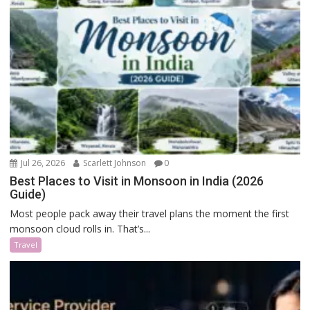
Jul 26, 2026
Scarlett Johnson
0
Best Places to Visit in Monsoon in India (2026
Guide)
Most people pack away their travel plans the moment the first
monsoon cloud rolls in. That’s...
Travel