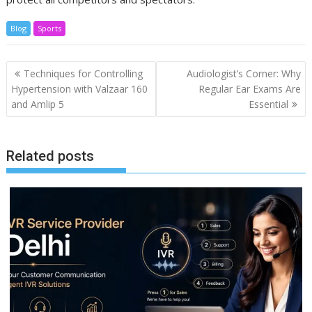
Blog
Sports
Post
Techniques for Controlling
Audiologist’s Corner: Why
navigation
Hypertension with Valzaar 160
Regular Ear Exams Are
and Amlip 5
Essential
Related posts