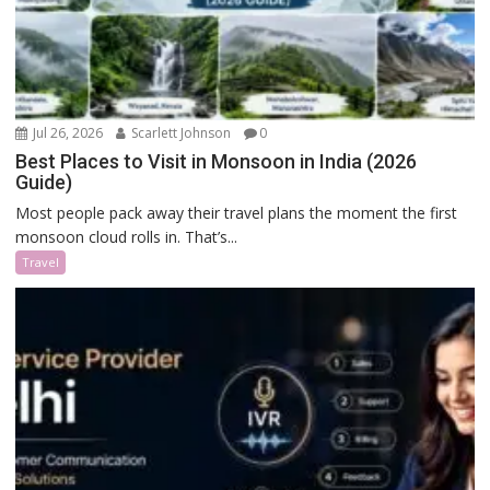
Jul 26, 2026
Scarlett Johnson
0
Best Places to Visit in Monsoon in India (2026
Guide)
Most people pack away their travel plans the moment the first
monsoon cloud rolls in. That’s...
Travel