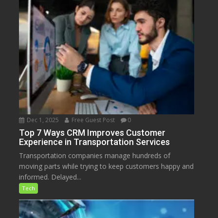
Dec 1, 2025
Free Guest Post
0
Top 7 Ways CRM Improves Customer
Experience in Transportation Services
Transportation companies manage hundreds of
moving parts while trying to keep customers happy and
informed. Delayed...
Tech