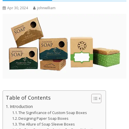
Apr 30, 2024
johnwilliam
Table of Contents
Introduction
The Significance of Custom Soap Boxes
Designing Paper Soap Boxes
The Allure of Soap Sleeve Boxes