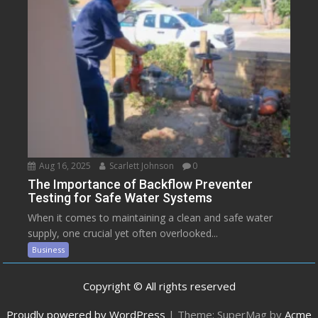
Aug 16, 2025
Scarlett Johnson
0
The Importance of Backflow Preventer
Testing for Safe Water Systems
When it comes to maintaining a clean and safe water
supply, one crucial yet often overlooked...
Business
Copyright © All rights reserved
Proudly powered by WordPress
|
Theme: SuperMag by
Acme