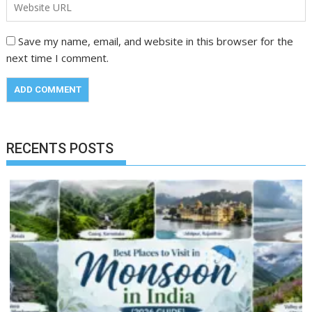
Save my name, email, and website in this browser for the
next time I comment.
RECENTS POSTS