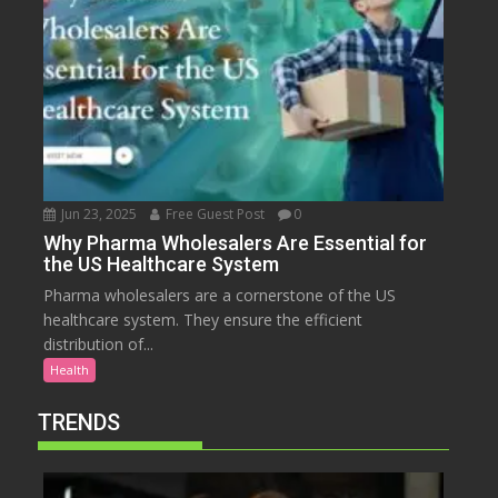
Jun 23, 2025
Free Guest Post
0
Why Pharma Wholesalers Are Essential for
the US Healthcare System
Pharma wholesalers are a cornerstone of the US
healthcare system. They ensure the efficient
distribution of...
Health
TRENDS