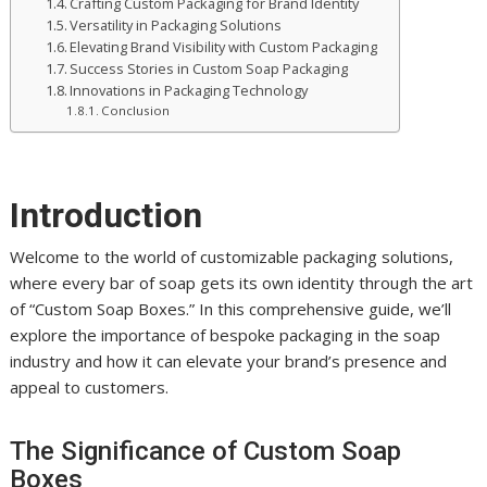
Crafting Custom Packaging for Brand Identity
Versatility in Packaging Solutions
Elevating Brand Visibility with Custom Packaging
Success Stories in Custom Soap Packaging
Innovations in Packaging Technology
Conclusion
Introduction
Welcome to the world of customizable packaging solutions,
where every bar of soap gets its own identity through the art
of “Custom Soap Boxes.” In this comprehensive guide, we’ll
explore the importance of bespoke packaging in the soap
industry and how it can elevate your brand’s presence and
appeal to customers.
The Significance of Custom Soap
Boxes