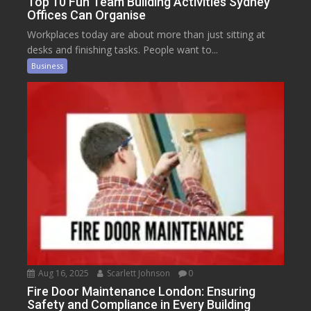
Top 10 Fun Team Building Activities Sydney
Offices Can Organise
Workplaces today are about more than just sitting at
desks and finishing tasks. People want to...
Business
Aug 16, 2025
Scarlett Johnson
0
Fire Door Maintenance London: Ensuring
Safety and Compliance in Every Building