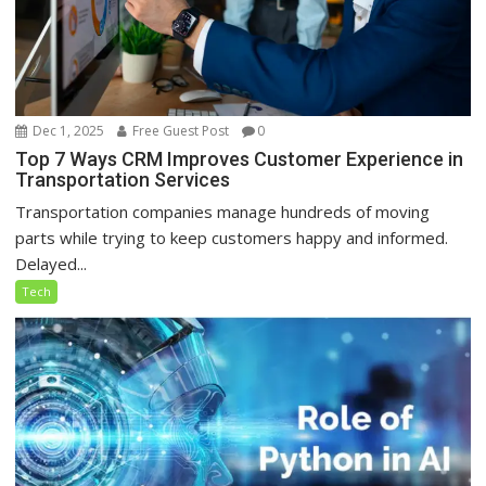
Dec 1, 2025
Free Guest Post
0
Top 7 Ways CRM Improves Customer Experience in
Transportation Services
Transportation companies manage hundreds of moving
parts while trying to keep customers happy and informed.
Delayed...
Tech