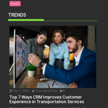
Health
TRENDS
Dec 1, 2025
Free Guest Post
0
Top 7 Ways CRM Improves Customer
Experience in Transportation Services