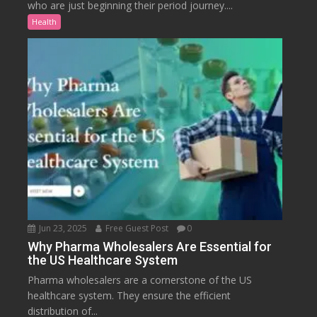
who are just beginning their period journey....
Health
Jun 23, 2025
Free Guest Post
0
Why Pharma Wholesalers Are Essential for
the US Healthcare System
Pharma wholesalers are a cornerstone of the US
healthcare system. They ensure the efficient
distribution of...