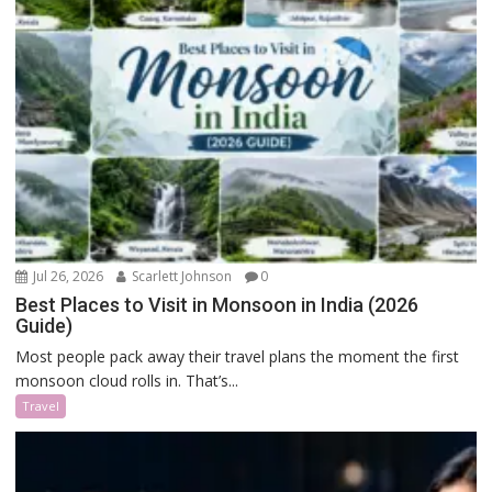
Jul 26, 2026
Scarlett Johnson
0
Best Places to Visit in Monsoon in India (2026
Guide)
Most people pack away their travel plans the moment the first
monsoon cloud rolls in. That’s...
Travel