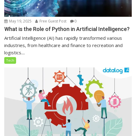
May 19, 2025
Free Guest Post
0
What is the Role of Python in Artificial Intelligence?
Artificial Intelligence (AI) has rapidly transformed various
industries, from healthcare and finance to recreation and
logistics....
Tech