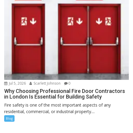
Jul 5, 2026
Scarlett Johnson
0
Why Choosing Professional Fire Door Contractors
in London Is Essential for Building Safety
Fire safety is one of the most important aspects of any
residential, commercial, or industrial property....
Blog