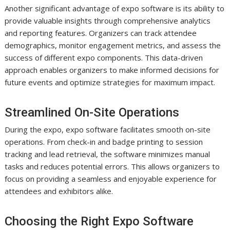
Another significant advantage of expo software is its ability to
provide valuable insights through comprehensive analytics
and reporting features. Organizers can track attendee
demographics, monitor engagement metrics, and assess the
success of different expo components. This data-driven
approach enables organizers to make informed decisions for
future events and optimize strategies for maximum impact.
Streamlined On-Site Operations
During the expo, expo software facilitates smooth on-site
operations. From check-in and badge printing to session
tracking and lead retrieval, the software minimizes manual
tasks and reduces potential errors. This allows organizers to
focus on providing a seamless and enjoyable experience for
attendees and exhibitors alike.
Choosing the Right Expo Software