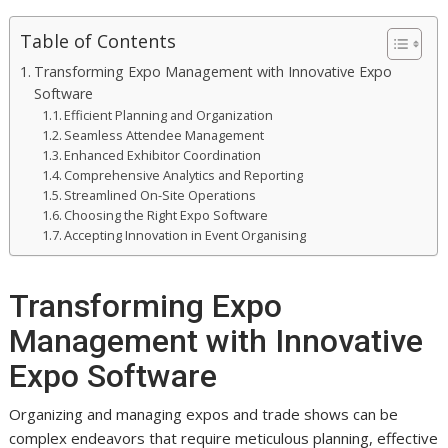
Table of Contents
Transforming Expo Management with Innovative Expo
Software
Efficient Planning and Organization
Seamless Attendee Management
Enhanced Exhibitor Coordination
Comprehensive Analytics and Reporting
Streamlined On-Site Operations
Choosing the Right Expo Software
Accepting Innovation in Event Organising
Transforming Expo
Management with Innovative
Expo Software
Organizing and managing expos and trade shows can be
complex endeavors that require meticulous planning, effective