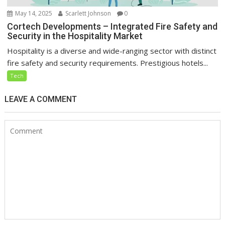
May 14, 2025
Scarlett Johnson
0
Cortech Developments – Integrated Fire Safety and
Security in the Hospitality Market
Hospitality is a diverse and wide-ranging sector with distinct
fire safety and security requirements. Prestigious hotels...
Tech
LEAVE A COMMENT