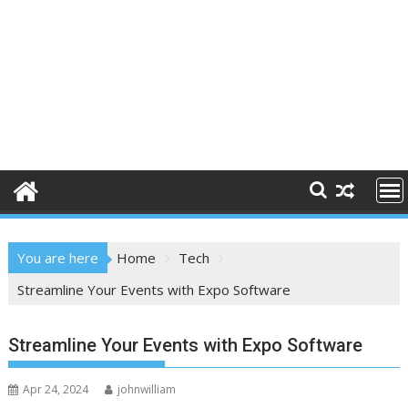
You are here
Home
Tech
Streamline Your Events with Expo Software
Streamline Your Events with Expo Software
Apr 24, 2024
johnwilliam