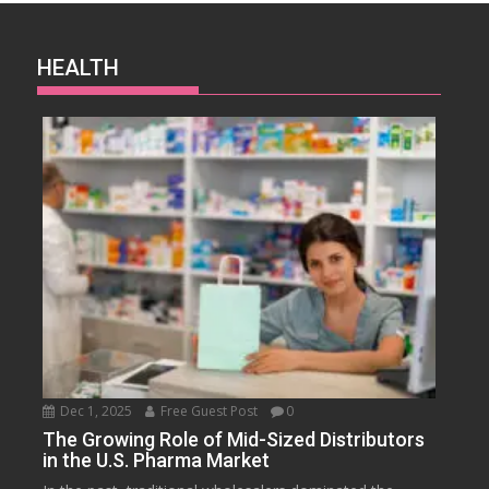
HEALTH
Dec 1, 2025
Free Guest Post
0
The Growing Role of Mid-Sized Distributors
in the U.S. Pharma Market