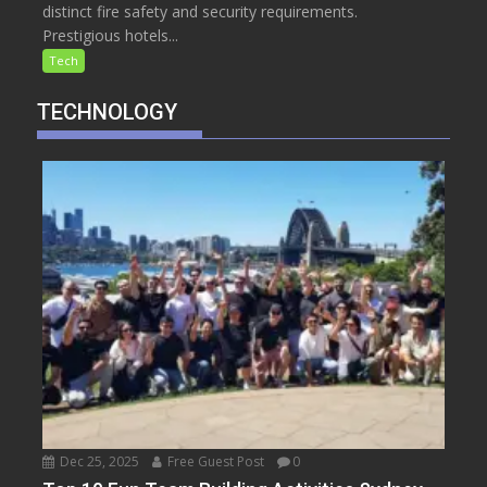
distinct fire safety and security requirements.
Prestigious hotels...
Tech
TECHNOLOGY
Dec 25, 2025
Free Guest Post
0