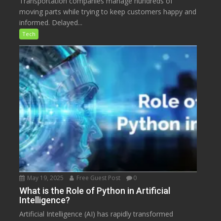
Transportation companies manage hundreds of
moving parts while trying to keep customers happy and
informed. Delayed...
Tech
May 19, 2025
Free Guest Post
0
What is the Role of Python in Artificial
Intelligence?
Artificial Intelligence (AI) has rapidly transformed