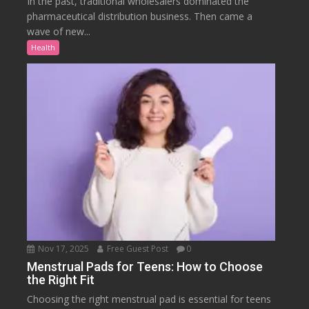
In the past, traditional wholesalers dominated the
pharmaceutical distribution business. Then came a
wave of new...
Health
Nov 17, 2025
Free Guest Post
0
Menstrual Pads for Teens: How to Choose
the Right Fit
Choosing the right menstrual pad is essential for teens