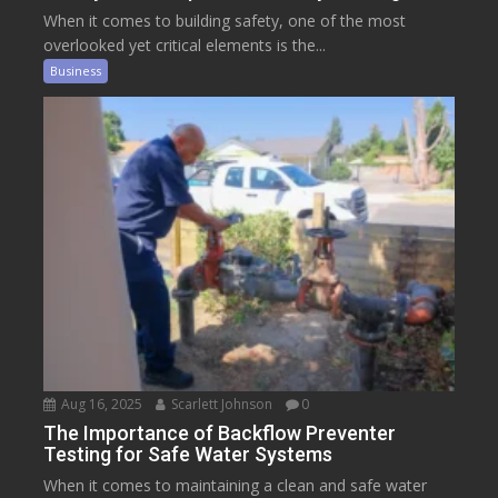
When it comes to building safety, one of the most
overlooked yet critical elements is the...
Business
Aug 16, 2025
Scarlett Johnson
0
The Importance of Backflow Preventer
Testing for Safe Water Systems
When it comes to maintaining a clean and safe water