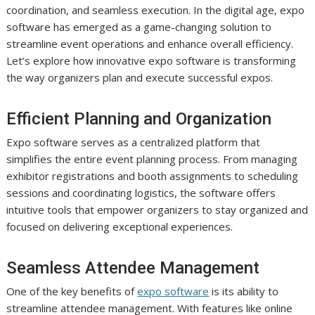
coordination, and seamless execution. In the digital age, expo
software has emerged as a game-changing solution to
streamline event operations and enhance overall efficiency.
Let’s explore how innovative expo software is transforming
the way organizers plan and execute successful expos.
Efficient Planning and Organization
Expo software serves as a centralized platform that
simplifies the entire event planning process. From managing
exhibitor registrations and booth assignments to scheduling
sessions and coordinating logistics, the software offers
intuitive tools that empower organizers to stay organized and
focused on delivering exceptional experiences.
Seamless Attendee Management
One of the key benefits of
expo software
is its ability to
streamline attendee management. With features like online