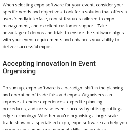
When selecting expo software for your event, consider your
specific needs and objectives. Look for a solution that offers a
user-friendly interface, robust features tailored to expo
management, and excellent customer support. Take
advantage of demos and trials to ensure the software aligns
with your event requirements and enhances your ability to
deliver successful expos.
Accepting Innovation in Event
Organising
To sum up, expo software is a paradigm shift in the planning
and operation of trade fairs and expos. Organisers can
improve attendee experiences, expedite planning
procedures, and increase event success by utilising cutting-
edge technology. Whether you’re organising a large-scale
trade show or a specialised expo, expo software can help you
improve your event management skills and produce