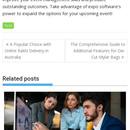
outstanding outcomes. Take advantage of expo software’s
power to expand the options for your upcoming event!
Tech
Post
A Popular Choice with
The Comprehensive Guide to
navigation
Online Rakhi Delivery in
Additional Features for Die-
Australia
Cut Mylar Bags
Related posts