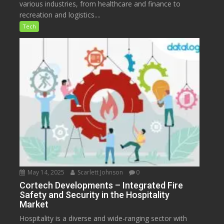
various industries, from healthcare and finance to
recreation and logistics....
Tech
May 14, 2025
Scarlett Johnson
0
Cortech Developments – Integrated Fire
Safety and Security in the Hospitality
Market
Hospitality is a diverse and wide-ranging sector with