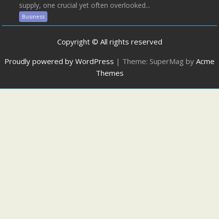
supply, one crucial yet often overlooked...
Business
Copyright © All rights reserved
Proudly powered by WordPress
|
Theme: SuperMag by
Acme
Themes