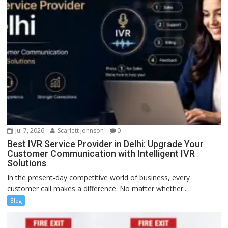
Jul 7, 2026
Scarlett Johnson
0
Best IVR Service Provider in Delhi: Upgrade Your
Customer Communication with Intelligent IVR
Solutions
In the present-day competitive world of business, every
customer call makes a difference. No matter whether...
Blog