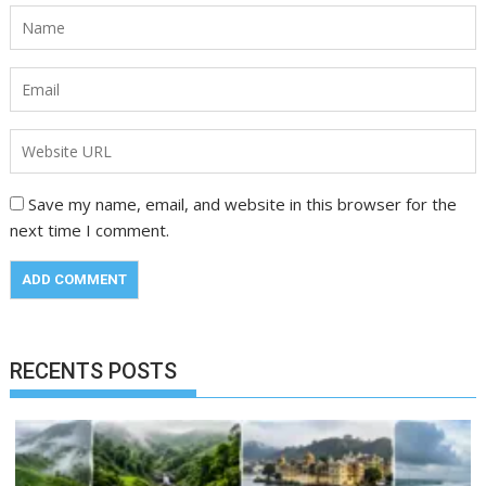
Save my name, email, and website in this browser for the
next time I comment.
RECENTS POSTS