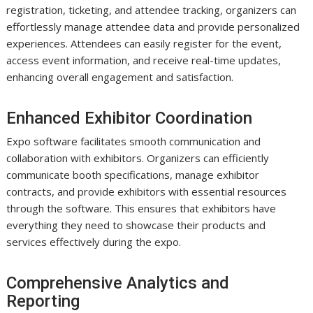
registration, ticketing, and attendee tracking, organizers can
effortlessly manage attendee data and provide personalized
experiences. Attendees can easily register for the event,
access event information, and receive real-time updates,
enhancing overall engagement and satisfaction.
Enhanced Exhibitor Coordination
Expo software facilitates smooth communication and
collaboration with exhibitors. Organizers can efficiently
communicate booth specifications, manage exhibitor
contracts, and provide exhibitors with essential resources
through the software. This ensures that exhibitors have
everything they need to showcase their products and
services effectively during the expo.
Comprehensive Analytics and
Reporting