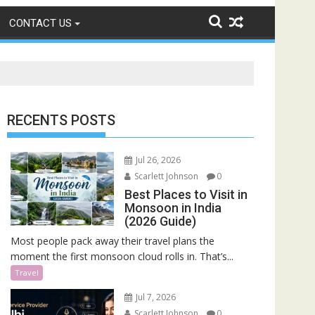
CONTACT US
RECENTS POSTS
Jul 26, 2026
Scarlett Johnson
0
Best Places to Visit in
Monsoon in India
(2026 Guide)
Most people pack away their travel plans the
moment the first monsoon cloud rolls in. That’s...
Travel
Jul 7, 2026
Scarlett Johnson
0