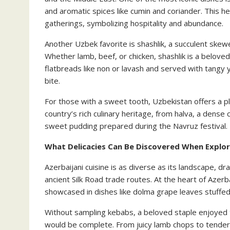
and aromatic spices like cumin and coriander. This he
gatherings, symbolizing hospitality and abundance.
Another Uzbek favorite is shashlik, a succulent skew
Whether lamb, beef, or chicken, shashlik is a belove
flatbreads like non or lavash and served with tangy 
bite.
For those with a sweet tooth, Uzbekistan offers a ple
country’s rich culinary heritage, from halva, a dens
sweet pudding prepared during the Navruz festival.
What Delicacies Can Be Discovered When Explori
Azerbaijani cuisine is as diverse as its landscape, dr
ancient Silk Road trade routes. At the heart of Azerba
showcased in dishes like dolma grape leaves stuffed 
Without sampling kebabs, a beloved staple enjoyed t
would be complete. From juicy lamb chops to tender