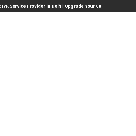
 IVR Service Provider in Delhi: Upgrade Your Customer Communi