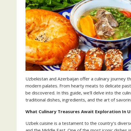
Uzbekistan and Azerbaijan offer a culinary journey t
modern palates. From hearty meats to delicate pastr
be discovered. In this guide, we’ll delve into the cul
traditional dishes, ingredients, and the art of savorin
What Culinary Treasures Await Exploration In U
Uzbek cuisine is a testament to the country’s diverse
and the Middle East. One of the most iconic dishes is