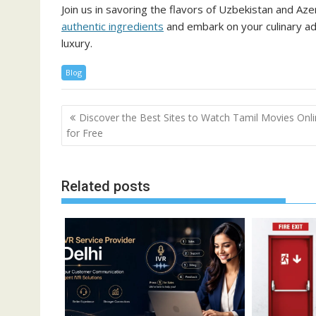
Join us in savoring the flavors of Uzbekistan and Az
authentic ingredients
and embark on your culinary ad
luxury.
Blog
Post
Discover the Best Sites to Watch Tamil Movies Onl
navigation
for Free
Related posts