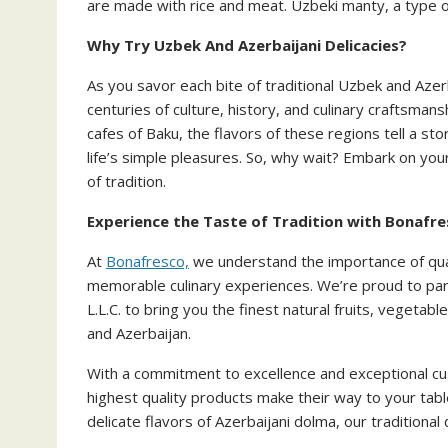
are made with rice and meat. Uzbeki manty, a type of 
Why Try Uzbek And Azerbaijani Delicacies?
As you savor each bite of traditional Uzbek and Azerb
centuries of culture, history, and culinary craftsman
cafes of Baku, the flavors of these regions tell a sto
life’s simple pleasures. So, why wait? Embark on you
of tradition.
Experience the Taste of Tradition with Bonafr
At
Bonafresco,
we understand the importance of qual
memorable culinary experiences. We’re proud to
L.L.C. to bring you the finest natural fruits, vegetab
and Azerbaijan.
With a commitment to excellence and exceptional c
highest quality products make their way to your tabl
delicate flavors of Azerbaijani dolma, our traditional 