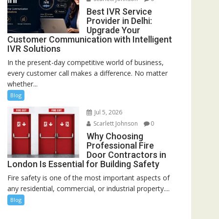
Best IVR Service
Provider in Delhi:
Upgrade Your
Customer Communication with Intelligent
IVR Solutions
In the present-day competitive world of business,
every customer call makes a difference. No matter
whether...
Blog
Jul 5, 2026
Scarlett Johnson
0
Why Choosing
Professional Fire
Door Contractors in
London Is Essential for Building Safety
Fire safety is one of the most important aspects of
any residential, commercial, or industrial property....
Blog