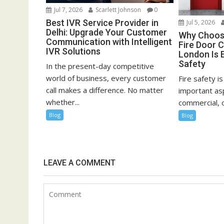
Jul 7, 2026
Scarlett Johnson
0
Best IVR Service Provider in
Jul 5, 2026
Delhi: Upgrade Your Customer
Why Choosi
Communication with Intelligent
Fire Door C
IVR Solutions
London Is E
Safety
In the present-day competitive
world of business, every customer
Fire safety i
call makes a difference. No matter
important asp
whether...
commercial, or
Blog
Blog
LEAVE A COMMENT