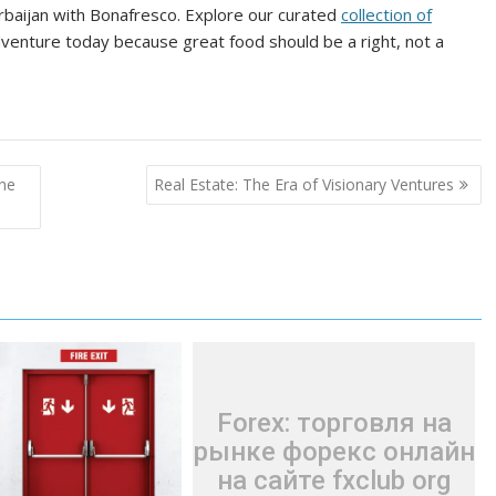
erbaijan with Bonafresco. Explore our curated
collection of
venture today because great food should be a right, not a
ine
Real Estate: The Era of Visionary Ventures
Forex: торговля на
рынке форекс онлайн
на сайте fxclub org