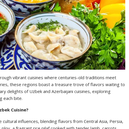
hrough vibrant cuisines where centuries-old traditions meet
ies, these regions boast a treasure trove of flavors waiting to
inary delights of Uzbek and Azerbaijani cuisines, exploring
g each bite.
zbek Cuisine?
 cultural influences, blending flavors from Central Asia, Persia,
 plov, a fragrant rice pilaf cooked with tender lamb, carrots,