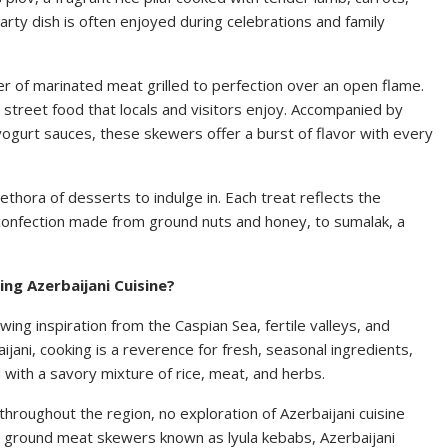
arty dish is often enjoyed during celebrations and family
er of marinated meat grilled to perfection over an open flame.
d street food that locals and visitors enjoy. Accompanied by
yogurt sauces, these skewers offer a burst of flavor with every
thora of desserts to indulge in. Each treat reflects the
e confection made from ground nuts and honey, to sumalak, a
ng Azerbaijani Cuisine?
awing inspiration from the Caspian Sea, fertile valleys, and
ijani, cooking is a reverence for fresh, seasonal ingredients,
with a savory mixture of rice, meat, and herbs.
hroughout the region, no exploration of Azerbaijani cuisine
 ground meat skewers known as lyula kebabs, Azerbaijani