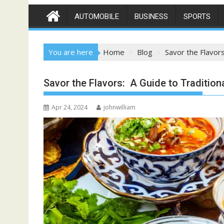
AUTOMOBILE
BUSINESS
SPORTS
You are here
Home
Blog
Savor the Flavors
Savor the Flavors: A Guide to Tradition
Apr 24, 2024
johnwilliam