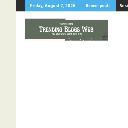
Skip
Best
Friday, August 7, 2026
Recent posts
to
content