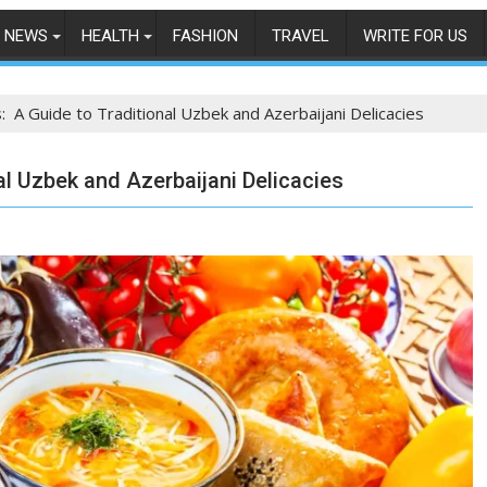
NEWS
HEALTH
FASHION
TRAVEL
WRITE FOR US
: A Guide to Traditional Uzbek and Azerbaijani Delicacies
al Uzbek and Azerbaijani Delicacies