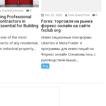
Scarlett Johnson
0
Dec 25, 2025
Free Guest Post
0
ng Professional
Forex: торговля на рынке
ontractors in
форекс онлайн на сайте
ssential for Building
fxclub org
Инвестиционные платформы
s one of the most
Libertex и MetaTrader 4
ects of any residential,
программы для инвестиций на
 industrial property....
Форекс онлайн Ознакомьтесь с
руководством выше,...
Blog