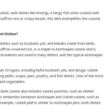
uisine, with dishes like levengi, a tangy fish stew cooked with
affron rice or crispy lavash, this dish exemplifies the coastal
ni Dishes?
t dishes such as bozbash, piti, and kebabs made from lamb,
affron-covered rice, is a staple in Azerbaijani cuisine and is
nd walnuts are used in many dishes, and the typical Azerbaijani
n 30 types, including kufta bozbash, piti, and dovga. Uzbek
ing pilafs, soups, pies, poultry, and fish dishes. One of the most
 and vegetables.
Uzbek cuisine also includes sweet pastries, such as sheker
 similarities between Azerbaijani and Uzbek cuisine, such as
example, Uzbek pilaf is similar to Azerbaijani plov; both dishes