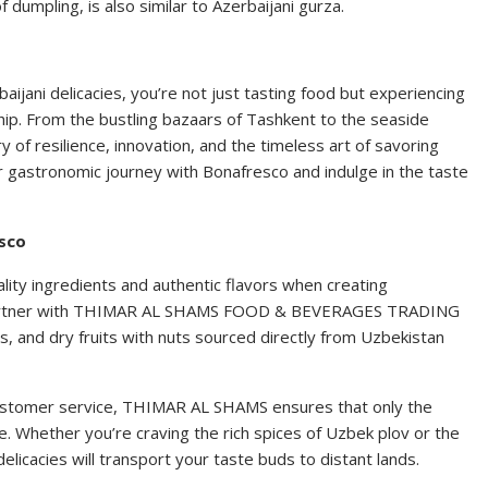
dumpling, is also similar to Azerbaijani gurza.
aijani delicacies, you’re not just tasting food but experiencing
ship. From the bustling bazaars of Tashkent to the seaside
ry of resilience, innovation, and the timeless art of savoring
r gastronomic journey with Bonafresco and indulge in the taste
esco
ity ingredients and authentic flavors when creating
 partner with THIMAR AL SHAMS FOOD & BEVERAGES TRADING
les, and dry fruits with nuts sourced directly from Uzbekistan
ustomer service, THIMAR AL SHAMS ensures that only the
e. Whether you’re craving the rich spices of Uzbek plov or the
delicacies will transport your taste buds to distant lands.