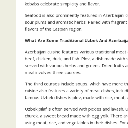
kebabs celebrate simplicity and flavor.
Seafood is also prominently featured in Azerbaijani c
sour plums and aromatic herbs. Paired with fragrant s
flavors of the Caspian region.
What Are Some Traditional Uzbek And Azerbaija
Azerbaijani cuisine features various traditional mea
beef, chicken, duck, and fish. Plov, a dish made with s
served with various herbs and greens. Dried fruits a
meal involves three courses.
The third courses include soups, which have more tha
cuisine also features a variety of meat dishes, includ
famous Uzbek dishes is plov, made with rice, meat,
Uzbek pilaf is often served with pickles and lavash. 
churek, a sweet bread made with egg yolk. There are
using meat, rice, and vegetables in their dishes. For 