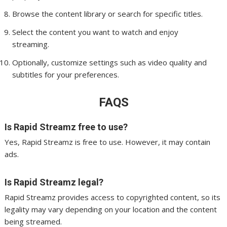
Browse the content library or search for specific titles.
Select the content you want to watch and enjoy
streaming.
Optionally, customize settings such as video quality and
subtitles for your preferences.
FAQS
Is Rapid Streamz free to use?
Yes, Rapid Streamz is free to use. However, it may contain
ads.
Is Rapid Streamz legal?
Rapid Streamz provides access to copyrighted content, so its
legality may vary depending on your location and the content
being streamed.