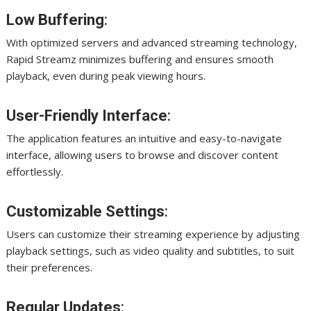
Low Buffering
:
With optimized servers and advanced streaming technology,
Rapid Streamz minimizes buffering and ensures smooth
playback, even during peak viewing hours.
User-Friendly Interface
:
The application features an intuitive and easy-to-navigate
interface, allowing users to browse and discover content
effortlessly.
Customizable Settings
:
Users can customize their streaming experience by adjusting
playback settings, such as video quality and subtitles, to suit
their preferences.
Regular Updates
: