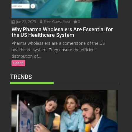
Jun 23, 2025
Free Guest Post
0
Why Pharma Wholesalers Are Essential for
the US Healthcare System
Pharma wholesalers are a cornerstone of the US
healthcare system. They ensure the efficient
distribution of...
Health
TRENDS