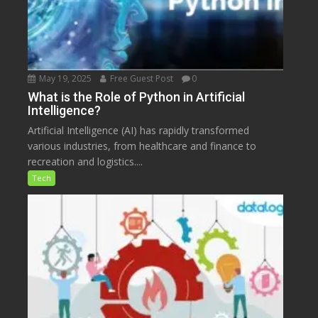
May 19, 2025
Free Guest Post
0
What is the Role of Python in Artificial
Intelligence?
Artificial Intelligence (AI) has rapidly transformed
various industries, from healthcare and finance to
recreation and logistics....
Tech