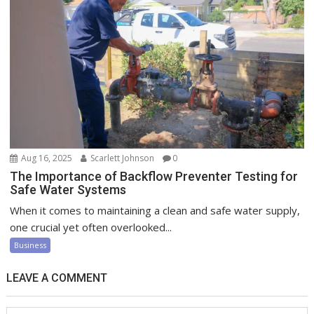
Aug 16, 2025
Scarlett Johnson
0
The Importance of Backflow Preventer Testing for
Safe Water Systems
When it comes to maintaining a clean and safe water supply,
one crucial yet often overlooked...
Business
LEAVE A COMMENT