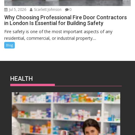
Jul 5, 2026
Scarlett Johnson
0
Why Choosing Professional Fire Door Contractors
in London Is Essential for Building Safety
Fire safety is one of the most important aspects of any
residential, commercial, or industrial property....
Blog
HEALTH