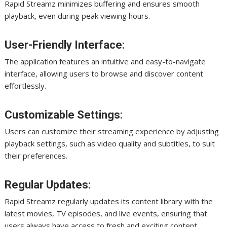
Rapid Streamz minimizes buffering and ensures smooth
playback, even during peak viewing hours.
User-Friendly Interface
:
The application features an intuitive and easy-to-navigate
interface, allowing users to browse and discover content
effortlessly.
Customizable Settings
:
Users can customize their streaming experience by adjusting
playback settings, such as video quality and subtitles, to suit
their preferences.
Regular Updates
:
Rapid Streamz regularly updates its content library with the
latest movies, TV episodes, and live events, ensuring that
users always have access to fresh and exciting content.