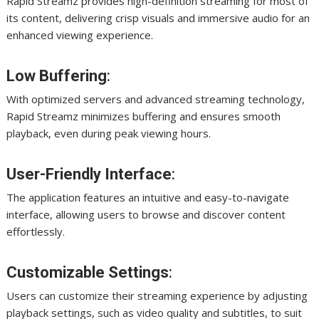
Rapid Streamz provides high-definition streaming for most of
its content, delivering crisp visuals and immersive audio for an
enhanced viewing experience.
Low Buffering
:
With optimized servers and advanced streaming technology,
Rapid Streamz minimizes buffering and ensures smooth
playback, even during peak viewing hours.
User-Friendly Interface
:
The application features an intuitive and easy-to-navigate
interface, allowing users to browse and discover content
effortlessly.
Customizable Settings
:
Users can customize their streaming experience by adjusting
playback settings, such as video quality and subtitles, to suit