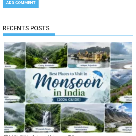
RECENTS POSTS