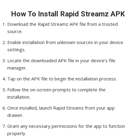
How To Install Rapid Streamz APK
Download the Rapid Streamz APK file from a trusted
source.
Enable installation from unknown sources in your device
settings.
Locate the downloaded APK file in your device’s file
manager.
Tap on the APK file to begin the installation process.
Follow the on-screen prompts to complete the
installation.
Once installed, launch Rapid Streamz from your app
drawer.
Grant any necessary permissions for the app to function
properly.