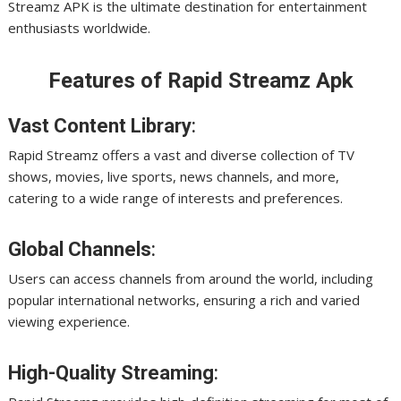
Streamz APK is the ultimate destination for entertainment
enthusiasts worldwide.
Features of Rapid Streamz
Apk
Vast Content Library
:
Rapid Streamz offers a vast and diverse collection of TV
shows, movies, live sports, news channels, and more,
catering to a wide range of interests and preferences.
Global Channels
:
Users can access channels from around the world, including
popular international networks, ensuring a rich and varied
viewing experience.
High-Quality Streaming
: