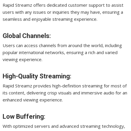
Rapid Streamz offers dedicated customer support to assist
users with any issues or inquiries they may have, ensuring a
seamless and enjoyable streaming experience.
Global Channels
:
Users can access channels from around the world, including
popular international networks, ensuring a rich and varied
viewing experience.
High-Quality Streaming
:
Rapid Streamz provides high-definition streaming for most of
its content, delivering crisp visuals and immersive audio for an
enhanced viewing experience.
Low Buffering
:
With optimized servers and advanced streaming technology,