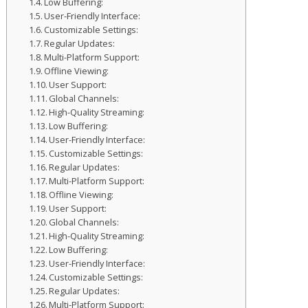
Low Buffering:
User-Friendly Interface:
Customizable Settings:
Regular Updates:
Multi-Platform Support:
Offline Viewing:
User Support:
Global Channels:
High-Quality Streaming:
Low Buffering:
User-Friendly Interface:
Customizable Settings:
Regular Updates:
Multi-Platform Support:
Offline Viewing:
User Support:
Global Channels:
High-Quality Streaming:
Low Buffering:
User-Friendly Interface:
Customizable Settings:
Regular Updates:
Multi-Platform Support: