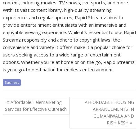
content, including movies, TV shows, live sports, and more.
With its vast content library, high-quality streaming
experience, and regular updates, Rapid Streamz aims to
provide entertainment enthusiasts with an immersive and
enjoyable viewing experience. While it’s essential to use Rapid
Streamz responsibly and adhere to copyright laws, the
convenience and variety it offers make it a popular choice for
users seeking access to a wide range of entertainment
options. Whether you’re at home or on the go, Rapid Streamz
is your go-to destination for endless entertainment.
Business
Post
Affordable Telemarketing
AFFORDABLE HOUSING
navigation
Services for Effective Outreach
ARRANGEMENTS IN
GUMANIWALA AND
RISHIKESH