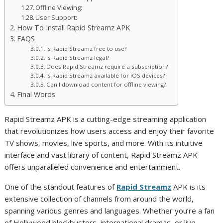
Offline Viewing:
User Support:
How To Install Rapid Streamz APK
FAQS
Is Rapid Streamz free to use?
Is Rapid Streamz legal?
Does Rapid Streamz require a subscription?
Is Rapid Streamz available for iOS devices?
Can I download content for offline viewing?
Final Words
Rapid Streamz APK is a cutting-edge streaming application
that revolutionizes how users access and enjoy their favorite
TV shows, movies, live sports, and more. With its intuitive
interface and vast library of content, Rapid Streamz APK
offers unparalleled convenience and entertainment.
One of the standout features of
Rapid Streamz
APK is its
extensive collection of channels from around the world,
spanning various genres and languages. Whether you’re a fan
of Hollywood blockbusters, international dramas, or live