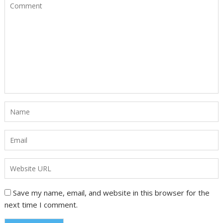
Save my name, email, and website in this browser for the
next time I comment.