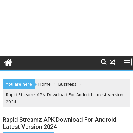
You are here
Home
Business
Rapid Streamz APK Download For Android Latest Version
2024
Rapid Streamz APK Download For Android
Latest Version 2024