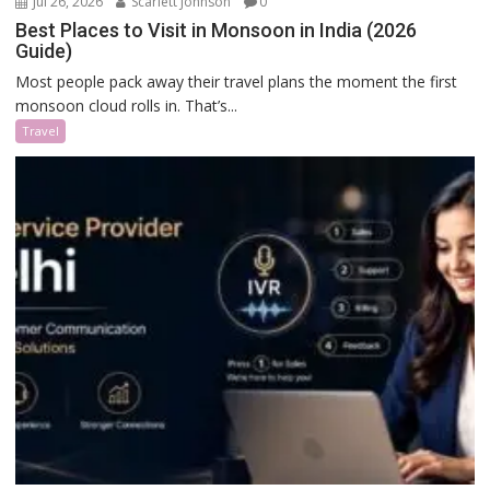
Jul 26, 2026
Scarlett Johnson
0
Best Places to Visit in Monsoon in India (2026
Guide)
Most people pack away their travel plans the moment the first
monsoon cloud rolls in. That’s...
Travel