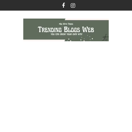
Skip
to
content