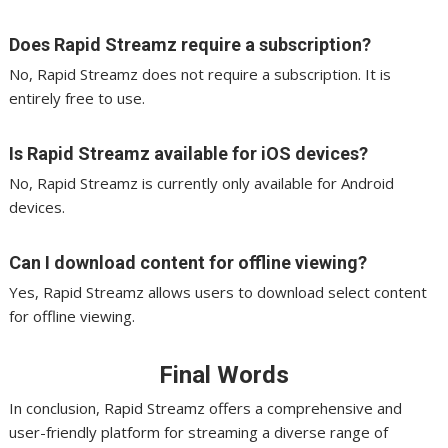
Does Rapid Streamz require a subscription?
No, Rapid Streamz does not require a subscription. It is
entirely free to use.
Is Rapid Streamz available for iOS devices?
No, Rapid Streamz is currently only available for Android
devices.
Can I download content for offline viewing?
Yes, Rapid Streamz allows users to download select content
for offline viewing.
Final Words
In conclusion, Rapid Streamz offers a comprehensive and
user-friendly platform for streaming a diverse range of