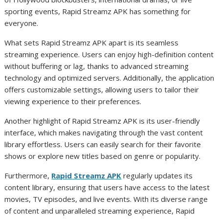
sporting events, Rapid Streamz APK has something for
everyone.
What sets Rapid Streamz APK apart is its seamless
streaming experience. Users can enjoy high-definition content
without buffering or lag, thanks to advanced streaming
technology and optimized servers. Additionally, the application
offers customizable settings, allowing users to tailor their
viewing experience to their preferences.
Another highlight of Rapid Streamz APK is its user-friendly
interface, which makes navigating through the vast content
library effortless. Users can easily search for their favorite
shows or explore new titles based on genre or popularity.
Furthermore,
Rapid Streamz APK
regularly updates its
content library, ensuring that users have access to the latest
movies, TV episodes, and live events. With its diverse range
of content and unparalleled streaming experience, Rapid