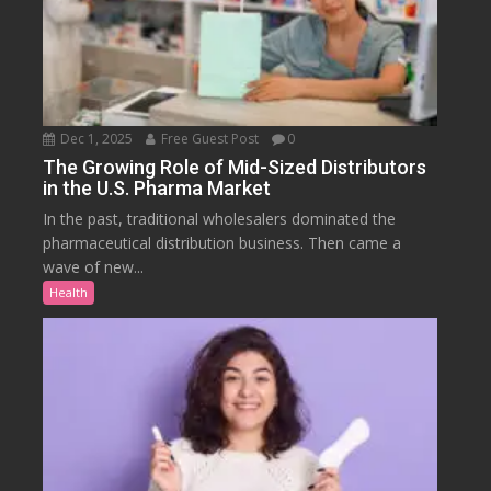
Dec 1, 2025
Free Guest Post
0
The Growing Role of Mid-Sized Distributors
in the U.S. Pharma Market
In the past, traditional wholesalers dominated the
pharmaceutical distribution business. Then came a
wave of new...
Health