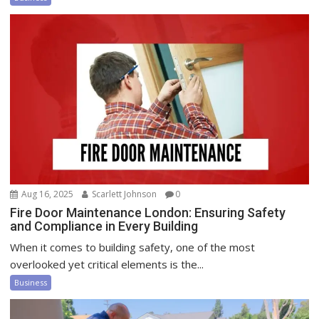
Aug 16, 2025
Scarlett Johnson
0
Fire Door Maintenance London: Ensuring Safety
and Compliance in Every Building
When it comes to building safety, one of the most
overlooked yet critical elements is the...
Business