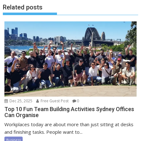
Related posts
Dec 25, 2025
Free Guest Post
0
Top 10 Fun Team Building Activities Sydney Offices
Can Organise
Workplaces today are about more than just sitting at desks
and finishing tasks. People want to...
Business