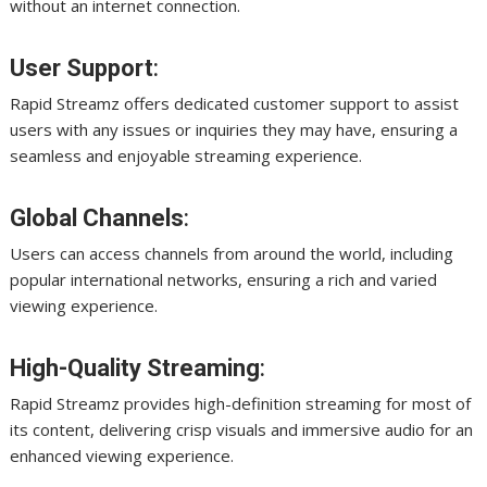
without an internet connection.
User Support
:
Rapid Streamz offers dedicated customer support to assist
users with any issues or inquiries they may have, ensuring a
seamless and enjoyable streaming experience.
Global Channels
:
Users can access channels from around the world, including
popular international networks, ensuring a rich and varied
viewing experience.
High-Quality Streaming
:
Rapid Streamz provides high-definition streaming for most of
its content, delivering crisp visuals and immersive audio for an
enhanced viewing experience.