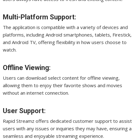
Multi-Platform Support
:
The application is compatible with a variety of devices and
platforms, including Android smartphones, tablets, Firestick,
and Android TV, offering flexibility in how users choose to
watch.
Offline Viewing
:
Users can download select content for offline viewing,
allowing them to enjoy their favorite shows and movies
without an internet connection.
User Support
:
Rapid Streamz offers dedicated customer support to assist
users with any issues or inquiries they may have, ensuring a
seamless and enjoyable streaming experience.