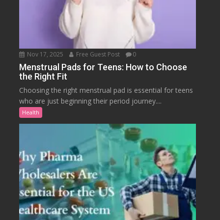
Nov 17, 2025
Free Guest Post
0
Menstrual Pads for Teens: How to Choose
the Right Fit
Choosing the right menstrual pad is essential for teens
who are just beginning their period journey....
Health