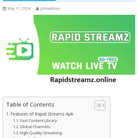
May 11, 2024
johnwilliam
Table of Contents
Features of Rapid Streamz Apk
Vast Content Library:
Global Channels:
High-Quality Streaming: