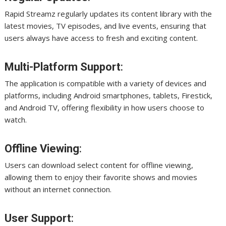
Rapid Streamz regularly updates its content library with the
latest movies, TV episodes, and live events, ensuring that
users always have access to fresh and exciting content.
Multi-Platform Support
:
The application is compatible with a variety of devices and
platforms, including Android smartphones, tablets, Firestick,
and Android TV, offering flexibility in how users choose to
watch.
Offline Viewing
:
Users can download select content for offline viewing,
allowing them to enjoy their favorite shows and movies
without an internet connection.
User Support
: