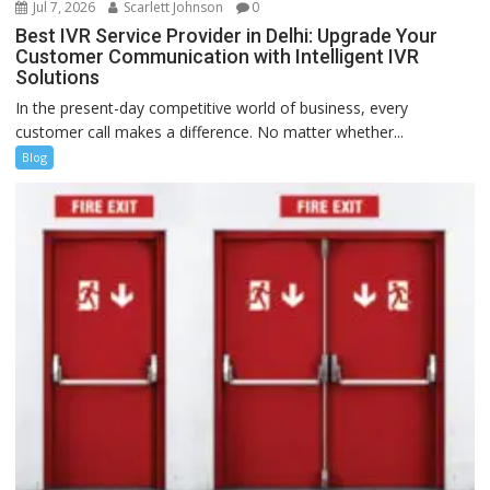
Jul 7, 2026
Scarlett Johnson
0
Best IVR Service Provider in Delhi: Upgrade Your
Customer Communication with Intelligent IVR
Solutions
In the present-day competitive world of business, every
customer call makes a difference. No matter whether...
Blog