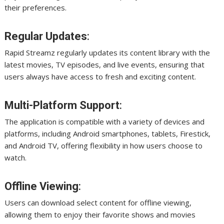
their preferences.
Regular Updates
:
Rapid Streamz regularly updates its content library with the
latest movies, TV episodes, and live events, ensuring that
users always have access to fresh and exciting content.
Multi-Platform Support
:
The application is compatible with a variety of devices and
platforms, including Android smartphones, tablets, Firestick,
and Android TV, offering flexibility in how users choose to
watch.
Offline Viewing
:
Users can download select content for offline viewing,
allowing them to enjoy their favorite shows and movies