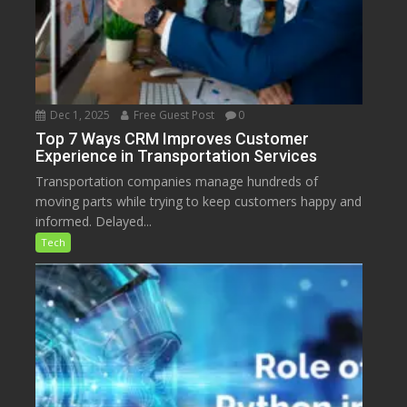
Dec 1, 2025
Free Guest Post
0
Top 7 Ways CRM Improves Customer
Experience in Transportation Services
Transportation companies manage hundreds of
moving parts while trying to keep customers happy and
informed. Delayed...
Tech