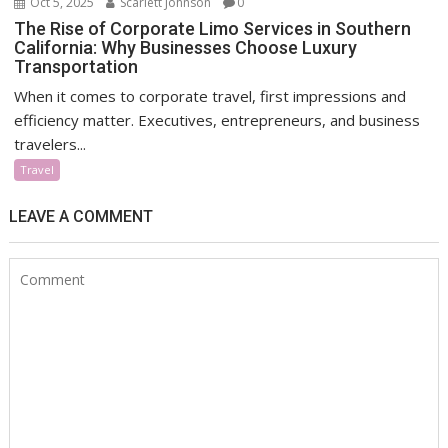
Oct 5, 2025
Scarlett Johnson
0
The Rise of Corporate Limo Services in Southern
California: Why Businesses Choose Luxury
Transportation
When it comes to corporate travel, first impressions and
efficiency matter. Executives, entrepreneurs, and business
travelers...
Travel
LEAVE A COMMENT