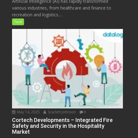
Artificial Intelligence (AI) has rapidly transformed
various industries, from healthcare and finance to
recreation and logistics....
Tech
May 14, 2025
Scarlett Johnson
0
Cortech Developments – Integrated Fire
Safety and Security in the Hospitality
Market