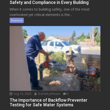
Safety and Compliance in Every Building
When it comes to building safety, one of the most
overlooked yet critical elements is the...
Business
Aug 16, 2025
Scarlett Johnson
0
The Importance of Backflow Preventer
Testing for Safe Water Systems