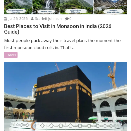
Jul 26, 2026
Scarlett Johnson
0
Best Places to Visit in Monsoon in India (2026
Guide)
Most people pack away their travel plans the moment the
first monsoon cloud rolls in. That’s...
Travel