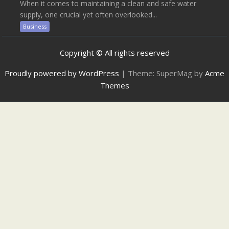
When it comes to maintaining a clean and safe water
supply, one crucial yet often overlooked...
Business
Copyright © All rights reserved
Proudly powered by WordPress
|
Theme: SuperMag by
Acme
Themes