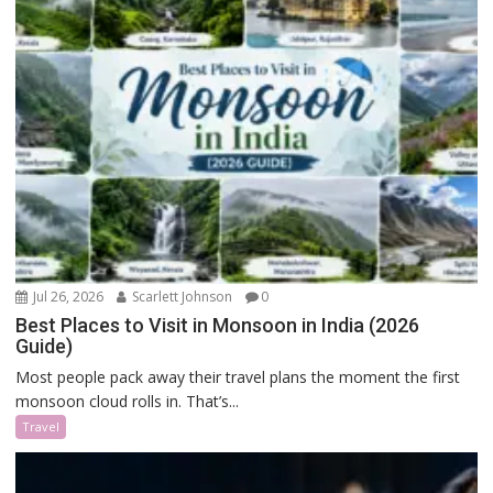
Jul 26, 2026
Scarlett Johnson
0
Best Places to Visit in Monsoon in India (2026
Guide)
Most people pack away their travel plans the moment the first
monsoon cloud rolls in. That’s...
Travel