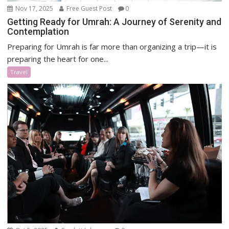
Nov 17, 2025
Free Guest Post
0
Getting Ready for Umrah: A Journey of Serenity and
Contemplation
Preparing for Umrah is far more than organizing a trip—it is
preparing the heart for one...
Travel