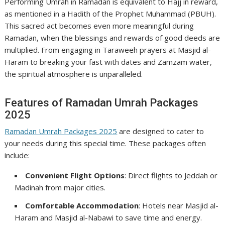
Performing Umrah in Ramadan is equivalent to Hajj in reward,
as mentioned in a Hadith of the Prophet Muhammad (PBUH).
This sacred act becomes even more meaningful during
Ramadan, when the blessings and rewards of good deeds are
multiplied. From engaging in Taraweeh prayers at Masjid al-
Haram to breaking your fast with dates and Zamzam water,
the spiritual atmosphere is unparalleled.
Features of Ramadan Umrah Packages
2025
Ramadan Umrah Packages 2025
are designed to cater to
your needs during this special time. These packages often
include:
Convenient Flight Options
: Direct flights to Jeddah or
Madinah from major cities.
Comfortable Accommodation
: Hotels near Masjid al-
Haram and Masjid al-Nabawi to save time and energy.