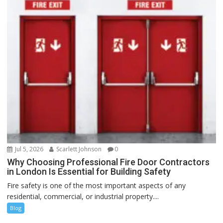
Jul 5, 2026
Scarlett Johnson
0
Why Choosing Professional Fire Door Contractors
in London Is Essential for Building Safety
Fire safety is one of the most important aspects of any
residential, commercial, or industrial property....
Blog