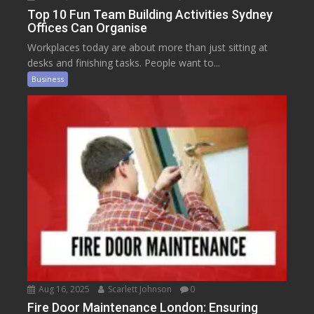
Top 10 Fun Team Building Activities Sydney
Offices Can Organise
Workplaces today are about more than just sitting at
desks and finishing tasks. People want to...
Business
Aug 16, 2025
Scarlett Johnson
0
Fire Door Maintenance London: Ensuring