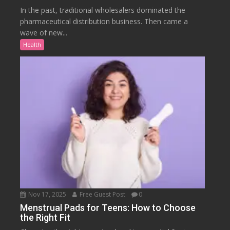
In the past, traditional wholesalers dominated the
pharmaceutical distribution business. Then came a
wave of new...
Health
Nov 17, 2025
Free Guest Post
0
Menstrual Pads for Teens: How to Choose
the Right Fit