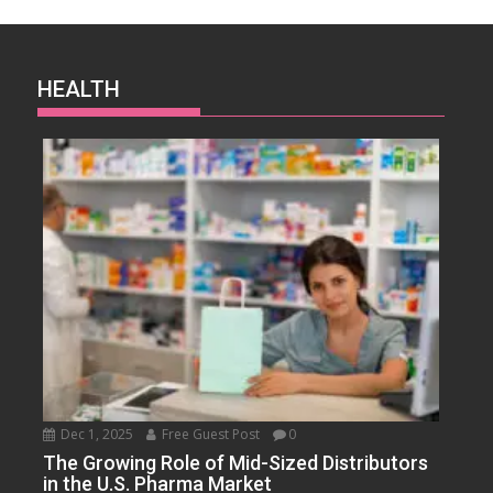
HEALTH
Dec 1, 2025
Free Guest Post
0
The Growing Role of Mid-Sized Distributors
in the U.S. Pharma Market