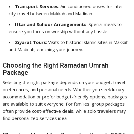
Transport Services
: Air-conditioned buses for inter-
city travel between Makkah and Madinah.
Iftar and Suhoor Arrangements
: Special meals to
ensure you focus on worship without any hassle.
Ziyarat Tours
: Visits to historic Islamic sites in Makkah
and Madinah, enriching your journey.
Choosing the Right Ramadan Umrah
Package
Selecting the right package depends on your budget, travel
preferences, and personal needs. Whether you seek luxury
accommodation or prefer budget-friendly options, packages
are available to suit everyone. For families, group packages
often provide cost-effective deals, while solo travelers may
find personalized services ideal.