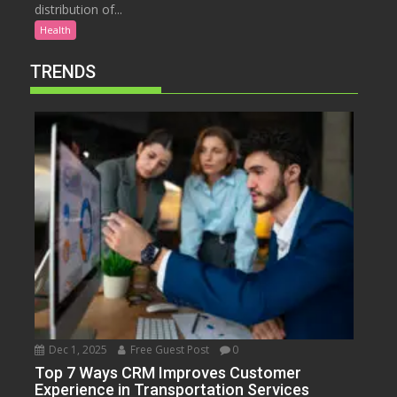
distribution of...
Health
TRENDS
Dec 1, 2025
Free Guest Post
0
Top 7 Ways CRM Improves Customer
Experience in Transportation Services