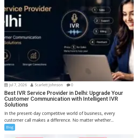
Jul 7, 2026
Scarlett Johnson
0
Best IVR Service Provider in Delhi: Upgrade Your
Customer Communication with Intelligent IVR
Solutions
In the present-day competitive world of business, every
customer call makes a difference. No matter whether...
Blog