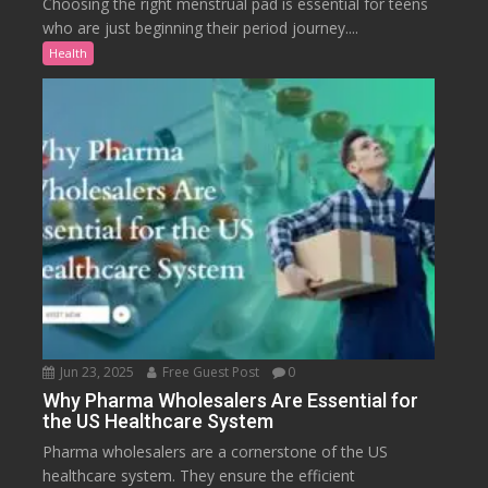
Choosing the right menstrual pad is essential for teens
who are just beginning their period journey....
Health
Jun 23, 2025
Free Guest Post
0
Why Pharma Wholesalers Are Essential for
the US Healthcare System
Pharma wholesalers are a cornerstone of the US
healthcare system. They ensure the efficient