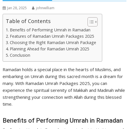
Jan 28, 2025
johnwilliam
Table of Contents
Benefits of Performing Umrah in Ramadan
Features of Ramadan Umrah Packages 2025
Choosing the Right Ramadan Umrah Package
Planning Ahead for Ramadan Umrah 2025
Conclusion
Ramadan holds a special place in the hearts of Muslims, and
embarking on Umrah during this sacred month is a dream for
many. With Ramadan Umrah Packages 2025, you can
experience the spiritual serenity of Makkah and Madinah while
strengthening your connection with Allah during this blessed
time.
Benefits of Performing Umrah in Ramadan