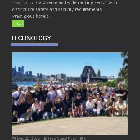
Hospitality is a diverse and wide-ranging sector with
distinct fire safety and security requirements.
Prestigious hotels...
Tech
TECHNOLOGY
Dec 25, 2025
Free Guest Post
0