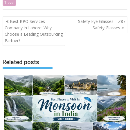
Travel
Post
Best BPO Services
Safety Eye Glasses – Z87
navigation
Company in Lahore: Why
Safety Glasses
Choose a Leading Outsourcing
Partner?
Related posts