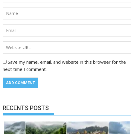
Save my name, email, and website in this browser for the
next time I comment.
RECENTS POSTS