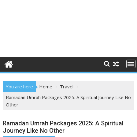
You are here
Home
Travel
Ramadan Umrah Packages 2025: A Spiritual Journey Like No
Other
Ramadan Umrah Packages 2025: A Spiritual
Journey Like No Other