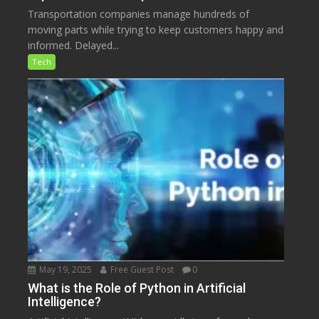
Transportation companies manage hundreds of
moving parts while trying to keep customers happy and
informed. Delayed...
Tech
May 19, 2025
Free Guest Post
0
What is the Role of Python in Artificial
Intelligence?