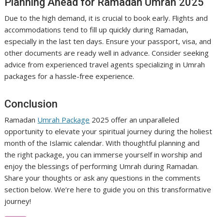
Planning Ahead for Ramadan Umrah 2025
Due to the high demand, it is crucial to book early. Flights and
accommodations tend to fill up quickly during Ramadan,
especially in the last ten days. Ensure your passport, visa, and
other documents are ready well in advance. Consider seeking
advice from experienced travel agents specializing in Umrah
packages for a hassle-free experience.
Conclusion
Ramadan
Umrah Package
2025 offer an unparalleled
opportunity to elevate your spiritual journey during the holiest
month of the Islamic calendar. With thoughtful planning and
the right package, you can immerse yourself in worship and
enjoy the blessings of performing Umrah during Ramadan.
Share your thoughts or ask any questions in the comments
section below. We’re here to guide you on this transformative
journey!