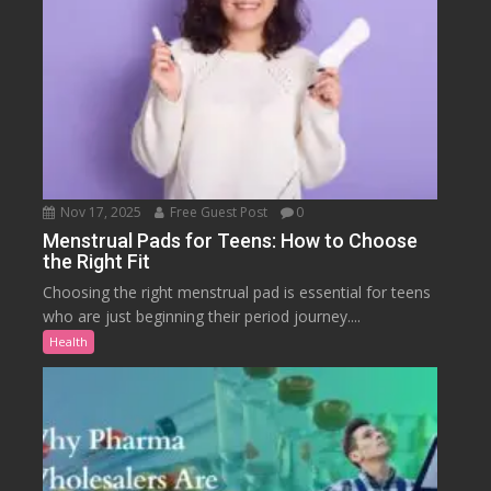
Nov 17, 2025
Free Guest Post
0
Menstrual Pads for Teens: How to Choose
the Right Fit
Choosing the right menstrual pad is essential for teens
who are just beginning their period journey....
Health