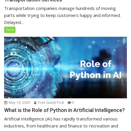
Transportation companies manage hundreds of moving
parts while trying to keep customers happy and informed.
Delayed...
Tech
May 19, 2025
Free Guest Post
0
What is the Role of Python in Artificial Intelligence?
Artificial Intelligence (AI) has rapidly transformed various
industries, from healthcare and finance to recreation and