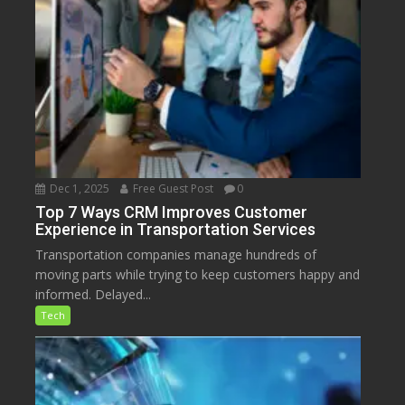
Dec 1, 2025
Free Guest Post
0
Top 7 Ways CRM Improves Customer
Experience in Transportation Services
Transportation companies manage hundreds of
moving parts while trying to keep customers happy and
informed. Delayed...
Tech