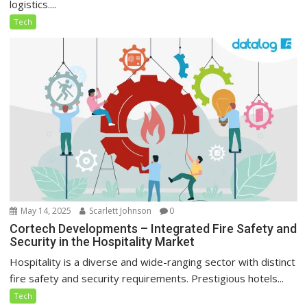
logistics....
Tech
May 14, 2025
Scarlett Johnson
0
Cortech Developments – Integrated Fire Safety and
Security in the Hospitality Market
Hospitality is a diverse and wide-ranging sector with distinct
fire safety and security requirements. Prestigious hotels...
Tech