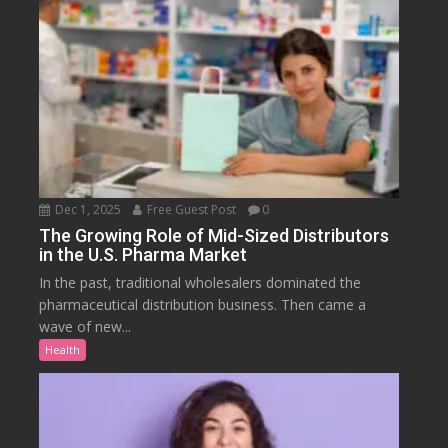
Dec 1, 2025
Free Guest Post
0
The Growing Role of Mid-Sized Distributors
in the U.S. Pharma Market
In the past, traditional wholesalers dominated the
pharmaceutical distribution business. Then came a
wave of new...
Health