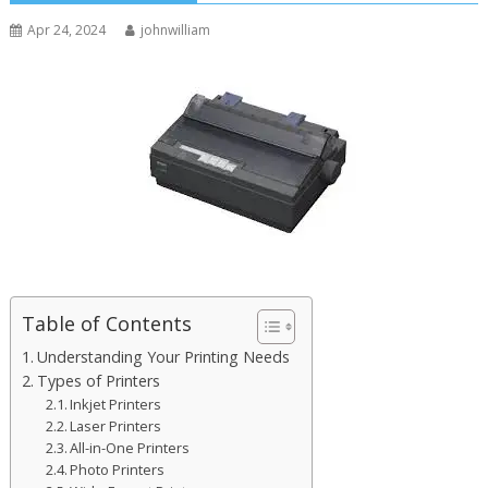
Apr 24, 2024
johnwilliam
Table of Contents
Understanding Your Printing Needs
Types of Printers
Inkjet Printers
Laser Printers
All-in-One Printers
Photo Printers