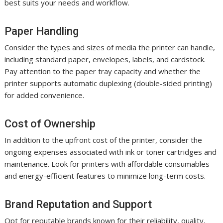
best suits your needs and workflow.
Paper Handling
Consider the types and sizes of media the printer can handle,
including standard paper, envelopes, labels, and cardstock.
Pay attention to the paper tray capacity and whether the
printer supports automatic duplexing (double-sided printing)
for added convenience.
Cost of Ownership
In addition to the upfront cost of the printer, consider the
ongoing expenses associated with ink or toner cartridges and
maintenance. Look for printers with affordable consumables
and energy-efficient features to minimize long-term costs.
Brand Reputation and Support
Opt for reputable brands known for their reliability, quality,