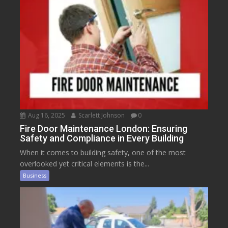
Aug 16, 2025
Scarlett Johnson
0
Fire Door Maintenance London: Ensuring
Safety and Compliance in Every Building
When it comes to building safety, one of the most
overlooked yet critical elements is the...
Business