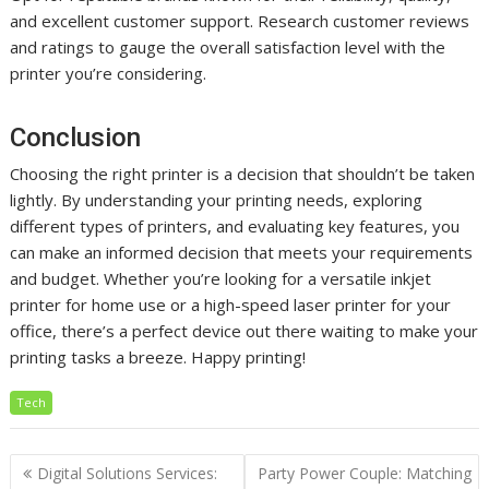
and excellent customer support. Research customer reviews
and ratings to gauge the overall satisfaction level with the
printer you’re considering.
Conclusion
Choosing the right printer is a decision that shouldn’t be taken
lightly. By understanding your printing needs, exploring
different types of printers, and evaluating key features, you
can make an informed decision that meets your requirements
and budget. Whether you’re looking for a versatile inkjet
printer for home use or a high-speed laser printer for your
office, there’s a perfect device out there waiting to make your
printing tasks a breeze. Happy printing!
Tech
Post
Digital Solutions Services:
Party Power Couple: Matching