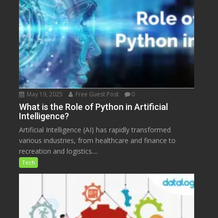
May 19, 2025
Free Guest Post
0
What is the Role of Python in Artificial
Intelligence?
Artificial Intelligence (AI) has rapidly transformed
various industries, from healthcare and finance to
recreation and logistics....
Tech