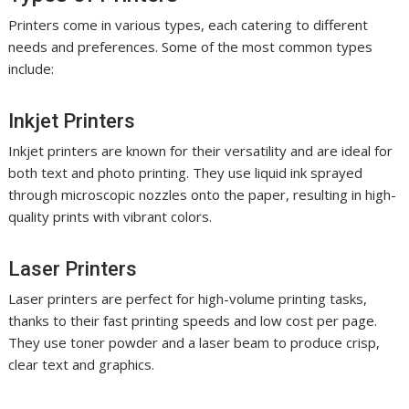
Printers come in various types, each catering to different
needs and preferences. Some of the most common types
include:
Inkjet Printers
Inkjet printers are known for their versatility and are ideal for
both text and photo printing. They use liquid ink sprayed
through microscopic nozzles onto the paper, resulting in high-
quality prints with vibrant colors.
Laser Printers
Laser printers are perfect for high-volume printing tasks,
thanks to their fast printing speeds and low cost per page.
They use toner powder and a laser beam to produce crisp,
clear text and graphics.