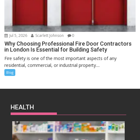
Jul 5, 2026
Scarlett Johnson
0
Why Choosing Professional Fire Door Contractors
in London Is Essential for Building Safety
Fire safety is one of the most important aspects of any
residential, commercial, or industrial property....
Blog
HEALTH