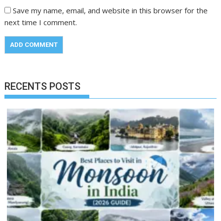
Save my name, email, and website in this browser for the
next time I comment.
RECENTS POSTS