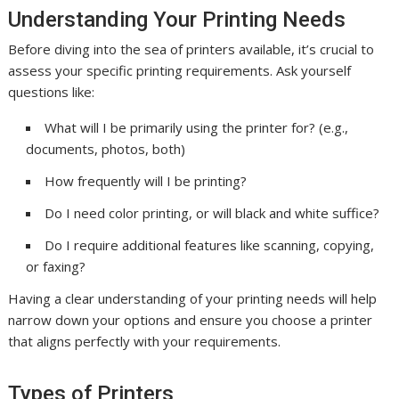
Understanding Your Printing Needs
Before diving into the sea of printers available, it’s crucial to
assess your specific printing requirements. Ask yourself
questions like:
What will I be primarily using the printer for? (e.g.,
documents, photos, both)
How frequently will I be printing?
Do I need color printing, or will black and white suffice?
Do I require additional features like scanning, copying,
or faxing?
Having a clear understanding of your printing needs will help
narrow down your options and ensure you choose a printer
that aligns perfectly with your requirements.
Types of Printers