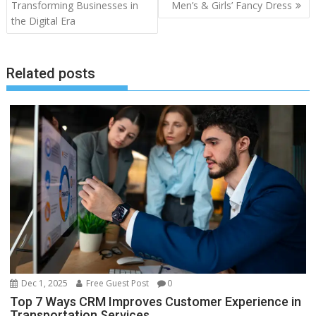
navigation
Transforming Businesses in
Men’s & Girls’ Fancy Dress
the Digital Era
Related posts
Dec 1, 2025
Free Guest Post
0
Top 7 Ways CRM Improves Customer Experience in
Transportation Services