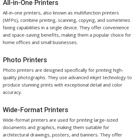
All-in-One Printers
All-in-one printers, also known as multifunction printers
(MFPs), combine printing, scanning, copying, and sometimes
faxing capabilities in a single device. They offer convenience
and space-saving benefits, making them a popular choice for
home offices and small businesses.
Photo Printers
Photo printers are designed specifically for printing high-
quality photographs. They use advanced inkjet technology to
produce stunning prints with exceptional detail and color
accuracy.
Wide-Format Printers
Wide-format printers are used for printing large-sized
documents and graphics, making them suitable for
architectural drawings, posters, and banners. They offer