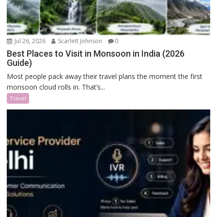
Jul 26, 2026
Scarlett Johnson
0
Best Places to Visit in Monsoon in India (2026
Guide)
Most people pack away their travel plans the moment the first
monsoon cloud rolls in. That’s...
Travel