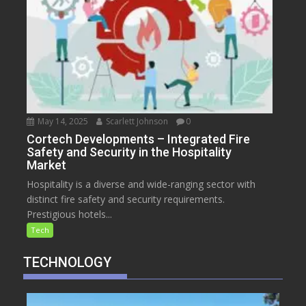
May 14, 2025
Scarlett Johnson
0
Cortech Developments – Integrated Fire
Safety and Security in the Hospitality
Market
Hospitality is a diverse and wide-ranging sector with
distinct fire safety and security requirements.
Prestigious hotels...
Tech
TECHNOLOGY