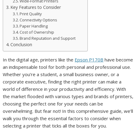
Wide-Format Printers
Key Features to Consider
Print Quality
Connectivity Options
Paper Handling
Cost of Ownership
Brand Reputation and Support
Conclusion
In the digital age, printers like the
Epson P170B
have become
an indispensable tool for both personal and professional use.
Whether you’re a student, a small business owner, or a
corporate executive, finding the right printer can make a
world of difference in your productivity and efficiency. With
the market flooded with various types and brands of printers,
choosing the perfect one for your needs can be
overwhelming. But fear not! In this comprehensive guide, we’ll
walk you through the essential factors to consider when
selecting a printer that ticks all the boxes for you.