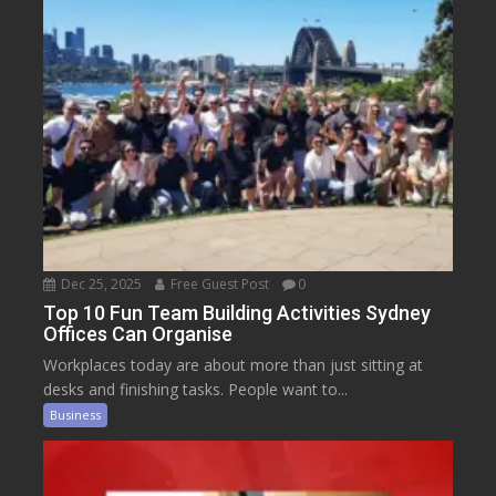
Dec 25, 2025
Free Guest Post
0
Top 10 Fun Team Building Activities Sydney
Offices Can Organise
Workplaces today are about more than just sitting at
desks and finishing tasks. People want to...
Business