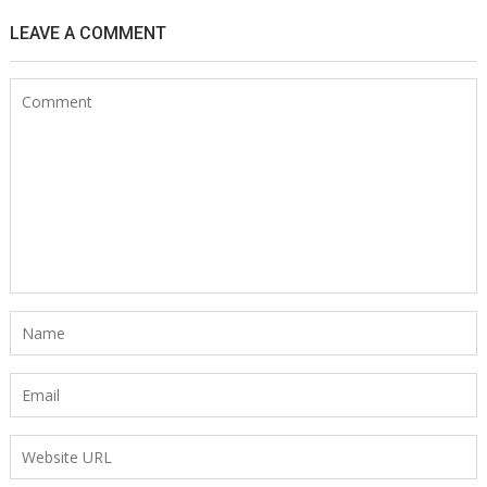
LEAVE A COMMENT