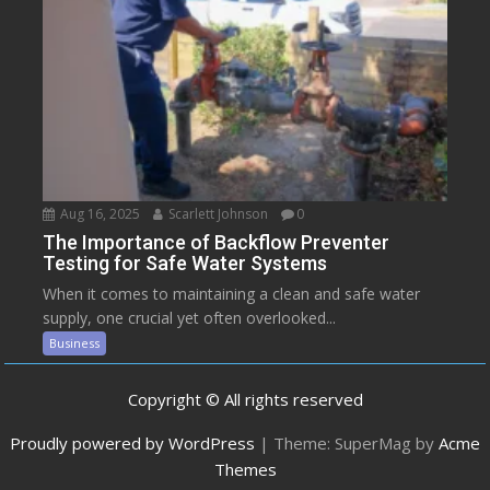
Aug 16, 2025
Scarlett Johnson
0
The Importance of Backflow Preventer
Testing for Safe Water Systems
When it comes to maintaining a clean and safe water
supply, one crucial yet often overlooked...
Business
Copyright © All rights reserved
Proudly powered by WordPress
|
Theme: SuperMag by
Acme
Themes