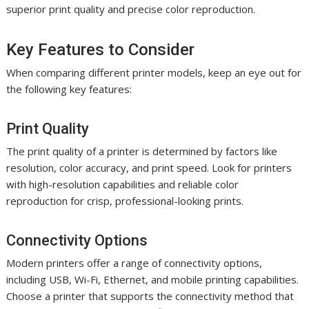
superior print quality and precise color reproduction.
Key Features to Consider
When comparing different printer models, keep an eye out for
the following key features:
Print Quality
The print quality of a printer is determined by factors like
resolution, color accuracy, and print speed. Look for printers
with high-resolution capabilities and reliable color
reproduction for crisp, professional-looking prints.
Connectivity Options
Modern printers offer a range of connectivity options,
including USB, Wi-Fi, Ethernet, and mobile printing capabilities.
Choose a printer that supports the connectivity method that