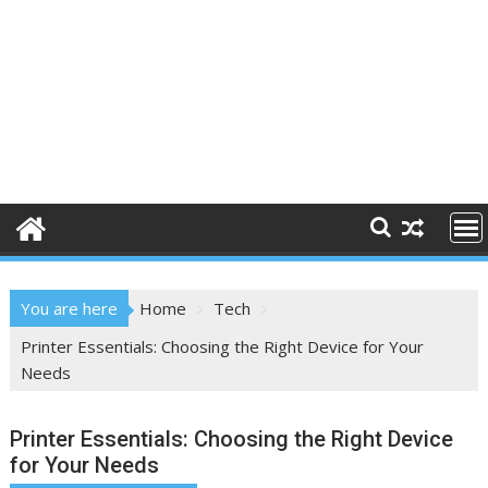
You are here
Home
Tech
Printer Essentials: Choosing the Right Device for Your
Needs
Printer Essentials: Choosing the Right Device
for Your Needs