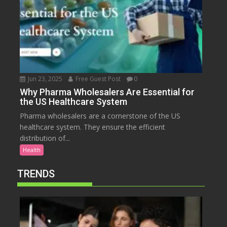
Jun 23, 2025
Free Guest Post
0
Why Pharma Wholesalers Are Essential for
the US Healthcare System
Pharma wholesalers are a cornerstone of the US
healthcare system. They ensure the efficient
distribution of...
Health
TRENDS