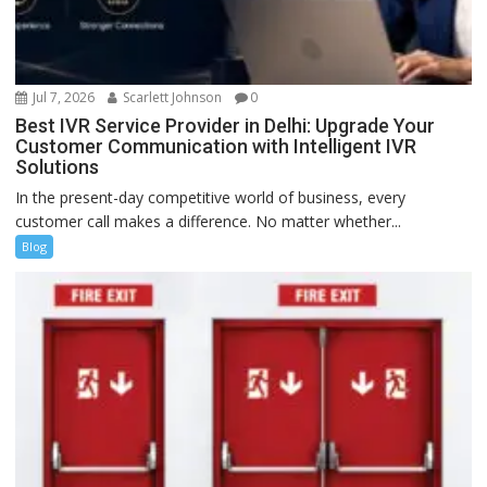
Jul 7, 2026
Scarlett Johnson
0
Best IVR Service Provider in Delhi: Upgrade Your
Customer Communication with Intelligent IVR
Solutions
In the present-day competitive world of business, every
customer call makes a difference. No matter whether...
Blog