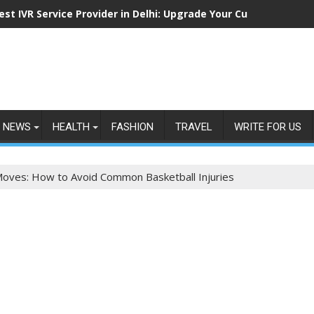
est IVR Service Provider in Delhi: Upgrade Your Customer Comm
NEWS
HEALTH
FASHION
TRAVEL
WRITE FOR US
Moves: How to Avoid Common Basketball Injuries