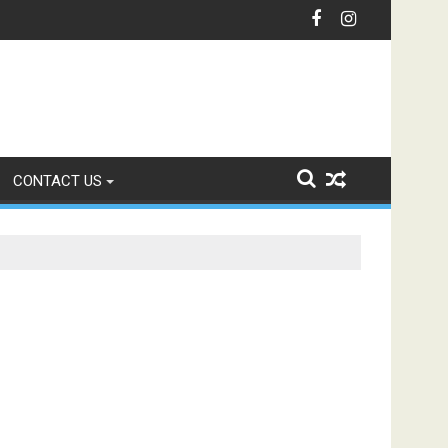
unication with Intelligent IVR Solutions
CONTACT US