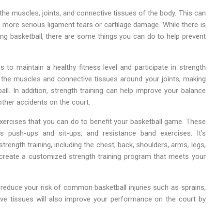
 the muscles, joints, and connective tissues of the body. This can
o more serious ligament tears or cartilage damage. While there is
ying basketball, there are some things you can do to help prevent
s to maintain a healthy fitness level and participate in strength
 up the muscles and connective tissues around your joints, making
ll. In addition, strength training can help improve your balance
other accidents on the court.
exercises that you can do to benefit your basketball game. These
as push-ups and sit-ups, and resistance band exercises. It’s
ength training, including the chest, back, shoulders, arms, legs,
 create a customized strength training program that meets your
ou reduce your risk of common basketball injuries such as sprains,
ive tissues will also improve your performance on the court by