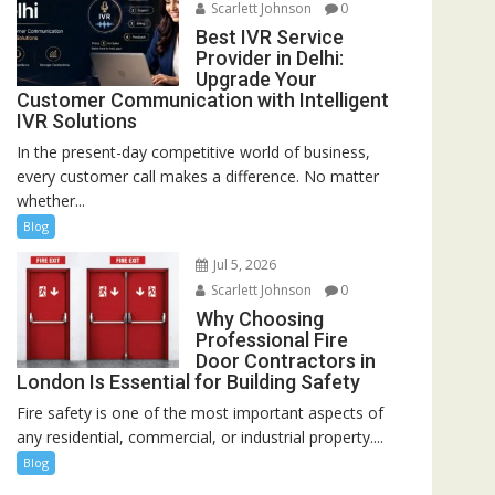
Scarlett Johnson
0
Best IVR Service
Provider in Delhi:
Upgrade Your
Customer Communication with Intelligent
IVR Solutions
In the present-day competitive world of business,
every customer call makes a difference. No matter
whether...
Blog
Jul 5, 2026
Scarlett Johnson
0
Why Choosing
Professional Fire
Door Contractors in
London Is Essential for Building Safety
Fire safety is one of the most important aspects of
any residential, commercial, or industrial property....
Blog