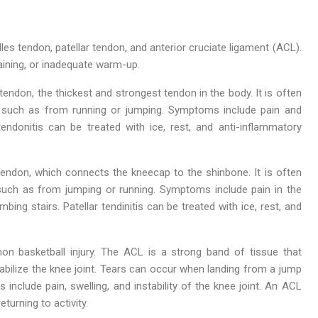
es tendon, patellar tendon, and anterior cruciate ligament (ACL).
aining, or inadequate warm-up.
 tendon, the thickest and strongest tendon in the body. It is often
n, such as from running or jumping. Symptoms include pain and
endonitis can be treated with ice, rest, and anti-inflammatory
r tendon, which connects the kneecap to the shinbone. It is often
 such as from jumping or running. Symptoms include pain in the
ing stairs. Patellar tendinitis can be treated with ice, rest, and
on basketball injury. The ACL is a strong band of tissue that
bilize the knee joint. Tears can occur when landing from a jump
 include pain, swelling, and instability of the knee joint. An ACL
eturning to activity.