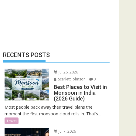
RECENTS POSTS
Jul 26, 2026
Scarlett Johnson
0
Best Places to Visit in
Monsoon in India
(2026 Guide)
Most people pack away their travel plans the
moment the first monsoon cloud rolls in. That’s...
Travel
Jul 7, 2026