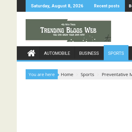
B
Saturday, August 8, 2026
Recent posts
AUTOMOBILE
BUSINESS
SPORTS
You are here
Home
Sports
Preventative 