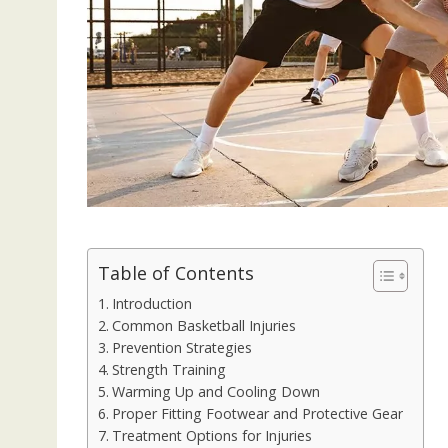
Table of Contents
Introduction
Common Basketball Injuries
Prevention Strategies
Strength Training
Warming Up and Cooling Down
Proper Fitting Footwear and Protective Gear
Treatment Options for Injuries