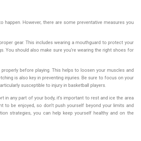
d to happen. However, there are some preventative measures you
 proper gear. This includes wearing a mouthguard to protect your
egs. You should also make sure you’re wearing the right shoes for
 properly before playing. This helps to loosen your muscles and
tching is also key in preventing injuries. Be sure to focus on your
ticularly susceptible to injury in basketball players.
rt in any part of your body, it’s important to rest and ice the area
nt to be enjoyed, so don’t push yourself beyond your limits and
ntion strategies, you can help keep yourself healthy and on the