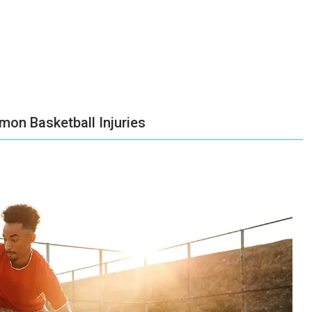
on Basketball Injuries