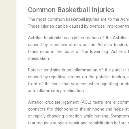
Common Basketball Injuries
The most common basketball injuries are to the Achill
These injuries can be caused by overuse, improper tr
Achilles tendonitis is an inflammation of the Achilles
caused by repetitive stress on the Achilles tendo
tenderness in the back of the lower leg. Achilles t
medication.
Patellar tendinitis is an inflammation of the patella
caused by repetitive stress on the patellar tendon,
front of the knee that worsens when squatting or climb
anti-inflammatory medication.
Anterior cruciate ligament (ACL) tears are a comm
connects the thighbone to the shinbone and helps sta
or rapidly changing direction while running. Symptoms
tear requires surgical repair and rehabilitation before r