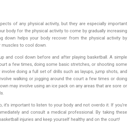
ts of any physical activity, but they are especially important
ur body for the physical activity to come by gradually increasing
ng down helps your body recover from the physical activity by
ur muscles to cool down.
p and cool down before and after playing basketball. A simple
ourt a few times, doing some basic stretches, or shooting some
olve doing a full set of drills such as layups, jump shots, and
involve walking or jogging around the court a few times or doing
wn may involve using an ice pack on any areas that are sore or
ds.
t’s important to listen to your body and not overdo it. If you’re
mmediately and consult a medical professional. By taking these
ketball injuries and keep yourself healthy and on the court!