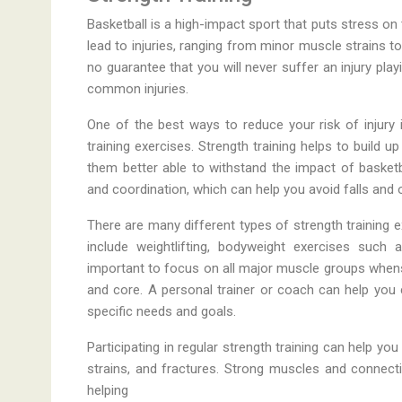
Basketball is a high-impact sport that puts stress on
lead to injuries, ranging from minor muscle strains t
no guarantee that you will never suffer an injury pla
common injuries.
One of the best ways to reduce your risk of injury i
training exercises. Strength training helps to build
them better able to withstand the impact of basketba
and coordination, which can help you avoid falls and 
There are many different types of strength training 
include weightlifting, bodyweight exercises such 
important to focus on all major muscle groups whenstr
and core. A personal trainer or coach can help you
specific needs and goals.
Participating in regular strength training can help y
strains, and fractures. Strong muscles and connect
helping