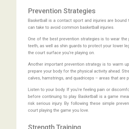
Prevention Strategies
Basketball is a contact sport and injuries are boun
can take to avoid common basketball injuries.
One of the best prevention strategies is to wear the
teeth, as well as shin guards to protect your lower l
the court surface you’re playing on.
Another important prevention strategy is to warm up
prepare your body for the physical activity ahead. Stre
calves, hamstrings, and quadriceps – areas that are par
Listen to your body. If you’re feeling pain or discomfo
before continuing to play. Basketball is a game mea
risk serious injury. By following these simple preve
court playing the game you love.
Strength Training