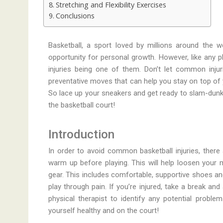
Stretching and Flexibility Exercises
Conclusions
Basketball, a sport loved by millions around the w
opportunity for personal growth. However, like any phy
injuries being one of them. Don’t let common injur
preventative moves that can help you stay on top of 
So lace up your sneakers and get ready to slam-dunk
the basketball court!
Introduction
In order to avoid common basketball injuries, there
warm up before playing. This will help loosen your 
gear. This includes comfortable, supportive shoes and
play through pain. If you’re injured, take a break an
physical therapist to identify any potential proble
yourself healthy and on the court!