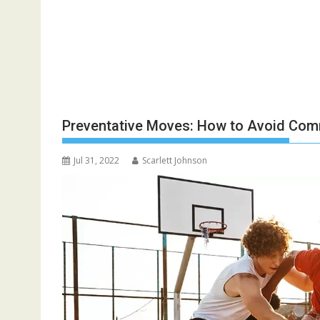
Preventative Moves: How to Avoid Comm
Jul 31, 2022
Scarlett Johnson