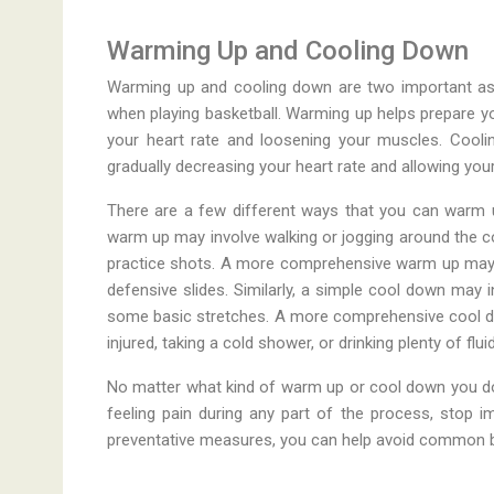
Warming Up and Cooling Down
Warming up and cooling down are two important aspec
when playing basketball. Warming up helps prepare yo
your heart rate and loosening your muscles. Cooli
gradually decreasing your heart rate and allowing yo
There are a few different ways that you can warm u
warm up may involve walking or jogging around the c
practice shots. A more comprehensive warm up may inv
defensive slides. Similarly, a simple cool down may 
some basic stretches. A more comprehensive cool do
injured, taking a cold shower, or drinking plenty of flui
No matter what kind of warm up or cool down you do, i
feeling pain during any part of the process, stop i
preventative measures, you can help avoid common bas