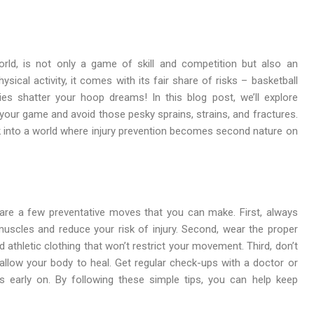
orld, is not only a game of skill and competition but also an
sical activity, it comes with its fair share of risks – basketball
ies shatter your hoop dreams! In this blog post, we’ll explore
your game and avoid those pesky sprains, strains, and fractures.
 into a world where injury prevention becomes second nature on
 are a few preventative moves that you can make. First, always
muscles and reduce your risk of injury. Second, wear the proper
 athletic clothing that won’t restrict your movement. Third, don’t
d allow your body to heal. Get regular check-ups with a doctor or
ms early on. By following these simple tips, you can help keep