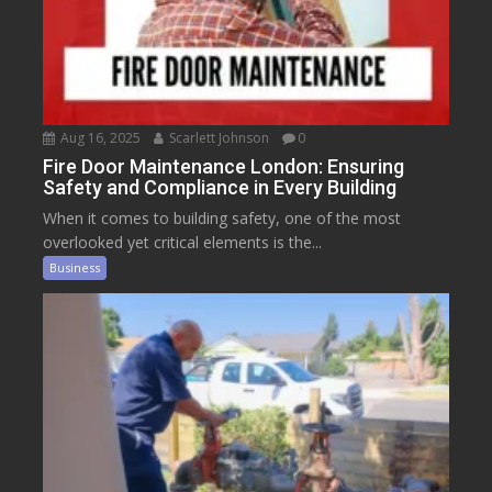
Aug 16, 2025
Scarlett Johnson
0
Fire Door Maintenance London: Ensuring
Safety and Compliance in Every Building
When it comes to building safety, one of the most
overlooked yet critical elements is the...
Business