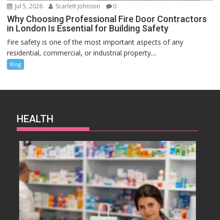
Jul 5, 2026
Scarlett Johnson
0
Why Choosing Professional Fire Door Contractors
in London Is Essential for Building Safety
Fire safety is one of the most important aspects of any
residential, commercial, or industrial property....
Blog
HEALTH