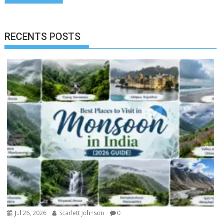
RECENTS POSTS
Jul 26, 2026
Scarlett Johnson
0