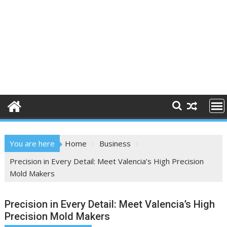
You are here
Home
Business
Precision in Every Detail: Meet Valencia’s High Precision
Mold Makers
Precision in Every Detail: Meet Valencia’s High
Precision Mold Makers