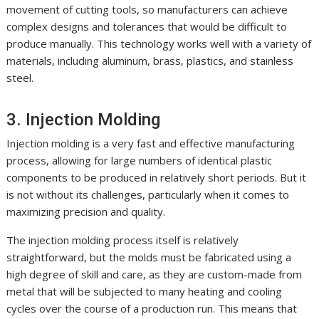
movement of cutting tools, so manufacturers can achieve
complex designs and tolerances that would be difficult to
produce manually. This technology works well with a variety of
materials, including aluminum, brass, plastics, and stainless
steel.
3. Injection Molding
Injection molding is a very fast and effective manufacturing
process, allowing for large numbers of identical plastic
components to be produced in relatively short periods. But it
is not without its challenges, particularly when it comes to
maximizing precision and quality.
The injection molding process itself is relatively
straightforward, but the molds must be fabricated using a
high degree of skill and care, as they are custom-made from
metal that will be subjected to many heating and cooling
cycles over the course of a production run. This means that