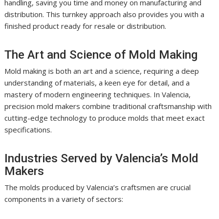
handling, saving you time and money on manufacturing and
distribution. This turnkey approach also provides you with a
finished product ready for resale or distribution.
The Art and Science of Mold Making
Mold making is both an art and a science, requiring a deep
understanding of materials, a keen eye for detail, and a
mastery of modern engineering techniques. In Valencia,
precision mold makers combine traditional craftsmanship with
cutting-edge technology to produce molds that meet exact
specifications.
Industries Served by Valencia’s Mold
Makers
The molds produced by Valencia’s craftsmen are crucial
components in a variety of sectors: