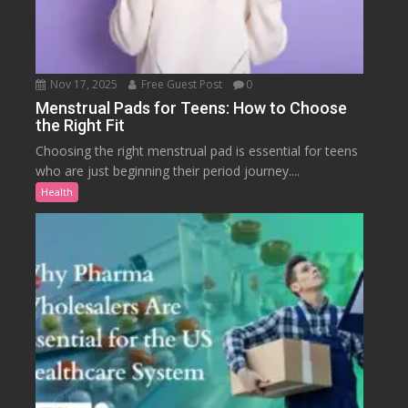
Nov 17, 2025
Free Guest Post
0
Menstrual Pads for Teens: How to Choose
the Right Fit
Choosing the right menstrual pad is essential for teens
who are just beginning their period journey....
Health