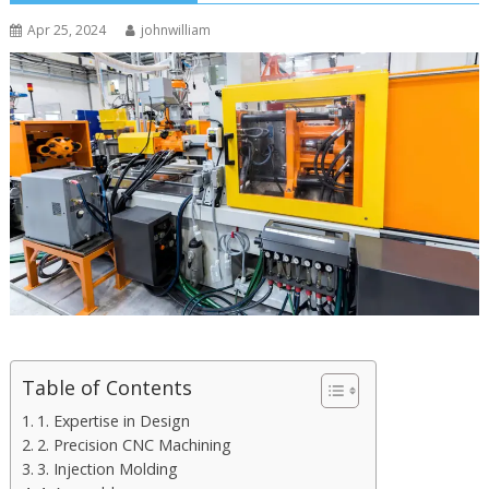
Apr 25, 2024
johnwilliam
Table of Contents
1. Expertise in Design
2. Precision CNC Machining
3. Injection Molding