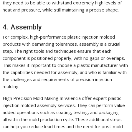
they need to be able to withstand extremely high levels of
heat and pressure, while still maintaining a precise shape.
4. Assembly
For complex, high-performance plastic injection molded
products with demanding tolerances, assembly is a crucial
step. The right tools and techniques ensure that each
component is positioned properly, with no gaps or overlaps.
This makes it important to choose a plastic manufacturer with
the capabilities needed for assembly, and who is familiar with
the challenges and requirements of precision injection
molding.
High Precision Mold Making In Valencia offer expert plastic
injection molded assembly services. They can perform value
added operations such as coating, testing, and packaging —
all within the mold production cycle. These additional steps
can help you reduce lead times and the need for post-mold