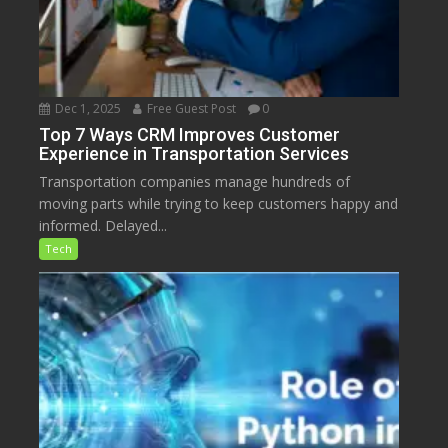
Dec 1, 2025
Free Guest Post
0
Top 7 Ways CRM Improves Customer
Experience in Transportation Services
Transportation companies manage hundreds of
moving parts while trying to keep customers happy and
informed. Delayed...
Tech