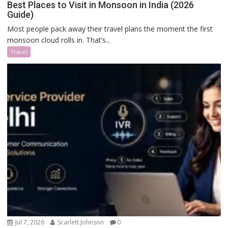
Best Places to Visit in Monsoon in India (2026
Guide)
Most people pack away their travel plans the moment the first
monsoon cloud rolls in. That’s...
Travel
Jul 7, 2026
Scarlett Johnson
0