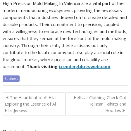
High Precision Mold Making In Valencia are a vital part of the
modern manufacturing ecosystem, providing the necessary
components that industries depend on to create detailed and
durable products. Their commitment to precision, coupled
with a willingness to embrace new technologies and methods,
ensures that they remain at the forefront of the mold-making
industry. Through their craft, these artisans not only
contribute to the local economy but also play a crucial role in
the global market, where precision and reliability are
paramount.
Thank visiting
trendingblogsweb.com
Business
Post
The Heartbeat of Al Hilal:
Hellstar Clothing: Check Out
navigation
Exploring the Essence of Al
Hellstar T-shirts and
Hilal Jerseys
Hoodies