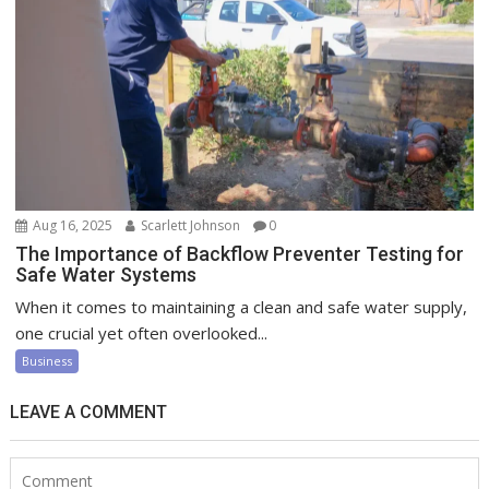
Aug 16, 2025
Scarlett Johnson
0
The Importance of Backflow Preventer Testing for
Safe Water Systems
When it comes to maintaining a clean and safe water supply,
one crucial yet often overlooked...
Business
LEAVE A COMMENT