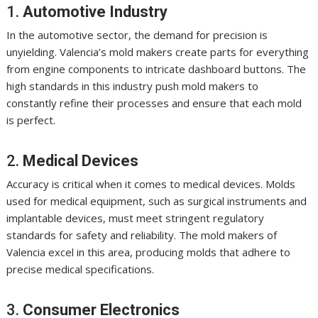
1.
Automotive Industry
In the automotive sector, the demand for precision is
unyielding. Valencia’s mold makers create parts for everything
from engine components to intricate dashboard buttons. The
high standards in this industry push mold makers to
constantly refine their processes and ensure that each mold
is perfect.
2.
Medical Devices
Accuracy is critical when it comes to medical devices. Molds
used for medical equipment, such as surgical instruments and
implantable devices, must meet stringent regulatory
standards for safety and reliability. The mold makers of
Valencia excel in this area, producing molds that adhere to
precise medical specifications.
3.
Consumer Electronics