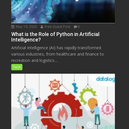
May 19, 2025
Free Guest Post
0
What is the Role of Python in Artificial
Intelligence?
Artificial Intelligence (AI) has rapidly transformed
various industries, from healthcare and finance to
recreation and logistics....
Tech