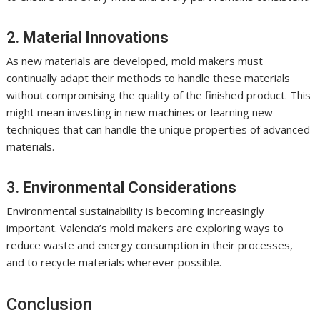
2.
Material Innovations
As new materials are developed, mold makers must
continually adapt their methods to handle these materials
without compromising the quality of the finished product. This
might mean investing in new machines or learning new
techniques that can handle the unique properties of advanced
materials.
3.
Environmental Considerations
Environmental sustainability is becoming increasingly
important. Valencia’s mold makers are exploring ways to
reduce waste and energy consumption in their processes,
and to recycle materials wherever possible.
Conclusion