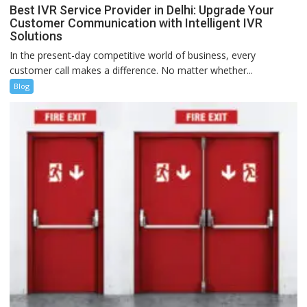
Best IVR Service Provider in Delhi: Upgrade Your
Customer Communication with Intelligent IVR
Solutions
In the present-day competitive world of business, every
customer call makes a difference. No matter whether...
Blog