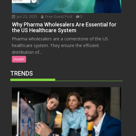
Jun 23, 2025
Free Guest Post
0
Why Pharma Wholesalers Are Essential for
the US Healthcare System
Pharma wholesalers are a cornerstone of the US
healthcare system. They ensure the efficient
distribution of...
Health
TRENDS