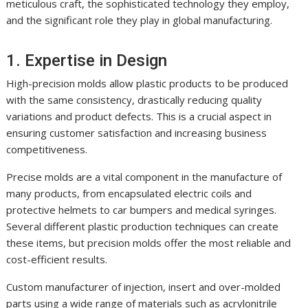
meticulous craft, the sophisticated technology they employ,
and the significant role they play in global manufacturing.
1. Expertise in Design
High-precision molds allow plastic products to be produced
with the same consistency, drastically reducing quality
variations and product defects. This is a crucial aspect in
ensuring customer satisfaction and increasing business
competitiveness.
Precise molds are a vital component in the manufacture of
many products, from encapsulated electric coils and
protective helmets to car bumpers and medical syringes.
Several different plastic production techniques can create
these items, but precision molds offer the most reliable and
cost-efficient results.
Custom manufacturer of injection, insert and over-molded
parts using a wide range of materials such as acrylonitrile