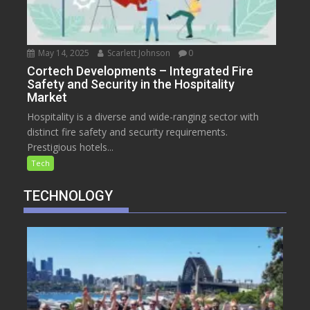
May 14, 2025
Scarlett Johnson
0
Cortech Developments – Integrated Fire
Safety and Security in the Hospitality
Market
Hospitality is a diverse and wide-ranging sector with
distinct fire safety and security requirements.
Prestigious hotels...
Tech
TECHNOLOGY