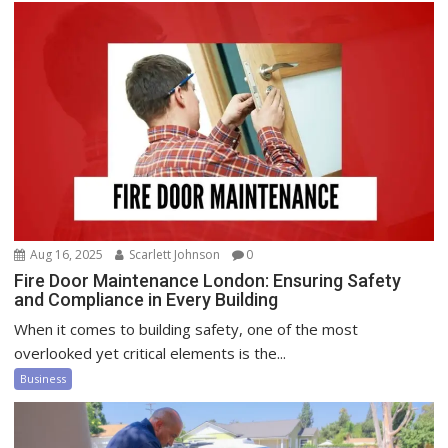
Aug 16, 2025
Scarlett Johnson
0
Fire Door Maintenance London: Ensuring Safety
and Compliance in Every Building
When it comes to building safety, one of the most
overlooked yet critical elements is the...
Business