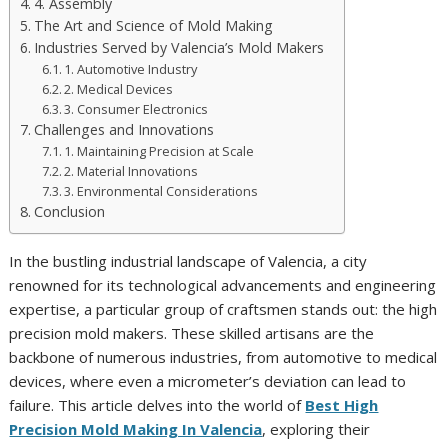
4. Assembly
The Art and Science of Mold Making
Industries Served by Valencia’s Mold Makers
1. Automotive Industry
2. Medical Devices
3. Consumer Electronics
Challenges and Innovations
1. Maintaining Precision at Scale
2. Material Innovations
3. Environmental Considerations
Conclusion
In the bustling industrial landscape of Valencia, a city
renowned for its technological advancements and engineering
expertise, a particular group of craftsmen stands out: the high
precision mold makers. These skilled artisans are the
backbone of numerous industries, from automotive to medical
devices, where even a micrometer’s deviation can lead to
failure. This article delves into the world of
Best High
Precision Mold Making In Valencia
, exploring their