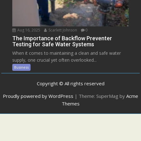
Aug 16, 2025
Scarlett Johnson
0
The Importance of Backflow Preventer
Testing for Safe Water Systems
When it comes to maintaining a clean and safe water
supply, one crucial yet often overlooked...
Business
Copyright © All rights reserved
Proudly powered by WordPress
|
Theme: SuperMag by
Acme
Themes