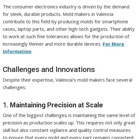
The consumer electronics industry is driven by the demand
for sleek, durable products. Mold makers in Valencia
contribute to this field by producing molds for smartphone
cases, laptop parts, and other high-tech gadgets. Their ability
to work at such fine tolerances allows for the production of
increasingly thinner and more durable devices.
For More
Information
Challenges and Innovations
Despite their expertise, Valencia’s mold makers face several
challenges:
1.
Maintaining Precision at Scale
One of the biggest challenges is maintaining the same level of
precision as production scales up. This requires not only great
skill but also constant vigilance and quality control measures
to ensure that every mold and every part remains consistent.