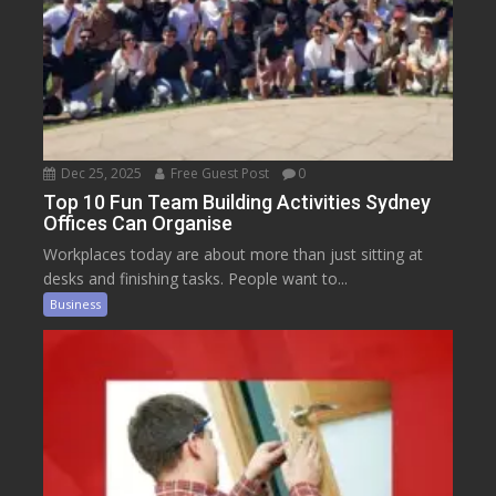
Dec 25, 2025
Free Guest Post
0
Top 10 Fun Team Building Activities Sydney
Offices Can Organise
Workplaces today are about more than just sitting at
desks and finishing tasks. People want to...
Business