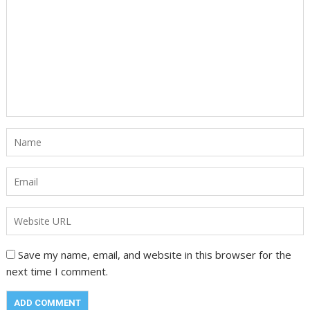
Save my name, email, and website in this browser for the
next time I comment.