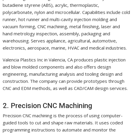
butadiene styrene (ABS), acrylic, thermoplastic,
polycarbonate, nylon and microcellular. Capabilities include cold
runner, hot runner and multi-cavity injection molding and
vacuum forming, CNC machining, metal finishing, laser and
hand metrology inspection, assembly, packaging and
warehousing. Serves appliance, agricultural, automotive,
electronics, aerospace, marine, HVAC and medical industries.
Valencia Plastics Inc in Valencia, CA produces plastic injection
and blow molded components and also offers design
engineering, manufacturing analysis and tooling design and
construction. The company can provide prototypes through
CNC and EDM methods, as well as CAD/CAM design services.
2. Precision CNC Machining
Precision CNC machining is the process of using computer-
guided tools to cut and shape raw materials. It uses coded
programming instructions to automate and monitor the