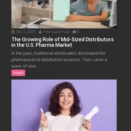
Dec 1, 2025
Free Guest Post
0
The Growing Role of Mid-Sized Distributors
in the U.S. Pharma Market
In the past, traditional wholesalers dominated the
pharmaceutical distribution business. Then came a
wave of new...
Health