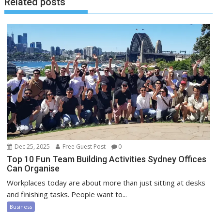
Related posts
Dec 25, 2025
Free Guest Post
0
Top 10 Fun Team Building Activities Sydney Offices
Can Organise
Workplaces today are about more than just sitting at desks
and finishing tasks. People want to...
Business