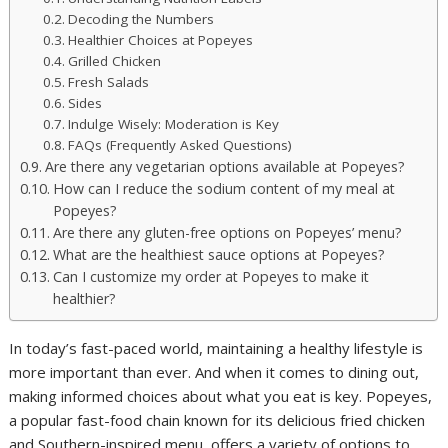
Decoding the Numbers
Healthier Choices at Popeyes
Grilled Chicken
Fresh Salads
Sides
Indulge Wisely: Moderation is Key
FAQs (Frequently Asked Questions)
Are there any vegetarian options available at Popeyes?
How can I reduce the sodium content of my meal at
Popeyes?
Are there any gluten-free options on Popeyes’ menu?
What are the healthiest sauce options at Popeyes?
Can I customize my order at Popeyes to make it
healthier?
In today’s fast-paced world, maintaining a healthy lifestyle is
more important than ever. And when it comes to dining out,
making informed choices about what you eat is key. Popeyes,
a popular fast-food chain known for its delicious fried chicken
and Southern-inspired menu, offers a variety of options to