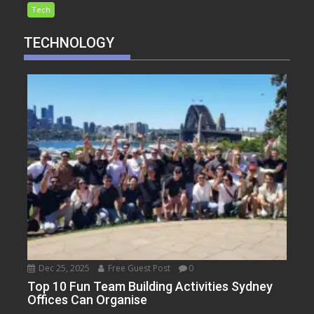
Tech
TECHNOLOGY
Dec 25, 2025
Free Guest Post
0
Top 10 Fun Team Building Activities Sydney
Offices Can Organise