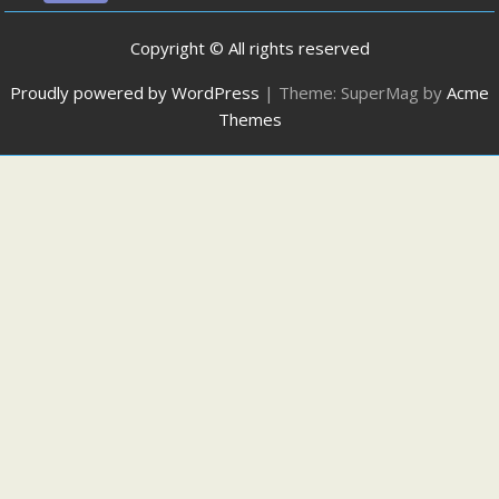
Copyright © All rights reserved
Proudly powered by WordPress
|
Theme: SuperMag by
Acme
Themes