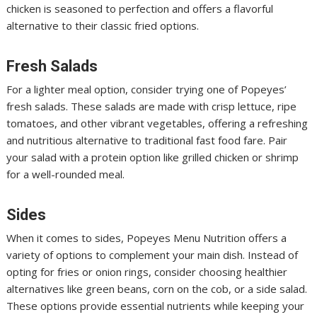
chicken is seasoned to perfection and offers a flavorful
alternative to their classic fried options.
Fresh Salads
For a lighter meal option, consider trying one of Popeyes’
fresh salads. These salads are made with crisp lettuce, ripe
tomatoes, and other vibrant vegetables, offering a refreshing
and nutritious alternative to traditional fast food fare. Pair
your salad with a protein option like grilled chicken or shrimp
for a well-rounded meal.
Sides
When it comes to sides, Popeyes Menu Nutrition
offers a
variety of options to complement your main dish. Instead of
opting for fries or onion rings, consider choosing healthier
alternatives like green beans, corn on the cob, or a side salad.
These options provide essential nutrients while keeping your