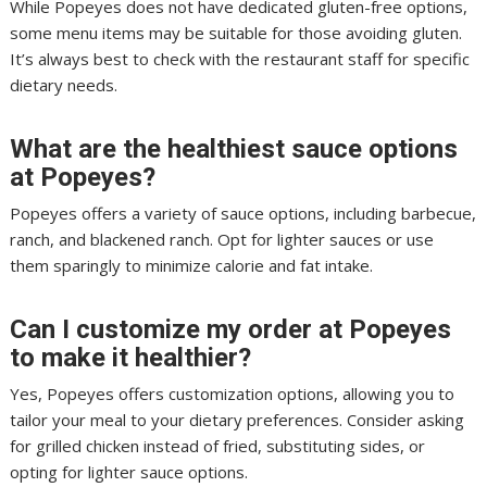
While Popeyes does not have dedicated gluten-free options,
some menu items may be suitable for those avoiding gluten.
It’s always best to check with the restaurant staff for specific
dietary needs.
What are the healthiest sauce options
at Popeyes?
Popeyes offers a variety of sauce options, including barbecue,
ranch, and blackened ranch. Opt for lighter sauces or use
them sparingly to minimize calorie and fat intake.
Can I customize my order at Popeyes
to make it healthier?
Yes, Popeyes offers customization options, allowing you to
tailor your meal to your dietary preferences. Consider asking
for grilled chicken instead of fried, substituting sides, or
opting for lighter sauce options.