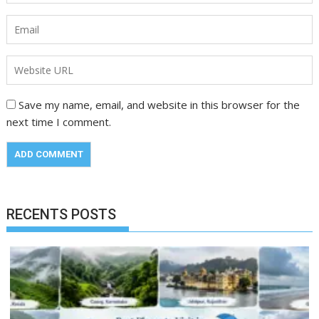
Save my name, email, and website in this browser for the
next time I comment.
RECENTS POSTS