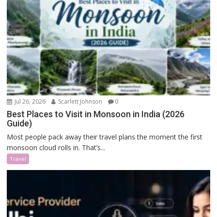
Jul 26, 2026
Scarlett Johnson
0
Best Places to Visit in Monsoon in India (2026
Guide)
Most people pack away their travel plans the moment the first
monsoon cloud rolls in. That’s...
Travel