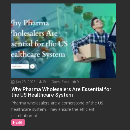
Jun 23, 2025
Free Guest Post
0
Why Pharma Wholesalers Are Essential for
the US Healthcare System
Pharma wholesalers are a cornerstone of the US
healthcare system. They ensure the efficient
distribution of...
Health