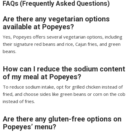
FAQs (Frequently Asked Questions)
Are there any vegetarian options
available at Popeyes?
Yes, Popeyes offers several vegetarian options, including
their signature red beans and rice, Cajun fries, and green
beans.
How can I reduce the sodium content
of my meal at Popeyes?
To reduce sodium intake, opt for grilled chicken instead of
fried, and choose sides like green beans or corn on the cob
instead of fries.
Are there any gluten-free options on
Popeyes’ menu?