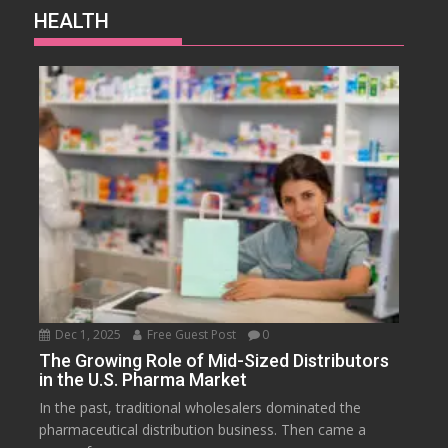
HEALTH
Dec 1, 2025
Free Guest Post
0
The Growing Role of Mid-Sized Distributors
in the U.S. Pharma Market
In the past, traditional wholesalers dominated the
pharmaceutical distribution business. Then came a