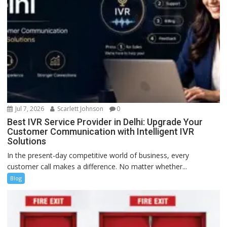
Jul 7, 2026
Scarlett Johnson
0
Best IVR Service Provider in Delhi: Upgrade Your
Customer Communication with Intelligent IVR
Solutions
In the present-day competitive world of business, every
customer call makes a difference. No matter whether...
Blog