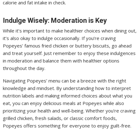
calorie and fat intake in check.
Indulge Wisely: Moderation is Key
While it’s important to make healthier choices when dining out,
it’s also okay to indulge occasionally. If you’re craving
Popeyes’ famous fried chicken or buttery biscuits, go ahead
and treat yourself. Just remember to enjoy these indulgences
in moderation and balance them with healthier options
throughout the day.
Navigating Popeyes’ menu can be a breeze with the right
knowledge and mindset. By understanding how to interpret
nutrition labels and making informed choices about what you
eat, you can enjoy delicious meals at Popeyes while also
prioritizing your health and well-being. Whether you’re craving
grilled chicken, fresh salads, or classic comfort foods,
Popeyes offers something for everyone to enjoy guilt-free.