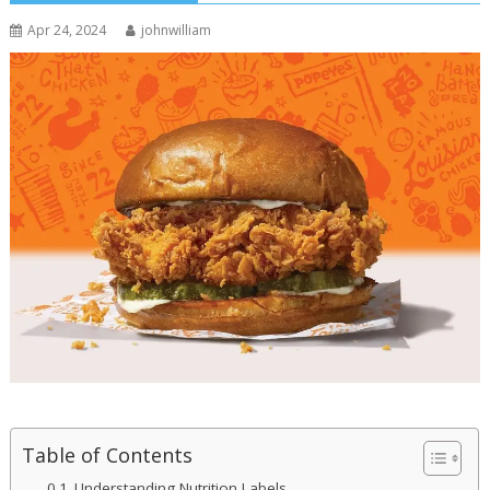
Apr 24, 2024
johnwilliam
Table of Contents
Understanding Nutrition Labels