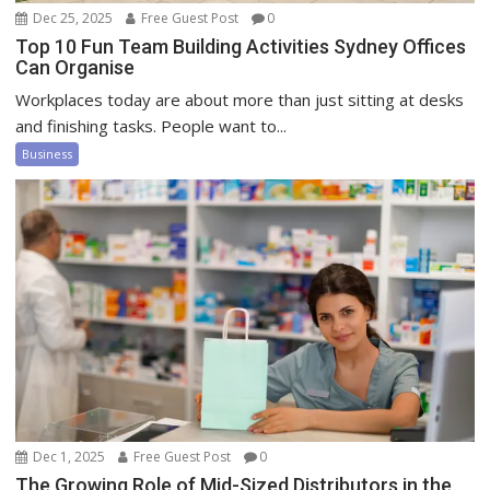
Dec 25, 2025
Free Guest Post
0
Top 10 Fun Team Building Activities Sydney Offices
Can Organise
Workplaces today are about more than just sitting at desks
and finishing tasks. People want to...
Business
Dec 1, 2025
Free Guest Post
0
The Growing Role of Mid-Sized Distributors in the