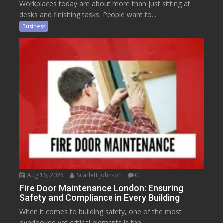
Workplaces today are about more than just sitting at
desks and finishing tasks. People want to...
Business
Aug 16, 2025
Scarlett Johnson
0
Fire Door Maintenance London: Ensuring
Safety and Compliance in Every Building
When it comes to building safety, one of the most
overlooked yet critical elements is the...