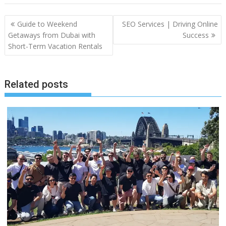
Post
Guide to Weekend
SEO Services | Driving Online
navigation
Getaways from Dubai with
Success
Short-Term Vacation Rentals
Related posts