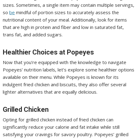
sizes. Sometimes, a single item may contain multiple servings,
so
be
mindful of portion sizes to accurately assess the
nutritional content of your meal. Additionally, look for items
that are high in protein and fiber and low in saturated fat,
trans fat, and added sugars.
Healthier Choices at Popeyes
Now that you’re equipped with the knowledge to navigate
Popeyes’ nutrition labels, let’s explore some healthier options
available on their menu. While Popeyes is known for its
indulgent fried chicken and biscuits, they also offer several
lighter alternatives that are equally delicious.
Grilled Chicken
Opting for grilled chicken instead of fried chicken can
significantly reduce your calorie and fat intake while still
satisfying your cravings for savory poultry. Popeyes’ grilled