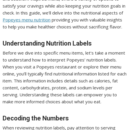
satisfy your cravings while also keeping your nutrition goals in
check. In this guide, we’ll delve into the nutritional aspects of
Popeyes menu nutrition
providing you with valuable insights
to help you make healthier choices without sacrificing flavor.
Understanding Nutrition Labels
Before we dive into specific menu items, let’s take a moment
to understand how to interpret Popeyes’ nutrition labels.
When you visit a Popeyes restaurant or explore their menu
online, you’ll typically find nutritional information listed for each
item. This information includes details such as calories, fat
content, carbohydrates, protein, and sodium levels per
serving. Understanding these labels can empower you to
make more informed choices about what you eat.
Decoding the Numbers
When reviewing nutrition labels, pay attention to serving