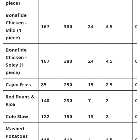
piece)
Bonafide
Chicken –
167
380
24
4.5
0
Mild (1
piece)
Bonafide
Chicken –
167
380
24
4.5
0
Spicy (1
piece)
Cajun Fries
85
290
15
2.5
0
Red Beans &
148
230
7
2
0
Rice
Cole Slaw
122
190
13
2
0
Mashed
Potatoes
118
110
4
1.5
0