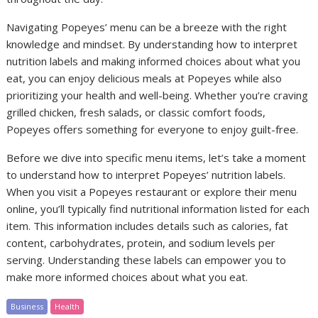
Navigating Popeyes’ menu can be a breeze with the right
knowledge and mindset. By understanding how to interpret
nutrition labels and making informed choices about what you
eat, you can enjoy delicious meals at Popeyes while also
prioritizing your health and well-being. Whether you’re craving
grilled chicken, fresh salads, or classic comfort foods,
Popeyes offers something for everyone to enjoy guilt-free.
Before we dive into specific menu items, let’s take a moment
to understand how to interpret Popeyes’ nutrition labels.
When you visit a Popeyes restaurant or explore their menu
online, you’ll typically find nutritional information listed for each
item. This information includes details such as calories, fat
content, carbohydrates, protein, and sodium levels per
serving. Understanding these labels can empower you to
make more informed choices about what you eat.
Business
Health