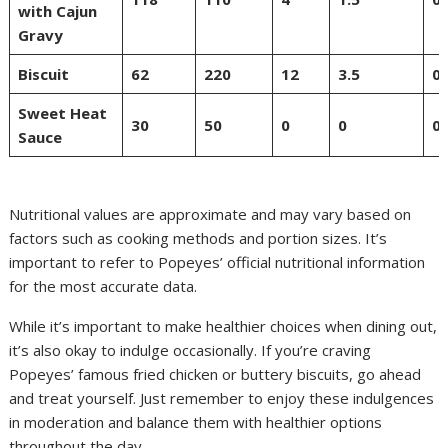
with Cajun
Gravy
Biscuit
62
220
12
3.5
0
Sweet Heat
30
50
0
0
0
Sauce
Nutritional values are approximate and may vary based on
factors such as cooking methods and portion sizes. It’s
important to refer to Popeyes’ official nutritional information
for the most accurate data.
While it’s important to make healthier choices when dining out,
it’s also okay to indulge occasionally. If you’re craving
Popeyes’ famous fried chicken or buttery biscuits, go ahead
and treat yourself. Just remember to enjoy these indulgences
in moderation and balance them with healthier options
throughout the day.