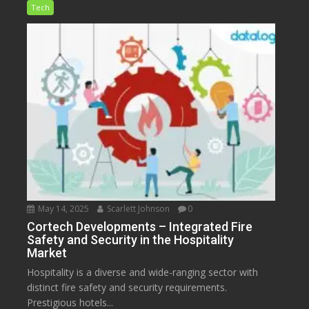
Tech
May 14, 2025
Scarlett Johnson
0
Cortech Developments – Integrated Fire
Safety and Security in the Hospitality
Market
Hospitality is a diverse and wide-ranging sector with
distinct fire safety and security requirements.
Prestigious hotels...