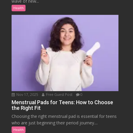
wave of new...
Health
Nov 17, 2025
Free Guest Post
0
Menstrual Pads for Teens: How to Choose
the Right Fit
Choosing the right menstrual pad is essential for teens
who are just beginning their period journey....
Health