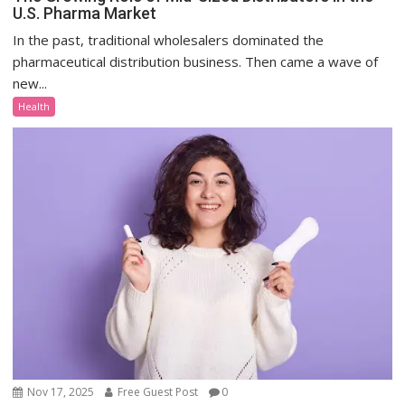
U.S. Pharma Market
In the past, traditional wholesalers dominated the
pharmaceutical distribution business. Then came a wave of
new...
Health
Nov 17, 2025
Free Guest Post
0