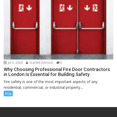
Jul 5, 2026
Scarlett Johnson
0
Why Choosing Professional Fire Door Contractors
in London Is Essential for Building Safety
Fire safety is one of the most important aspects of any
residential, commercial, or industrial property....
Blog