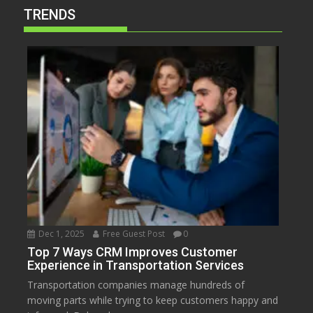
TRENDS
Dec 1, 2025
Free Guest Post
0
Top 7 Ways CRM Improves Customer
Experience in Transportation Services
Transportation companies manage hundreds of
moving parts while trying to keep customers happy and