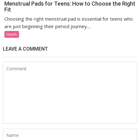
Menstrual Pads for Teens: How to Choose the Right
Fit
Choosing the right menstrual pad is essential for teens who
are just beginning their period journey....
Health
LEAVE A COMMENT