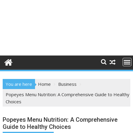
You are here
Home
Business
Popeyes Menu Nutrition: A Comprehensive Guide to Healthy
Choices
Popeyes Menu Nutrition: A Comprehensive
Guide to Healthy Choices