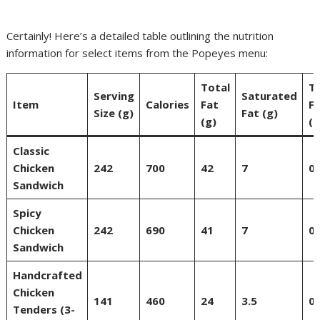
Certainly! Here’s a detailed table outlining the nutrition
information for select items from the Popeyes menu:
Total
T
Serving
Saturated
Item
Calories
Fat
F
Size (g)
Fat (g)
(g)
(g
Classic
Chicken
242
700
42
7
0
Sandwich
Spicy
Chicken
242
690
41
7
0
Sandwich
Handcrafted
Chicken
141
460
24
3.5
0
Tenders (3-