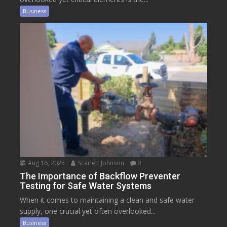
Business
Aug 16, 2025
Scarlett Johnson
0
The Importance of Backflow Preventer
Testing for Safe Water Systems
When it comes to maintaining a clean and safe water
supply, one crucial yet often overlooked...
Business