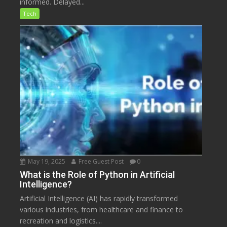
informed. Delayed...
Tech
May 19, 2025
Free Guest Post
0
What is the Role of Python in Artificial
Intelligence?
Artificial Intelligence (AI) has rapidly transformed
various industries, from healthcare and finance to
recreation and logistics....