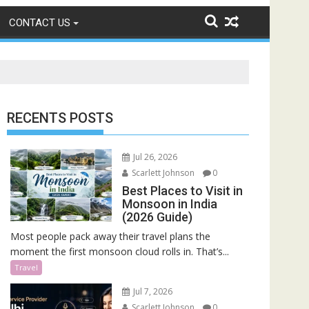
CONTACT US
RECENTS POSTS
Jul 26, 2026
Scarlett Johnson
0
Best Places to Visit in
Monsoon in India
(2026 Guide)
Most people pack away their travel plans the
moment the first monsoon cloud rolls in. That’s...
Travel
Jul 7, 2026
Scarlett Johnson
0