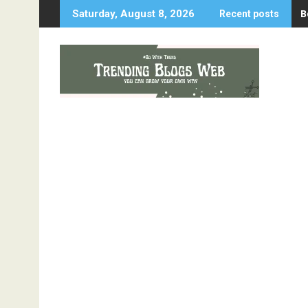
Skip
B
Saturday, August 8, 2026
Recent posts
to
content