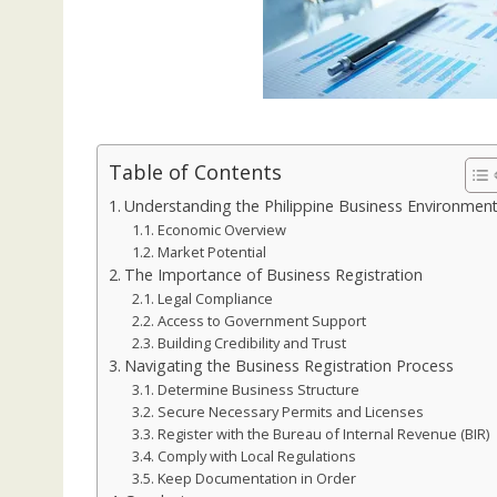
Table of Contents
Understanding the Philippine Business Environmen
Economic Overview
Market Potential
The Importance of Business Registration
Legal Compliance
Access to Government Support
Building Credibility and Trust
Navigating the Business Registration Process
Determine Business Structure
Secure Necessary Permits and Licenses
Register with the Bureau of Internal Revenue (BIR)
Comply with Local Regulations
Keep Documentation in Order