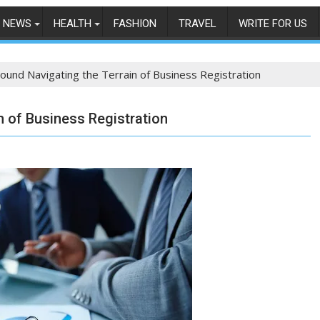
NEWS
HEALTH
FASHION
TRAVEL
WRITE FOR US
Bound Navigating the Terrain of Business Registration
n of Business Registration