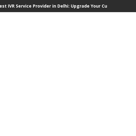
est IVR Service Provider in Delhi: Upgrade Your Customer Comm