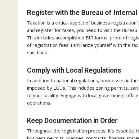
Register with the Bureau of Interna
Taxation is a critical aspect of business registration
and register for taxes, you need to visit the Burea
This includes accomplished BIR forms, proof of reg
of registration fees. Familiarize yourself with the ta
sanctions.
Comply with Local Regulations
In addition to national regulations, businesses in the
imposed by LGUs. This includes zoning permits, sani
to your locality. Engage with local government offic
operations.
Keep Documentation in Order
Throughout the registration process, it’s essential
business permits, licenses, contracts, financial sta