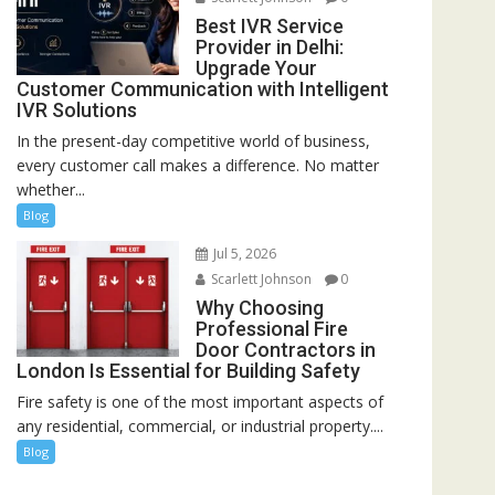
Best IVR Service
Provider in Delhi:
Upgrade Your
Customer Communication with Intelligent
IVR Solutions
In the present-day competitive world of business,
every customer call makes a difference. No matter
whether...
Blog
Jul 5, 2026
Scarlett Johnson
0
Why Choosing
Professional Fire
Door Contractors in
London Is Essential for Building Safety
Fire safety is one of the most important aspects of
any residential, commercial, or industrial property....
Blog