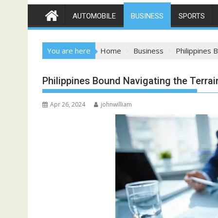
AUTOMOBILE
BUSINESS
SPORTS
You are here
Home
Business
Philippines 
Philippines Bound Navigating the Terrai
Apr 26, 2024
johnwilliam