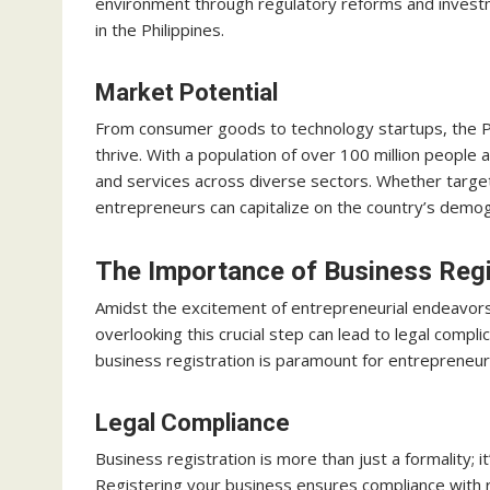
environment through regulatory reforms and investm
in the Philippines.
Market Potential
From consumer goods to technology startups, the Phil
thrive. With a population of over 100 million people
and services across diverse sectors. Whether targeti
entrepreneurs can capitalize on the country’s demog
The Importance of Business Regi
Amidst the excitement of entrepreneurial endeavors
overlooking this crucial step can lead to legal compl
business registration is paramount for entrepreneurs
Legal Compliance
Business registration is more than just a formality;
Registering your business ensures compliance with