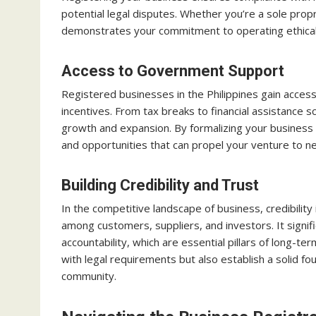
potential legal disputes. Whether you’re a sole prop
demonstrates your commitment to operating ethicall
Access to Government Support
Registered businesses in the Philippines gain acce
incentives. From tax breaks to financial assistance s
growth and expansion. By formalizing your business 
and opportunities that can propel your venture to n
Building Credibility and Trust
In the competitive landscape of business, credibility 
among customers, suppliers, and investors. It signifi
accountability, which are essential pillars of long-t
with legal requirements but also establish a solid fo
community.