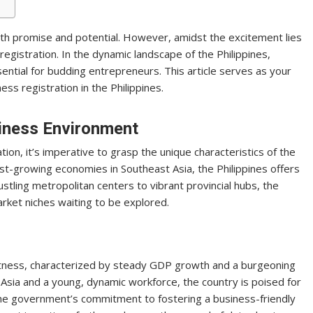
 with promise and potential. However, amidst the excitement lies
 registration. In the dynamic landscape of the Philippines,
sential for budding entrepreneurs. This article serves as your
ess registration in the Philippines.
siness Environment
tion, it’s imperative to grasp the unique characteristics of the
st-growing economies in Southeast Asia, the Philippines offers
stling metropolitan centers to vibrant provincial hubs, the
rket niches waiting to be explored.
stness, characterized by steady GDP growth and a burgeoning
of Asia and a young, dynamic workforce, the country is poised for
e government’s commitment to fostering a business-friendly