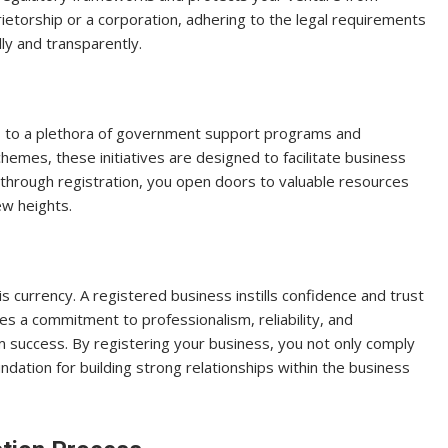
rietorship or a corporation, adhering to the legal requirements
y and transparently.
ss to a plethora of government support programs and
chemes, these initiatives are designed to facilitate business
through registration, you open doors to valuable resources
ew heights.
is currency. A registered business instills confidence and trust
es a commitment to professionalism, reliability, and
erm success. By registering your business, you not only comply
undation for building strong relationships within the business