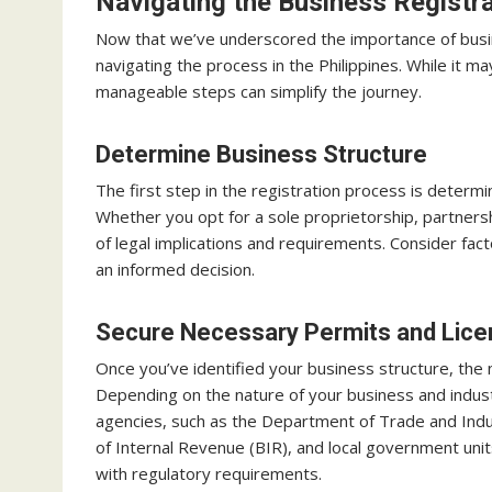
Navigating the Business Registr
Now that we’ve underscored the importance of busines
navigating the process in the Philippines. While it m
manageable steps can simplify the journey.
Determine Business Structure
The first step in the registration process is determ
Whether you opt for a sole proprietorship, partnersh
of legal implications and requirements. Consider fact
an informed decision.
Secure Necessary Permits and Lic
Once you’ve identified your business structure, the 
Depending on the nature of your business and indu
agencies, such as the Department of Trade and Indu
of Internal Revenue (BIR), and local government un
with regulatory requirements.