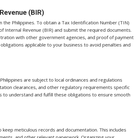
l Revenue (BIR)
 in the Philippines. To obtain a Tax Identification Number (TIN)
u of Internal Revenue (BIR) and submit the required documents.
istration with other government agencies, and proof of payment
x obligations applicable to your business to avoid penalties and
 Philippines are subject to local ordinances and regulations
tation clearances, and other regulatory requirements specific
es to understand and fulfill these obligations to ensure smooth
 to keep meticulous records and documentation. This includes
tements, and other relevant paperwork. Organizing your