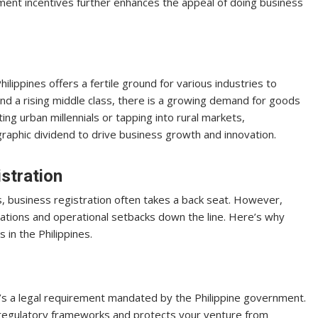
ent incentives further enhances the appeal of doing business
ippines offers a fertile ground for various industries to
 and a rising middle class, there is a growing demand for goods
ng urban millennials or tapping into rural markets,
raphic dividend to drive business growth and innovation.
stration
, business registration often takes a back seat. However,
ications and operational setbacks down the line. Here’s why
 in the Philippines.
 it’s a legal requirement mandated by the Philippine government.
 regulatory frameworks and protects your venture from