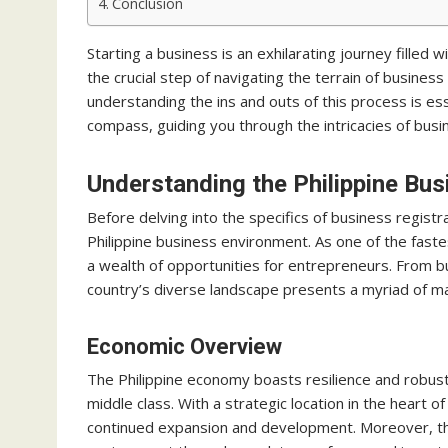
Conclusion
Starting a business is an exhilarating journey filled
the crucial step of navigating the terrain of business
understanding the ins and outs of this process is es
compass, guiding you through the intricacies of busin
Understanding the Philippine Bu
Before delving into the specifics of business registra
Philippine business environment. As one of the faste
a wealth of opportunities for entrepreneurs. From bu
country’s diverse landscape presents a myriad of ma
Economic Overview
The Philippine economy boasts resilience and robu
middle class. With a strategic location in the heart 
continued expansion and development. Moreover, th