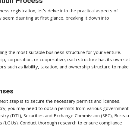
ation Process
s registration, let’s delve into the practical aspects of
ay seem daunting at first glance, breaking it down into
ining the most suitable business structure for your venture.
ip, corporation, or cooperative, each structure has its own set
ors such as liability, taxation, and ownership structure to make
enses
next step is to secure the necessary permits and licenses.
stry, you may need to obtain permits from various government
stry (DTI), Securities and Exchange Commission (SEC), Bureau
its (LGUs). Conduct thorough research to ensure compliance