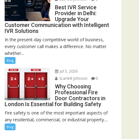
Best IVR Service
Provider in Delhi:
Upgrade Your
Customer Communication with Intelligent
IVR Solutions
In the present-day competitive world of business,
every customer call makes a difference. No matter
whether...
Blog
Jul 5, 2026
Scarlett Johnson
0
Why Choosing
Professional Fire
Door Contractors in
London Is Essential for Building Safety
Fire safety is one of the most important aspects of
any residential, commercial, or industrial property....
Blog