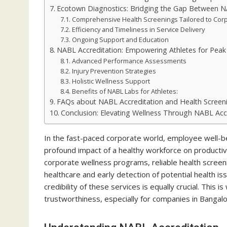
Ecotown Diagnostics: Bridging the Gap Between N
Comprehensive Health Screenings Tailored to Cor
Efficiency and Timeliness in Service Delivery
Ongoing Support and Education
NABL Accreditation: Empowering Athletes for Pea
Advanced Performance Assessments
Injury Prevention Strategies
Holistic Wellness Support
Benefits of NABL Labs for Athletes:
FAQs about NABL Accreditation and Health Screen
Conclusion: Elevating Wellness Through NABL Acc
In the fast-paced corporate world, employee well-be
profound impact of a healthy workforce on productiv
corporate wellness programs, reliable health screeni
healthcare and early detection of potential health
credibility of these services is equally crucial. This 
trustworthiness, especially for companies in Bangalor