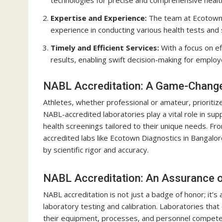
Expertise and Experience:
The team at Ecotown D
experience in conducting various health tests and 
Timely and Efficient Services:
With a focus on ef
results, enabling swift decision-making for emplo
NABL Accreditation: A Game-Changer
Athletes, whether professional or amateur, prioritize 
NABL-accredited laboratories play a vital role in sup
health screenings tailored to their unique needs. 
accredited labs like Ecotown Diagnostics in Bangalo
by scientific rigor and accuracy.
NABL Accreditation: An Assurance of 
NABL accreditation is not just a badge of honor; it’s
laboratory testing and calibration. Laboratories th
their equipment, processes, and personnel competen