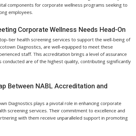
 vital components for corporate wellness programs seeking to
mong employees.
eeting Corporate Wellness Needs Head-On
p-tier health screening services to support the well-being of
Ecotown Diagnostics, are well-equipped to meet these
perienced staff. This accreditation brings a level of assurance
conducted are of the highest quality, contributing significantly
Gap Between NABL Accreditation and
wn Diagnostics plays a pivotal role in enhancing corporate
alth screening services. Their commitment to excellence and
tnering with them receive unparalleled support in promoting