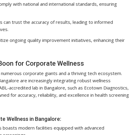
omply with national and international standards, ensuring
an trust the accuracy of results, leading to informed
ives.
itize ongoing quality improvement initiatives, enhancing their
 Boon for Corporate Wellness
to numerous corporate giants and a thriving tech ecosystem.
angalore are increasingly integrating robust wellness
ABL-accredited lab in Bangalore, such as Ecotown Diagnostics,
d for accuracy, reliability, and excellence in health screening
e Wellness in Bangalore:
 boasts modern facilities equipped with advanced
h screenings.