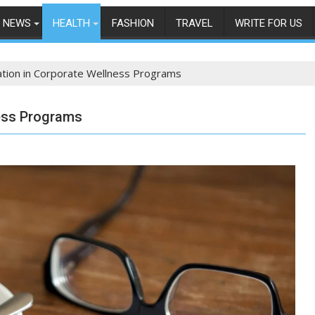
NEWS
HEALTH
FASHION
TRAVEL
WRITE FOR US
ation in Corporate Wellness Programs
ess Programs