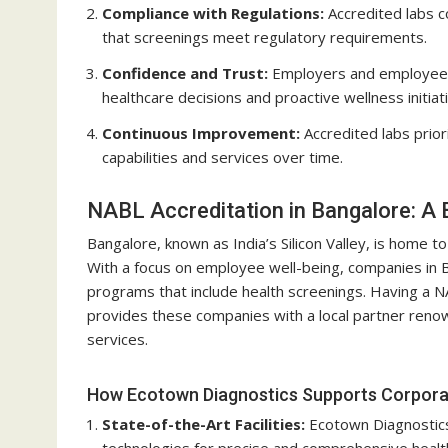
Compliance with Regulations:
Accredited labs c
that screenings meet regulatory requirements.
Confidence and Trust:
Employers and employees c
healthcare decisions and proactive wellness initiat
Continuous Improvement:
Accredited labs prior
capabilities and services over time.
NABL Accreditation in Bangalore: A
Bangalore, known as India’s Silicon Valley, is home 
With a focus on employee well-being, companies in B
programs that include health screenings. Having a N
provides these companies with a local partner renowne
services.
How Ecotown Diagnostics Supports Corporat
State-of-the-Art Facilities:
Ecotown Diagnostics
technologies for precise and comprehensive healt