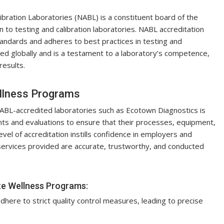
ibration Laboratories (NABL) is a constituent board of the
on to testing and calibration laboratories. NABL accreditation
standards and adheres to best practices in testing and
ized globally and is a testament to a laboratory’s competence,
 results.
ellness Programs
ABL-accredited laboratories such as Ecotown Diagnostics is
s and evaluations to ensure that their processes, equipment,
vel of accreditation instills confidence in employers and
services provided are accurate, trustworthy, and conducted
te Wellness Programs:
here to strict quality control measures, leading to precise