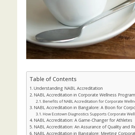
Table of Contents
Understanding NABL Accreditation
NABL Accreditation in Corporate Wellness Progra
Benefits of NABL Accreditation for Corporate Well
NABL Accreditation in Bangalore: A Boon for Corp
How Ecotown Diagnostics Supports Corporate Well
NABL Accreditation: A Game-Changer for Athletes
NABL Accreditation: An Assurance of Quality and Rel
NABL Accreditation in Bangalore: Meeting Corpor