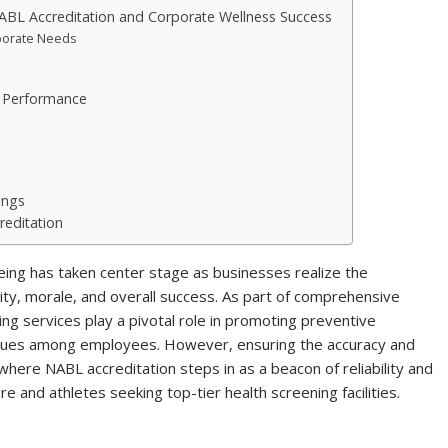
ABL Accreditation and Corporate Wellness Success
porate Needs
k Performance
ings
reditation
ing has taken center stage as businesses realize the
ity, morale, and overall success. As part of comprehensive
ng services play a pivotal role in promoting preventive
 issues among employees. However, ensuring the accuracy and
is where NABL accreditation steps in as a beacon of reliability and
e and athletes seeking top-tier health screening facilities.