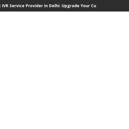
 IVR Service Provider in Delhi: Upgrade Your Customer Communi