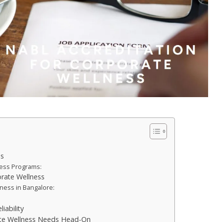
ms
ness Programs:
orate Wellness
ness in Bangalore:
iability
ate Wellness Needs Head-On