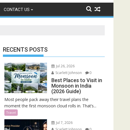
CONTACT US
RECENTS POSTS
Jul 26, 2026
Scarlett Johnson
0
Best Places to Visit in
Monsoon in India
(2026 Guide)
Most people pack away their travel plans the
moment the first monsoon cloud rolls in. That’s...
Travel
Jul 7, 2026
Scarlett Johnson
0