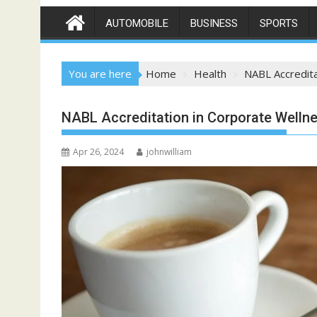
AUTOMOBILE
BUSINESS
SPORTS
You are here
Home
Health
NABL Accredit
NABL Accreditation in Corporate Welln
Apr 26, 2024
johnwilliam