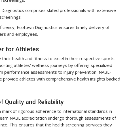
iagnostics comprises skilled professionals with extensive
screenings.
ficiency, Ecotown Diagnostics ensures timely delivery of
yers and employees.
 for Athletes
their health and fitness to excel in their respective sports.
porting athletes’ wellness journeys by offering specialized
From performance assessments to injury prevention, NABL-
re provide athletes with comprehensive health insights backed
Quality and Reliability
 a mark of rigorous adherence to international standards in
at earn NABL accreditation undergo thorough assessments of
ce. This ensures that the health screening services they