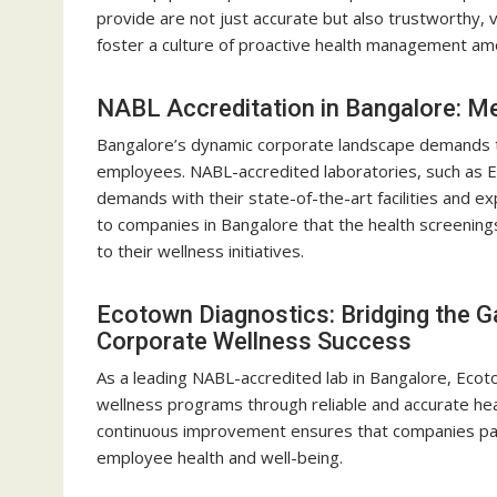
provide are not just accurate but also trustworthy,
foster a culture of proactive health management a
NABL Accreditation in Bangalore: M
Bangalore’s dynamic corporate landscape demands to
employees. NABL-accredited laboratories, such as 
demands with their state-of-the-art facilities and ex
to companies in Bangalore that the health screenings 
to their wellness initiatives.
Ecotown Diagnostics: Bridging the 
Corporate Wellness Success
As a leading NABL-accredited lab in Bangalore, Ecoto
wellness programs through reliable and accurate he
continuous improvement ensures that companies par
employee health and well-being.