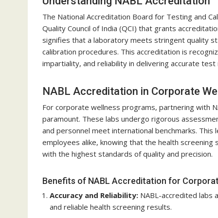
Understanding NABL Accreditation
The National Accreditation Board for Testing and Cal
Quality Council of India (QCI) that grants accreditati
signifies that a laboratory meets stringent quality 
calibration procedures. This accreditation is recogn
impartiality, and reliability in delivering accurate test
NABL Accreditation in Corporate W
For corporate wellness programs, partnering with N
paramount. These labs undergo rigorous assessment
and personnel meet international benchmarks. This le
employees alike, knowing that the health screening 
with the highest standards of quality and precision.
Benefits of NABL Accreditation for Corpora
Accuracy and Reliability:
NABL-accredited labs ad
and reliable health screening results.