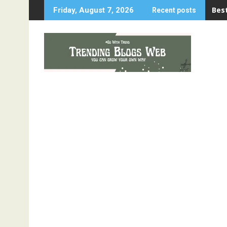
Skip
Best
Friday, August 7, 2026
Recent posts
to
content