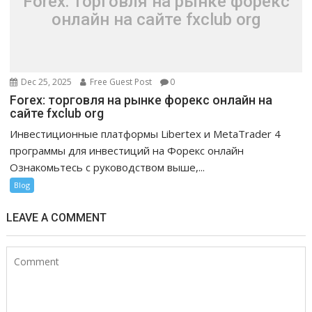
Forex: торговля на рынке форекс
онлайн на сайте fxclub org
Dec 25, 2025
Free Guest Post
0
Forex: торговля на рынке форекс онлайн на
сайте fxclub org
Инвестиционные платформы Libertex и MetaTrader 4
программы для инвестиций на Форекс онлайн
Ознакомьтесь с руководством выше,...
Blog
LEAVE A COMMENT