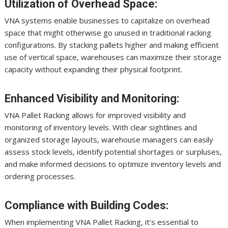
Utilization of Overhead Space:
VNA systems enable businesses to capitalize on overhead
space that might otherwise go unused in traditional racking
configurations. By stacking pallets higher and making efficient
use of vertical space, warehouses can maximize their storage
capacity without expanding their physical footprint.
Enhanced Visibility and Monitoring:
VNA Pallet Racking allows for improved visibility and
monitoring of inventory levels. With clear sightlines and
organized storage layouts, warehouse managers can easily
assess stock levels, identify potential shortages or surpluses,
and make informed decisions to optimize inventory levels and
ordering processes.
Compliance with Building Codes:
When implementing VNA Pallet Racking, it’s essential to