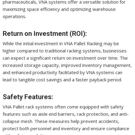
pharmaceuticals, VNA systems offer a versatile solution for
maximizing space efficiency and optimizing warehouse
operations.
Return on Investment (ROI):
While the initial investment in VNA Pallet Racking may be
higher compared to traditional racking systems, businesses
can expect a significant return on investment over time. The
increased storage capacity, improved inventory management,
and enhanced productivity facilitated by VNA systems can
lead to tangible cost savings and a faster payback period.
Safety Features:
VNA Pallet rack systems often come equipped with safety
features such as aisle end barriers, rack protection, and anti-
collapse mesh. These measures help prevent accidents,
protect both personnel and inventory and ensure compliance