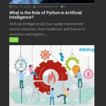
May 19, 2025
Free Guest Post
0
What is the Role of Python in Artificial
Intelligence?
Artificial Intelligence (AI) has rapidly transformed
various industries, from healthcare and finance to
recreation and logistics....
Tech