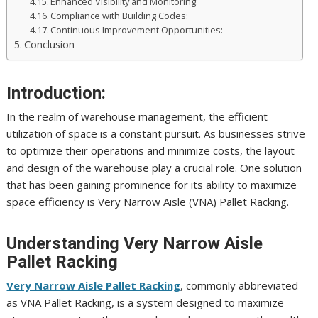
Enhanced Visibility and Monitoring:
Compliance with Building Codes:
Continuous Improvement Opportunities:
Conclusion
Introduction:
In the realm of warehouse management, the efficient
utilization of space is a constant pursuit. As businesses strive
to optimize their operations and minimize costs, the layout
and design of the warehouse play a crucial role. One solution
that has been gaining prominence for its ability to maximize
space efficiency is Very Narrow Aisle (VNA) Pallet Racking.
Understanding Very Narrow Aisle
Pallet Racking
Very Narrow Aisle Pallet Racking
, commonly abbreviated
as VNA Pallet Racking, is a system designed to maximize