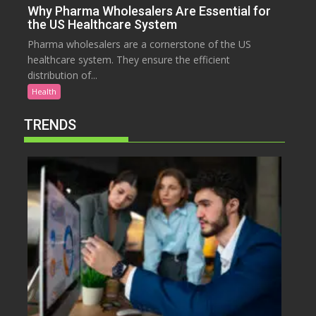
Why Pharma Wholesalers Are Essential for
the US Healthcare System
Pharma wholesalers are a cornerstone of the US
healthcare system. They ensure the efficient
distribution of...
Health
TRENDS