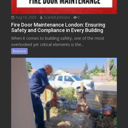
Aug 16, 2025
Scarlett Johnson
0
Fire Door Maintenance London: Ensuring
Safety and Compliance in Every Building
When it comes to building safety, one of the most
overlooked yet critical elements is the...
Business