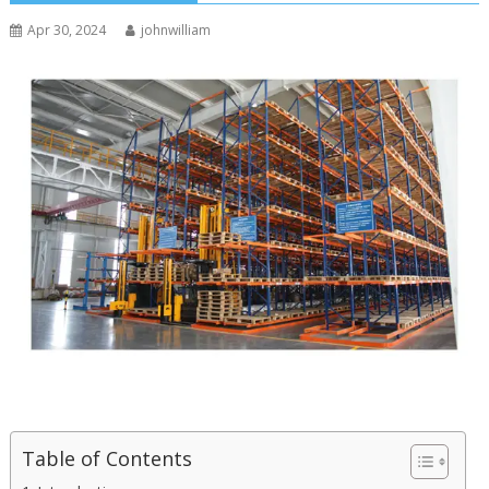
Apr 30, 2024
johnwilliam
Table of Contents