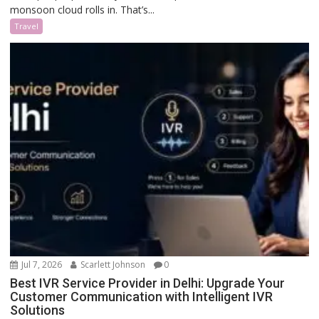
monsoon cloud rolls in. That’s...
Travel
Jul 7, 2026
Scarlett Johnson
0
Best IVR Service Provider in Delhi: Upgrade Your
Customer Communication with Intelligent IVR
Solutions