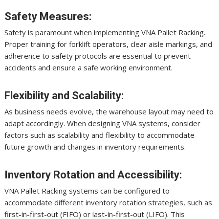
Safety Measures:
Safety is paramount when implementing VNA Pallet Racking.
Proper training for forklift operators, clear aisle markings, and
adherence to safety protocols are essential to prevent
accidents and ensure a safe working environment.
Flexibility and Scalability:
As business needs evolve, the warehouse layout may need to
adapt accordingly. When designing VNA systems, consider
factors such as scalability and flexibility to accommodate
future growth and changes in inventory requirements.
Inventory Rotation and Accessibility:
VNA Pallet Racking systems can be configured to
accommodate different inventory rotation strategies, such as
first-in-first-out (FIFO) or last-in-first-out (LIFO). This