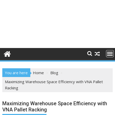
You are here
Home
Blog
Maximizing Warehouse Space Efficiency with VNA Pallet
Racking
Maximizing Warehouse Space Efficiency with
VNA Pallet Racking