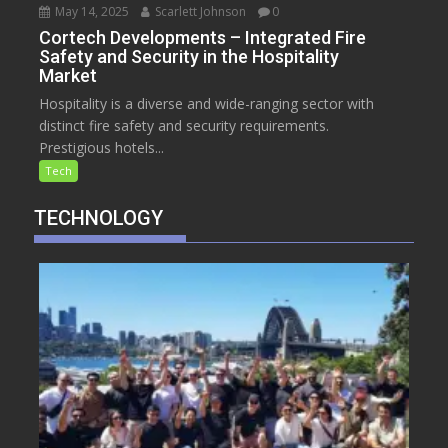
May 14, 2025
Scarlett Johnson
0
Cortech Developments – Integrated Fire
Safety and Security in the Hospitality
Market
Hospitality is a diverse and wide-ranging sector with
distinct fire safety and security requirements.
Prestigious hotels...
Tech
TECHNOLOGY