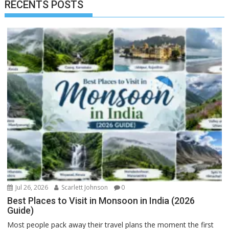
RECENTS POSTS
Jul 26, 2026
Scarlett Johnson
0
Best Places to Visit in Monsoon in India (2026
Guide)
Most people pack away their travel plans the moment the first