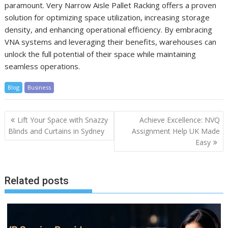
paramount. Very Narrow Aisle Pallet Racking offers a proven
solution for optimizing space utilization, increasing storage
density, and enhancing operational efficiency. By embracing
VNA systems and leveraging their benefits, warehouses can
unlock the full potential of their space while maintaining
seamless operations.
Blog
Business
Post
Lift Your Space with Snazzy
Achieve Excellence: NVQ
navigation
Blinds and Curtains in Sydney
Assignment Help UK Made
Easy
Related posts