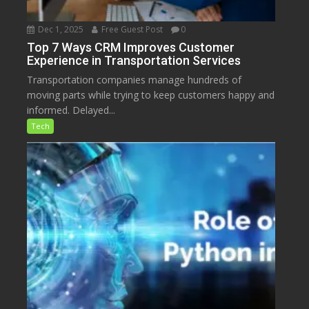
Dec 1, 2025
Free Guest Post
0
Top 7 Ways CRM Improves Customer
Experience in Transportation Services
Transportation companies manage hundreds of
moving parts while trying to keep customers happy and
informed. Delayed...
Tech