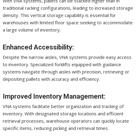
With VNA systems, pallets can be stacked higher than in
traditional racking configurations, leading to increased storage
density. This vertical storage capability is essential for
warehouses with limited floor space seeking to accommodate
a large volume of inventory.
Enhanced Accessibility:
Despite the narrow aisles, VNA systems provide easy access
to inventory. Specialized forklifts equipped with guidance
systems navigate through aisles with precision, retrieving or
depositing pallets with accuracy and efficiency.
Improved Inventory Management:
VNA systems facilitate better organization and tracking of
inventory. With designated storage locations and efficient
retrieval processes, warehouse operators can quickly locate
specific items, reducing picking and retrieval times.