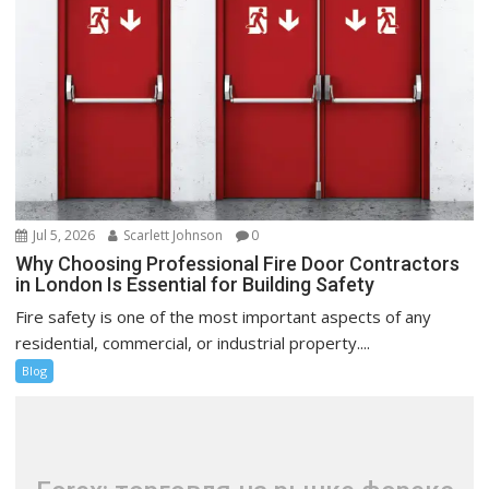
Jul 5, 2026
Scarlett Johnson
0
Why Choosing Professional Fire Door Contractors
in London Is Essential for Building Safety
Fire safety is one of the most important aspects of any
residential, commercial, or industrial property....
Blog