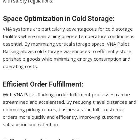
with safety regulations.
Space Optimization in Cold Storage:
VNA systems are particularly advantageous for cold storage
facilities where maintaining precise temperature conditions is
essential. By maximizing vertical storage space, VNA Pallet
Racking allows cold storage warehouses to efficiently store
perishable goods while minimizing energy consumption and
operating costs.
Efficient Order Fulfillment:
With VNA Pallet Racking, order fulfillment processes can be
streamlined and accelerated. By reducing travel distances and
optimizing picking routes, businesses can fulfill customer
orders more quickly and efficiently, improving customer
satisfaction and retention.