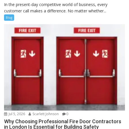
In the present-day competitive world of business, every
customer call makes a difference. No matter whether...
Blog
Jul 5, 2026
Scarlett Johnson
0
Why Choosing Professional Fire Door Contractors
in London Is Essential for Building Safety