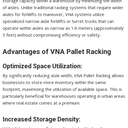
storage capacity within a warehouse by minimizing the width
of aisles. Unlike traditional racking systems that require wider
aisles for forklifts to maneuver, VNA systems utilize
specialized narrow aisle forklifts or turret trucks that can
operate within aisles as narrow as 1.6 meters (approximately
5 feet) without compromising efficiency or safety.
Advantages of VNA Pallet Racking
Optimized Space Utilization:
By significantly reducing aisle width, VNA Pallet Racking allows
businesses to store more inventory within the same
footprint, maximizing the utilization of available space. This is
particularly beneficial for warehouses operating in urban areas
where real estate comes at a premium.
Increased Storage Density: