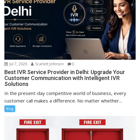
Jul 7, 2026
Scarlett Johnson
0
Best IVR Service Provider in Delhi: Upgrade Your
Customer Communication with Intelligent IVR
Solutions
In the present-day competitive world of business, every
customer call makes a difference. No matter whether...
Blog