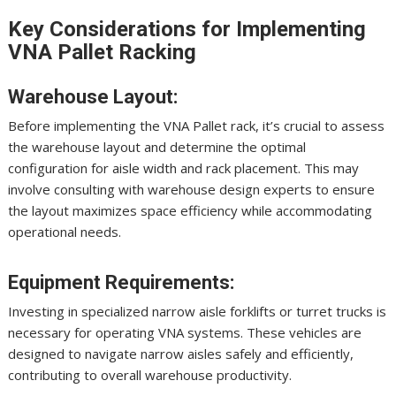
Key Considerations for Implementing
VNA Pallet Racking
Warehouse Layout:
Before implementing the VNA Pallet rack, it’s crucial to assess
the warehouse layout and determine the optimal
configuration for aisle width and rack placement. This may
involve consulting with warehouse design experts to ensure
the layout maximizes space efficiency while accommodating
operational needs.
Equipment Requirements:
Investing in specialized narrow aisle forklifts or turret trucks is
necessary for operating VNA systems. These vehicles are
designed to navigate narrow aisles safely and efficiently,
contributing to overall warehouse productivity.