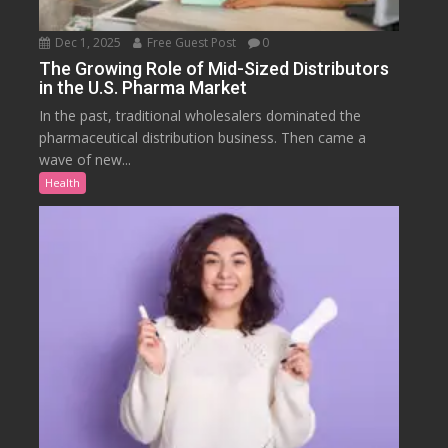
Dec 1, 2025
Free Guest Post
0
The Growing Role of Mid-Sized Distributors
in the U.S. Pharma Market
In the past, traditional wholesalers dominated the
pharmaceutical distribution business. Then came a
wave of new...
Health