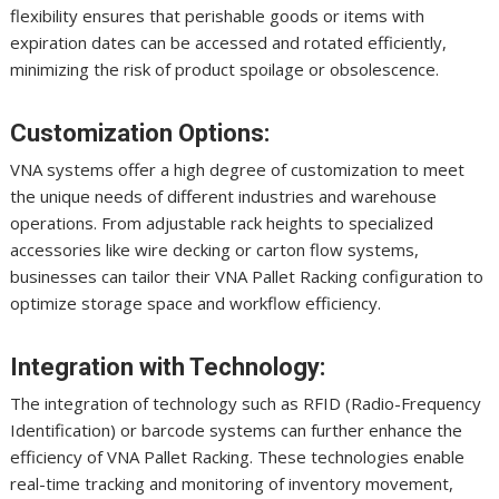
flexibility ensures that perishable goods or items with
expiration dates can be accessed and rotated efficiently,
minimizing the risk of product spoilage or obsolescence.
Customization Options:
VNA systems offer a high degree of customization to meet
the unique needs of different industries and warehouse
operations. From adjustable rack heights to specialized
accessories like wire decking or carton flow systems,
businesses can tailor their VNA Pallet Racking configuration to
optimize storage space and workflow efficiency.
Integration with Technology:
The integration of technology such as RFID (Radio-Frequency
Identification) or barcode systems can further enhance the
efficiency of VNA Pallet Racking. These technologies enable
real-time tracking and monitoring of inventory movement,