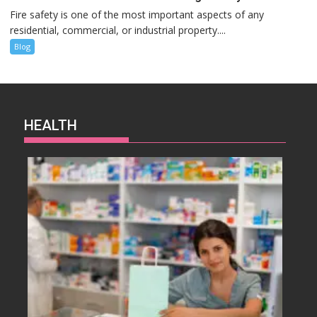
Fire safety is one of the most important aspects of any
residential, commercial, or industrial property....
Blog
HEALTH