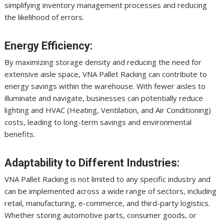
simplifying inventory management processes and reducing
the likelihood of errors.
Energy Efficiency:
By maximizing storage density and reducing the need for
extensive aisle space, VNA Pallet Racking can contribute to
energy savings within the warehouse. With fewer aisles to
illuminate and navigate, businesses can potentially reduce
lighting and HVAC (Heating, Ventilation, and Air Conditioning)
costs, leading to long-term savings and environmental
benefits.
Adaptability to Different Industries:
VNA Pallet Racking is not limited to any specific industry and
can be implemented across a wide range of sectors, including
retail, manufacturing, e-commerce, and third-party logistics.
Whether storing automotive parts, consumer goods, or