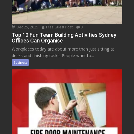
Dec 25, 2025
Free Guest Post
0
Top 10 Fun Team Building Activities Sydney
Offices Can Organise
Workplaces today are about more than just sitting at
desks and finishing tasks. People want to...
Business