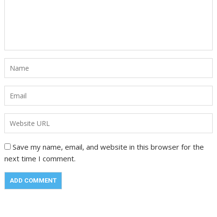
Save my name, email, and website in this browser for the
next time I comment.