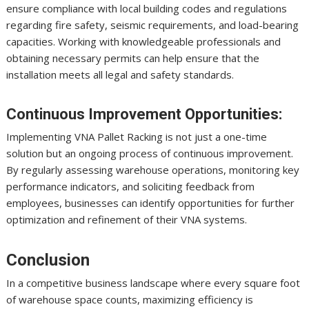
ensure compliance with local building codes and regulations
regarding fire safety, seismic requirements, and load-bearing
capacities. Working with knowledgeable professionals and
obtaining necessary permits can help ensure that the
installation meets all legal and safety standards.
Continuous Improvement Opportunities:
Implementing VNA Pallet Racking is not just a one-time
solution but an ongoing process of continuous improvement.
By regularly assessing warehouse operations, monitoring key
performance indicators, and soliciting feedback from
employees, businesses can identify opportunities for further
optimization and refinement of their VNA systems.
Conclusion
In a competitive business landscape where every square foot
of warehouse space counts, maximizing efficiency is