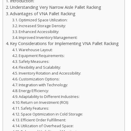
Introduction:
Understanding Very Narrow Aisle Pallet Racking
Advantages of VNA Pallet Racking
Optimized Space Utilization:
Increased Storage Density:
Enhanced Accessibility:
Improved Inventory Management:
Key Considerations for Implementing VNA Pallet Racking
Warehouse Layout:
Equipment Requirements:
Safety Measures:
Flexibility and Scalability:
Inventory Rotation and Accessibility:
Customization Options:
Integration with Technology:
Energy Efficiency:
Adaptability to Different Industries:
Return on Investment (ROI):
Safety Features:
Space Optimization in Cold Storage:
Efficient Order Fulfillment:
Utilization of Overhead Space: