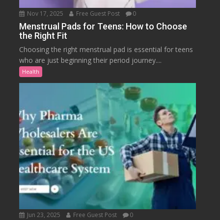
Nov 17, 2025
Free Guest Post
0
Menstrual Pads for Teens: How to Choose
the Right Fit
Choosing the right menstrual pad is essential for teens
who are just beginning their period journey....
Health
Jun 23, 2025
Free Guest Post
0