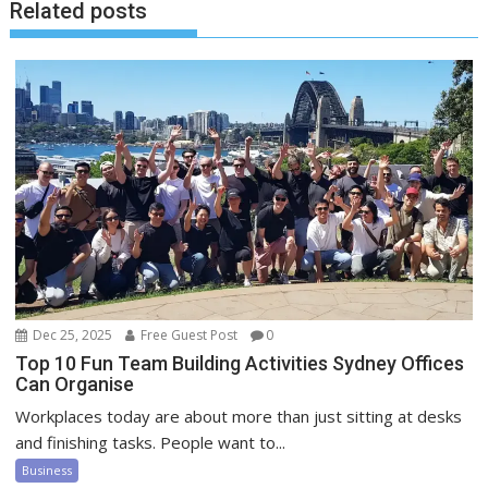
Related posts
Dec 25, 2025
Free Guest Post
0
Top 10 Fun Team Building Activities Sydney Offices
Can Organise
Workplaces today are about more than just sitting at desks
and finishing tasks. People want to...
Business