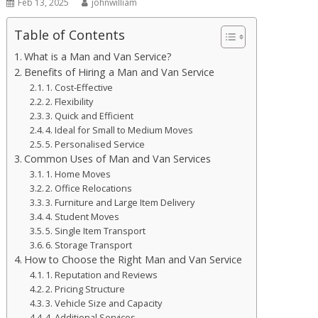
Feb 13, 2025
johnwilliam
Table of Contents
What is a Man and Van Service?
Benefits of Hiring a Man and Van Service
1. Cost-Effective
2. Flexibility
3. Quick and Efficient
4. Ideal for Small to Medium Moves
5. Personalised Service
Common Uses of Man and Van Services
1. Home Moves
2. Office Relocations
3. Furniture and Large Item Delivery
4. Student Moves
5. Single Item Transport
6. Storage Transport
How to Choose the Right Man and Van Service
1. Reputation and Reviews
2. Pricing Structure
3. Vehicle Size and Capacity
4. Additional Services