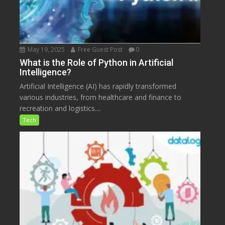
May 19, 2025
Free Guest Post
0
What is the Role of Python in Artificial
Intelligence?
Artificial Intelligence (AI) has rapidly transformed
various industries, from healthcare and finance to
recreation and logistics....
Tech