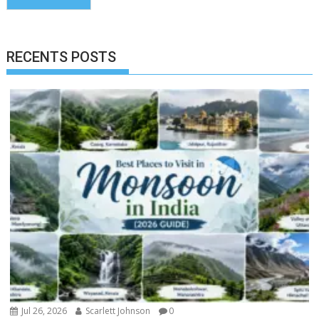
RECENTS POSTS
Jul 26, 2026
Scarlett Johnson
0