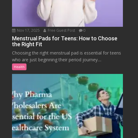
Nov 17, 2025
Free Guest Post
0
Menstrual Pads for Teens: How to Choose
the Right Fit
Choosing the right menstrual pad is essential for teens
who are just beginning their period journey....
Health