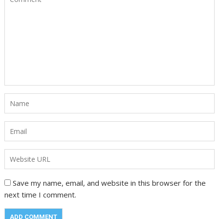
Save my name, email, and website in this browser for the
next time I comment.