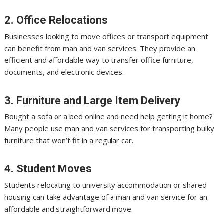
2. Office Relocations
Businesses looking to move offices or transport equipment
can benefit from man and van services. They provide an
efficient and affordable way to transfer office furniture,
documents, and electronic devices.
3. Furniture and Large Item Delivery
Bought a sofa or a bed online and need help getting it home?
Many people use man and van services for transporting bulky
furniture that won’t fit in a regular car.
4. Student Moves
Students relocating to university accommodation or shared
housing can take advantage of a man and van service for an
affordable and straightforward move.