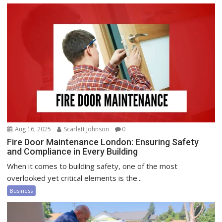
Aug 16, 2025
Scarlett Johnson
0
Fire Door Maintenance London: Ensuring Safety
and Compliance in Every Building
When it comes to building safety, one of the most
overlooked yet critical elements is the...
Business