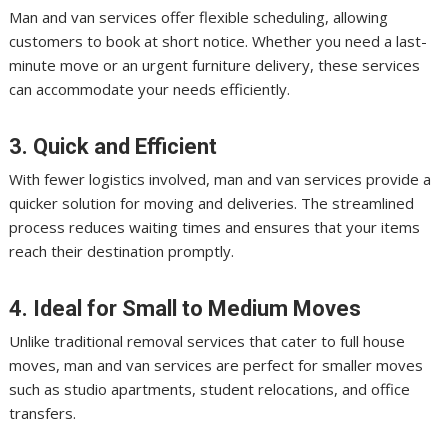
Man and van services offer flexible scheduling, allowing
customers to book at short notice. Whether you need a last-
minute move or an urgent furniture delivery, these services
can accommodate your needs efficiently.
3. Quick and Efficient
With fewer logistics involved, man and van services provide a
quicker solution for moving and deliveries. The streamlined
process reduces waiting times and ensures that your items
reach their destination promptly.
4. Ideal for Small to Medium Moves
Unlike traditional removal services that cater to full house
moves, man and van services are perfect for smaller moves
such as studio apartments, student relocations, and office
transfers.