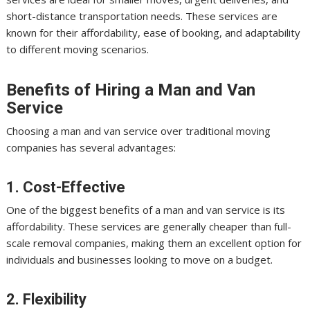
short-distance transportation needs. These services are
known for their affordability, ease of booking, and adaptability
to different moving scenarios.
Benefits of Hiring a Man and Van
Service
Choosing a man and van service over traditional moving
companies has several advantages:
1. Cost-Effective
One of the biggest benefits of a man and van service is its
affordability. These services are generally cheaper than full-
scale removal companies, making them an excellent option for
individuals and businesses looking to move on a budget.
2. Flexibility