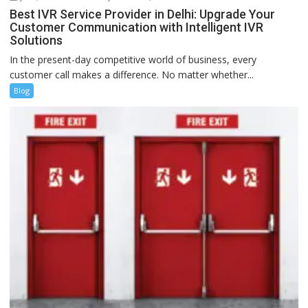
Best IVR Service Provider in Delhi: Upgrade Your
Customer Communication with Intelligent IVR
Solutions
In the present-day competitive world of business, every
customer call makes a difference. No matter whether...
Blog