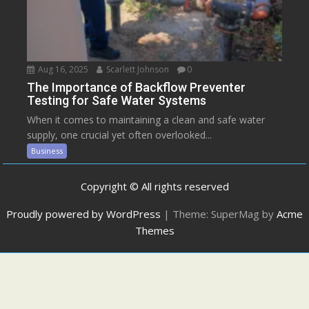
Aug 16, 2025
Scarlett Johnson
0
The Importance of Backflow Preventer
Testing for Safe Water Systems
When it comes to maintaining a clean and safe water
supply, one crucial yet often overlooked...
Business
Copyright © All rights reserved
Proudly powered by WordPress
|
Theme: SuperMag by
Acme
Themes