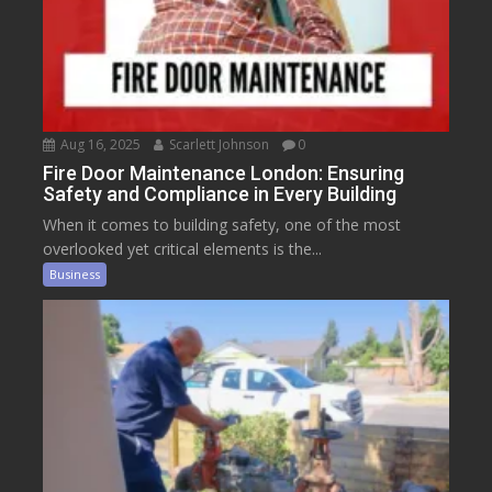
Aug 16, 2025
Scarlett Johnson
0
Fire Door Maintenance London: Ensuring
Safety and Compliance in Every Building
When it comes to building safety, one of the most
overlooked yet critical elements is the...
Business