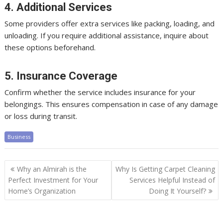
4. Additional Services
Some providers offer extra services like packing, loading, and
unloading. If you require additional assistance, inquire about
these options beforehand.
5. Insurance Coverage
Confirm whether the service includes insurance for your
belongings. This ensures compensation in case of any damage
or loss during transit.
Business
Post
Why an Almirah is the
Why Is Getting Carpet Cleaning
navigation
Perfect Investment for Your
Services Helpful Instead of
Home’s Organization
Doing It Yourself?