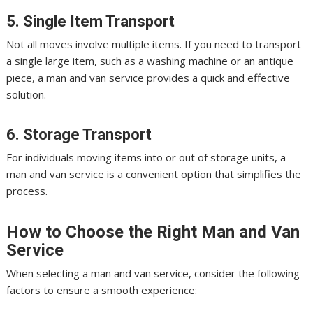
5. Single Item Transport
Not all moves involve multiple items. If you need to transport
a single large item, such as a washing machine or an antique
piece, a man and van service provides a quick and effective
solution.
6. Storage Transport
For individuals moving items into or out of storage units, a
man and van service is a convenient option that simplifies the
process.
How to Choose the Right Man and Van
Service
When selecting a man and van service, consider the following
factors to ensure a smooth experience: