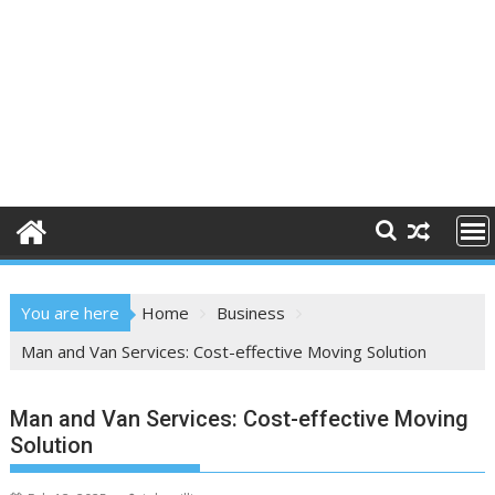
You are here
Home
Business
Man and Van Services: Cost-effective Moving Solution
Man and Van Services: Cost-effective Moving
Solution