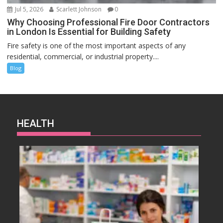
Jul 5, 2026
Scarlett Johnson
0
Why Choosing Professional Fire Door Contractors
in London Is Essential for Building Safety
Fire safety is one of the most important aspects of any
residential, commercial, or industrial property....
Blog
HEALTH