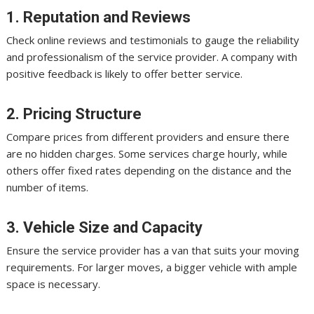
1. Reputation and Reviews
Check online reviews and testimonials to gauge the reliability
and professionalism of the service provider. A company with
positive feedback is likely to offer better service.
2. Pricing Structure
Compare prices from different providers and ensure there
are no hidden charges. Some services charge hourly, while
others offer fixed rates depending on the distance and the
number of items.
3. Vehicle Size and Capacity
Ensure the service provider has a van that suits your moving
requirements. For larger moves, a bigger vehicle with ample
space is necessary.