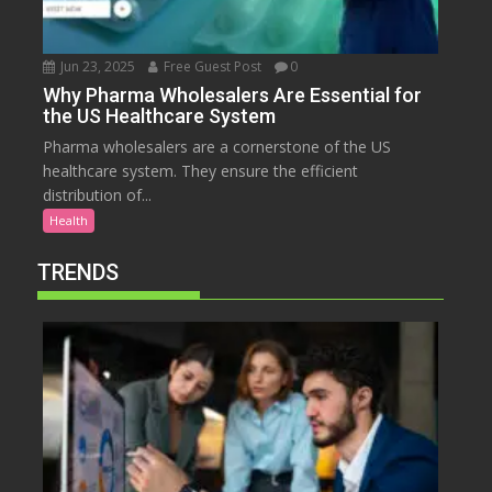
Jun 23, 2025
Free Guest Post
0
Why Pharma Wholesalers Are Essential for
the US Healthcare System
Pharma wholesalers are a cornerstone of the US
healthcare system. They ensure the efficient
distribution of...
Health
TRENDS