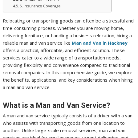
5. Insurance Coverage
Relocating or transporting goods can often be a stressful and
time-consuming process. Whether you are moving home,
delivering furniture, or handling a business relocation, hiring a
reliable man and van service like
Man and Van in Hackney
offers a practical, affordable, and efficient solution. These
services cater to a wide range of transportation needs,
providing flexibility and convenience compared to traditional
removal companies. In this comprehensive guide, we explore
the benefits, applications, and key considerations when hiring
a man and van service.
What is a Man and Van Service?
A man and van service typically consists of a driver with a van
who assists with transporting goods from one location to
another. Unlike large-scale removal services, man and van
services are ideal for smaller moves, urgent deliveries, and