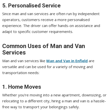
5. Personalised Service
Since man and van services are often run by independent
operators, customers receive a more personalised
experience. The driver can offer hands-on assistance and
adapt to specific customer requirements.
Common Uses of Man and Van
Services
Man and van services like
Man and Van in Enfield
are
versatile and can be used for a variety of moving and
transportation needs:
1. Home Moves
Whether you’re moving into a new apartment, downsizing, or
relocating to a different city, hiring a man and van is a hassle-
free way to transport your belongings safely.