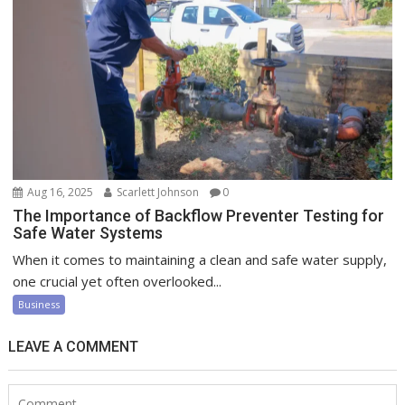
Aug 16, 2025
Scarlett Johnson
0
The Importance of Backflow Preventer Testing for
Safe Water Systems
When it comes to maintaining a clean and safe water supply,
one crucial yet often overlooked...
Business
LEAVE A COMMENT