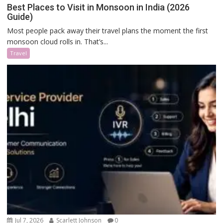
Best Places to Visit in Monsoon in India (2026
Guide)
Most people pack away their travel plans the moment the first
monsoon cloud rolls in. That’s...
Travel
Jul 7, 2026
Scarlett Johnson
0