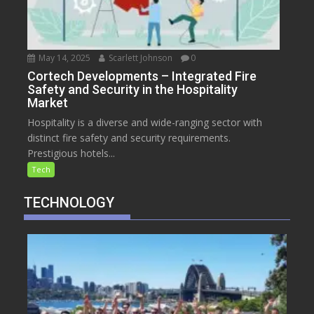
May 14, 2025
Scarlett Johnson
0
Cortech Developments – Integrated Fire
Safety and Security in the Hospitality
Market
Hospitality is a diverse and wide-ranging sector with
distinct fire safety and security requirements.
Prestigious hotels...
Tech
TECHNOLOGY