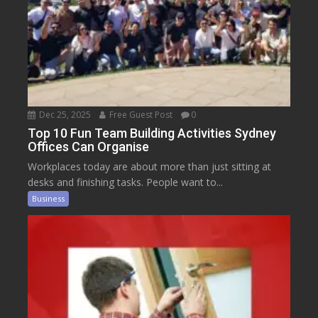
Dec 25, 2025
Free Guest Post
0
Top 10 Fun Team Building Activities Sydney
Offices Can Organise
Workplaces today are about more than just sitting at
desks and finishing tasks. People want to...
Business