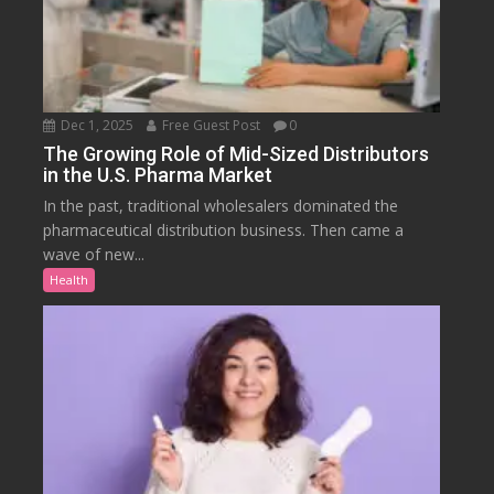
Dec 1, 2025
Free Guest Post
0
The Growing Role of Mid-Sized Distributors
in the U.S. Pharma Market
In the past, traditional wholesalers dominated the
pharmaceutical distribution business. Then came a
wave of new...
Health