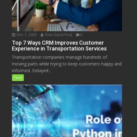
Dec 1, 2025
Free Guest Post
0
Top 7 Ways CRM Improves Customer
Experience in Transportation Services
Transportation companies manage hundreds of
moving parts while trying to keep customers happy and
informed. Delayed...
Tech