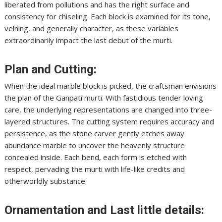
liberated from pollutions and has the right surface and
consistency for chiseling. Each block is examined for its tone,
veining, and generally character, as these variables
extraordinarily impact the last debut of the murti.
Plan and Cutting:
When the ideal marble block is picked, the craftsman envisions
the plan of the Ganpati murti. With fastidious tender loving
care, the underlying representations are changed into three-
layered structures. The cutting system requires accuracy and
persistence, as the stone carver gently etches away
abundance marble to uncover the heavenly structure
concealed inside. Each bend, each form is etched with
respect, pervading the murti with life-like credits and
otherworldly substance.
Ornamentation and Last little details: