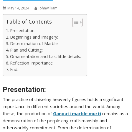
May 14, 2024
johnwilliam
Table of Contents
Presentation:
Beginnings and Imagery:
Determination of Marble:
Plan and Cutting:
Ornamentation and Last little details:
Reflection Importance:
End:
Presentation:
The practice of chiseling heavenly figures holds a significant
importance in different societies around the world. Among
these, the production of
Ganpati marble murti
remains as a
demonstration of the perplexing craftsmanship and
otherworldly commitment. From the determination of