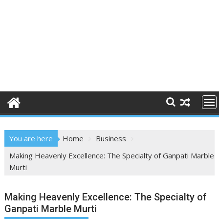
You are here
Home
Business
Making Heavenly Excellence: The Specialty of Ganpati Marble
Murti
Making Heavenly Excellence: The Specialty of
Ganpati Marble Murti