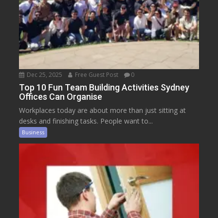
Dec 25, 2025
Free Guest Post
0
Top 10 Fun Team Building Activities Sydney
Offices Can Organise
Workplaces today are about more than just sitting at
desks and finishing tasks. People want to...
Business