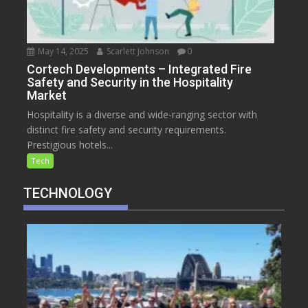
May 14, 2025
Scarlett Johnson
0
Cortech Developments – Integrated Fire
Safety and Security in the Hospitality
Market
Hospitality is a diverse and wide-ranging sector with
distinct fire safety and security requirements.
Prestigious hotels...
Tech
TECHNOLOGY