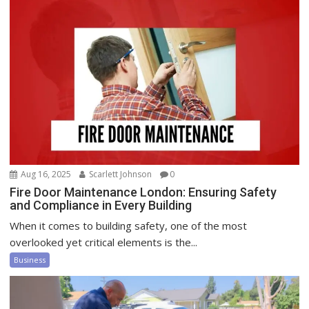
Aug 16, 2025
Scarlett Johnson
0
Fire Door Maintenance London: Ensuring Safety
and Compliance in Every Building
When it comes to building safety, one of the most
overlooked yet critical elements is the...
Business