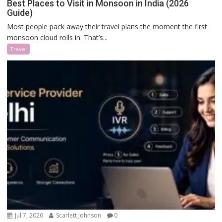
Best Places to Visit in Monsoon in India (2026
Guide)
Most people pack away their travel plans the moment the first
monsoon cloud rolls in. That’s...
Travel
Jul 7, 2026
Scarlett Johnson
0