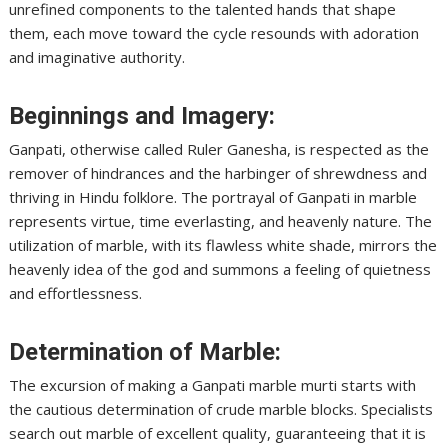
unrefined components to the talented hands that shape
them, each move toward the cycle resounds with adoration
and imaginative authority.
Beginnings and Imagery:
Ganpati, otherwise called Ruler Ganesha, is respected as the
remover of hindrances and the harbinger of shrewdness and
thriving in Hindu folklore. The portrayal of Ganpati in marble
represents virtue, time everlasting, and heavenly nature. The
utilization of marble, with its flawless white shade, mirrors the
heavenly idea of the god and summons a feeling of quietness
and effortlessness.
Determination of Marble:
The excursion of making a Ganpati marble murti starts with
the cautious determination of crude marble blocks. Specialists
search out marble of excellent quality, guaranteeing that it is