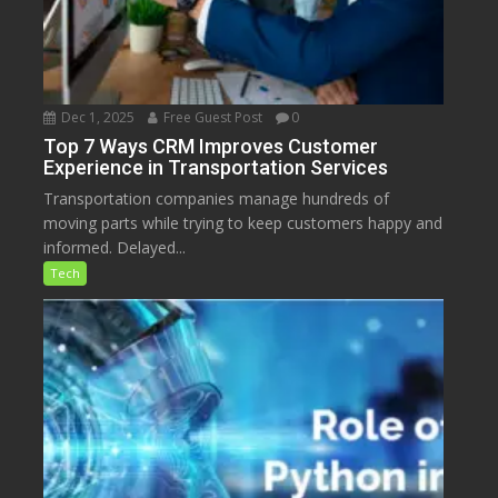
Dec 1, 2025
Free Guest Post
0
Top 7 Ways CRM Improves Customer
Experience in Transportation Services
Transportation companies manage hundreds of
moving parts while trying to keep customers happy and
informed. Delayed...
Tech