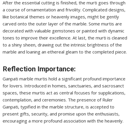
After the essential cutting is finished, the murti goes through
a course of ornamentation and frivolity. Complicated designs,
like botanical themes or heavenly images, might be gently
carved onto the outer layer of the marble. Some murtis are
decorated with valuable gemstones or painted with dynamic
tones to improve their excellence. At last, the murti is cleaned
to a shiny sheen, drawing out the intrinsic brightness of the
marble and loaning an ethereal gleam to the completed piece.
Reflection Importance:
Ganpati marble murtis hold a significant profound importance
for lovers. Introduced in homes, sanctuaries, and sacrosanct
spaces, these murtis act as central focuses for supplications,
contemplation, and ceremonies. The presence of Ruler
Ganpati, typified in the marble structure, is accepted to
present gifts, security, and promise upon the enthusiasts,
encouraging a more profound association with the heavenly.