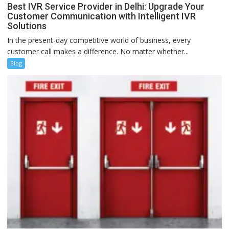
Best IVR Service Provider in Delhi: Upgrade Your
Customer Communication with Intelligent IVR
Solutions
In the present-day competitive world of business, every
customer call makes a difference. No matter whether...
Blog