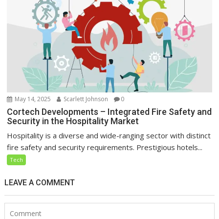
May 14, 2025
Scarlett Johnson
0
Cortech Developments – Integrated Fire Safety and
Security in the Hospitality Market
Hospitality is a diverse and wide-ranging sector with distinct
fire safety and security requirements. Prestigious hotels...
Tech
LEAVE A COMMENT