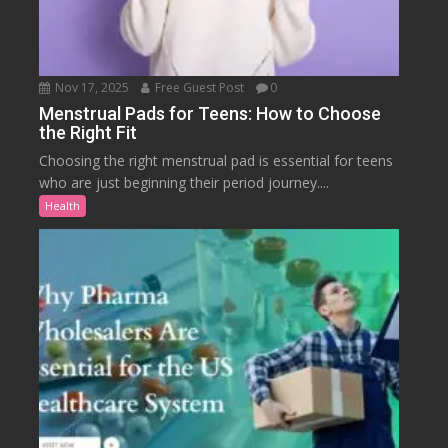
Nov 17, 2025
Free Guest Post
0
Menstrual Pads for Teens: How to Choose
the Right Fit
Choosing the right menstrual pad is essential for teens
who are just beginning their period journey....
Health