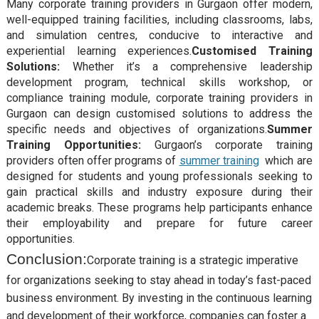
Many corporate training providers in Gurgaon offer modern,
well-equipped training facilities, including classrooms, labs,
and simulation centres, conducive to interactive and
experiential learning experiences.
Customised Training
Solutions:
Whether it’s a comprehensive leadership
development program, technical skills workshop, or
compliance training module, corporate training providers in
Gurgaon can design customised solutions to address the
specific needs and objectives of organizations.
Summer
Training Opportunities:
Gurgaon’s corporate training
providers often offer programs of
summer training
which are
designed for students and young professionals seeking to
gain practical skills and industry exposure during their
academic breaks. These programs help participants enhance
their employability and prepare for future career
opportunities.
Conclusion:
Corporate training is a strategic imperative
for organizations seeking to stay ahead in today’s fast-paced
business environment. By investing in the continuous learning
and development of their workforce, companies can foster a