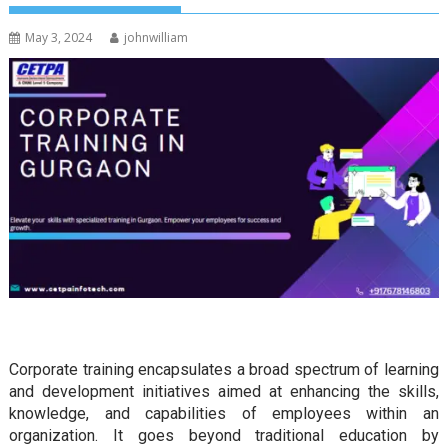
May 3, 2024
johnwilliam
Corporate training encapsulates a broad spectrum of learning
and development initiatives aimed at enhancing the skills,
knowledge, and capabilities of employees within an
organization. It goes beyond traditional education by