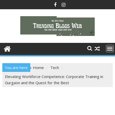
Skip
to
content
You are here
Home
Tech
Elevating Workforce Competence: Corporate Training in
Gurgaon and the Quest for the Best