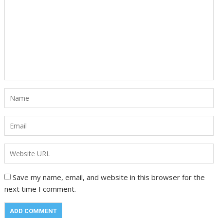
Save my name, email, and website in this browser for the
next time I comment.