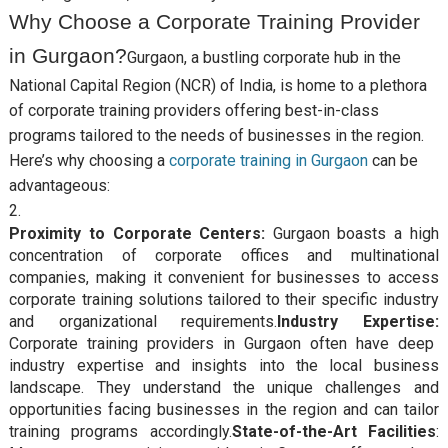
Why Choose a Corporate Training Provider
in Gurgaon?
Gurgaon, a bustling corporate hub in the
National Capital Region (NCR) of India, is home to a plethora
of corporate training providers offering best-in-class
programs tailored to the needs of businesses in the region.
Here’s why choosing a
corporate training in Gurgaon
can be
advantageous:
Proximity to Corporate Centers:
Gurgaon boasts a high
concentration of corporate offices and multinational
companies, making it convenient for businesses to access
corporate training solutions tailored to their specific industry
and organizational requirements.
Industry Expertise:
Corporate training providers in Gurgaon often have deep
industry expertise and insights into the local business
landscape. They understand the unique challenges and
opportunities facing businesses in the region and can tailor
training programs accordingly.
State-of-the-Art Facilities
: