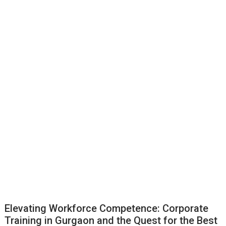
Elevating Workforce Competence: Corporate
Training in Gurgaon and the Quest for the Best