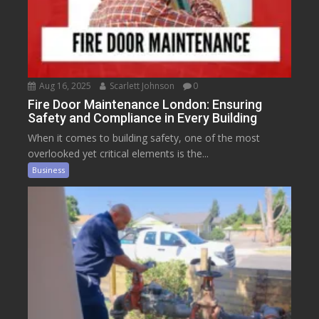
Aug 16, 2025
Scarlett Johnson
0
Fire Door Maintenance London: Ensuring
Safety and Compliance in Every Building
When it comes to building safety, one of the most
overlooked yet critical elements is the...
Business