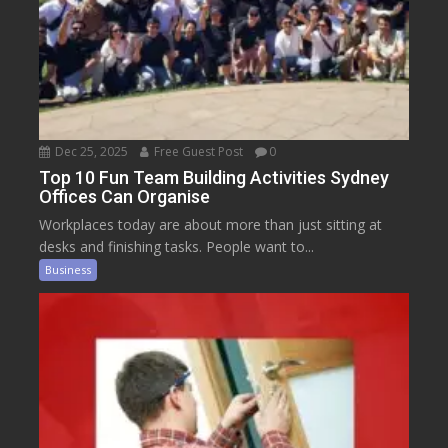
Dec 25, 2025
Free Guest Post
0
Top 10 Fun Team Building Activities Sydney
Offices Can Organise
Workplaces today are about more than just sitting at
desks and finishing tasks. People want to...
Business