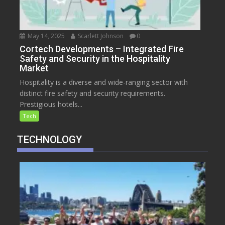
May 14, 2025
Scarlett Johnson
0
Cortech Developments – Integrated Fire
Safety and Security in the Hospitality
Market
Hospitality is a diverse and wide-ranging sector with
distinct fire safety and security requirements.
Prestigious hotels...
Tech
TECHNOLOGY