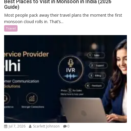
Best Places to Visit in Monsoon in India (2026
Guide)
Most people pack away their travel plans the moment the first
monsoon cloud rolls in. That’s...
Travel
Jul 7, 2026
Scarlett Johnson
0