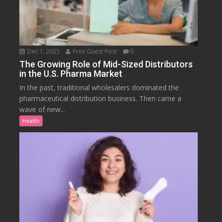
Dec 1, 2025
Free Guest Post
0
The Growing Role of Mid-Sized Distributors
in the U.S. Pharma Market
In the past, traditional wholesalers dominated the
pharmaceutical distribution business. Then came a
wave of new...
Health