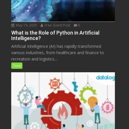
May 19, 2025
Free Guest Post
0
What is the Role of Python in Artificial
Intelligence?
Artificial Intelligence (AI) has rapidly transformed
various industries, from healthcare and finance to
recreation and logistics....
Tech