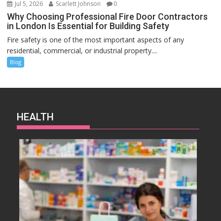
Jul 5, 2026
Scarlett Johnson
0
Why Choosing Professional Fire Door Contractors
in London Is Essential for Building Safety
Fire safety is one of the most important aspects of any
residential, commercial, or industrial property....
Blog
HEALTH