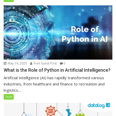
May 19, 2025
Free Guest Post
0
What is the Role of Python in Artificial Intelligence?
Artificial Intelligence (AI) has rapidly transformed various
industries, from healthcare and finance to recreation and
logistics....
Tech