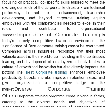
focusing on practical, job-specific skills tailored to meet the
evolving demands of the corporate landscape. From technical
proficiency to soft skills enhancement, leadership
development, and beyond, corporate training equips
employees with the competencies needed to excel in their
roles and contribute to organizational
Importance of Corporate Training:
success.
In
today’s fiercely competitive business environment, the
significance of Best corporate training cannot be overstated.
Companies across industries recognize that their most
valuable asset is their workforce. Investing in the continuous
learning and development of employees not only fosters a
culture of growth and innovation but also directly impacts the
bottom line.
Best Corporate training
enhances employee
productivity, boosts morale, improves retention rates, and
gives organizations a competitive edge in the
Diverse Corporate Training
market.
Offers:
Corporate training programs come in various forms,
catering to the diverse needs and objectives of