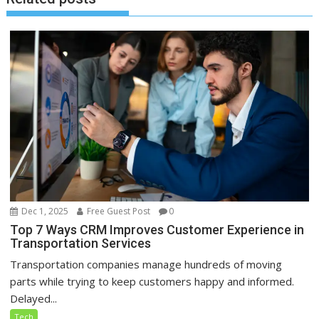
Dec 1, 2025
Free Guest Post
0
Top 7 Ways CRM Improves Customer Experience in
Transportation Services
Transportation companies manage hundreds of moving
parts while trying to keep customers happy and informed.
Delayed...
Tech