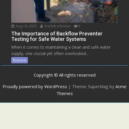
Aug 16, 2025
Scarlett Johnson
0
The Importance of Backflow Preventer
Testing for Safe Water Systems
When it comes to maintaining a clean and safe water
supply, one crucial yet often overlooked...
Business
Copyright © All rights reserved
Proudly powered by WordPress
|
Theme: SuperMag by
Acme
Themes