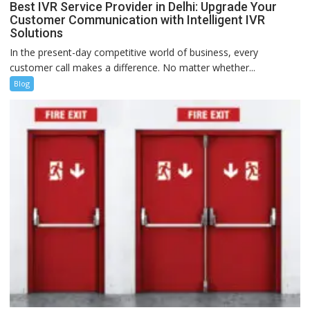
Best IVR Service Provider in Delhi: Upgrade Your
Customer Communication with Intelligent IVR
Solutions
In the present-day competitive world of business, every
customer call makes a difference. No matter whether...
Blog