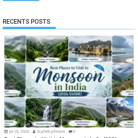
RECENTS POSTS
Jul 26, 2026
Scarlett Johnson
0