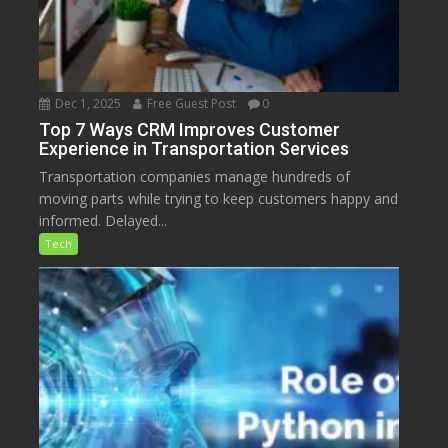
Dec 1, 2025
Free Guest Post
0
Top 7 Ways CRM Improves Customer
Experience in Transportation Services
Transportation companies manage hundreds of
moving parts while trying to keep customers happy and
informed. Delayed...
Tech