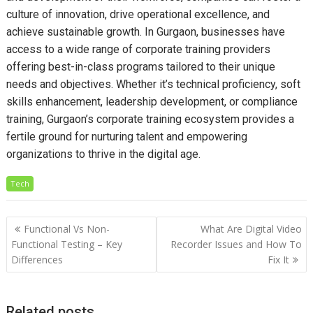
culture of innovation, drive operational excellence, and
achieve sustainable growth. In Gurgaon, businesses have
access to a wide range of corporate training providers
offering best-in-class programs tailored to their unique
needs and objectives. Whether it’s technical proficiency, soft
skills enhancement, leadership development, or compliance
training, Gurgaon’s corporate training ecosystem provides a
fertile ground for nurturing talent and empowering
organizations to thrive in the digital age.
Tech
Post
Functional Vs Non-
What Are Digital Video
navigation
Functional Testing – Key
Recorder Issues and How To
Differences
Fix It
Related posts