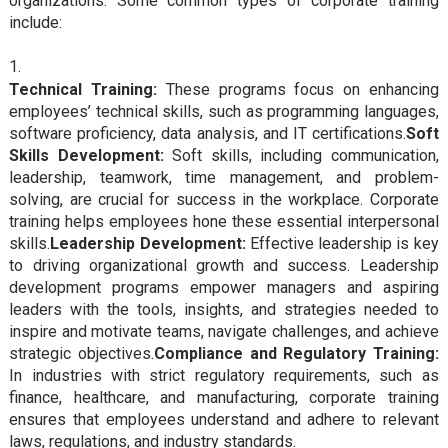
organizations. Some common types of corporate training
include:
Technical Training:
These programs focus on enhancing
employees’ technical skills, such as programming languages,
software proficiency, data analysis, and IT certifications.
Soft
Skills Development:
Soft skills, including communication,
leadership, teamwork, time management, and problem-
solving, are crucial for success in the workplace. Corporate
training helps employees hone these essential interpersonal
skills.
Leadership Development:
Effective leadership is key
to driving organizational growth and success. Leadership
development programs empower managers and aspiring
leaders with the tools, insights, and strategies needed to
inspire and motivate teams, navigate challenges, and achieve
strategic objectives.
Compliance and Regulatory Training:
In industries with strict regulatory requirements, such as
finance, healthcare, and manufacturing, corporate training
ensures that employees understand and adhere to relevant
laws, regulations, and industry standards.