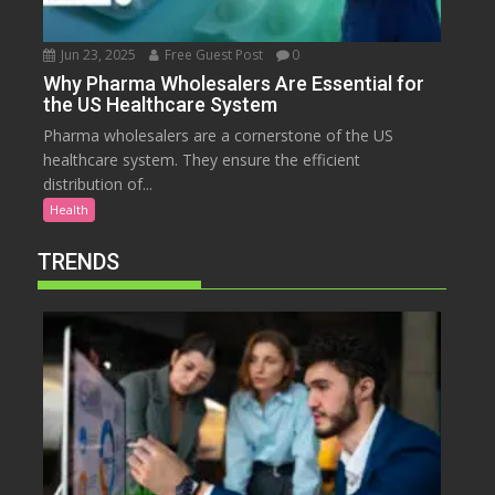
Jun 23, 2025
Free Guest Post
0
Why Pharma Wholesalers Are Essential for
the US Healthcare System
Pharma wholesalers are a cornerstone of the US
healthcare system. They ensure the efficient
distribution of...
Health
TRENDS