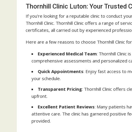
Thornhill Clinic Luton: Your Trusted
If you’re looking for a reputable clinic to conduct y
Thornhill Clinic. Thornhill Clinic offers a range of se
certificates, all carried out by experienced professio
Here are a few reasons to choose Thornhill Clinic fo
Experienced Medical Team
: Thornhill Clinic
comprehensive assessments and personalized ca
Quick Appointments
: Enjoy fast access to m
your schedule.
Transparent Pricing
: Thornhill Clinic offers
upfront.
Excellent Patient Reviews
: Many patients hav
attentive care. The clinic has garnered positive fe
provided.