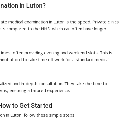
nation in Luton?
ate medical examination in Luton is the speed. Private clinics
nts compared to the NHS, which can often have longer
 times, often providing evening and weekend slots. This is
not afford to take time off work for a standard medical
lized and in-depth consultation. They take the time to
rns, ensuring a tailored experience.
How to Get Started
on in Luton, follow these simple steps: