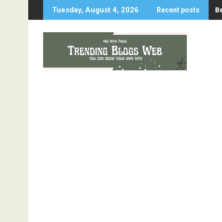
Skip
B
Tuesday, August 4, 2026
Recent posts
to
content