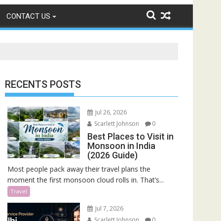
CONTACT US
RECENTS POSTS
Jul 26, 2026
Scarlett Johnson
0
Best Places to Visit in
Monsoon in India
(2026 Guide)
Most people pack away their travel plans the
moment the first monsoon cloud rolls in. That’s...
Travel
Jul 7, 2026
Scarlett Johnson
0