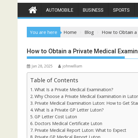
AUTOMOBILE
BUSINESS
SPORTS
You are here
Home
Blog
How to Obtain a 
How to Obtain a Private Medical Examin
Jan 28, 2025
johnwilliam
Table of Contents
What Is a Private Medical Examination?
Why Choose a Private Medical Examination in Luto
Private Medical Examination Luton: How to Get Sta
What Is a Private GP Letter Luton?
GP Letter Cost Luton
Doctors Medical Certificate Luton
Private Medical Report Luton: What to Expect
Private GP Medical Report Luton