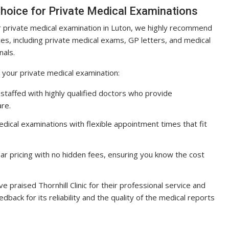
 Choice for Private Medical Examinations
our private medical examination in Luton, we highly recommend
rvices, including private medical exams, GP letters, and medical
nals.
r your private medical examination:
 is staffed with highly qualified doctors who provide
re.
edical examinations with flexible appointment times that fit
 clear pricing with no hidden fees, ensuring you know the cost
e praised Thornhill Clinic for their professional service and
edback for its reliability and the quality of the medical reports