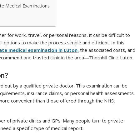
vate Medical Examinations
 for work, travel, or personal reasons, it can be difficult to
l options to make the process simple and efficient. In this
ate medical examination in Luton
,
the associated costs, and
ecommend one trusted clinic in the area—Thornhill Clinic Luton.
on?
ed out by a qualified private doctor. This examination can be
equirements, insurance claims, or personal health assessments.
 more convenient than those offered through the NHS,
r of private clinics and GPs. Many people turn to private
need a specific type of medical report.