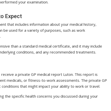
o performed your examination.
to Expect
ent that includes information about your medical history,
can be used for a variety of purposes, such as work
.
sive than a standard medical certificate, and it may include
 underlying conditions, and any recommended treatments.
 receive a private GP medical report Luton. This report is
oyment medicals, or fitness-to-work assessments. The private GP
c conditions that might impact your ability to work or travel.
ng the specific health concerns you discussed during your