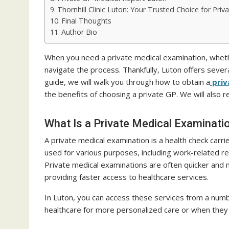
Thornhill Clinic Luton: Your Trusted Choice for Pri
Final Thoughts
Author Bio
When you need a private medical examination, whether
navigate the process. Thankfully, Luton offers severa
guide, we will walk you through how to obtain a
priv
the benefits of choosing a private GP. We will also r
What Is a Private Medical Examinati
A private medical examination is a health check carri
used for various purposes, including work-related r
Private medical examinations are often quicker and
providing faster access to healthcare services.
In Luton, you can access these services from a numbe
healthcare for more personalized care or when they 