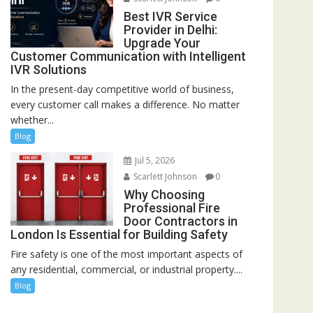
Best IVR Service
Provider in Delhi:
Upgrade Your
Customer Communication with Intelligent
IVR Solutions
In the present-day competitive world of business,
every customer call makes a difference. No matter
whether...
Blog
Jul 5, 2026
Scarlett Johnson
0
Why Choosing
Professional Fire
Door Contractors in
London Is Essential for Building Safety
Fire safety is one of the most important aspects of
any residential, commercial, or industrial property....
Blog