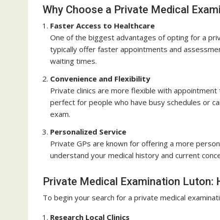
Why Choose a Private Medical Exami
Faster Access to Healthcare
One of the biggest advantages of opting for a priv
typically offer faster appointments and assessme
waiting times.
Convenience and Flexibility
Private clinics are more flexible with appointment
perfect for people who have busy schedules or can
exam.
Personalized Service
Private GPs are known for offering a more persona
understand your medical history and current conce
Private Medical Examination Luton: 
To begin your search for a private medical examinati
Research Local Clinics