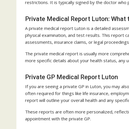
restrictions. It is typically signed by the doctor wh
Private Medical Report Luton: What 
A private medical report Luton is a detailed assessm
physical examination, and test results. This report 
assessments, insurance claims, or legal proceedings
The private medical report is usually more comprehen
more specific details about your health status, any
Private GP Medical Report Luton
If you are seeing a private GP in Luton, you may also
often required for things like life insurance, empl
report will outline your overall health and any specifi
These reports are often more personalized, reflecti
appointment with the private GP.