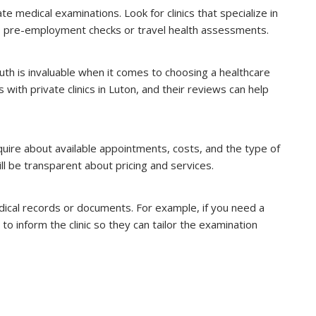
ate medical examinations. Look for clinics that specialize in
s pre-employment checks or travel health assessments.
th is invaluable when it comes to choosing a healthcare
ith private clinics in Luton, and their reviews can help
nquire about available appointments, costs, and the type of
ll be transparent about pricing and services.
ical records or documents. For example, if you need a
to inform the clinic so they can tailor the examination