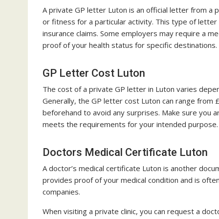
A private GP letter Luton is an official letter from a
or fitness for a particular activity. This type of let
insurance claims. Some employers may require a medi
proof of your health status for specific destinations.
GP Letter Cost Luton
The cost of a private GP letter in Luton varies depen
Generally, the GP letter cost Luton can range from 
beforehand to avoid any surprises. Make sure you are
meets the requirements for your intended purpose.
Doctors Medical Certificate Luton
A doctor’s medical certificate Luton is another docu
provides proof of your medical condition and is often
companies.
When visiting a private clinic, you can request a doct