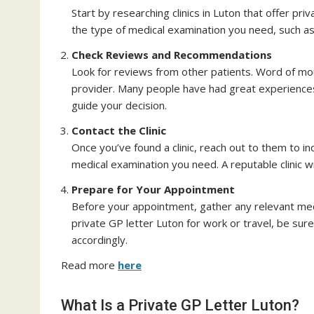
Start by researching clinics in Luton that offer priv
the type of medical examination you need, such a
Check Reviews and Recommendations
Look for reviews from other patients. Word of mou
provider. Many people have had great experiences w
guide your decision.
Contact the Clinic
Once you’ve found a clinic, reach out to them to i
medical examination you need. A reputable clinic wi
Prepare for Your Appointment
Before your appointment, gather any relevant med
private GP letter Luton for work or travel, be sure 
accordingly.
Read more
here
What Is a Private GP Letter Luton?