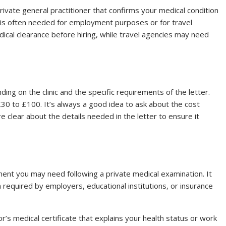
 private general practitioner that confirms your medical condition
ter is often needed for employment purposes or for travel
cal clearance before hiring, while travel agencies may need
ding on the clinic and the specific requirements of the letter.
£30 to £100. It’s always a good idea to ask about the cost
 clear about the details needed in the letter to ensure it
ment you may need following a private medical examination. It
 required by employers, educational institutions, or insurance
or’s medical certificate that explains your health status or work