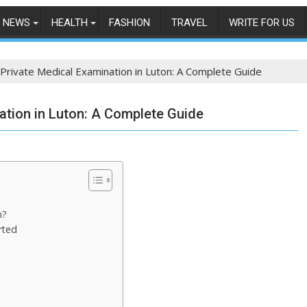
NEWS
HEALTH
FASHION
TRAVEL
WRITE FOR US
Private Medical Examination in Luton: A Complete Guide
ation in Luton: A Complete Guide
n?
rted