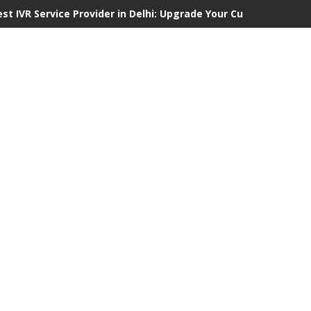
est IVR Service Provider in Delhi: Upgrade Your Customer Commu