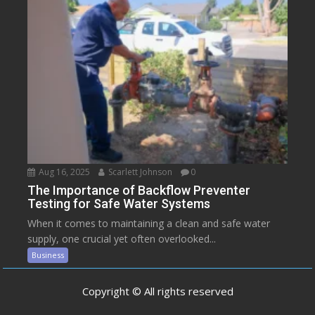
Aug 16, 2025
Scarlett Johnson
0
The Importance of Backflow Preventer
Testing for Safe Water Systems
When it comes to maintaining a clean and safe water
supply, one crucial yet often overlooked...
Business
Copyright © All rights reserved