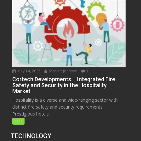
May 14, 2025
Scarlett Johnson
0
Cortech Developments – Integrated Fire
Safety and Security in the Hospitality
Market
Hospitality is a diverse and wide-ranging sector with
distinct fire safety and security requirements.
Prestigious hotels...
Tech
TECHNOLOGY