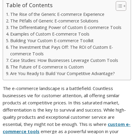
Table of Contents
The Rise of the Generic E-commerce Experience
The Pitfalls of Generic E-commerce Solutions
The Differentiating Power of Custom E-commerce Tools
Examples of Custom E-commerce Tools
Building Your Custom E-commerce Toolkit
The Investment that Pays Off: The ROI of Custom E-
commerce Tools
Case Studies: How Businesses Leverage Custom Tools
The Future of E-commerce is Custom
Are You Ready to Build Your Competitive Advantage?
The e-commerce landscape is a battlefield. Countless
businesses vie for customer attention, all offering similar
products at competitive prices. In this saturated market,
differentiation is the key to survival and success. While high-
quality products and exceptional customer service are
essential, they might not be enough. This is where
custom e-
commerce tools
emerge as a powerful weapon in your