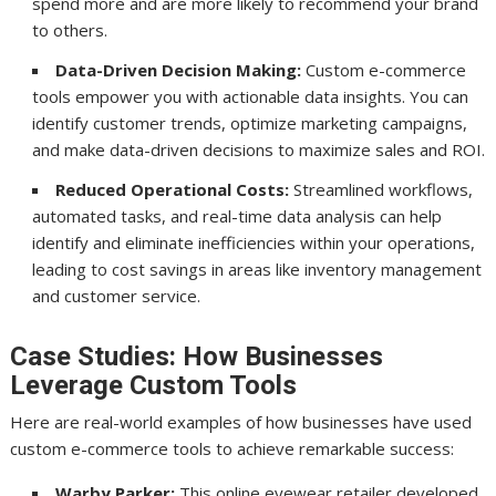
spend more and are more likely to recommend your brand
to others.
Data-Driven Decision Making:
Custom e-commerce
tools empower you with actionable data insights. You can
identify customer trends, optimize marketing campaigns,
and make data-driven decisions to maximize sales and ROI.
Reduced Operational Costs:
Streamlined workflows,
automated tasks, and real-time data analysis can help
identify and eliminate inefficiencies within your operations,
leading to cost savings in areas like inventory management
and customer service.
Case Studies: How Businesses
Leverage Custom Tools
Here are real-world examples of how businesses have used
custom e-commerce tools to achieve remarkable success:
Warby Parker:
This online eyewear retailer developed