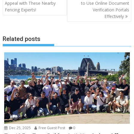
navigation
Appeal with These Nearby
to Use Online Document
Fencing Experts!
Verification Portals
Effectively
Related posts
Dec 25, 2025
Free Guest Post
0