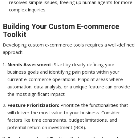
resolves simple issues, freeing up human agents for more
complex inquiries.
Building Your Custom E-commerce
Toolkit
Developing custom e-commerce tools requires a well-defined
approach:
Needs Assessment:
Start by clearly defining your
business goals and identifying pain points within your
current e-commerce operations. Pinpoint areas where
automation, data analysis, or a unique feature can provide
the most significant impact.
Feature Prioritization:
Prioritize the functionalities that
will deliver the most value to your business. Consider
factors like time constraints, budget limitations, and
potential return on investment (ROI).