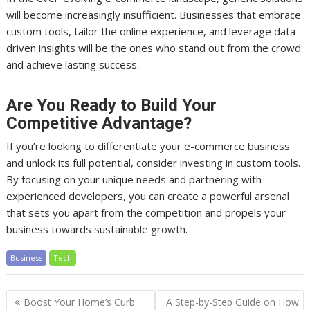
will become increasingly insufficient. Businesses that embrace
custom tools, tailor the online experience, and leverage data-
driven insights will be the ones who stand out from the crowd
and achieve lasting success.
Are You Ready to Build Your
Competitive Advantage?
If you’re looking to differentiate your e-commerce business
and unlock its full potential, consider investing in custom tools.
By focusing on your unique needs and partnering with
experienced developers, you can create a powerful arsenal
that sets you apart from the competition and propels your
business towards sustainable growth.
Business
Tech
Post
Boost Your Home’s Curb
A Step-by-Step Guide on How