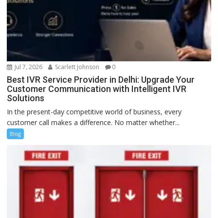
Jul 7, 2026
Scarlett Johnson
0
Best IVR Service Provider in Delhi: Upgrade Your
Customer Communication with Intelligent IVR
Solutions
In the present-day competitive world of business, every
customer call makes a difference. No matter whether...
Blog