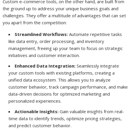
Custom e-commerce tools, on the other hand, are built from
the ground up to address your unique business goals and
challenges. They offer a multitude of advantages that can set
you apart from the competition:
Streamlined Workflows:
Automate repetitive tasks
like data entry, order processing, and inventory
management, freeing up your team to focus on strategic
initiatives and customer interaction.
Enhanced Data Integration:
Seamlessly integrate
your custom tools with existing platforms, creating a
unified data ecosystem. This allows you to analyze
customer behavior, track campaign performance, and make
data-driven decisions for optimized marketing and
personalized experiences.
Actionable Insights:
Gain valuable insights from real-
time data to identify trends, optimize pricing strategies,
and predict customer behavior.