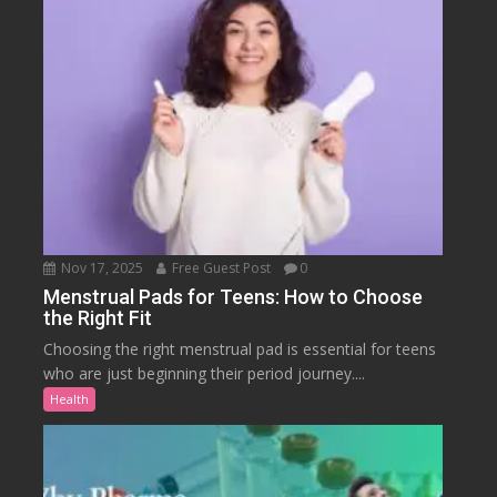
Nov 17, 2025
Free Guest Post
0
Menstrual Pads for Teens: How to Choose
the Right Fit
Choosing the right menstrual pad is essential for teens
who are just beginning their period journey....
Health