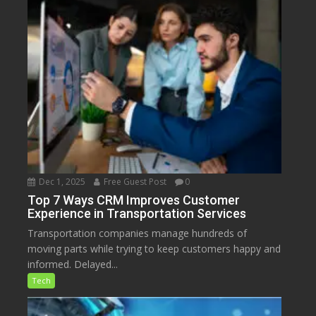
Dec 1, 2025
Free Guest Post
0
Top 7 Ways CRM Improves Customer
Experience in Transportation Services
Transportation companies manage hundreds of
moving parts while trying to keep customers happy and
informed. Delayed...
Tech