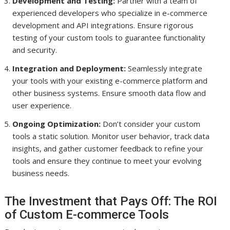
Development and Testing:
Partner with a team of
experienced developers who specialize in e-commerce
development and API integrations. Ensure rigorous
testing of your custom tools to guarantee functionality
and security.
Integration and Deployment:
Seamlessly integrate
your tools with your existing e-commerce platform and
other business systems. Ensure smooth data flow and
user experience.
Ongoing Optimization:
Don’t consider your custom
tools a static solution. Monitor user behavior, track data
insights, and gather customer feedback to refine your
tools and ensure they continue to meet your evolving
business needs.
The Investment that Pays Off: The ROI
of Custom E-commerce Tools