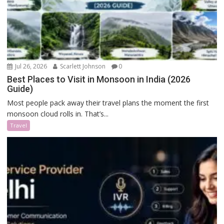
Jul 26, 2026
Scarlett Johnson
0
Best Places to Visit in Monsoon in India (2026
Guide)
Most people pack away their travel plans the moment the first
monsoon cloud rolls in. That’s...
Travel