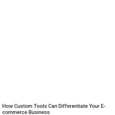
How Custom Tools Can Differentiate Your E-
commerce Business