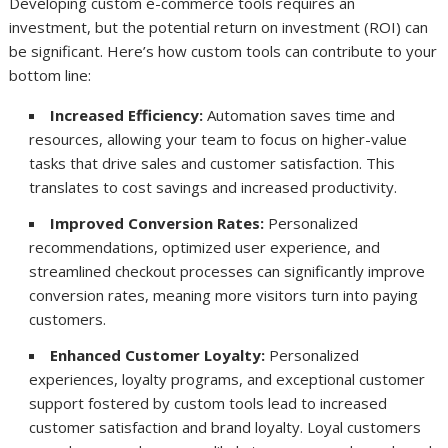
Developing custom e-commerce tools requires an
investment, but the potential return on investment (ROI) can
be significant. Here’s how custom tools can contribute to your
bottom line:
Increased Efficiency:
Automation saves time and
resources, allowing your team to focus on higher-value
tasks that drive sales and customer satisfaction. This
translates to cost savings and increased productivity.
Improved Conversion Rates:
Personalized
recommendations, optimized user experience, and
streamlined checkout processes can significantly improve
conversion rates, meaning more visitors turn into paying
customers.
Enhanced Customer Loyalty:
Personalized
experiences, loyalty programs, and exceptional customer
support fostered by custom tools lead to increased
customer satisfaction and brand loyalty. Loyal customers