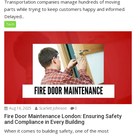
Transportation companies manage hundreds of moving
parts while trying to keep customers happy and informed.
Delayed...
Tech
Aug 16, 2025
Scarlett Johnson
0
Fire Door Maintenance London: Ensuring Safety
and Compliance in Every Building
When it comes to building safety, one of the most