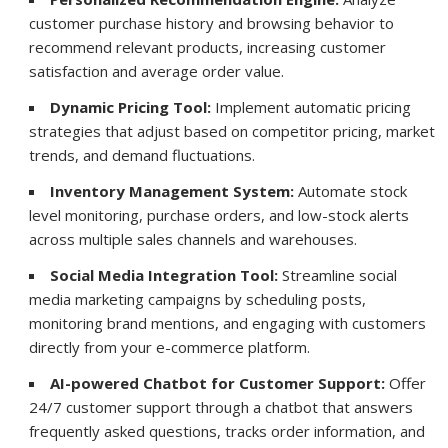
customer purchase history and browsing behavior to
recommend relevant products, increasing customer
satisfaction and average order value.
Dynamic Pricing Tool:
Implement automatic pricing
strategies that adjust based on competitor pricing, market
trends, and demand fluctuations.
Inventory Management System:
Automate stock
level monitoring, purchase orders, and low-stock alerts
across multiple sales channels and warehouses.
Social Media Integration Tool:
Streamline social
media marketing campaigns by scheduling posts,
monitoring brand mentions, and engaging with customers
directly from your e-commerce platform.
AI-powered Chatbot for Customer Support:
Offer
24/7 customer support through a chatbot that answers
frequently asked questions, tracks order information, and