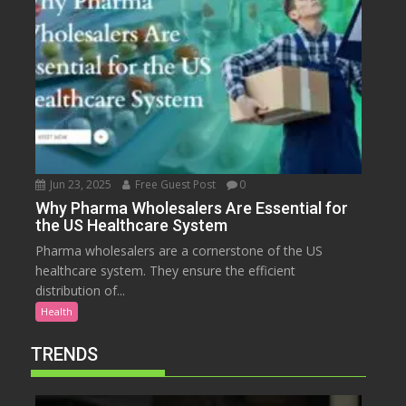
Jun 23, 2025
Free Guest Post
0
Why Pharma Wholesalers Are Essential for
the US Healthcare System
Pharma wholesalers are a cornerstone of the US
healthcare system. They ensure the efficient
distribution of...
Health
TRENDS