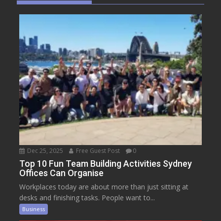
Dec 25, 2025
Free Guest Post
0
Top 10 Fun Team Building Activities Sydney
Offices Can Organise
Workplaces today are about more than just sitting at
desks and finishing tasks. People want to...
Business