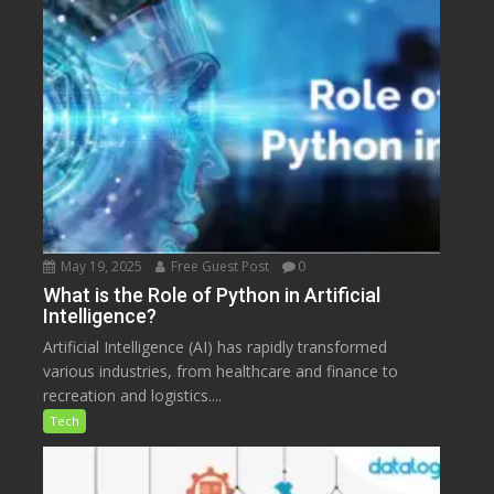
May 19, 2025
Free Guest Post
0
What is the Role of Python in Artificial
Intelligence?
Artificial Intelligence (AI) has rapidly transformed
various industries, from healthcare and finance to
recreation and logistics....
Tech