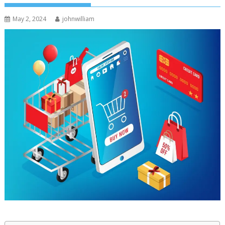
May 2, 2024
johnwilliam