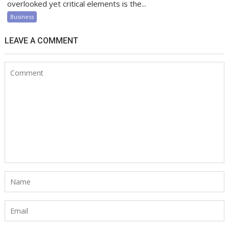
overlooked yet critical elements is the...
Business
LEAVE A COMMENT