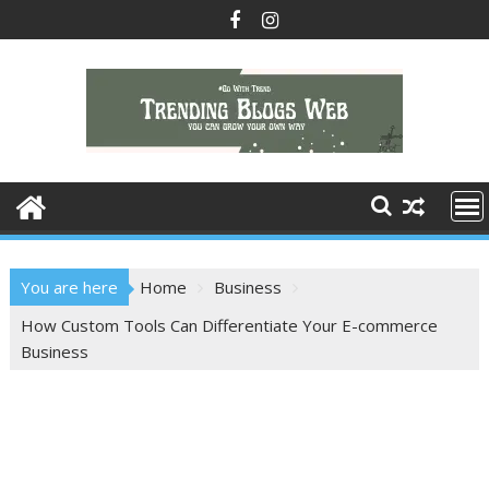
Skip
to
content
You are here
Home
Business
How Custom Tools Can Differentiate Your E-commerce
Business