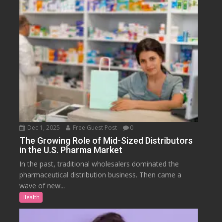
Dec 1, 2025
Free Guest Post
0
The Growing Role of Mid-Sized Distributors
in the U.S. Pharma Market
In the past, traditional wholesalers dominated the
pharmaceutical distribution business. Then came a
wave of new...
Health