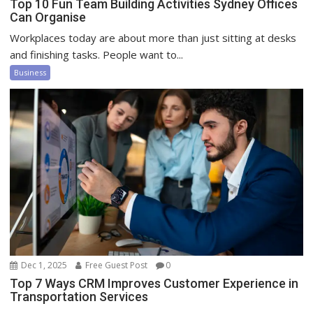
Top 10 Fun Team Building Activities Sydney Offices
Can Organise
Workplaces today are about more than just sitting at desks
and finishing tasks. People want to...
Business
Dec 1, 2025
Free Guest Post
0
Top 7 Ways CRM Improves Customer Experience in
Transportation Services