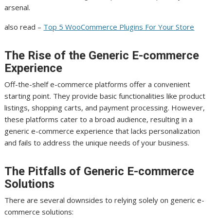
arsenal.
also read –
Top 5 WooCommerce Plugins For Your Store
The Rise of the Generic E-commerce
Experience
Off-the-shelf e-commerce platforms offer a convenient
starting point. They provide basic functionalities like product
listings, shopping carts, and payment processing. However,
these platforms cater to a broad audience, resulting in a
generic e-commerce experience that lacks personalization
and fails to address the unique needs of your business.
The Pitfalls of Generic E-commerce
Solutions
There are several downsides to relying solely on generic e-
commerce solutions: