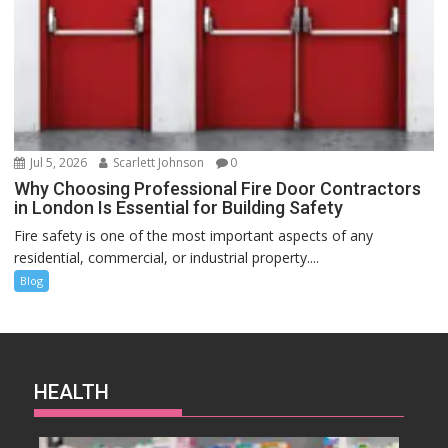
Jul 5, 2026
Scarlett Johnson
0
Why Choosing Professional Fire Door Contractors
in London Is Essential for Building Safety
Fire safety is one of the most important aspects of any
residential, commercial, or industrial property....
Blog
HEALTH