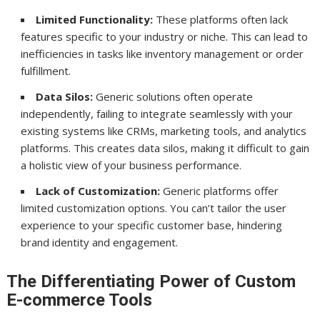
Limited Functionality:
These platforms often lack
features specific to your industry or niche. This can lead to
inefficiencies in tasks like inventory management or order
fulfillment.
Data Silos:
Generic solutions often operate
independently, failing to integrate seamlessly with your
existing systems like CRMs, marketing tools, and analytics
platforms. This creates data silos, making it difficult to gain
a holistic view of your business performance.
Lack of Customization:
Generic platforms offer
limited customization options. You can’t tailor the user
experience to your specific customer base, hindering
brand identity and engagement.
The Differentiating Power of Custom
E-commerce Tools