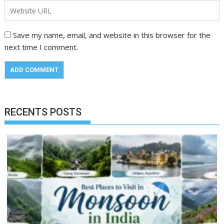
Save my name, email, and website in this browser for the
next time I comment.
RECENTS POSTS