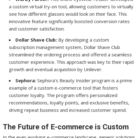
a custom virtual try-on tool, allowing customers to virtually
see how different glasses would look on their face. This
innovative feature significantly boosted conversion rates
and customer satisfaction.
Dollar Shave Club:
By developing a custom
subscription management system, Dollar Shave Club
streamlined the ordering process and offered a seamless
customer experience. This approach was key to their rapid
growth and eventual acquisition by Unilever.
Sephora:
Sephora’s Beauty Insider program is a prime
example of a custom e-commerce tool that fosters
customer loyalty. The program offers personalized
recommendations, loyalty points, and exclusive benefits,
driving repeat business and increased customer spend.
The Future of E-commerce is Custom
In the ever-evolving e-commerce landscape, generic solutions