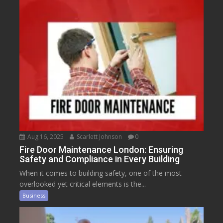
Aug 16, 2025
Scarlett Johnson
0
Fire Door Maintenance London: Ensuring
Safety and Compliance in Every Building
When it comes to building safety, one of the most
overlooked yet critical elements is the...
Business