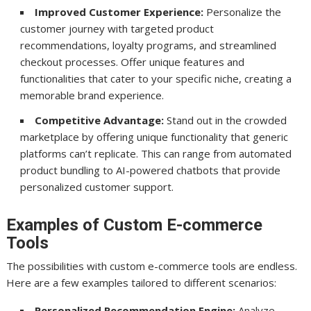
Improved Customer Experience:
Personalize the
customer journey with targeted product
recommendations, loyalty programs, and streamlined
checkout processes. Offer unique features and
functionalities that cater to your specific niche, creating a
memorable brand experience.
Competitive Advantage:
Stand out in the crowded
marketplace by offering unique functionality that generic
platforms can’t replicate. This can range from automated
product bundling to AI-powered chatbots that provide
personalized customer support.
Examples of Custom E-commerce
Tools
The possibilities with custom e-commerce tools are endless.
Here are a few examples tailored to different scenarios:
Personalized Recommendation Engine:
Analyze