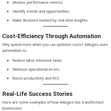
Monitor performance metrics.
Identify trends and opportunities.
Make decisions backed by real-time insights.
Cost-Efficiency Through Automation
Why spend more when you can optimize costs? AAlogics uses
automation to:
Reduce labor-intensive tasks.
Minimize operational errors.
Boost productivity and ROI.
Real-Life Success Stories
Here are some examples of how AAlogics has transformed
businesses: