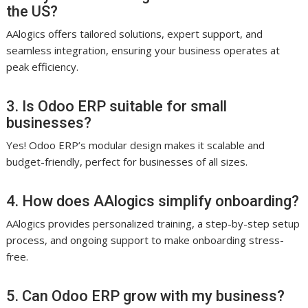
the US?
AAlogics offers tailored solutions, expert support, and
seamless integration, ensuring your business operates at
peak efficiency.
3. Is Odoo ERP suitable for small
businesses?
Yes! Odoo ERP’s modular design makes it scalable and
budget-friendly, perfect for businesses of all sizes.
4. How does AAlogics simplify onboarding?
AAlogics provides personalized training, a step-by-step setup
process, and ongoing support to make onboarding stress-
free.
5. Can Odoo ERP grow with my business?