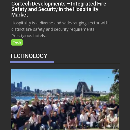
Cortech Developments – Integrated Fire
Safety and Security in the Hospitality
Market
Hospitality is a diverse and wide-ranging sector with
distinct fire safety and security requirements.
Prestigious hotels...
Tech
TECHNOLOGY