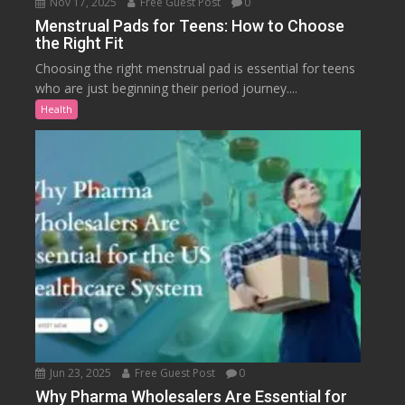
Nov 17, 2025
Free Guest Post
0
Menstrual Pads for Teens: How to Choose
the Right Fit
Choosing the right menstrual pad is essential for teens
who are just beginning their period journey....
Health
Jun 23, 2025
Free Guest Post
0
Why Pharma Wholesalers Are Essential for