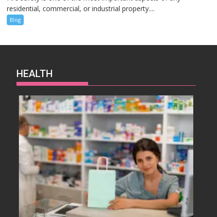
residential, commercial, or industrial property....
Blog
HEALTH