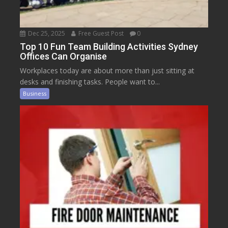
Dec 25, 2025
Free Guest Post
0
Top 10 Fun Team Building Activities Sydney
Offices Can Organise
Workplaces today are about more than just sitting at
desks and finishing tasks. People want to...
Business