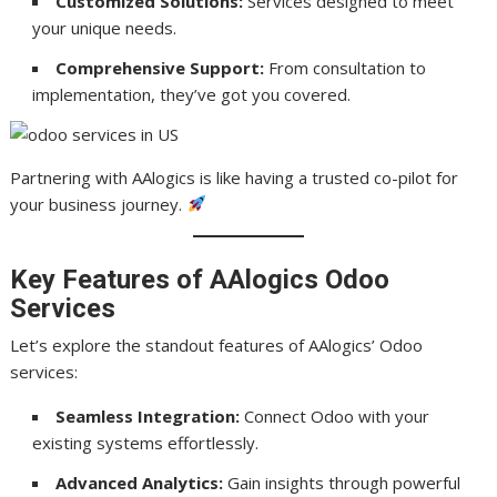
Customized Solutions:
Services designed to meet
your unique needs.
Comprehensive Support:
From consultation to
implementation, they’ve got you covered.
Partnering with AAlogics is like having a trusted co-pilot for
your business journey.
Key Features of AAlogics Odoo
Services
Let’s explore the standout features of AAlogics’ Odoo
services:
Seamless Integration:
Connect Odoo with your
existing systems effortlessly.
Advanced Analytics:
Gain insights through powerful