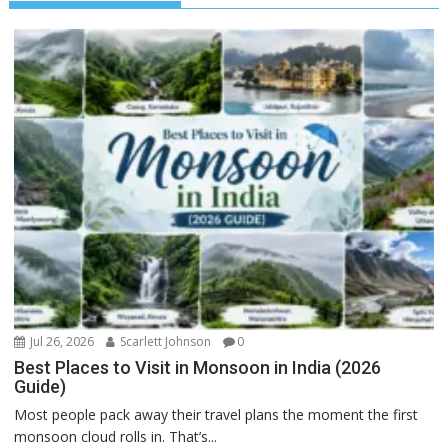
Jul 26, 2026
Scarlett Johnson
0
Best Places to Visit in Monsoon in India (2026
Guide)
Most people pack away their travel plans the moment the first
monsoon cloud rolls in. That’s...