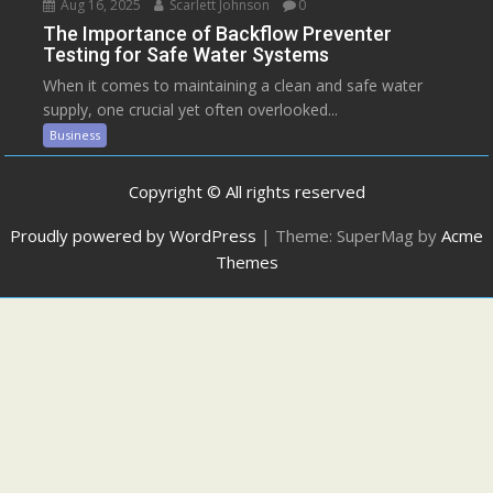
Aug 16, 2025
Scarlett Johnson
0
The Importance of Backflow Preventer
Testing for Safe Water Systems
When it comes to maintaining a clean and safe water
supply, one crucial yet often overlooked...
Business
Copyright © All rights reserved
Proudly powered by WordPress
|
Theme: SuperMag by
Acme
Themes