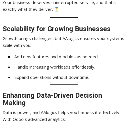
Your business deserves uninterrupted service, and that’s
exactly what they deliver.
Scalability for Growing Businesses
Growth brings challenges, but AAlogics ensures your systems
scale with you:
Add new features and modules as needed.
Handle increasing workloads effortlessly.
Expand operations without downtime.
Enhancing Data-Driven Decision
Making
Data is power, and AAlogics helps you harness it effectively.
With Odoo’s advanced analytics: