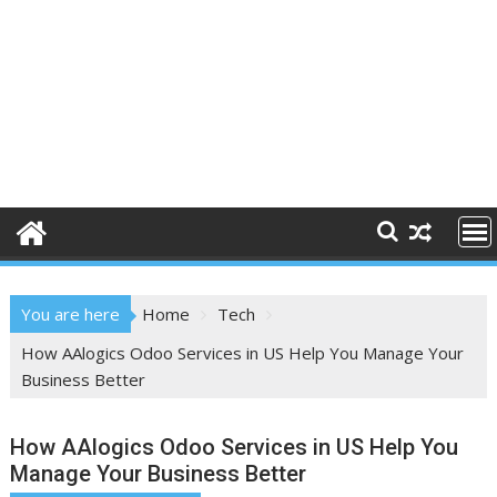
You are here
Home
Tech
How AAlogics Odoo Services in US Help You Manage Your
Business Better
How AAlogics Odoo Services in US Help You
Manage Your Business Better