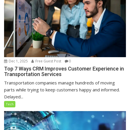
Dec 1, 2025
Free Guest Post
0
Top 7 Ways CRM Improves Customer Experience in
Transportation Services
Transportation companies manage hundreds of moving
parts while trying to keep customers happy and informed.
Delayed...
Tech