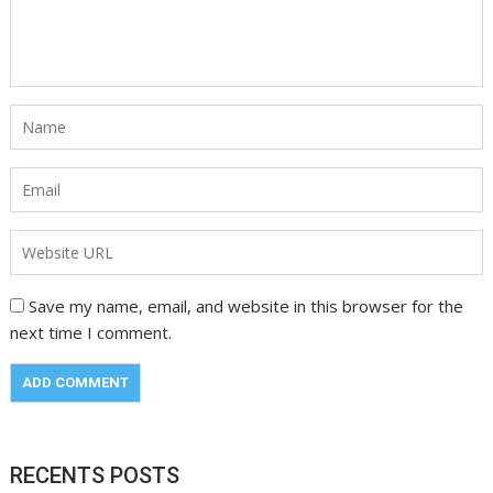
Save my name, email, and website in this browser for the
next time I comment.
RECENTS POSTS