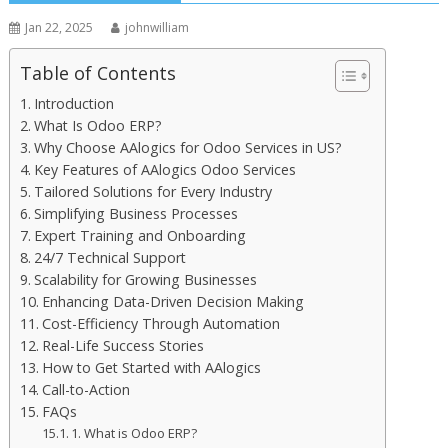
Jan 22, 2025
johnwilliam
Table of Contents
Introduction
What Is Odoo ERP?
Why Choose AAlogics for Odoo Services in US?
Key Features of AAlogics Odoo Services
Tailored Solutions for Every Industry
Simplifying Business Processes
Expert Training and Onboarding
24/7 Technical Support
Scalability for Growing Businesses
Enhancing Data-Driven Decision Making
Cost-Efficiency Through Automation
Real-Life Success Stories
How to Get Started with AAlogics
Call-to-Action
FAQs
1. What is Odoo ERP?