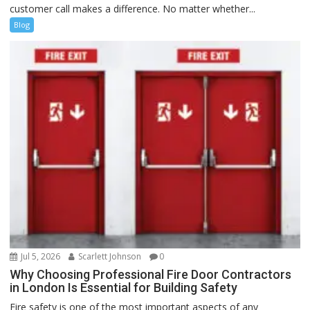
customer call makes a difference. No matter whether...
Blog
Jul 5, 2026
Scarlett Johnson
0
Why Choosing Professional Fire Door Contractors
in London Is Essential for Building Safety
Fire safety is one of the most important aspects of any