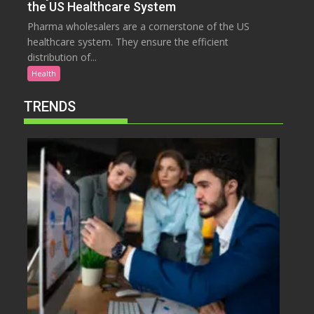
the US Healthcare System
Pharma wholesalers are a cornerstone of the US
healthcare system. They ensure the efficient
distribution of...
Health
TRENDS