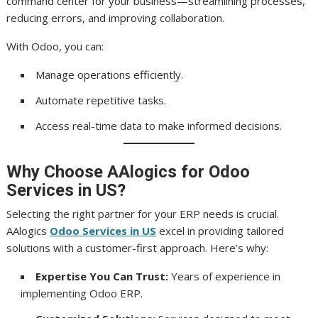
command center for your business—streamlining processes,
reducing errors, and improving collaboration.
With Odoo, you can:
Manage operations efficiently.
Automate repetitive tasks.
Access real-time data to make informed decisions.
Why Choose AAlogics for Odoo
Services in US?
Selecting the right partner for your ERP needs is crucial.
AAlogics
Odoo Services in US
excel in providing tailored
solutions with a customer-first approach. Here’s why:
Expertise You Can Trust:
Years of experience in
implementing Odoo ERP.