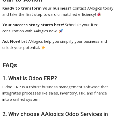
Ready to transform your business?
Contact AAlogics today
and take the first step toward unmatched efficiency!
Your success story starts here!
Schedule your free
consultation with AAlogics now.
Act Now!
Let AAlogics help you simplify your business and
unlock your potential.
FAQs
1. What is Odoo ERP?
Odoo ERP is a robust business management software that
integrates processes like sales, inventory, HR, and finance
into a unified system.
2. Why choose AAlogics Odoo Services in