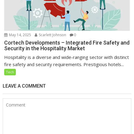
May 14, 2025
Scarlett Johnson
0
Cortech Developments – Integrated Fire Safety and
Security in the Hospitality Market
Hospitality is a diverse and wide-ranging sector with distinct
fire safety and security requirements. Prestigious hotels...
Tech
LEAVE A COMMENT