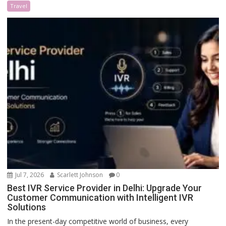
Travel
Jul 7, 2026
Scarlett Johnson
0
Best IVR Service Provider in Delhi: Upgrade Your
Customer Communication with Intelligent IVR
Solutions
In the present-day competitive world of business, every