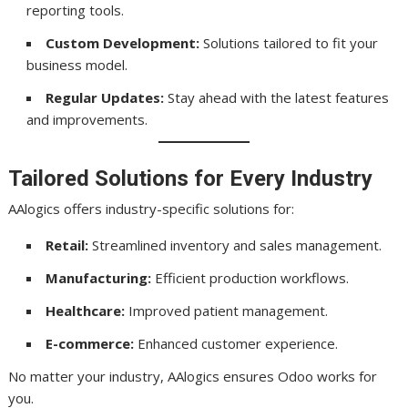
reporting tools.
Custom Development:
Solutions tailored to fit your
business model.
Regular Updates:
Stay ahead with the latest features
and improvements.
Tailored Solutions for Every Industry
AAlogics offers industry-specific solutions for:
Retail:
Streamlined inventory and sales management.
Manufacturing:
Efficient production workflows.
Healthcare:
Improved patient management.
E-commerce:
Enhanced customer experience.
No matter your industry, AAlogics ensures Odoo works for
you.