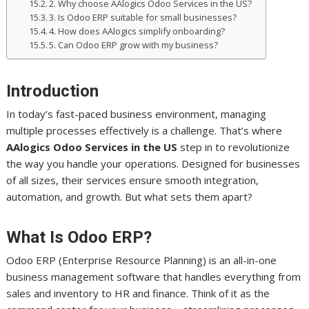
2. Why choose AAlogics Odoo Services in the US?
3. Is Odoo ERP suitable for small businesses?
4. How does AAlogics simplify onboarding?
5. Can Odoo ERP grow with my business?
Introduction
In today’s fast-paced business environment, managing
multiple processes effectively is a challenge. That’s where
AAlogics Odoo Services in the US
step in to revolutionize
the way you handle your operations. Designed for businesses
of all sizes, their services ensure smooth integration,
automation, and growth. But what sets them apart?
What Is Odoo ERP?
Odoo ERP (Enterprise Resource Planning) is an all-in-one
business management software that handles everything from
sales and inventory to HR and finance. Think of it as the