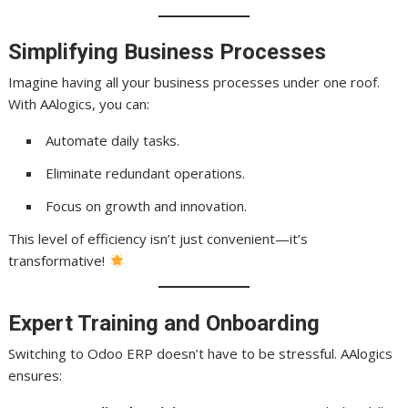
Simplifying Business Processes
Imagine having all your business processes under one roof.
With AAlogics, you can:
Automate daily tasks.
Eliminate redundant operations.
Focus on growth and innovation.
This level of efficiency isn’t just convenient—it’s
transformative!
Expert Training and Onboarding
Switching to Odoo ERP doesn’t have to be stressful. AAlogics
ensures: