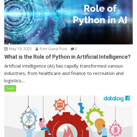
May 19, 2025
Free Guest Post
0
What is the Role of Python in Artificial Intelligence?
Artificial Intelligence (AI) has rapidly transformed various
industries, from healthcare and finance to recreation and
logistics....
Tech