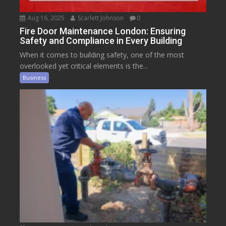
Aug 16, 2025
Scarlett Johnson
0
Fire Door Maintenance London: Ensuring
Safety and Compliance in Every Building
When it comes to building safety, one of the most
overlooked yet critical elements is the...
Business