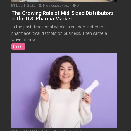
Dec 1, 2025
Free Guest Post
0
The Growing Role of Mid-Sized Distributors
in the U.S. Pharma Market
In the past, traditional wholesalers dominated the
pharmaceutical distribution business. Then came a
wave of new...
Health