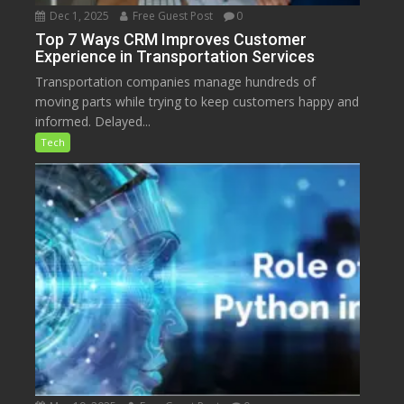
Dec 1, 2025
Free Guest Post
0
Top 7 Ways CRM Improves Customer
Experience in Transportation Services
Transportation companies manage hundreds of
moving parts while trying to keep customers happy and
informed. Delayed...
Tech