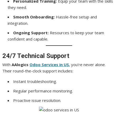
Personalized Training:
Equip your team with the skills
they need.
Smooth Onboarding:
Hassle-free setup and
integration.
Ongoing Support:
Resources to keep your team
confident and capable.
24/7 Technical Support
With
AAlogics
Odoo Services in US
, you’re never alone.
Their round-the-clock support includes:
Instant troubleshooting.
Regular performance monitoring.
Proactive issue resolution.