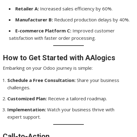
Retailer A:
Increased sales efficiency by 60%.
Manufacturer B:
Reduced production delays by 40%.
E-commerce Platform C:
Improved customer
satisfaction with faster order processing.
How to Get Started with AAlogics
Embarking on your Odoo journey is simple:
Schedule a Free Consultation:
Share your business
challenges.
Customized Plan:
Receive a tailored roadmap.
Implementation:
Watch your business thrive with
expert support.
Call-to-Action