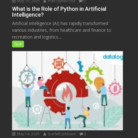
May 19, 2025
Free Guest Post
0
What is the Role of Python in Artificial
Intelligence?
Artificial Intelligence (AI) has rapidly transformed
various industries, from healthcare and finance to
recreation and logistics....
Tech
May 14, 2025
Scarlett Johnson
0