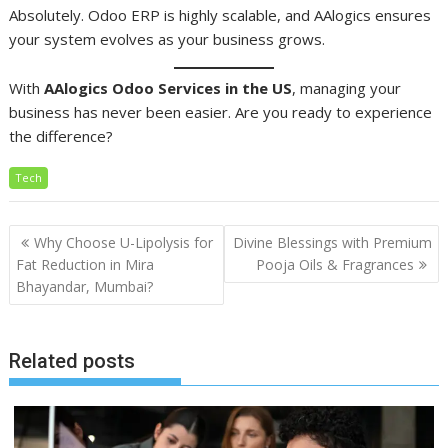
Absolutely. Odoo ERP is highly scalable, and AAlogics ensures
your system evolves as your business grows.
With
AAlogics Odoo Services in the US
, managing your
business has never been easier. Are you ready to experience
the difference?
Tech
Post
Why Choose U-Lipolysis for
Divine Blessings with Premium
navigation
Fat Reduction in Mira
Pooja Oils & Fragrances
Bhayandar, Mumbai?
Related posts