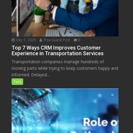
Dec 1, 2025
Free Guest Post
0
Top 7 Ways CRM Improves Customer
Experience in Transportation Services
Transportation companies manage hundreds of
moving parts while trying to keep customers happy and
informed. Delayed...
Tech