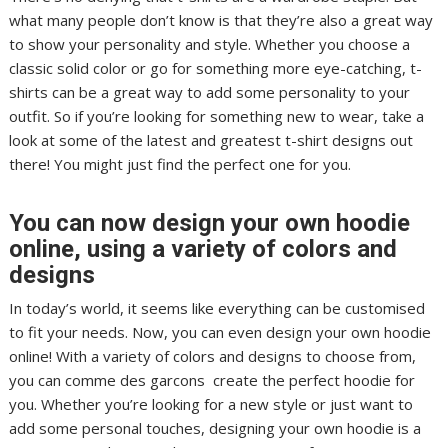
what many people don’t know is that they’re also a great way
to show your personality and style. Whether you choose a
classic solid color or go for something more eye-catching, t-
shirts can be a great way to add some personality to your
outfit. So if you’re looking for something new to wear, take a
look at some of the latest and greatest t-shirt designs out
there! You might just find the perfect one for you.
You can now design your own hoodie
online, using a variety of colors and
designs
In today’s world, it seems like everything can be customised
to fit your needs. Now, you can even design your own hoodie
online! With a variety of colors and designs to choose from,
you can comme des garcons create the perfect hoodie for
you. Whether you’re looking for a new style or just want to
add some personal touches, designing your own hoodie is a