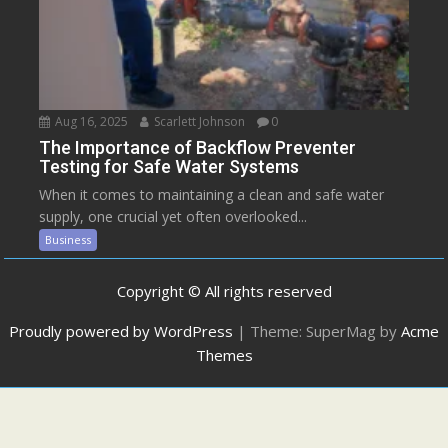
Aug 16, 2025
Scarlett Johnson
0
The Importance of Backflow Preventer
Testing for Safe Water Systems
When it comes to maintaining a clean and safe water
supply, one crucial yet often overlooked...
Business
Copyright © All rights reserved
Proudly powered by WordPress
|
Theme: SuperMag by
Acme
Themes