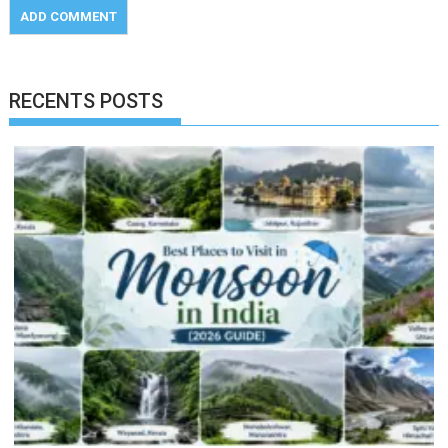
RECENTS POSTS