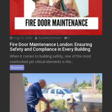
Aug 16, 2025
Scarlett Johnson
0
Fire Door Maintenance London: Ensuring
Safety and Compliance in Every Building
When it comes to building safety, one of the most
overlooked yet critical elements is the...
Business