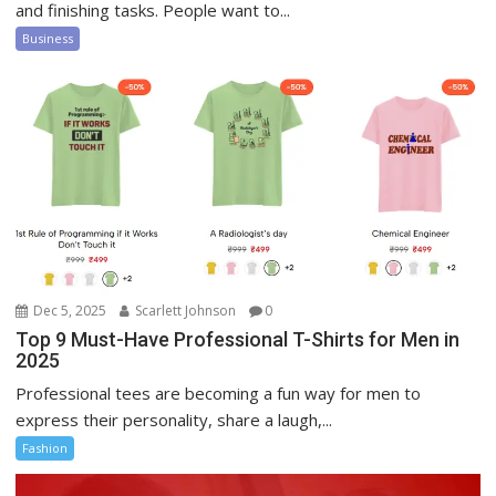
and finishing tasks. People want to...
Business
Dec 5, 2025
Scarlett Johnson
0
Top 9 Must-Have Professional T-Shirts for Men in
2025
Professional tees are becoming a fun way for men to
express their personality, share a laugh,...
Fashion