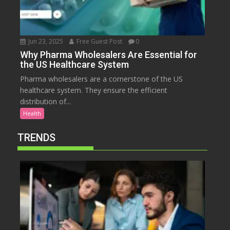
Jun 23, 2025
Free Guest Post
0
Why Pharma Wholesalers Are Essential for
the US Healthcare System
Pharma wholesalers are a cornerstone of the US
healthcare system. They ensure the efficient
distribution of...
Health
TRENDS