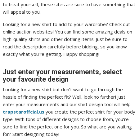
to treat yourself, these sites are sure to have something that
will appeal to you.
Looking for a new shirt to add to your wardrobe? Check out
online auction websites! You can find some amazing deals on
high-quality shirts and other clothing items. Just be sure to
read the description carefully before bidding, so you know
exactly what you’re getting. Happy shopping!
Just enter your measurements, select
your favourite design
Looking for a new shirt but don’t want to go through the
hassle of finding the perfect fit? Well, look no further! Just
enter your measurements and our shirt design tool will help
trapstaroffcial.us
you create the perfect shirt for your body
type. With tons of different designs to choose from, you’re
sure to find the perfect one for you. So what are you waiting
for? Start designing today!