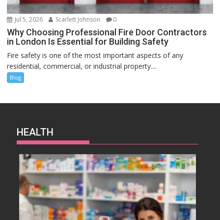
Jul 5, 2026
Scarlett Johnson
0
Why Choosing Professional Fire Door Contractors
in London Is Essential for Building Safety
Fire safety is one of the most important aspects of any
residential, commercial, or industrial property....
Blog
HEALTH