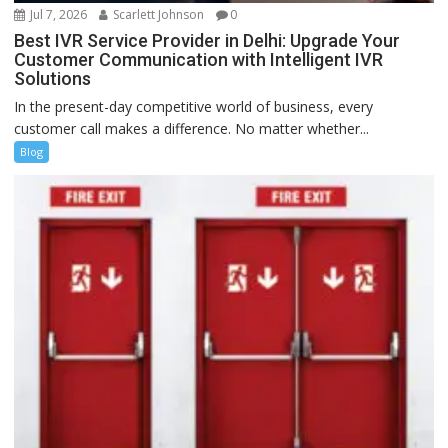
Jul 7, 2026
Scarlett Johnson
0
Best IVR Service Provider in Delhi: Upgrade Your
Customer Communication with Intelligent IVR
Solutions
In the present-day competitive world of business, every
customer call makes a difference. No matter whether...
Blog