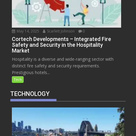
May 14, 2025
Scarlett Johnson
0
Cortech Developments – Integrated Fire
Safety and Security in the Hospitality
Market
Hospitality is a diverse and wide-ranging sector with
distinct fire safety and security requirements.
Prestigious hotels...
Tech
TECHNOLOGY