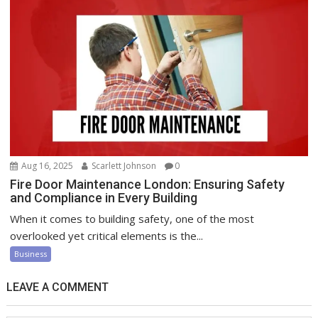
Aug 16, 2025
Scarlett Johnson
0
Fire Door Maintenance London: Ensuring Safety
and Compliance in Every Building
When it comes to building safety, one of the most
overlooked yet critical elements is the...
Business
LEAVE A COMMENT