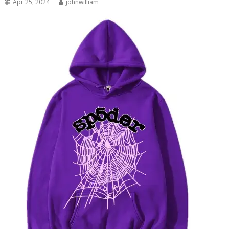
Apr 25, 2024
johnwilliam