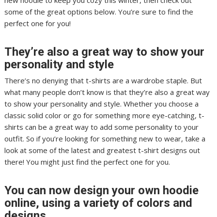
new hoodie to keep you cozy this winter, then check out
some of the great options below. You’re sure to find the
perfect one for you!
They’re also a great way to show your
personality and style
There’s no denying that t-shirts are a wardrobe staple. But
what many people don’t know is that they’re also a great way
to show your personality and style. Whether you choose a
classic solid color or go for something more eye-catching, t-
shirts can be a great way to add some personality to your
outfit. So if you’re looking for something new to wear, take a
look at some of the latest and greatest t-shirt designs out
there! You might just find the perfect one for you.
You can now design your own hoodie
online, using a variety of colors and
designs