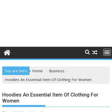
You are here
Home
Business
Hoodies An Essential Item Of Clothing For Women
Hoodies An Essential Item Of Clothing For
Women