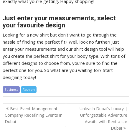
exactly what you’re getting. Happy shopping!
Just enter your measurements, select
your favourite design
Looking for a new shirt but don’t want to go through the
hassle of finding the perfect fit? Well, look no further! Just
enter your measurements and our shirt design tool will help
you create the perfect shirt for your body type. With tons of
different designs to choose from, you’re sure to find the
perfect one for you. So what are you waiting for? Start
designing today!
Business
Fashion
Post
Best Event Management
Unleash Dubai’s Luxury |
navigation
Company Redefining Events in
Unforgettable Adventure
Dubai
Awaits with Rent a car
Dubai