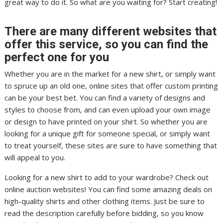
great way to do it. So what are you waiting for? Start creating!
There are many different websites that
offer this service, so you can find the
perfect one for you
Whether you are in the market for a new shirt, or simply want
to spruce up an old one, online sites that offer custom printing
can be your best bet. You can find a variety of designs and
styles to choose from, and can even upload your own image
or design to have printed on your shirt. So whether you are
looking for a unique gift for someone special, or simply want
to treat yourself, these sites are sure to have something that
will appeal to you.
Looking for a new shirt to add to your wardrobe? Check out
online auction websites! You can find some amazing deals on
high-quality shirts and other clothing items. Just be sure to
read the description carefully before bidding, so you know