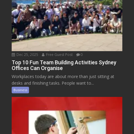
Dec 25, 2025
Free Guest Post
0
Top 10 Fun Team Building Activities Sydney
Offices Can Organise
Workplaces today are about more than just sitting at
desks and finishing tasks. People want to...
Business