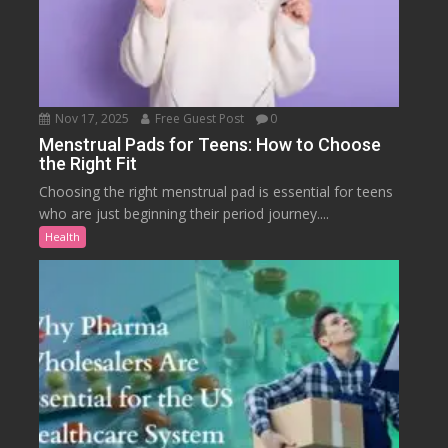
Nov 17, 2025
Free Guest Post
0
Menstrual Pads for Teens: How to Choose
the Right Fit
Choosing the right menstrual pad is essential for teens
who are just beginning their period journey....
Health