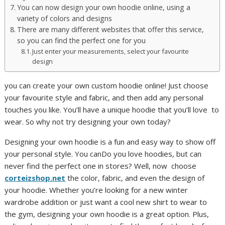
You can now design your own hoodie online, using a
variety of colors and designs
There are many different websites that offer this service,
so you can find the perfect one for you
Just enter your measurements, select your favourite
design
you can create your own custom hoodie online! Just choose
your favourite style and fabric, and then add any personal
touches you like. You’ll have a unique hoodie that you’ll love to
wear. So why not try designing your own today?
Designing your own hoodie is a fun and easy way to show off
your personal style. You canDo you love hoodies, but can
never find the perfect one in stores? Well, now choose
corteizshop.net
the color, fabric, and even the design of
your hoodie. Whether you’re looking for a new winter
wardrobe addition or just want a cool new shirt to wear to
the gym, designing your own hoodie is a great option. Plus,