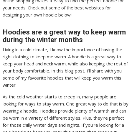
online shopping makes it easy to find the perfect hoodie for
your needs. Check out some of the best websites for
designing your own hoodie below!
Hoodies are a great way to keep warm
during the winter months
Living in a cold climate, I know the importance of having the
right clothing to keep me warm. A hoodie is a great way to
keep your head and neck warm, while also keeping the rest of
your body comfortable. In this blog post, I’ll share with you
some of my favourite hoodies that will keep you warm this
winter.
As the cold weather starts to creep in, many people are
looking for ways to stay warm. One great way to do that is by
wearing a hoodie. Hoodies provide plenty of warmth and can
be worn in a variety of different styles. Plus, they’re perfect
for those chilly winter days and nights. If you’re looking for a