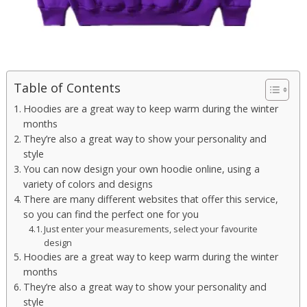
Table of Contents
Hoodies are a great way to keep warm during the winter
months
They’re also a great way to show your personality and
style
You can now design your own hoodie online, using a
variety of colors and designs
There are many different websites that offer this service,
so you can find the perfect one for you
Just enter your measurements, select your favourite
design
Hoodies are a great way to keep warm during the winter
months
They’re also a great way to show your personality and
style