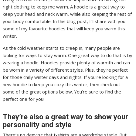
right clothing to keep me warm. A hoodie is a great way to
keep your head and neck warm, while also keeping the rest of
your body comfortable. In this blog post, I’ll share with you
some of my favourite hoodies that will keep you warm this
winter.
As the cold weather starts to creep in, many people are
looking for ways to stay warm. One great way to do that is by
wearing a hoodie. Hoodies provide plenty of warmth and can
be worn in a variety of different styles. Plus, they’re perfect
for those chilly winter days and nights. If you’re looking for a
new hoodie to keep you cozy this winter, then check out
some of the great options below. You’re sure to find the
perfect one for you!
They’re also a great way to show your
personality and style
There’s no denying that t-shirts are a wardrobe staple. But