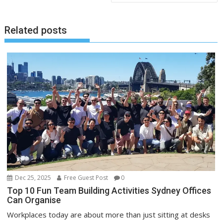
Related posts
Dec 25, 2025
Free Guest Post
0
Top 10 Fun Team Building Activities Sydney Offices
Can Organise
Workplaces today are about more than just sitting at desks