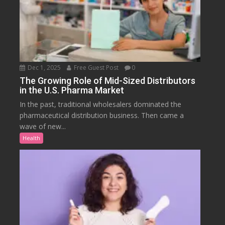
Dec 1, 2025
Free Guest Post
0
The Growing Role of Mid-Sized Distributors
in the U.S. Pharma Market
In the past, traditional wholesalers dominated the
pharmaceutical distribution business. Then came a
wave of new...
Health