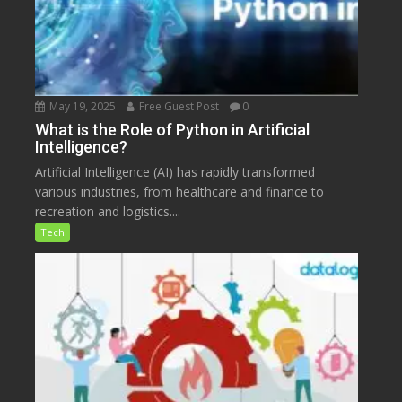
May 19, 2025
Free Guest Post
0
What is the Role of Python in Artificial
Intelligence?
Artificial Intelligence (AI) has rapidly transformed
various industries, from healthcare and finance to
recreation and logistics....
Tech