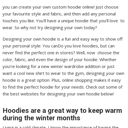
you can create your own custom hoodie online! Just choose
your favourite style and fabric, and then add any personal
touches you like. You’ll have a unique hoodie that you’ll love to
wear. So why not try designing your own today?
Designing your own hoodie is a fun and easy way to show off
your personal style. You canDo you love hoodies, but can
never find the perfect one in stores? Well, now choose the
color, fabric, and even the design of your hoodie. Whether
you’re looking for a new winter wardrobe addition or just
want a cool new shirt to wear to the gym, designing your own
hoodie is a great option. Plus, online shopping makes it easy
to find the perfect hoodie for your needs. Check out some of
the best websites for designing your own hoodie below!
Hoodies are a great way to keep warm
during the winter months
Living in a cold climate, I know the importance of having the