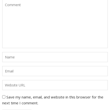
Save my name, email, and website in this browser for the
next time I comment.