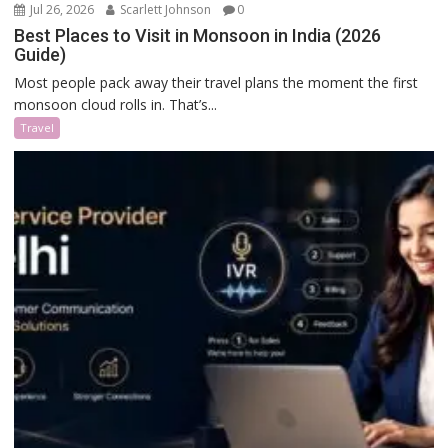
Jul 26, 2026
Scarlett Johnson
0
Best Places to Visit in Monsoon in India (2026
Guide)
Most people pack away their travel plans the moment the first
monsoon cloud rolls in. That’s...
Travel