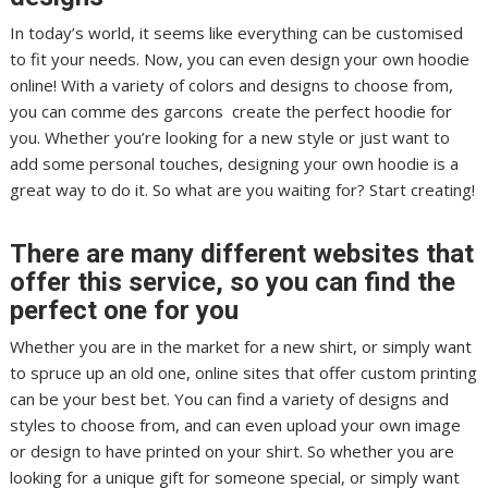
In today’s world, it seems like everything can be customised
to fit your needs. Now, you can even design your own hoodie
online! With a variety of colors and designs to choose from,
you can comme des garcons create the perfect hoodie for
you. Whether you’re looking for a new style or just want to
add some personal touches, designing your own hoodie is a
great way to do it. So what are you waiting for? Start creating!
There are many different websites that
offer this service, so you can find the
perfect one for you
Whether you are in the market for a new shirt, or simply want
to spruce up an old one, online sites that offer custom printing
can be your best bet. You can find a variety of designs and
styles to choose from, and can even upload your own image
or design to have printed on your shirt. So whether you are
looking for a unique gift for someone special, or simply want