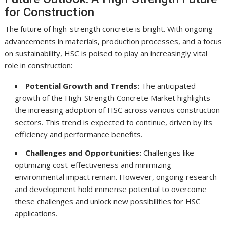
for Construction
The future of high-strength concrete is bright. With ongoing
advancements in materials, production processes, and a focus
on sustainability, HSC is poised to play an increasingly vital
role in construction:
Potential Growth and Trends:
The anticipated
growth of the High-Strength Concrete Market highlights
the increasing adoption of HSC across various construction
sectors. This trend is expected to continue, driven by its
efficiency and performance benefits.
Challenges and Opportunities:
Challenges like
optimizing cost-effectiveness and minimizing
environmental impact remain. However, ongoing research
and development hold immense potential to overcome
these challenges and unlock new possibilities for HSC
applications.