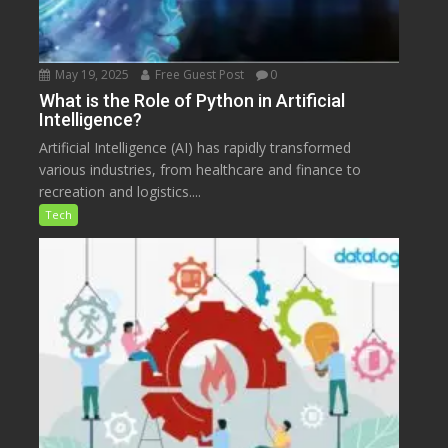
May 19, 2025
Free Guest Post
0
What is the Role of Python in Artificial
Intelligence?
Artificial Intelligence (AI) has rapidly transformed
various industries, from healthcare and finance to
recreation and logistics....
Tech