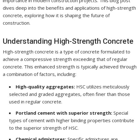
importance in modern construction projects. This blog post
dives deep into the benefits and applications of high-strength
concrete, exploring how it is shaping the future of
construction.
Understanding High-Strength Concrete
High-strength concrete is a type of concrete formulated to
achieve a compressive strength exceeding that of regular
concrete. This enhanced strength is typically achieved through
a combination of factors, including:
High-quality aggregates:
HSC utilizes meticulously
selected and graded aggregates, often finer than those
used in regular concrete.
Portland cement with superior strength:
Special
types of cement with higher binding properties contribute
to the superior strength of HSC.
Chemical admixtures:
Specific admixtures are