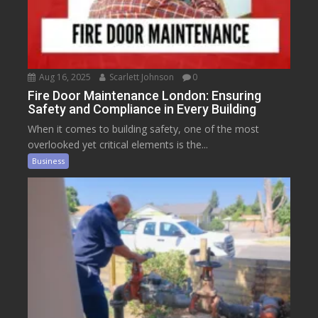
Aug 16, 2025
Scarlett Johnson
0
Fire Door Maintenance London: Ensuring
Safety and Compliance in Every Building
When it comes to building safety, one of the most
overlooked yet critical elements is the...
Business