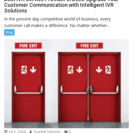
Customer Communication with Intelligent IVR
Solutions
In the present-day competitive world of business, every
customer call makes a difference. No matter whether...
Blog
Jul 5, 2026
Scarlett Johnson
0