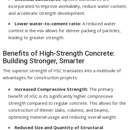
incorporated to improve workability, reduce water content,
and accelerate strength development.
Lower water-to-cement ratio:
A reduced water
content in the mix allows for denser packing of particles,
leading to greater strength.
Benefits of High-Strength Concrete:
Building Stronger, Smarter
The superior strength of HSC translates into a multitude of
advantages for construction projects:
Increased Compressive Strength:
The primary
benefit of HSC is its significantly higher compressive
strength compared to regular concrete. This allows for the
construction of thinner slabs, columns, and beams,
optimizing material usage and reducing overall weight.
Reduced Size and Quantity of Structural