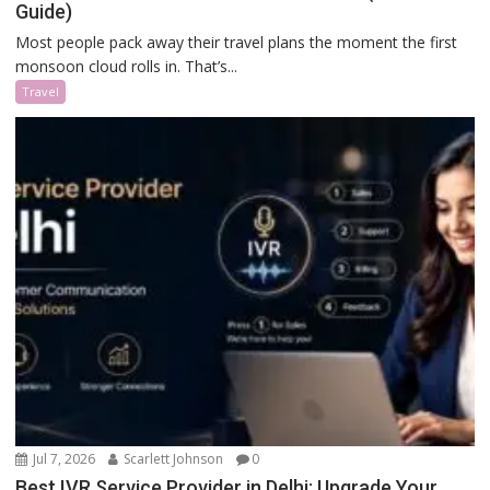
Guide)
Most people pack away their travel plans the moment the first
monsoon cloud rolls in. That’s...
Travel
Jul 7, 2026
Scarlett Johnson
0
Best IVR Service Provider in Delhi: Upgrade Your