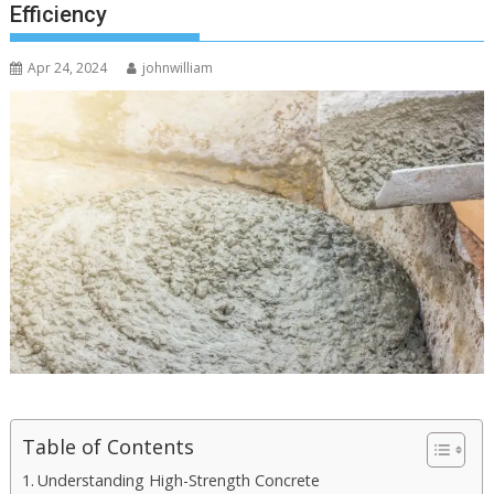
Efficiency
Apr 24, 2024
johnwilliam
Table of Contents
Understanding High-Strength Concrete