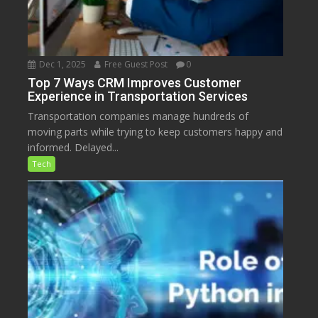
Dec 1, 2025
Free Guest Post
0
Top 7 Ways CRM Improves Customer
Experience in Transportation Services
Transportation companies manage hundreds of
moving parts while trying to keep customers happy and
informed. Delayed...
Tech