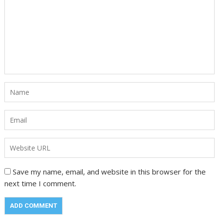
Save my name, email, and website in this browser for the
next time I comment.