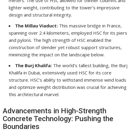
meters. The use of HSC allowed for thinner columns and
lighter weight, contributing to the tower’s impressive
design and structural integrity.
The Millau Viaduct:
This massive bridge in France,
spanning over 2.4 kilometers, employed HSC for its piers
and pylons. The high strength of HSC enabled the
construction of slender yet robust support structures,
minimizing the impact on the landscape below.
The Burj Khalifa:
The world’s tallest building, the Burj
Khalifa in Dubai, extensively used HSC for its core
structure. HSC’s ability to withstand immense wind loads
and optimize weight distribution was crucial for achieving
this architectural marvel.
Advancements in High-Strength
Concrete Technology: Pushing the
Boundaries