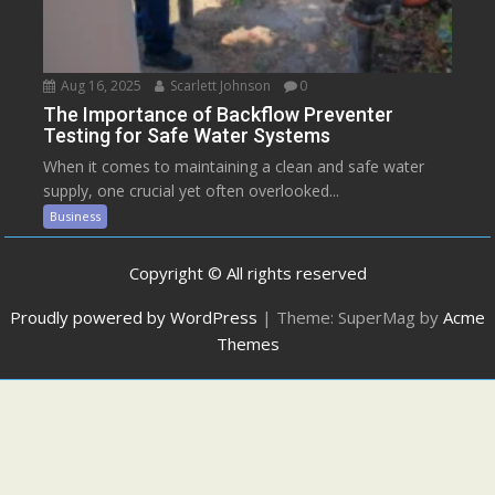
Aug 16, 2025
Scarlett Johnson
0
The Importance of Backflow Preventer
Testing for Safe Water Systems
When it comes to maintaining a clean and safe water
supply, one crucial yet often overlooked...
Business
Copyright © All rights reserved
Proudly powered by WordPress
|
Theme: SuperMag by
Acme
Themes