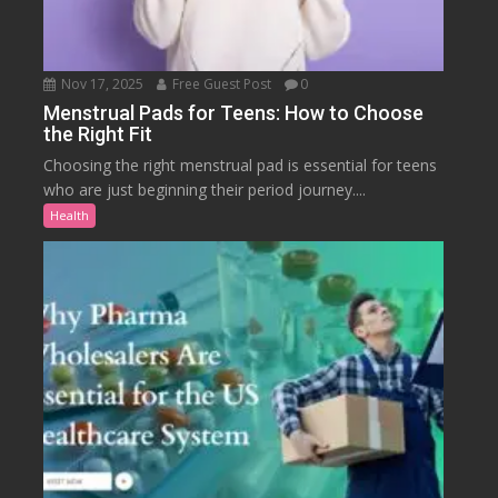
Nov 17, 2025
Free Guest Post
0
Menstrual Pads for Teens: How to Choose
the Right Fit
Choosing the right menstrual pad is essential for teens
who are just beginning their period journey....
Health