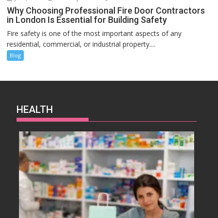
Why Choosing Professional Fire Door Contractors
in London Is Essential for Building Safety
Fire safety is one of the most important aspects of any
residential, commercial, or industrial property....
Blog
HEALTH