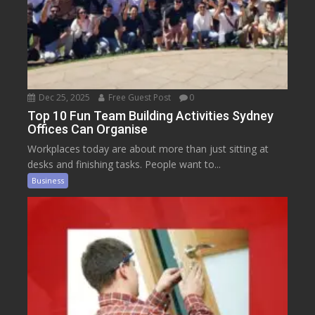
Dec 25, 2025
Free Guest Post
0
Top 10 Fun Team Building Activities Sydney
Offices Can Organise
Workplaces today are about more than just sitting at
desks and finishing tasks. People want to...
Business