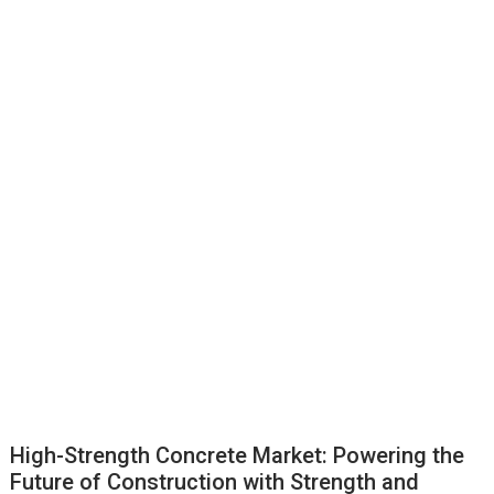
High-Strength Concrete Market: Powering the
Future of Construction with Strength and