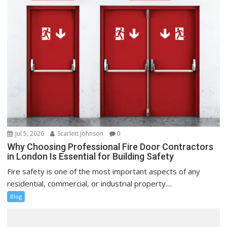
Jul 5, 2026
Scarlett Johnson
0
Why Choosing Professional Fire Door Contractors
in London Is Essential for Building Safety
Fire safety is one of the most important aspects of any
residential, commercial, or industrial property....
Blog