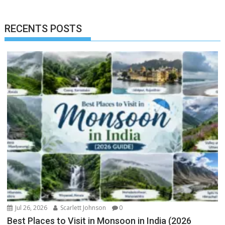
RECENTS POSTS
Jul 26, 2026
Scarlett Johnson
0
Best Places to Visit in Monsoon in India (2026