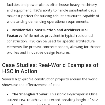
facilities and power plants often house heavy machinery
and equipment. HSC’s ability to handle substantial loads
makes it perfect for building robust structures capable of
withstanding demanding operational requirements.
Residential Construction and Architectural
Features:
While not as prevalent in typical residential
construction, HSC can be used for specific architectural
elements like precast concrete panels, allowing for thinner
profiles and innovative design features.
Case Studies: Real-World Examples of
HSC in Action
Several high-profile construction projects around the world
showcase the effectiveness of HSC:
The Shanghai Tower:
This iconic skyscraper in China
utilized HSC to achieve its record-breaking height of 632