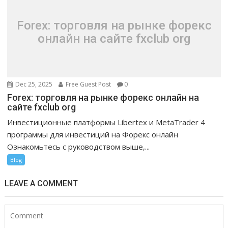
Forex: торговля на рынке форекс
онлайн на сайте fxclub org
Dec 25, 2025
Free Guest Post
0
Forex: торговля на рынке форекс онлайн на
сайте fxclub org
Инвестиционные платформы Libertex и MetaTrader 4
программы для инвестиций на Форекс онлайн
Ознакомьтесь с руководством выше,...
Blog
LEAVE A COMMENT