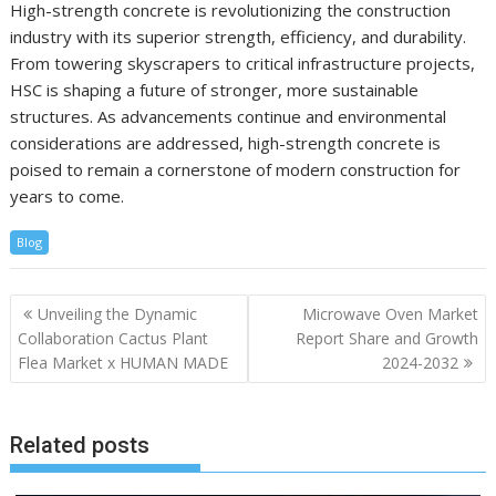
High-strength concrete is revolutionizing the construction
industry with its superior strength, efficiency, and durability.
From towering skyscrapers to critical infrastructure projects,
HSC is shaping a future of stronger, more sustainable
structures. As advancements continue and environmental
considerations are addressed, high-strength concrete is
poised to remain a cornerstone of modern construction for
years to come.
Blog
Post
Unveiling the Dynamic
Microwave Oven Market
navigation
Collaboration Cactus Plant
Report Share and Growth
Flea Market x HUMAN MADE
2024-2032
Related posts