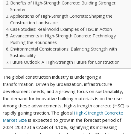
Benefits of High-Strength Concrete: Building Stronger,
Smarter
Applications of High-Strength Concrete: Shaping the
Construction Landscape
Case Studies: Real-World Examples of HSC in Action
Advancements in High-Strength Concrete Technology:
Pushing the Boundaries
Environmental Considerations: Balancing Strength with
Sustainability
Future Outlook: A High-Strength Future for Construction
The global construction industry is undergoing a
transformation. Driven by urbanization, infrastructure
development needs, and a growing focus on sustainability,
the demand for innovative building materials is on the rise.
Among these advancements, high-strength concrete (HSC) is
rapidly gaining traction. The global
High-Strength Concrete
Market Size
is expected to grow in the forecast period of
2024-2032 at a CAGR of 4.10%, signifying its increasing