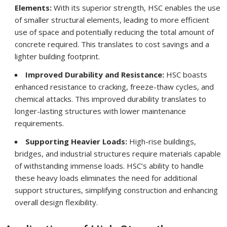
Elements:
With its superior strength, HSC enables the use
of smaller structural elements, leading to more efficient
use of space and potentially reducing the total amount of
concrete required. This translates to cost savings and a
lighter building footprint.
Improved Durability and Resistance:
HSC boasts
enhanced resistance to cracking, freeze-thaw cycles, and
chemical attacks. This improved durability translates to
longer-lasting structures with lower maintenance
requirements.
Supporting Heavier Loads:
High-rise buildings,
bridges, and industrial structures require materials capable
of withstanding immense loads. HSC’s ability to handle
these heavy loads eliminates the need for additional
support structures, simplifying construction and enhancing
overall design flexibility.