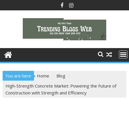
Skip
to
content
You are here
Home
Blog
High-Strength Concrete Market: Powering the Future of
Construction with Strength and Efficiency