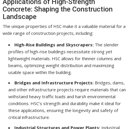
Applications of High-Strength
Concrete: Shaping the Construction
Landscape
The unique properties of HSC make it a valuable material for a
wide range of construction projects, including:
High-Rise Buildings and Skyscrapers:
The slender
profiles of high-rise buildings necessitate strong yet
lightweight materials. HSC allows for thinner columns and
beams, optimizing weight distribution and maximizing
usable space within the building.
Bridges and Infrastructure Projects:
Bridges, dams,
and other infrastructure projects require materials that can
withstand heavy traffic loads and harsh environmental
conditions. HSC’s strength and durability make it ideal for
these applications, ensuring the longevity and safety of
critical infrastructure.
Industrial Structures and Power Plants:
Industrial