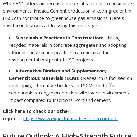
While HSC offers numerous benefits, it’s crucial to consider its
environmental impact. Cement production, a key ingredient in
HSC, can contribute to greenhouse gas emissions. Here’s
how the industry is addressing this challenge:
Sustainable Practices in Construction:
Utilizing
recycled materials in concrete aggregates and adopting
efficient construction practices can minimize the
environmental footprint of HSC projects.
Alternative Binders and Supplementary
Cementitious Materials (SCMs):
Research is focused on
developing alternative binders and SCMs that offer
comparable strength properties with lower environmental
impact compared to traditional Portland cement.
Click here to check our other
reports:
https://www.expertmarketresearch.com.au/
Future Outlook: A High-Strength Future