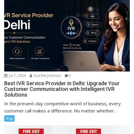
Jul 7, 2026
Scarlett Johnson
0
Best IVR Service Provider in Delhi: Upgrade Your
Customer Communication with Intelligent IVR
Solutions
In the present-day competitive world of business, every
customer call makes a difference. No matter whether...
Blog