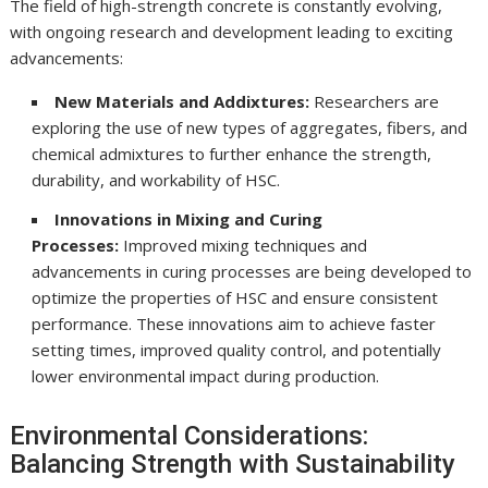
The field of high-strength concrete is constantly evolving,
with ongoing research and development leading to exciting
advancements:
New Materials and Addixtures:
Researchers are
exploring the use of new types of aggregates, fibers, and
chemical admixtures to further enhance the strength,
durability, and workability of HSC.
Innovations in Mixing and Curing
Processes:
Improved mixing techniques and
advancements in curing processes are being developed to
optimize the properties of HSC and ensure consistent
performance. These innovations aim to achieve faster
setting times, improved quality control, and potentially
lower environmental impact during production.
Environmental Considerations:
Balancing Strength with Sustainability