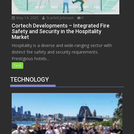
May 14, 2025
Scarlett Johnson
0
Cortech Developments – Integrated Fire
Safety and Security in the Hospitality
Market
Hospitality is a diverse and wide-ranging sector with
distinct fire safety and security requirements.
Prestigious hotels...
Tech
TECHNOLOGY