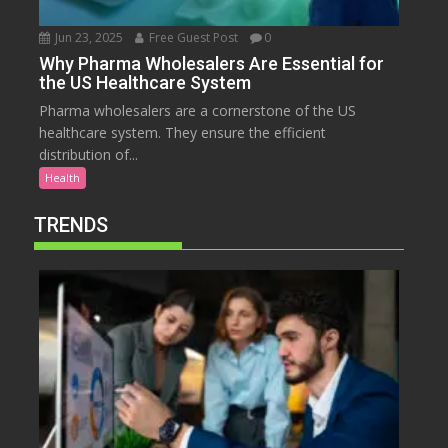
Jun 23, 2025
Free Guest Post
0
Why Pharma Wholesalers Are Essential for
the US Healthcare System
Pharma wholesalers are a cornerstone of the US
healthcare system. They ensure the efficient
distribution of...
Health
TRENDS