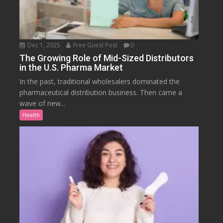
Dec 1, 2025
Free Guest Post
0
The Growing Role of Mid-Sized Distributors
in the U.S. Pharma Market
In the past, traditional wholesalers dominated the
pharmaceutical distribution business. Then came a
wave of new...
Health