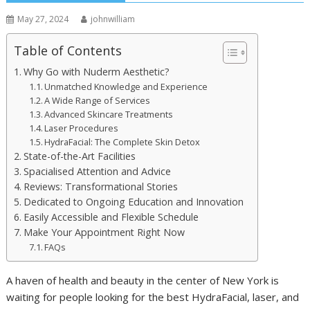
May 27, 2024
johnwilliam
Table of Contents
Why Go with Nuderm Aesthetic?
Unmatched Knowledge and Experience
A Wide Range of Services
Advanced Skincare Treatments
Laser Procedures
HydraFacial: The Complete Skin Detox
State-of-the-Art Facilities
Spacialised Attention and Advice
Reviews: Transformational Stories
Dedicated to Ongoing Education and Innovation
Easily Accessible and Flexible Schedule
Make Your Appointment Right Now
FAQs
A haven of health and beauty in the center of New York is
waiting for people looking for the best HydraFacial, laser, and