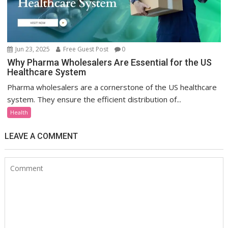
Jun 23, 2025
Free Guest Post
0
Why Pharma Wholesalers Are Essential for the US
Healthcare System
Pharma wholesalers are a cornerstone of the US healthcare
system. They ensure the efficient distribution of...
Health
LEAVE A COMMENT