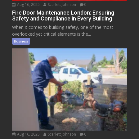
Aug 16, 2025
Scarlett Johnson
0
Fire Door Maintenance London: Ensuring
Safety and Compliance in Every Building
When it comes to building safety, one of the most
overlooked yet critical elements is the...
Business
Aug 16, 2025
Scarlett Johnson
0