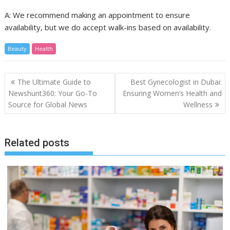
A: We recommend making an appointment to ensure
availability, but we do accept walk-ins based on availability.
Beauty
Health
Post
The Ultimate Guide to
Best Gynecologist in Dubai:
navigation
Newshunt360: Your Go-To
Ensuring Women’s Health and
Source for Global News
Wellness
Related posts