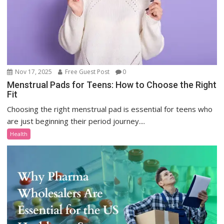
Nov 17, 2025
Free Guest Post
0
Menstrual Pads for Teens: How to Choose the Right
Fit
Choosing the right menstrual pad is essential for teens who
are just beginning their period journey....
Health