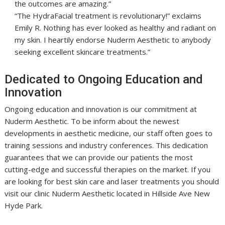
the outcomes are amazing.”
“The HydraFacial treatment is revolutionary!” exclaims
Emily R. Nothing has ever looked as healthy and radiant on
my skin. I heartily endorse Nuderm Aesthetic to anybody
seeking excellent skincare treatments.”
Dedicated to Ongoing Education and
Innovation
Ongoing education and innovation is our commitment at
Nuderm Aesthetic. To be inform about the newest
developments in aesthetic medicine, our staff often goes to
training sessions and industry conferences. This dedication
guarantees that we can provide our patients the most
cutting-edge and successful therapies on the market. If you
are looking for best skin care and laser treatments you should
visit our clinic Nuderm Aesthetic located in Hillside Ave New
Hyde Park.