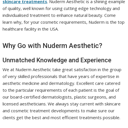
skincare treatments
. Nuderm Aesthetic is a shining example
of quality, well known for using cutting edge technology and
individualised treatment to enhance natural beauty. Come
learn why, for your cosmetic requirements, Nuderm is the top
healthcare facility in the USA.
Why Go with Nuderm Aesthetic?
Unmatched Knowledge and Experience
We at Nuderm Aesthetic take great satisfaction in the group
of very skilled professionals that have years of expertise in
aesthetic medicine and dermatology. Excellent care catered
to the particular requirements of each patient is the goal of
our board-certified dermatologists, plastic surgeons, and
licensed aestheticians. We always stay current with skincare
and cosmetic treatment developments to make sure our
clients get the best and most efficient treatments possible.