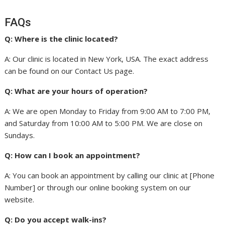
FAQs
Q: Where is the clinic located?
A: Our clinic is located in New York, USA. The exact address
can be found on our Contact Us page.
Q: What are your hours of operation?
A: We are open Monday to Friday from 9:00 AM to 7:00 PM,
and Saturday from 10:00 AM to 5:00 PM. We are close on
Sundays.
Q: How can I book an appointment?
A: You can book an appointment by calling our clinic at [Phone
Number] or through our online booking system on our
website.
Q: Do you accept walk-ins?