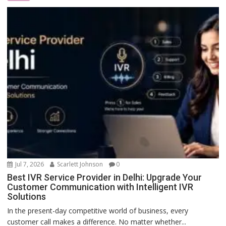
Jul 7, 2026
Scarlett Johnson
0
Best IVR Service Provider in Delhi: Upgrade Your
Customer Communication with Intelligent IVR
Solutions
In the present-day competitive world of business, every
customer call makes a difference. No matter whether...