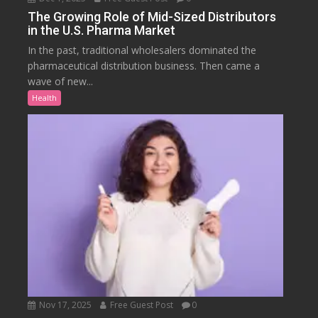
The Growing Role of Mid-Sized Distributors
in the U.S. Pharma Market
In the past, traditional wholesalers dominated the
pharmaceutical distribution business. Then came a
wave of new...
Health
Nov 17, 2025
Free Guest Post
0