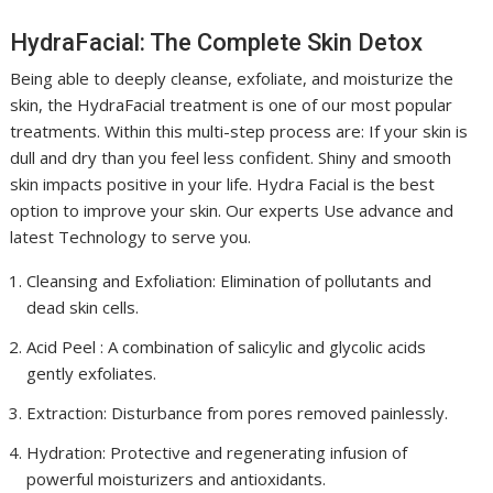
HydraFacial: The Complete Skin Detox
Being able to deeply cleanse, exfoliate, and moisturize the
skin, the HydraFacial treatment is one of our most popular
treatments. Within this multi-step process are: If your skin is
dull and dry than you feel less confident. Shiny and smooth
skin impacts positive in your life. Hydra Facial is the best
option to improve your skin. Our experts Use advance and
latest Technology to serve you.
Cleansing and Exfoliation: Elimination of pollutants and
dead skin cells.
Acid Peel : A combination of salicylic and glycolic acids
gently exfoliates.
Extraction: Disturbance from pores removed painlessly.
Hydration: Protective and regenerating infusion of
powerful moisturizers and antioxidants.