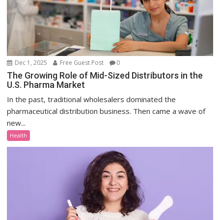
Dec 1, 2025
Free Guest Post
0
The Growing Role of Mid-Sized Distributors in the
U.S. Pharma Market
In the past, traditional wholesalers dominated the
pharmaceutical distribution business. Then came a wave of
new...
Health