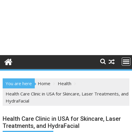
You are here
Home
Health
Health Care Clinic in USA for Skincare, Laser Treatments, and
HydraFacial
Health Care Clinic in USA for Skincare, Laser
Treatments, and HydraFacial