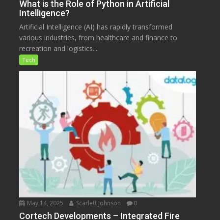
What is the Role of Python in Artificial
Intelligence?
Artificial Intelligence (AI) has rapidly transformed
various industries, from healthcare and finance to
recreation and logistics....
Tech
May 14, 2025
Scarlett Johnson
0
Cortech Developments – Integrated Fire