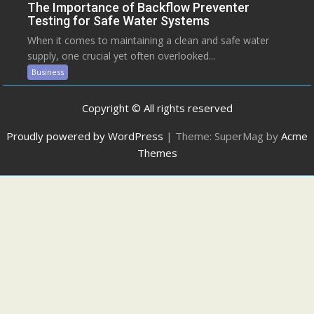
The Importance of Backflow Preventer
Testing for Safe Water Systems
When it comes to maintaining a clean and safe water
supply, one crucial yet often overlooked...
Business
Copyright © All rights reserved
Proudly powered by WordPress
|
Theme: SuperMag by
Acme
Themes