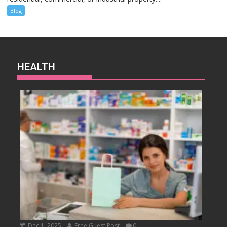
Blog
HEALTH
Dec 1, 2025
Free Guest Post
0