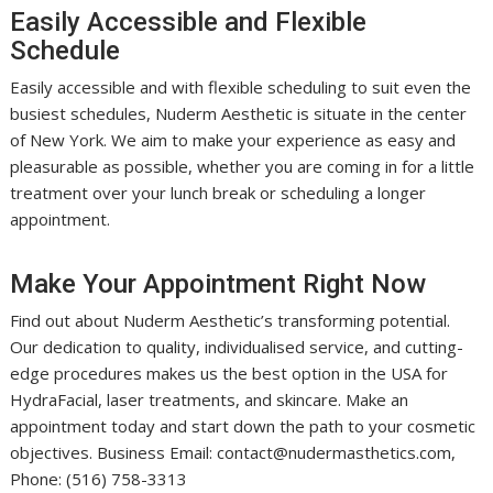
Easily Accessible and Flexible
Schedule
Easily accessible and with flexible scheduling to suit even the
busiest schedules, Nuderm Aesthetic is situate in the center
of New York. We aim to make your experience as easy and
pleasurable as possible, whether you are coming in for a little
treatment over your lunch break or scheduling a longer
appointment.
Make Your Appointment Right Now
Find out about Nuderm Aesthetic’s transforming potential.
Our dedication to quality, individualised service, and cutting-
edge procedures makes us the best option in the USA for
HydraFacial, laser treatments, and skincare. Make an
appointment today and start down the path to your cosmetic
objectives. Business Email: contact@nudermasthetics.com,
Phone: (516) 758-3313