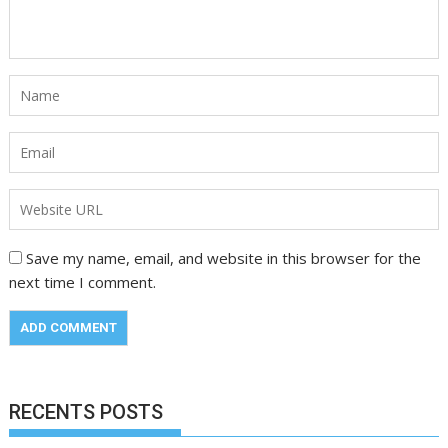
Save my name, email, and website in this browser for the
next time I comment.
RECENTS POSTS