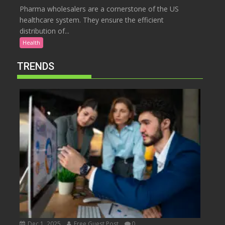
Pharma wholesalers are a cornerstone of the US
healthcare system. They ensure the efficient
distribution of...
Health
TRENDS
Dec 1, 2025
Free Guest Post
0