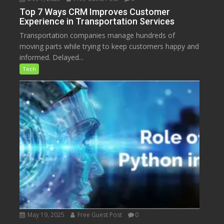
Top 7 Ways CRM Improves Customer
Experience in Transportation Services
Transportation companies manage hundreds of
moving parts while trying to keep customers happy and
informed. Delayed...
Tech
May 19, 2025
Free Guest Post
0