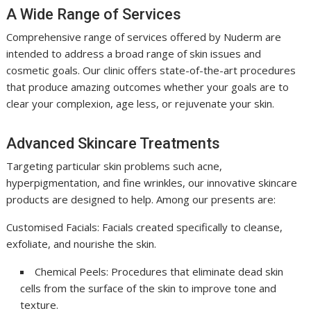
A Wide Range of Services
Comprehensive range of services offered by Nuderm are
intended to address a broad range of skin issues and
cosmetic goals. Our clinic offers state-of-the-art procedures
that produce amazing outcomes whether your goals are to
clear your complexion, age less, or rejuvenate your skin.
Advanced Skincare Treatments
Targeting particular skin problems such acne,
hyperpigmentation, and fine wrinkles, our innovative skincare
products are designed to help. Among our presents are:
Customised Facials: Facials created specifically to cleanse,
exfoliate, and nourishe the skin.
Chemical Peels: Procedures that eliminate dead skin
cells from the surface of the skin to improve tone and
texture.