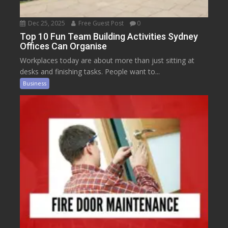
Dec 25, 2025
Free Guest Post
0
Top 10 Fun Team Building Activities Sydney
Offices Can Organise
Workplaces today are about more than just sitting at
desks and finishing tasks. People want to...
Business