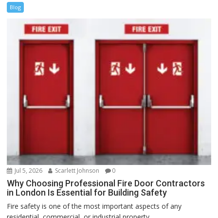
Blog
Jul 5, 2026
Scarlett Johnson
0
Why Choosing Professional Fire Door Contractors
in London Is Essential for Building Safety
Fire safety is one of the most important aspects of any
residential, commercial, or industrial property....