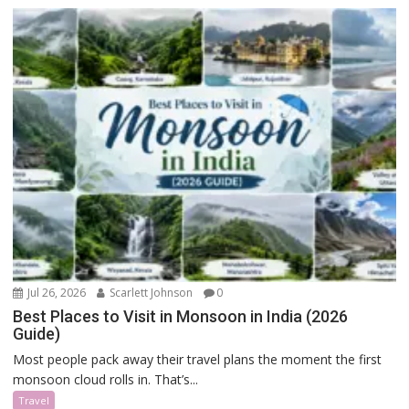
Jul 26, 2026
Scarlett Johnson
0
Best Places to Visit in Monsoon in India (2026
Guide)
Most people pack away their travel plans the moment the first
monsoon cloud rolls in. That’s...
Travel