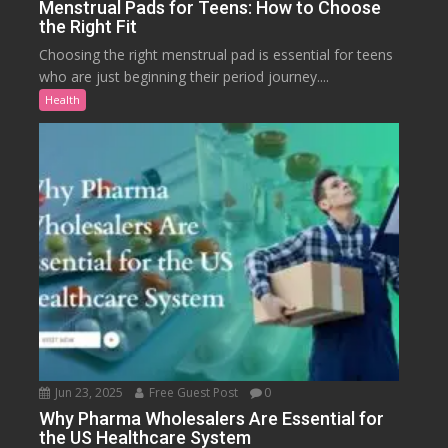
Menstrual Pads for Teens: How to Choose
the Right Fit
Choosing the right menstrual pad is essential for teens
who are just beginning their period journey....
Health
Jun 23, 2025
Free Guest Post
0
Why Pharma Wholesalers Are Essential for
the US Healthcare System