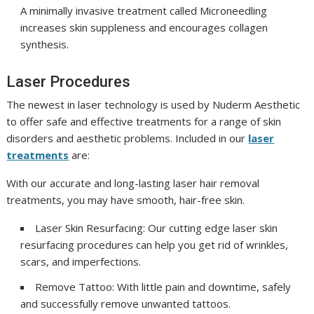
A minimally invasive treatment called Microneedling
increases skin suppleness and encourages collagen
synthesis.
Laser Procedures
The newest in laser technology is used by Nuderm Aesthetic
to offer safe and effective treatments for a range of skin
disorders and aesthetic problems. Included in our
laser
treatments
are:
With our accurate and long-lasting laser hair removal
treatments, you may have smooth, hair-free skin.
Laser Skin Resurfacing: Our cutting edge laser skin
resurfacing procedures can help you get rid of wrinkles,
scars, and imperfections.
Remove Tattoo: With little pain and downtime, safely
and successfully remove unwanted tattoos.