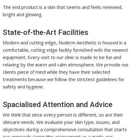
The end product is a skin that seems and feels renewed,
bright and glowing.
State-of-the-Art Facilities
Modern and cutting edge, Nuderm Aesthetic is housed in a
comfortable, cutting edge facility furnished with the newest
equipment. Every visit to our clinic is made to be fun and
relaxing by the warm and calm atmosphere. We provide our
clients piece of mind while they have their selected
treatments because we follow the strictest guidelines for
safety and hygiene.
Spacialised Attention and Advice
We think that since every person is different, so are their
skincare needs. We evaluate your skin type, issues, and
objectives during a comprehensive consultation that starts
our approach. Using this assessment as a guide, our