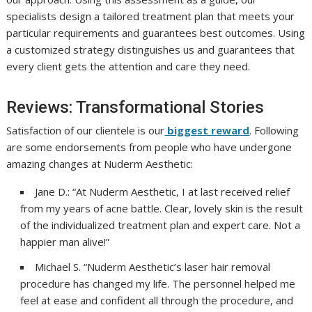
specialists design a tailored treatment plan that meets your
particular requirements and guarantees best outcomes. Using
a customized strategy distinguishes us and guarantees that
every client gets the attention and care they need.
Reviews: Transformational Stories
Satisfaction of our clientele is our
biggest reward
. Following
are some endorsements from people who have undergone
amazing changes at Nuderm Aesthetic:
Jane D.: “At Nuderm Aesthetic, I at last received relief
from my years of acne battle. Clear, lovely skin is the result
of the individualized treatment plan and expert care. Not a
happier man alive!”
Michael S. “Nuderm Aesthetic’s laser hair removal
procedure has changed my life. The personnel helped me
feel at ease and confident all through the procedure, and