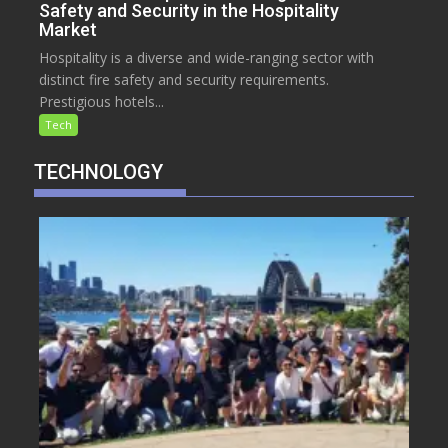
Safety and Security in the Hospitality
Market
Hospitality is a diverse and wide-ranging sector with
distinct fire safety and security requirements.
Prestigious hotels...
Tech
TECHNOLOGY