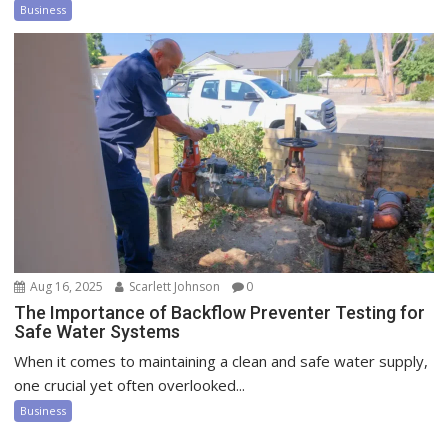
Business
Aug 16, 2025
Scarlett Johnson
0
The Importance of Backflow Preventer Testing for
Safe Water Systems
When it comes to maintaining a clean and safe water supply,
one crucial yet often overlooked...
Business