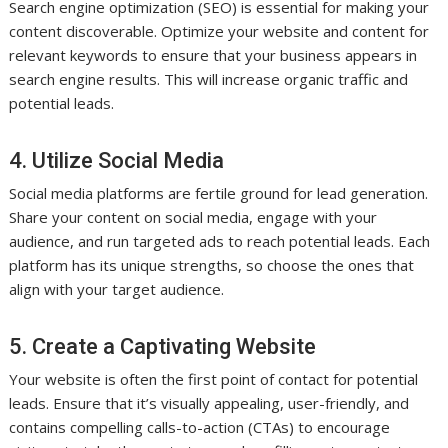
Search engine optimization (SEO) is essential for making your
content discoverable. Optimize your website and content for
relevant keywords to ensure that your business appears in
search engine results. This will increase organic traffic and
potential leads.
4. Utilize Social Media
Social media platforms are fertile ground for lead generation.
Share your content on social media, engage with your
audience, and run targeted ads to reach potential leads. Each
platform has its unique strengths, so choose the ones that
align with your target audience.
5. Create a Captivating Website
Your website is often the first point of contact for potential
leads. Ensure that it’s visually appealing, user-friendly, and
contains compelling calls-to-action (CTAs) to encourage