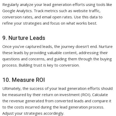
Regularly analyze your lead generation efforts using tools like
Google Analytics. Track metrics such as website traffic,
conversion rates, and email open rates. Use this data to
refine your strategies and focus on what works best.
9. Nurture Leads
Once you’ve captured leads, the journey doesn’t end. Nurture
these leads by providing valuable content, addressing their
questions and concerns, and guiding them through the buying
process. Building trust is key to conversion.
10. Measure ROI
Ultimately, the success of your lead generation efforts should
be measured by their return on investment (ROI). Calculate
the revenue generated from converted leads and compare it
to the costs incurred during the lead generation process.
Adjust your strategies accordingly.