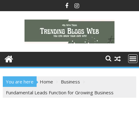
Skip
to
content
You are here
Home
Business
Fundamental Leads Function for Growing Business