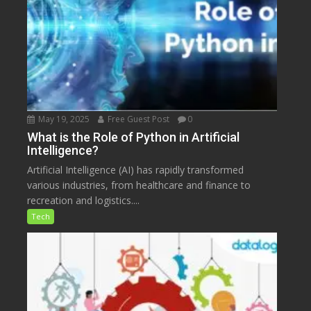
May 19, 2025
Free Guest Post
0
What is the Role of Python in Artificial
Intelligence?
Artificial Intelligence (AI) has rapidly transformed
various industries, from healthcare and finance to
recreation and logistics....
Tech