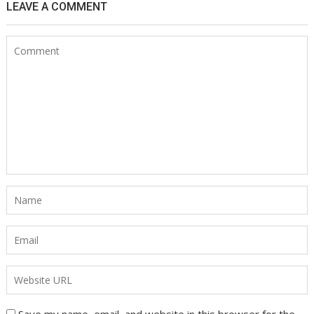
LEAVE A COMMENT
Save my name, email, and website in this browser for the