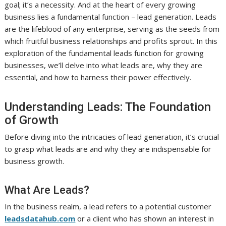
goal; it’s a necessity. And at the heart of every growing
business lies a fundamental function – lead generation. Leads
are the lifeblood of any enterprise, serving as the seeds from
which fruitful business relationships and profits sprout. In this
exploration of the fundamental leads function for growing
businesses, we’ll delve into what leads are, why they are
essential, and how to harness their power effectively.
Understanding Leads: The Foundation
of Growth
Before diving into the intricacies of lead generation, it’s crucial
to grasp what leads are and why they are indispensable for
business growth.
What Are Leads?
In the business realm, a lead refers to a potential customer
leadsdatahub.com
or a client who has shown an interest in