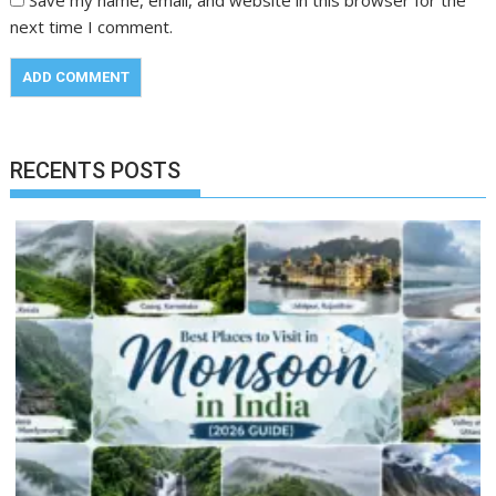
next time I comment.
RECENTS POSTS