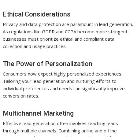
Ethical Considerations
Privacy and data protection are paramount in lead generation.
As regulations like GDPR and CCPA become more stringent,
businesses must prioritize ethical and compliant data
collection and usage practices.
The Power of Personalization
Consumers now expect highly personalized experiences.
Tailoring your lead generation and nurturing efforts to
individual preferences and needs can significantly improve
conversion rates.
Multichannel Marketing
Effective lead generation often involves reaching leads
through multiple channels. Combining online and offline