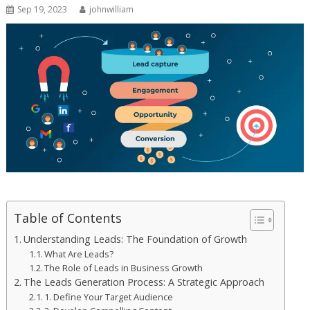
Sep 19, 2023
johnwilliam
Table of Contents
Understanding Leads: The Foundation of Growth
What Are Leads?
The Role of Leads in Business Growth
The Leads Generation Process: A Strategic Approach
1. Define Your Target Audience