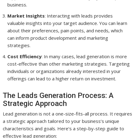
business.
Market Insights
: Interacting with leads provides
valuable insights into your target audience. You can learn
about their preferences, pain points, and needs, which
can inform product development and marketing
strategies.
Cost Efficiency
: In many cases, lead generation is more
cost-effective than other marketing strategies. Targeting
individuals or organizations already interested in your
offerings can lead to a higher return on investment.
The Leads Generation Process: A
Strategic Approach
Lead generation is not a one-size-fits-all process. It requires
a strategic approach tailored to your business’s unique
characteristics and goals. Here’s a step-by-step guide to
effective lead generation: