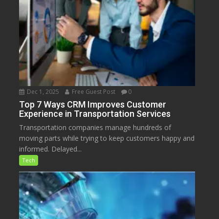
Dec 1, 2025
Free Guest Post
0
Top 7 Ways CRM Improves Customer
Experience in Transportation Services
Transportation companies manage hundreds of
moving parts while trying to keep customers happy and
informed. Delayed...
Tech