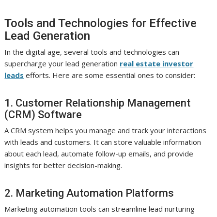
Tools and Technologies for Effective
Lead Generation
In the digital age, several tools and technologies can
supercharge your lead generation
real estate investor
leads
efforts. Here are some essential ones to consider:
1. Customer Relationship Management
(CRM) Software
A CRM system helps you manage and track your interactions
with leads and customers. It can store valuable information
about each lead, automate follow-up emails, and provide
insights for better decision-making.
2. Marketing Automation Platforms
Marketing automation tools can streamline lead nurturing