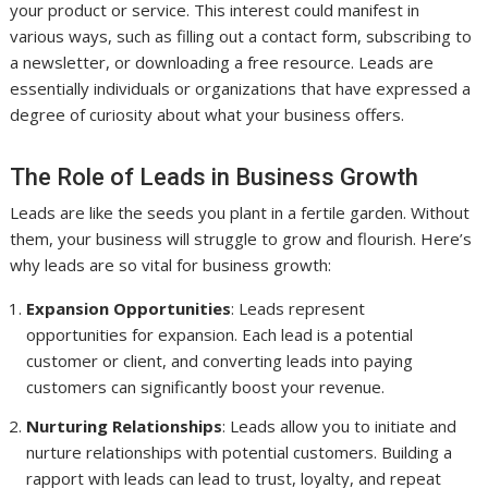
your product or service. This interest could manifest in
various ways, such as filling out a contact form, subscribing to
a newsletter, or downloading a free resource. Leads are
essentially individuals or organizations that have expressed a
degree of curiosity about what your business offers.
The Role of Leads in Business Growth
Leads are like the seeds you plant in a fertile garden. Without
them, your business will struggle to grow and flourish. Here’s
why leads are so vital for business growth:
Expansion Opportunities
: Leads represent
opportunities for expansion. Each lead is a potential
customer or client, and converting leads into paying
customers can significantly boost your revenue.
Nurturing Relationships
: Leads allow you to initiate and
nurture relationships with potential customers. Building a
rapport with leads can lead to trust, loyalty, and repeat