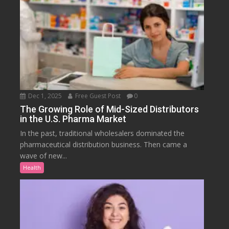
Dec 1, 2025
Free Guest Post
0
The Growing Role of Mid-Sized Distributors
in the U.S. Pharma Market
In the past, traditional wholesalers dominated the
pharmaceutical distribution business. Then came a
wave of new...
Health