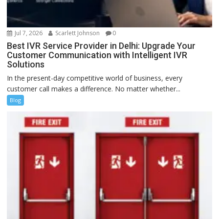
Jul 7, 2026
Scarlett Johnson
0
Best IVR Service Provider in Delhi: Upgrade Your
Customer Communication with Intelligent IVR
Solutions
In the present-day competitive world of business, every
customer call makes a difference. No matter whether...
Blog