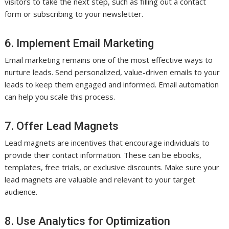
visitors to take the next step, such as filling out a contact
form or subscribing to your newsletter.
6. Implement Email Marketing
Email marketing remains one of the most effective ways to
nurture leads. Send personalized, value-driven emails to your
leads to keep them engaged and informed. Email automation
can help you scale this process.
7. Offer Lead Magnets
Lead magnets are incentives that encourage individuals to
provide their contact information. These can be ebooks,
templates, free trials, or exclusive discounts. Make sure your
lead magnets are valuable and relevant to your target
audience.
8. Use Analytics for Optimization