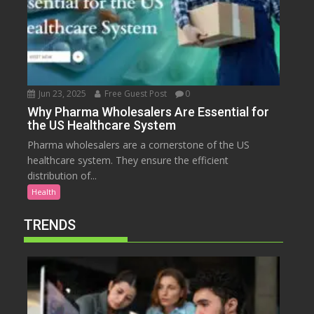
Jun 23, 2025
Free Guest Post
0
Why Pharma Wholesalers Are Essential for
the US Healthcare System
Pharma wholesalers are a cornerstone of the US
healthcare system. They ensure the efficient
distribution of...
Health
TRENDS