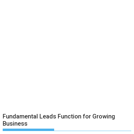
Fundamental Leads Function for Growing
Business