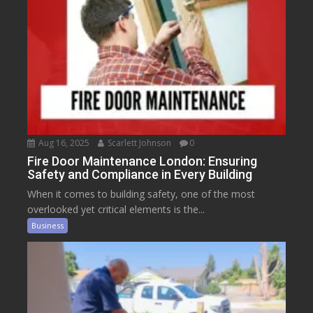
Aug 16, 2025
Scarlett Johnson
0
Fire Door Maintenance London: Ensuring
Safety and Compliance in Every Building
When it comes to building safety, one of the most
overlooked yet critical elements is the...
Business