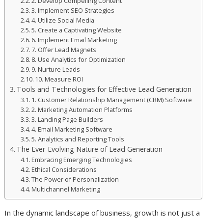
2. Develop Compelling Content
3. Implement SEO Strategies
4. Utilize Social Media
5. Create a Captivating Website
6. Implement Email Marketing
7. Offer Lead Magnets
8. Use Analytics for Optimization
9. Nurture Leads
10. Measure ROI
Tools and Technologies for Effective Lead Generation
1. Customer Relationship Management (CRM) Software
2. Marketing Automation Platforms
3. Landing Page Builders
4. Email Marketing Software
5. Analytics and Reporting Tools
The Ever-Evolving Nature of Lead Generation
Embracing Emerging Technologies
Ethical Considerations
The Power of Personalization
Multichannel Marketing
In the dynamic landscape of business, growth is not just a