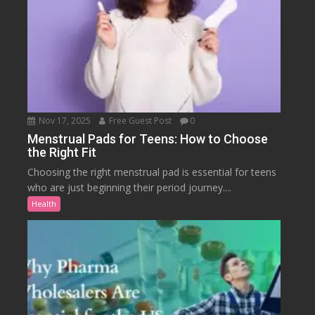
Nov 17, 2025
Free Guest Post
0
Menstrual Pads for Teens: How to Choose
the Right Fit
Choosing the right menstrual pad is essential for teens
who are just beginning their period journey....
Health