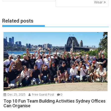
Wear
Related posts
Dec 25, 2025
Free Guest Post
0
Top 10 Fun Team Building Activities Sydney Offices
Can Organise