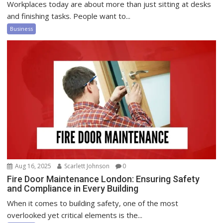
Workplaces today are about more than just sitting at desks
and finishing tasks. People want to...
Business
Aug 16, 2025
Scarlett Johnson
0
Fire Door Maintenance London: Ensuring Safety
and Compliance in Every Building
When it comes to building safety, one of the most
overlooked yet critical elements is the...