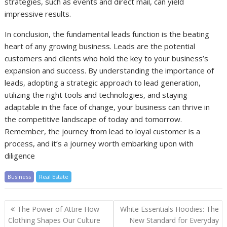
strategies, such as events and direct mail, can yield
impressive results.
In conclusion, the fundamental leads function is the beating
heart of any growing business. Leads are the potential
customers and clients who hold the key to your business’s
expansion and success. By understanding the importance of
leads, adopting a strategic approach to lead generation,
utilizing the right tools and technologies, and staying
adaptable in the face of change, your business can thrive in
the competitive landscape of today and tomorrow.
Remember, the journey from lead to loyal customer is a
process, and it’s a journey worth embarking upon with
diligence
Business
Real Estate
Post
The Power of Attire How
White Essentials Hoodies: The
navigation
Clothing Shapes Our Culture
New Standard for Everyday