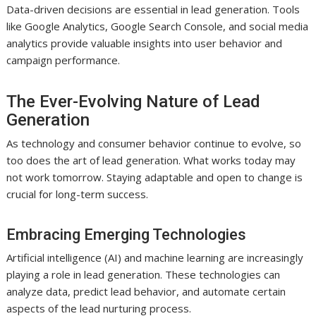
Data-driven decisions are essential in lead generation. Tools
like Google Analytics, Google Search Console, and social media
analytics provide valuable insights into user behavior and
campaign performance.
The Ever-Evolving Nature of Lead
Generation
As technology and consumer behavior continue to evolve, so
too does the art of lead generation. What works today may
not work tomorrow. Staying adaptable and open to change is
crucial for long-term success.
Embracing Emerging Technologies
Artificial intelligence (AI) and machine learning are increasingly
playing a role in lead generation. These technologies can
analyze data, predict lead behavior, and automate certain
aspects of the lead nurturing process.