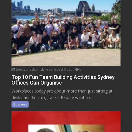
Dec 25, 2025
Free Guest Post
0
Top 10 Fun Team Building Activities Sydney
Offices Can Organise
Workplaces today are about more than just sitting at
desks and finishing tasks. People want to...
Business