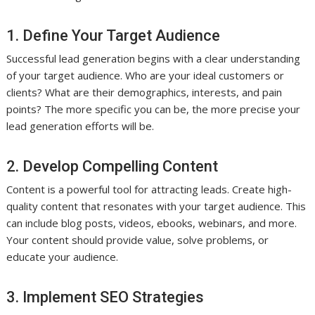
1. Define Your Target Audience
Successful lead generation begins with a clear understanding
of your target audience. Who are your ideal customers or
clients? What are their demographics, interests, and pain
points? The more specific you can be, the more precise your
lead generation efforts will be.
2. Develop Compelling Content
Content is a powerful tool for attracting leads. Create high-
quality content that resonates with your target audience. This
can include blog posts, videos, ebooks, webinars, and more.
Your content should provide value, solve problems, or
educate your audience.
3. Implement SEO Strategies