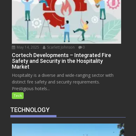
May 14, 2025
Scarlett Johnson
0
Cortech Developments – Integrated Fire
Safety and Security in the Hospitality
Market
Hospitality is a diverse and wide-ranging sector with
distinct fire safety and security requirements.
Prestigious hotels...
Tech
TECHNOLOGY