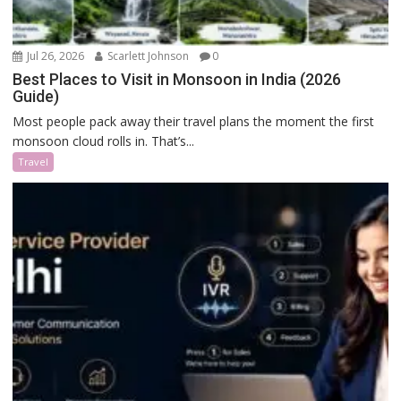
Jul 26, 2026
Scarlett Johnson
0
Best Places to Visit in Monsoon in India (2026
Guide)
Most people pack away their travel plans the moment the first
monsoon cloud rolls in. That’s...
Travel