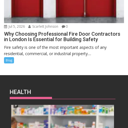
Jul 5, 2026
Scarlett Johnson
0
Why Choosing Professional Fire Door Contractors
in London Is Essential for Building Safety
Fire safety is one of the most important aspects of any
residential, commercial, or industrial property....
Blog
HEALTH