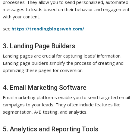
processes. They allow you to send personalized, automated
messages to leads based on their behavior and engagement
with your content.
see:
https://trendingblogsweb.com/
3. Landing Page Builders
Landing pages are crucial for capturing leads’ information.
Landing page builders simplify the process of creating and
optimizing these pages for conversion.
4. Email Marketing Software
Email marketing platforms enable you to send targeted email
campaigns to your leads. They often include features like
segmentation, A/B testing, and analytics.
5. Analytics and Reporting Tools