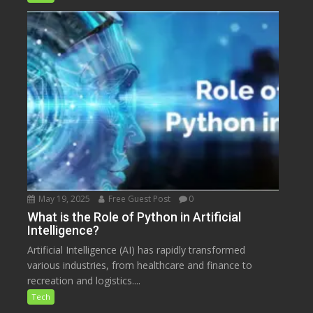
May 19, 2025
Free Guest Post
0
What is the Role of Python in Artificial
Intelligence?
Artificial Intelligence (AI) has rapidly transformed
various industries, from healthcare and finance to
recreation and logistics....
Tech