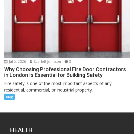
Jul 5, 2026
Scarlett Johnson
0
Why Choosing Professional Fire Door Contractors
in London Is Essential for Building Safety
Fire safety is one of the most important aspects of any
residential, commercial, or industrial property....
Blog
HEALTH