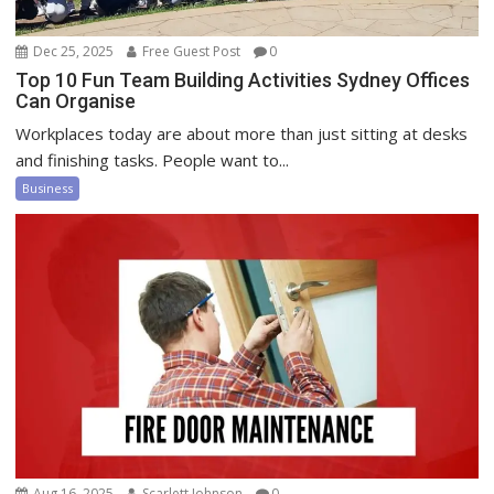
Dec 25, 2025
Free Guest Post
0
Top 10 Fun Team Building Activities Sydney Offices
Can Organise
Workplaces today are about more than just sitting at desks
and finishing tasks. People want to...
Business
Aug 16, 2025
Scarlett Johnson
0