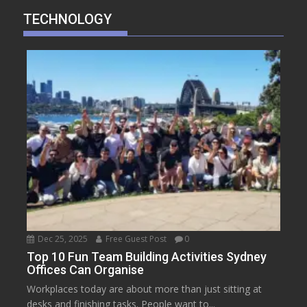
TECHNOLOGY
Dec 25, 2025
Free Guest Post
0
Top 10 Fun Team Building Activities Sydney
Offices Can Organise
Workplaces today are about more than just sitting at
desks and finishing tasks. People want to...