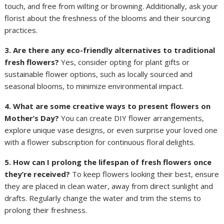
touch, and free from wilting or browning. Additionally, ask your
florist about the freshness of the blooms and their sourcing
practices.
3. Are there any eco-friendly alternatives to traditional
fresh flowers?
Yes, consider opting for plant gifts or
sustainable flower options, such as locally sourced and
seasonal blooms, to minimize environmental impact.
4. What are some creative ways to present flowers on
Mother’s Day?
You can create DIY flower arrangements,
explore unique vase designs, or even surprise your loved one
with a flower subscription for continuous floral delights.
5. How can I prolong the lifespan of fresh flowers once
they’re received?
To keep flowers looking their best, ensure
they are placed in clean water, away from direct sunlight and
drafts. Regularly change the water and trim the stems to
prolong their freshness.