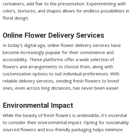
containers, add flair to the presentation. Experimenting with
colors, textures, and shapes allows for endless possibilities in
floral design.
Online Flower Delivery Services
In today’s digital age, online flower delivery services have
become increasingly popular for their convenience and
accessibility. These platforms offer a wide selection of
flowers and arrangements to choose from, along with
customization options to suit individual preferences. With
reliable delivery services, sending fresh flowers to loved
ones, even across long distances, has never been easier.
Environmental Impact
While the beauty of fresh flowers is undeniable, it’s essential
to consider their environmental impact. Opting for sustainably
sourced flowers and eco-friendly packaging helps minimize