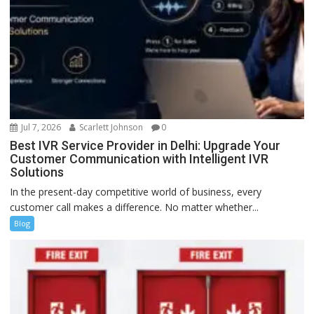
Jul 7, 2026
Scarlett Johnson
0
Best IVR Service Provider in Delhi: Upgrade Your
Customer Communication with Intelligent IVR
Solutions
In the present-day competitive world of business, every
customer call makes a difference. No matter whether...
Blog