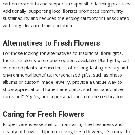
carbon footprints and supports responsible farming practices.
Additionally, supporting local florists promotes community
sustainability and reduces the ecological footprint associated
with long-distance transportation.
Alternatives to Fresh Flowers
For those looking for alternatives to traditional floral gifts,
there are plenty of creative options available. Plant gifts, such
as potted plants or succulents, offer long-lasting beauty and
environmental benefits. Personalized gifts, such as photo
albums or custom-made jewelry, provide a unique way to
show appreciation. Homemade crafts, such as handcrafted
cards or DIY gifts, add a personal touch to the celebration.
Caring for Fresh Flowers
Proper care is essential for maintaining the freshness and
beauty of flowers. Upon receiving fresh flowers, it’s crucial to