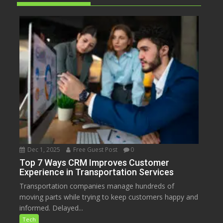
Dec 1, 2025
Free Guest Post
0
Top 7 Ways CRM Improves Customer
Experience in Transportation Services
Transportation companies manage hundreds of
moving parts while trying to keep customers happy and
informed. Delayed...
Tech