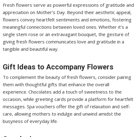
Fresh flowers serve as powerful expressions of gratitude and
appreciation on Mother’s Day. Beyond their aesthetic appeal,
flowers convey heartfelt sentiments and emotions, fostering
meaningful connections between loved ones. Whether it’s a
single stem rose or an extravagant bouquet, the gesture of
giving fresh flowers communicates love and gratitude in a
tangible and beautiful way.
Gift Ideas to Accompany Flowers
To complement the beauty of fresh flowers, consider pairing
them with thoughtful gifts that enhance the overall
experience. Chocolates add a touch of sweetness to the
occasion, while greeting cards provide a platform for heartfelt
messages. Spa vouchers offer the gift of relaxation and self-
care, allowing mothers to indulge and unwind amidst the
busyness of everyday life.