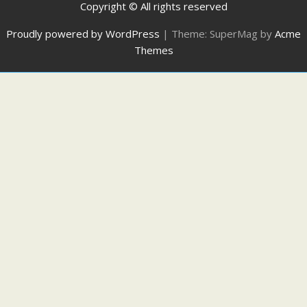
Copyright © All rights reserved
Proudly powered by WordPress
|
Theme: SuperMag by
Acme
Themes