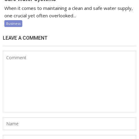
When it comes to maintaining a clean and safe water supply,
one crucial yet often overlooked...
Business
LEAVE A COMMENT