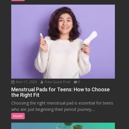
Nov 17, 2025
Free Guest Post
0
Menstrual Pads for Teens: How to Choose
the Right Fit
Choosing the right menstrual pad is essential for teens
who are just beginning their period journey....
Health