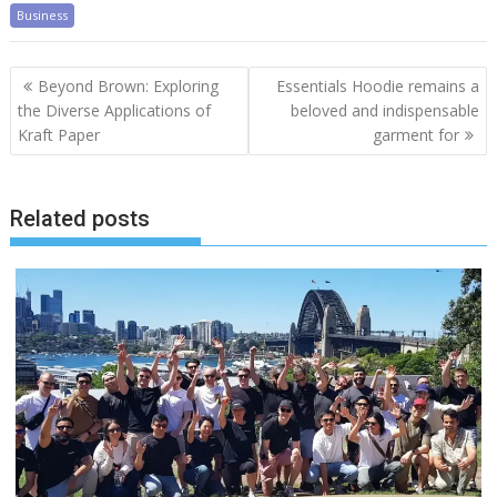
Business
Post
Beyond Brown: Exploring
Essentials Hoodie remains a
navigation
the Diverse Applications of
beloved and indispensable
Kraft Paper
garment for
Related posts