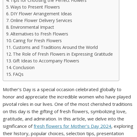
Tips for Choosing the Perfect Flowers
Ways to Present Flowers
DIY Flower Arrangement Ideas
Online Flower Delivery Services
Environmental Impact
Alternatives to Fresh Flowers
Caring for Fresh Flowers
Customs and Traditions Around the World
The Role of Fresh Flowers in Expressing Gratitude
Gift Ideas to Accompany Flowers
Conclusion
FAQs
Mother’s Day is a special occasion celebrated globally to
honor and appreciate the incredible women who have played
pivotal roles in our lives. One of the most cherished traditions
on this day is the gifting of fresh flowers, symbolizing love,
gratitude, and admiration. In this article, we delve into the
significance of
fresh flowers for Mother’s Day 2024
, exploring
their history, popular choices, selection tips, presentation