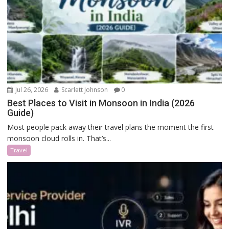
Jul 26, 2026
Scarlett Johnson
0
Best Places to Visit in Monsoon in India (2026
Guide)
Most people pack away their travel plans the moment the first
monsoon cloud rolls in. That’s...
Travel