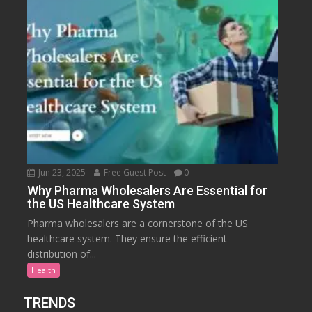
Jun 23, 2025
Free Guest Post
0
Why Pharma Wholesalers Are Essential for
the US Healthcare System
Pharma wholesalers are a cornerstone of the US
healthcare system. They ensure the efficient
distribution of...
Health
TRENDS