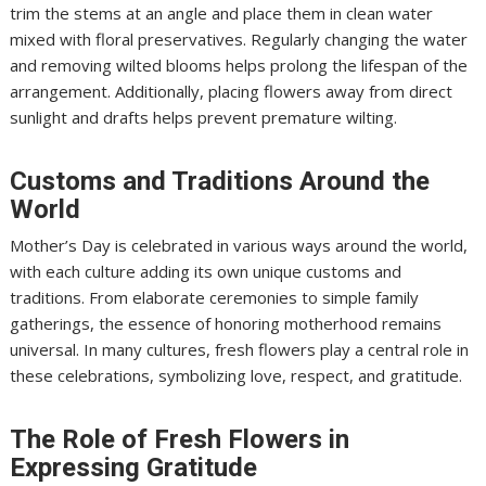
trim the stems at an angle and place them in clean water
mixed with floral preservatives. Regularly changing the water
and removing wilted blooms helps prolong the lifespan of the
arrangement. Additionally, placing flowers away from direct
sunlight and drafts helps prevent premature wilting.
Customs and Traditions Around the
World
Mother’s Day is celebrated in various ways around the world,
with each culture adding its own unique customs and
traditions. From elaborate ceremonies to simple family
gatherings, the essence of honoring motherhood remains
universal. In many cultures, fresh flowers play a central role in
these celebrations, symbolizing love, respect, and gratitude.
The Role of Fresh Flowers in
Expressing Gratitude