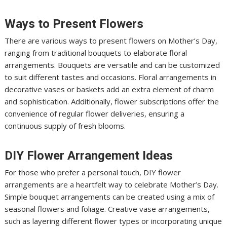
Ways to Present Flowers
There are various ways to present flowers on Mother’s Day,
ranging from traditional bouquets to elaborate floral
arrangements. Bouquets are versatile and can be customized
to suit different tastes and occasions. Floral arrangements in
decorative vases or baskets add an extra element of charm
and sophistication. Additionally, flower subscriptions offer the
convenience of regular flower deliveries, ensuring a
continuous supply of fresh blooms.
DIY Flower Arrangement Ideas
For those who prefer a personal touch, DIY flower
arrangements are a heartfelt way to celebrate Mother’s Day.
Simple bouquet arrangements can be created using a mix of
seasonal flowers and foliage. Creative vase arrangements,
such as layering different flower types or incorporating unique