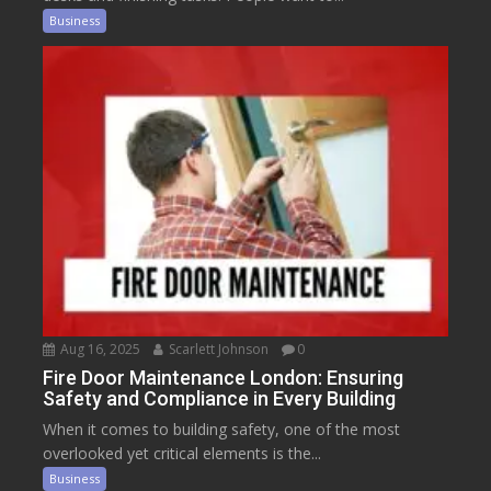
Business
Aug 16, 2025
Scarlett Johnson
0
Fire Door Maintenance London: Ensuring
Safety and Compliance in Every Building
When it comes to building safety, one of the most
overlooked yet critical elements is the...
Business