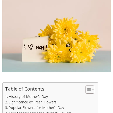
Table of Contents
History of Mother’s Day
Significance of Fresh Flowers
Popular Flowers for Mother’s Day