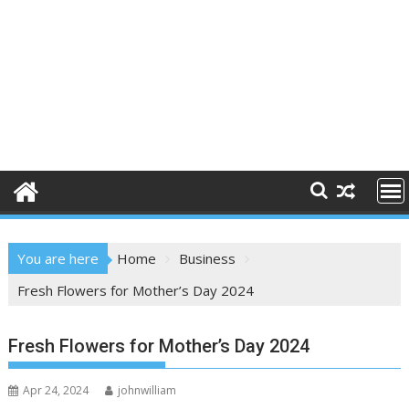
You are here
Home
Business
Fresh Flowers for Mother’s Day 2024
Fresh Flowers for Mother’s Day 2024
Apr 24, 2024
johnwilliam