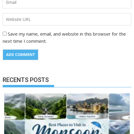
Save my name, email, and website in this browser for the
next time I comment.
RECENTS POSTS