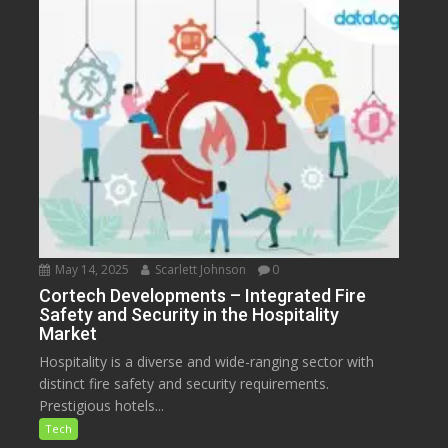
May 14, 2025
Scarlett Johnson
0
Cortech Developments – Integrated Fire
Safety and Security in the Hospitality
Market
Hospitality is a diverse and wide-ranging sector with
distinct fire safety and security requirements.
Prestigious hotels...
Tech