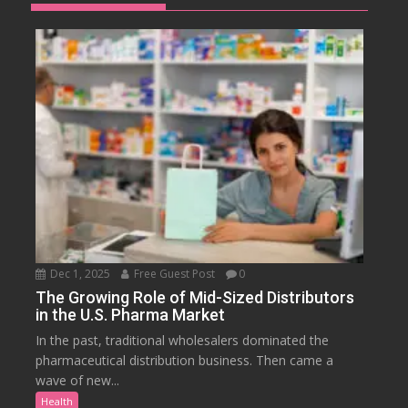
Dec 1, 2025
Free Guest Post
0
The Growing Role of Mid-Sized Distributors
in the U.S. Pharma Market
In the past, traditional wholesalers dominated the
pharmaceutical distribution business. Then came a
wave of new...
Health