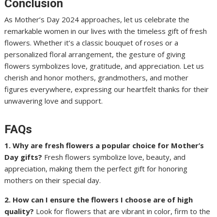
Conclusion
As Mother’s Day 2024 approaches, let us celebrate the
remarkable women in our lives with the timeless gift of fresh
flowers. Whether it’s a classic bouquet of roses or a
personalized floral arrangement, the gesture of giving
flowers symbolizes love, gratitude, and appreciation. Let us
cherish and honor mothers, grandmothers, and mother
figures everywhere, expressing our heartfelt thanks for their
unwavering love and support.
FAQs
1. Why are fresh flowers a popular choice for Mother’s
Day gifts?
Fresh flowers symbolize love, beauty, and
appreciation, making them the perfect gift for honoring
mothers on their special day.
2. How can I ensure the flowers I choose are of high
quality?
Look for flowers that are vibrant in color, firm to the