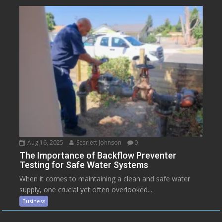
Aug 16, 2025
Scarlett Johnson
0
The Importance of Backflow Preventer
Testing for Safe Water Systems
When it comes to maintaining a clean and safe water
supply, one crucial yet often overlooked...
Business