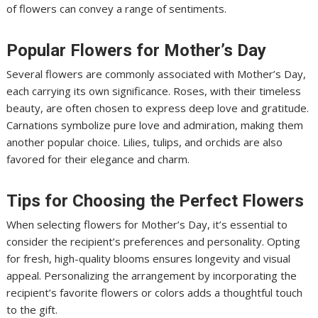
of flowers can convey a range of sentiments.
Popular Flowers for Mother’s Day
Several flowers are commonly associated with Mother’s Day,
each carrying its own significance. Roses, with their timeless
beauty, are often chosen to express deep love and gratitude.
Carnations symbolize pure love and admiration, making them
another popular choice. Lilies, tulips, and orchids are also
favored for their elegance and charm.
Tips for Choosing the Perfect Flowers
When selecting flowers for Mother’s Day, it’s essential to
consider the recipient’s preferences and personality. Opting
for fresh, high-quality blooms ensures longevity and visual
appeal. Personalizing the arrangement by incorporating the
recipient’s favorite flowers or colors adds a thoughtful touch
to the gift.