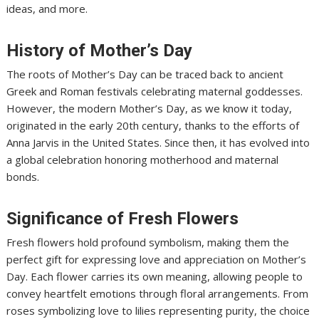
ideas, and more.
History of Mother’s Day
The roots of Mother’s Day can be traced back to ancient
Greek and Roman festivals celebrating maternal goddesses.
However, the modern Mother’s Day, as we know it today,
originated in the early 20th century, thanks to the efforts of
Anna Jarvis in the United States. Since then, it has evolved into
a global celebration honoring motherhood and maternal
bonds.
Significance of Fresh Flowers
Fresh flowers hold profound symbolism, making them the
perfect gift for expressing love and appreciation on Mother’s
Day. Each flower carries its own meaning, allowing people to
convey heartfelt emotions through floral arrangements. From
roses symbolizing love to lilies representing purity, the choice