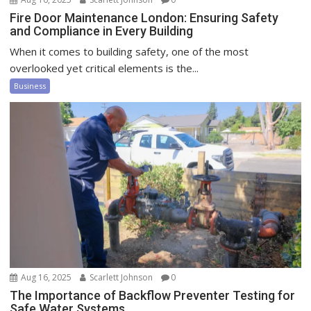
Fire Door Maintenance London: Ensuring Safety
and Compliance in Every Building
When it comes to building safety, one of the most
overlooked yet critical elements is the...
Business
Aug 16, 2025
Scarlett Johnson
0
The Importance of Backflow Preventer Testing for
Safe Water Systems