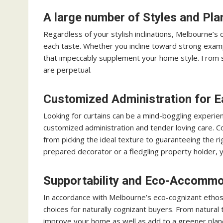
A large number of Styles and Pla
Regardless of your stylish inclinations, Melbourne’s c
each taste. Whether you incline toward strong exampl
that impeccably supplement your home style. From s
are perpetual.
Customized Administration for E
Looking for curtains can be a mind-boggling experie
customized administration and tender loving care. Co
from picking the ideal texture to guaranteeing the ri
prepared decorator or a fledgling property holder, yo
Supportability and Eco-Accommo
In accordance with Melbourne’s eco-cognizant etho
choices for naturally cognizant buyers. From natural 
improve your home as well as add to a greener plan