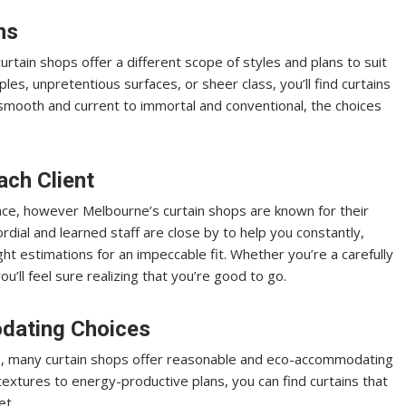
ns
urtain shops offer a different scope of styles and plans to suit
es, unpretentious surfaces, or sheer class, you’ll find curtains
mooth and current to immortal and conventional, the choices
ach Client
nce, however Melbourne’s curtain shops are known for their
rdial and learned staff are close by to help you constantly,
ght estimations for an impeccable fit. Whether you’re a carefully
u’ll feel sure realizing that you’re good to go.
dating Choices
s, many curtain shops offer reasonable and eco-accommodating
textures to energy-productive plans, you can find curtains that
et.