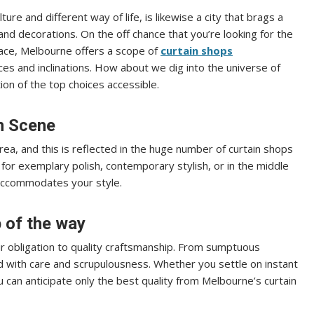
ture and different way of life, is likewise a city that brags a
and decorations. On the off chance that you’re looking for the
 space, Melbourne offers a scope of
curtain shops
ces and inclinations. How about we dig into the universe of
ion of the top choices accessible.
in Scene
area, and this is reflected in the huge number of curtain shops
for exemplary polish, contemporary stylish, or in the middle
 accommodates your style.
 of the way
ir obligation to quality craftsmanship. From sumptuous
ed with care and scrupulousness. Whether you settle on instant
u can anticipate only the best quality from Melbourne’s curtain