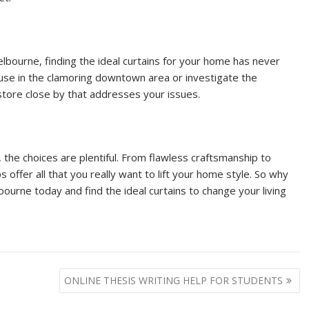
elbourne, finding the ideal curtains for your home has never
use in the clamoring downtown area or investigate the
 store close by that addresses your issues.
, the choices are plentiful. From flawless craftsmanship to
offer all that you really want to lift your home style. So why
ourne today and find the ideal curtains to change your living
ONLINE THESIS WRITING HELP FOR STUDENTS