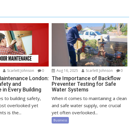
Scarlett Johnson
0
Aug 16, 2025
Scarlett Johnson
0
Maintenance London:
The Importance of Backflow
afety and
Preventer Testing for Safe
in Every Building
Water Systems
 to building safety,
When it comes to maintaining a clean
ost overlooked yet
and safe water supply, one crucial
ts is the...
yet often overlooked...
Business