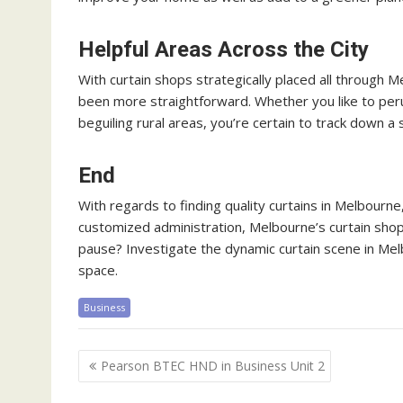
Helpful Areas Across the City
With curtain shops strategically placed all through M
been more straightforward. Whether you like to per
beguiling rural areas, you’re certain to track down a
End
With regards to finding quality curtains in Melbourne
customized administration, Melbourne’s curtain shops 
pause? Investigate the dynamic curtain scene in Melb
space.
Business
Post
Pearson BTEC HND in Business Unit 2
navigation