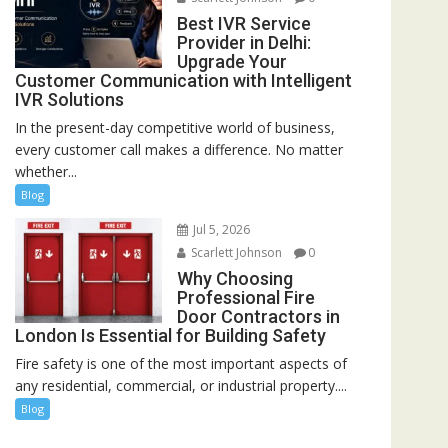
Best IVR Service
Provider in Delhi:
Upgrade Your
Customer Communication with Intelligent
IVR Solutions
In the present-day competitive world of business,
every customer call makes a difference. No matter
whether...
Blog
Jul 5, 2026
Scarlett Johnson
0
Why Choosing
Professional Fire
Door Contractors in
London Is Essential for Building Safety
Fire safety is one of the most important aspects of
any residential, commercial, or industrial property....
Blog