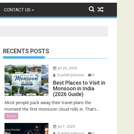
CONTACT US
RECENTS POSTS
Jul 26, 2026
Scarlett Johnson
0
Best Places to Visit in
Monsoon in India
(2026 Guide)
Most people pack away their travel plans the
moment the first monsoon cloud rolls in. That’s...
Travel
Jul 7, 2026
Scarlett Johnson
0