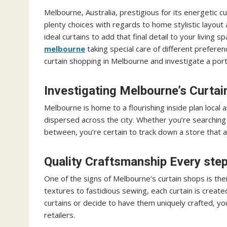
Melbourne, Australia, prestigious for its energetic cul
plenty choices with regards to home stylistic layout 
ideal curtains to add that final detail to your living
melbourne
taking special care of different preferen
curtain shopping in Melbourne and investigate a port
Investigating Melbourne’s Curta
Melbourne is home to a flourishing inside plan local 
dispersed across the city. Whether you’re searching 
between, you’re certain to track down a store that
Quality Craftsmanship Every step
One of the signs of Melbourne’s curtain shops is the
textures to fastidious sewing, each curtain is creat
curtains or decide to have them uniquely crafted, yo
retailers.