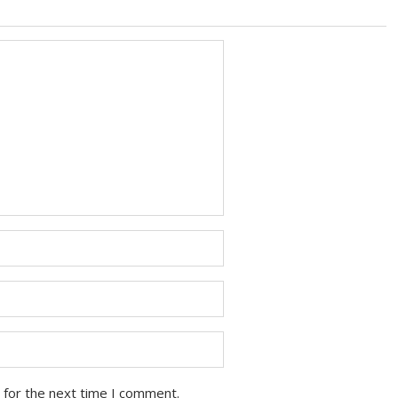
 for the next time I comment.