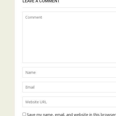
LEAVE A COMMENT
Save my name, email, and website in this browser