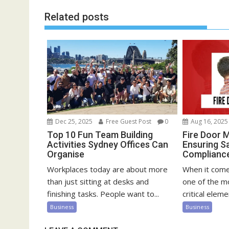
Related posts
Dec 25, 2025
Free Guest Post
0
Aug 16, 2025
Top 10 Fun Team Building
Fire Door 
Activities Sydney Offices Can
Ensuring S
Organise
Compliance 
Workplaces today are about more
When it comes
than just sitting at desks and
one of the m
finishing tasks. People want to...
critical elemen
Business
Business