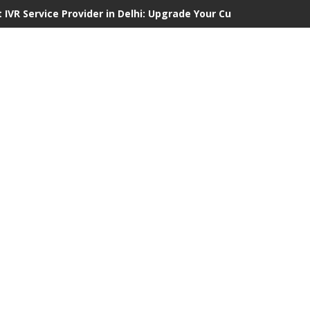
 IVR Service Provider in Delhi: Upgrade Your Customer Communi