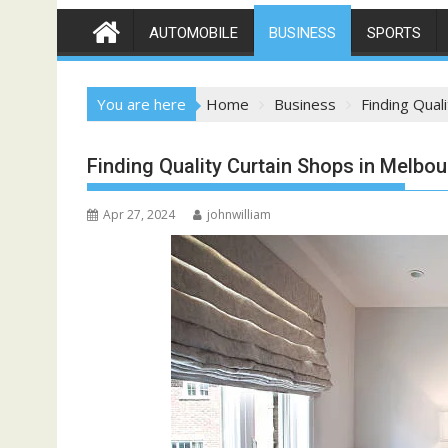
AUTOMOBILE
BUSINESS
SPORTS
You are here
Home
Business
Finding Qual
Finding Quality Curtain Shops in Melbo
Apr 27, 2024
johnwilliam