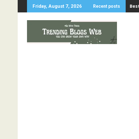
Skip
Best
Friday, August 7, 2026
Recent posts
to
content