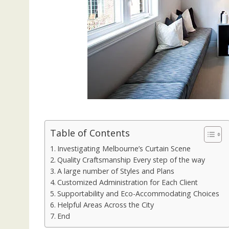
Table of Contents
Investigating Melbourne’s Curtain Scene
Quality Craftsmanship Every step of the way
A large number of Styles and Plans
Customized Administration for Each Client
Supportability and Eco-Accommodating Choices
Helpful Areas Across the City
End