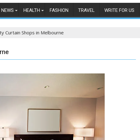
NEWS
HEALTH
FASHION
TRAVEL
WRITE FOR US
ity Curtain Shops in Melbourne
urne