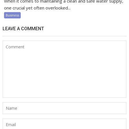
When it comes to maintaining a clean and safe water supply,
one crucial yet often overlooked...
Business
LEAVE A COMMENT