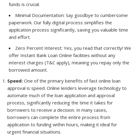
funds is crucial.
Minimal Documentation: Say goodbye to cumbersome
paperwork. Our fully digital process simplifies the
application process significantly, saving you valuable time
and effort.
Zero Percent Interest: Yes, you read that correctly! We
offer Instant Bank Loan Online facilities without any
interest charges (T&C apply), meaning you repay only the
borrowed amount.
Speed:
One of the primary benefits of fast online loan
approval is speed. Online lenders leverage technology to
automate much of the loan application and approval
process, significantly reducing the time it takes for
borrowers to receive a decision. In many cases,
borrowers can complete the entire process from
application to funding within hours, making it ideal for
urgent financial situations.