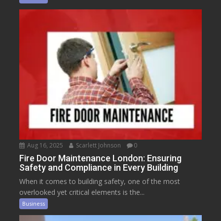
Aug 16, 2025
Scarlett Johnson
0
Fire Door Maintenance London: Ensuring
Safety and Compliance in Every Building
When it comes to building safety, one of the most
overlooked yet critical elements is the...
Business