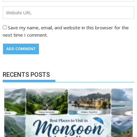
Save my name, email, and website in this browser for the
next time I comment.
RECENTS POSTS