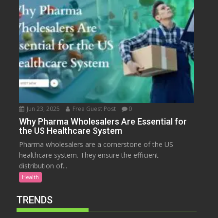
Jun 23, 2025
Free Guest Post
0
Why Pharma Wholesalers Are Essential for
the US Healthcare System
Pharma wholesalers are a cornerstone of the US
healthcare system. They ensure the efficient
distribution of...
Health
TRENDS