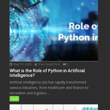
May 19, 2025
Free Guest Post
0
What is the Role of Python in Artificial
Intelligence?
Artificial Intelligence (AI) has rapidly transformed
various industries, from healthcare and finance to
recreation and logistics....
Tech