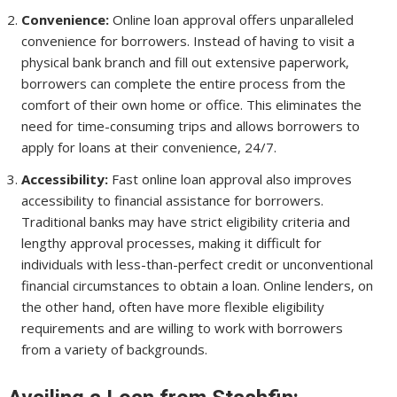
Convenience:
Online loan approval offers unparalleled
convenience for borrowers. Instead of having to visit a
physical bank branch and fill out extensive paperwork,
borrowers can complete the entire process from the
comfort of their own home or office. This eliminates the
need for time-consuming trips and allows borrowers to
apply for loans at their convenience, 24/7.
Accessibility:
Fast online loan approval also improves
accessibility to financial assistance for borrowers.
Traditional banks may have strict eligibility criteria and
lengthy approval processes, making it difficult for
individuals with less-than-perfect credit or unconventional
financial circumstances to obtain a loan. Online lenders, on
the other hand, often have more flexible eligibility
requirements and are willing to work with borrowers
from a variety of backgrounds.