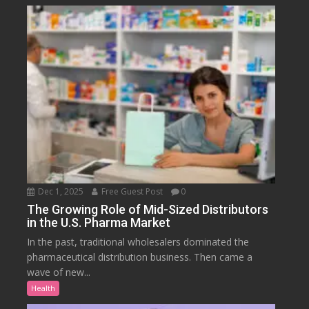
Dec 1, 2025
Free Guest Post
0
The Growing Role of Mid-Sized Distributors
in the U.S. Pharma Market
In the past, traditional wholesalers dominated the
pharmaceutical distribution business. Then came a
wave of new...
Health