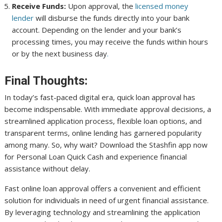
Receive Funds:
Upon approval, the
licensed money
lender
will disburse the funds directly into your bank
account. Depending on the lender and your bank’s
processing times, you may receive the funds within hours
or by the next business day
.
Final Thoughts:
In today’s fast-paced digital era, quick loan approval has
become indispensable. With immediate approval decisions, a
streamlined application process, flexible loan options, and
transparent terms, online lending has garnered popularity
among many. So, why wait? Download the Stashfin app now
for Personal Loan Quick Cash and experience financial
assistance without delay.
Fast online loan approval offers a convenient and efficient
solution for individuals in need of urgent financial assistance.
By leveraging technology and streamlining the application