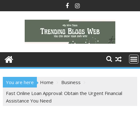
Skip
to
content
You are here
Home
Business
Fast Online Loan Approval: Obtain the Urgent Financial
Assistance You Need