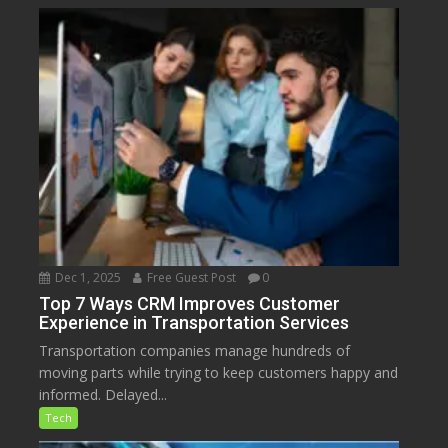
Dec 1, 2025
Free Guest Post
0
Top 7 Ways CRM Improves Customer
Experience in Transportation Services
Transportation companies manage hundreds of
moving parts while trying to keep customers happy and
informed. Delayed...
Tech