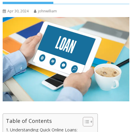
Apr 30, 2024
johnwilliam
Table of Contents
Understanding Quick Online Loans: