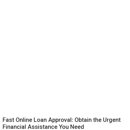
Fast Online Loan Approval: Obtain the Urgent
Financial Assistance You Need