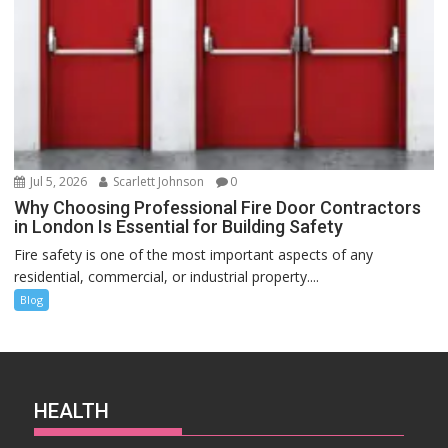
Jul 5, 2026
Scarlett Johnson
0
Why Choosing Professional Fire Door Contractors
in London Is Essential for Building Safety
Fire safety is one of the most important aspects of any
residential, commercial, or industrial property....
Blog
HEALTH