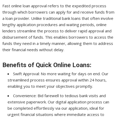
Fast online loan approval refers to the expedited process
through which borrowers can apply for and receive funds from
a loan provider. Unlike traditional bank loans that often involve
lengthy application procedures and waiting periods, online
lenders streamline the process to deliver rapid approval and
disbursement of funds. This enables borrowers to access the
funds they need in a timely manner, allowing them to address
their financial needs without delay.
Benefits of Quick Online Loans:
Swift Approval: No more waiting for days on end. Our
streamlined process ensures approval within 24 hours,
enabling you to meet your objectives promptly.
Convenience: Bid farewell to tedious bank visits and
extensive paperwork. Our digital application process can
be completed effortlessly via our application, ideal for
urgent financial situations where immediate access to