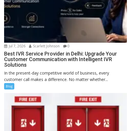
Jul 7, 2026
Scarlett Johnson
0
Best IVR Service Provider in Delhi: Upgrade Your
Customer Communication with Intelligent IVR
Solutions
In the present-day competitive world of business, every
customer call makes a difference. No matter whether...
Blog