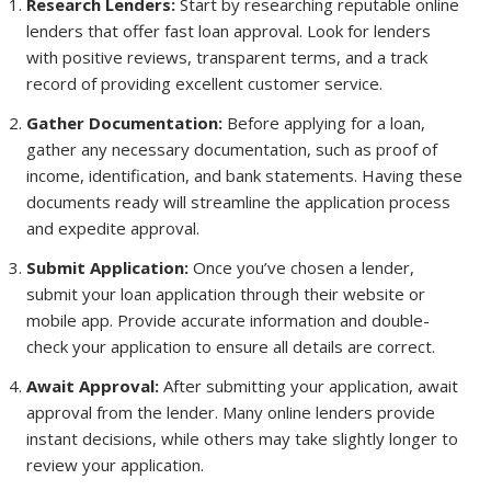
Research Lenders:
Start by researching reputable online
lenders that offer fast loan approval. Look for lenders
with positive reviews, transparent terms, and a track
record of providing excellent customer service.
Gather Documentation:
Before applying for a loan,
gather any necessary documentation, such as proof of
income, identification, and bank statements. Having these
documents ready will streamline the application process
and expedite approval.
Submit Application:
Once you’ve chosen a lender,
submit your loan application through their website or
mobile app. Provide accurate information and double-
check your application to ensure all details are correct.
Await Approval:
After submitting your application, await
approval from the lender. Many online lenders provide
instant decisions, while others may take slightly longer to
review your application.