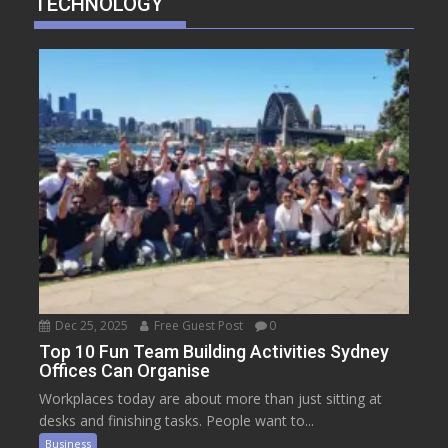
TECHNOLOGY
Dec 25, 2025
Free Guest Post
0
Top 10 Fun Team Building Activities Sydney
Offices Can Organise
Workplaces today are about more than just sitting at
desks and finishing tasks. People want to...
Business