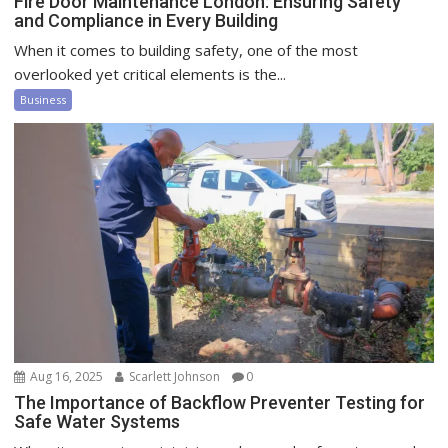
Fire Door Maintenance London: Ensuring Safety
and Compliance in Every Building
When it comes to building safety, one of the most
overlooked yet critical elements is the...
Business
Aug 16, 2025
Scarlett Johnson
0
The Importance of Backflow Preventer Testing for
Safe Water Systems