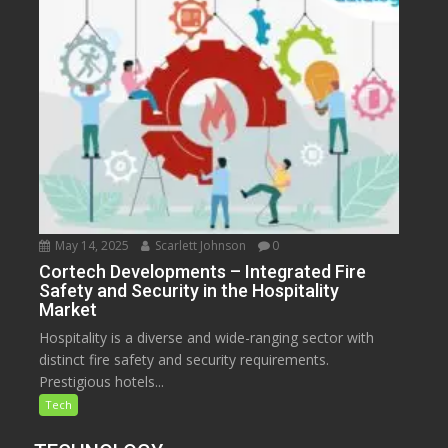
May 14, 2025
Scarlett Johnson
0
Cortech Developments – Integrated Fire
Safety and Security in the Hospitality
Market
Hospitality is a diverse and wide-ranging sector with
distinct fire safety and security requirements.
Prestigious hotels...
Tech