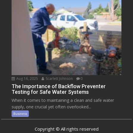
Aug 16, 2025
Scarlett Johnson
0
The Importance of Backflow Preventer
Testing for Safe Water Systems
When it comes to maintaining a clean and safe water
supply, one crucial yet often overlooked...
Business
Copyright © All rights reserved