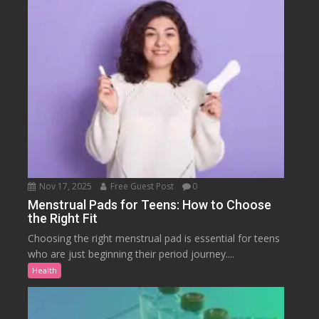
Nov 17, 2025
Free Guest Post
0
Menstrual Pads for Teens: How to Choose
the Right Fit
Choosing the right menstrual pad is essential for teens
who are just beginning their period journey....
Health