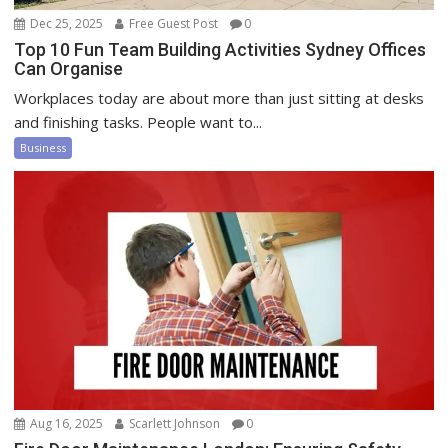
Dec 25, 2025
Free Guest Post
0
Top 10 Fun Team Building Activities Sydney Offices
Can Organise
Workplaces today are about more than just sitting at desks
and finishing tasks. People want to...
Business
Aug 16, 2025
Scarlett Johnson
0