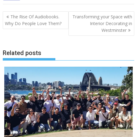
Post
The Rise Of Audiobooks.
Transforming your Space with
navigation
Why Do People Love Them?
Interior Decorating in
Westminster
Related posts