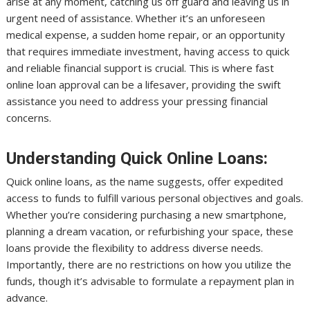
arise at any moment, catching us off guard and leaving us in
urgent need of assistance. Whether it’s an unforeseen
medical expense, a sudden home repair, or an opportunity
that requires immediate investment, having access to quick
and reliable financial support is crucial. This is where fast
online loan approval can be a lifesaver, providing the swift
assistance you need to address your pressing financial
concerns.
Understanding Quick Online Loans:
Quick online loans, as the name suggests, offer expedited
access to funds to fulfill various personal objectives and goals.
Whether you’re considering purchasing a new smartphone,
planning a dream vacation, or refurbishing your space, these
loans provide the flexibility to address diverse needs.
Importantly, there are no restrictions on how you utilize the
funds, though it’s advisable to formulate a repayment plan in
advance.