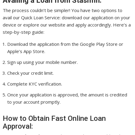
Availing a Loan from Stashfin:
The process couldn’t be simpler! You have two options to
avail our Quick Loan Service: download our application on your
device or explore our website and apply accordingly. Here’s a
step-by-step guide:
Download the application from the Google Play Store or
Apple’s App Store.
Sign up using your mobile number.
Check your credit limit.
Complete KYC verification.
Once your application is approved, the amount is credited
to your account promptly.
How to Obtain Fast Online Loan
Approval: