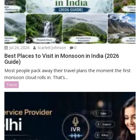
Jul 26, 2026
Scarlett Johnson
0
Best Places to Visit in Monsoon in India (2026
Guide)
Most people pack away their travel plans the moment the first
monsoon cloud rolls in. That’s...
Travel