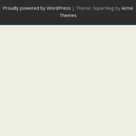
Proudly powered by WordPress
|
Theme: SuperMag by
Acme
Themes