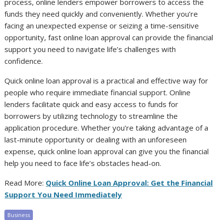
process, online lenders empower borrowers to access the
funds they need quickly and conveniently. Whether you’re
facing an unexpected expense or seizing a time-sensitive
opportunity, fast online loan approval can provide the financial
support you need to navigate life’s challenges with
confidence.
Quick online loan approval is a practical and effective way for
people who require immediate financial support. Online
lenders facilitate quick and easy access to funds for
borrowers by utilizing technology to streamline the
application procedure. Whether you’re taking advantage of a
last-minute opportunity or dealing with an unforeseen
expense, quick online loan approval can give you the financial
help you need to face life’s obstacles head-on.
Read More:
Quick Online Loan Approval: Get the Financial
Support You Need Immediately
Business