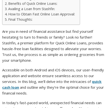
Benefits of Quick Online Loans:
Availing a Loan from Stashfin:
How to Obtain Fast Online Loan Approval:
Final Thoughts:
Are you in need of financial assistance but find yourself
hesitating to turn to friends or family? Look no further!
Stashfin, a premier platform for Quick Online Loans, provides
hassle-free loan facilities designed to alleviate your worries.
Trust us, the process is as simple as ordering groceries from
your smartphone.
Accessible on both Android and iOS devices, our user-friendly
application and website ensure seamless access to our
services. In this blog, we’ll delve into the intricacies of
quick
cash loan
and outline why they’re the optimal choice for your
financial needs.
In today’s fast-paced world, unexpected financial needs can