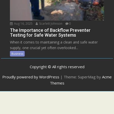
Aug 16, 2025
Scarlett Johnson
0
The Importance of Backflow Preventer
Testing for Safe Water Systems
When it comes to maintaining a clean and safe water
supply, one crucial yet often overlooked...
Business
Copyright © All rights reserved
Proudly powered by WordPress
|
Theme: SuperMag by
Acme
Themes