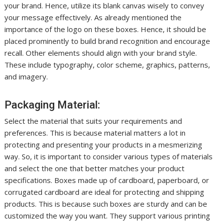
your brand. Hence, utilize its blank canvas wisely to convey
your message effectively. As already mentioned the
importance of the logo on these boxes. Hence, it should be
placed prominently to build brand recognition and encourage
recall. Other elements should align with your brand style.
These include typography, color scheme, graphics, patterns,
and imagery.
Packaging Material:
Select the material that suits your requirements and
preferences. This is because material matters a lot in
protecting and presenting your products in a mesmerizing
way. So, it is important to consider various types of materials
and select the one that better matches your product
specifications. Boxes made up of cardboard, paperboard, or
corrugated cardboard are ideal for protecting and shipping
products. This is because such boxes are sturdy and can be
customized the way you want. They support various printing