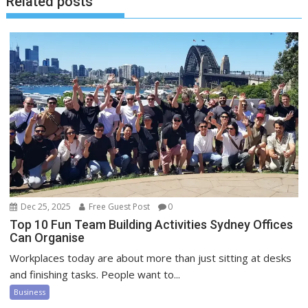
Related posts
Dec 25, 2025
Free Guest Post
0
Top 10 Fun Team Building Activities Sydney Offices
Can Organise
Workplaces today are about more than just sitting at desks
and finishing tasks. People want to...
Business