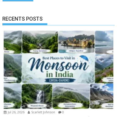
RECENTS POSTS
Jul 26, 2026
Scarlett Johnson
0