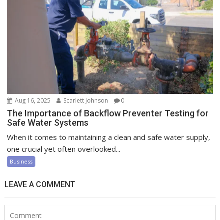
Aug 16, 2025
Scarlett Johnson
0
The Importance of Backflow Preventer Testing for
Safe Water Systems
When it comes to maintaining a clean and safe water supply,
one crucial yet often overlooked...
Business
LEAVE A COMMENT