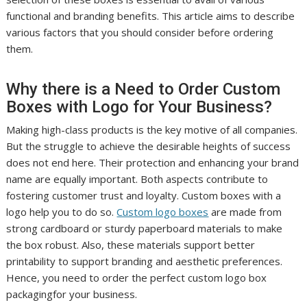
functional and branding benefits. This article aims to describe
various factors that you should consider before ordering
them.
Why there is a Need to Order Custom
Boxes with Logo for Your Business?
Making high-class products is the key motive of all companies.
But the struggle to achieve the desirable heights of success
does not end here. Their protection and enhancing your brand
name are equally important. Both aspects contribute to
fostering customer trust and loyalty. Custom boxes with a
logo help you to do so.
Custom logo boxes
are made from
strong cardboard or sturdy paperboard materials to make
the box robust. Also, these materials support better
printability to support branding and aesthetic preferences.
Hence, you need to order the perfect custom logo box
packagingfor your business.