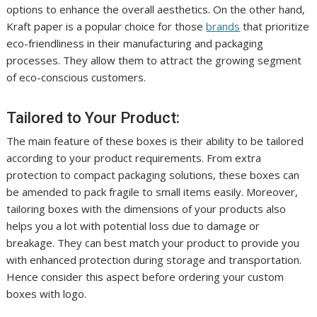
options to enhance the overall aesthetics. On the other hand,
Kraft paper is a popular choice for those
brands
that prioritize
eco-friendliness in their manufacturing and packaging
processes. They allow them to attract the growing segment
of eco-conscious customers.
Tailored to Your Product:
The main feature of these boxes is their ability to be tailored
according to your product requirements. From extra
protection to compact packaging solutions, these boxes can
be amended to pack fragile to small items easily. Moreover,
tailoring boxes with the dimensions of your products also
helps you a lot with potential loss due to damage or
breakage. They can best match your product to provide you
with enhanced protection during storage and transportation.
Hence consider this aspect before ordering your custom
boxes with logo.