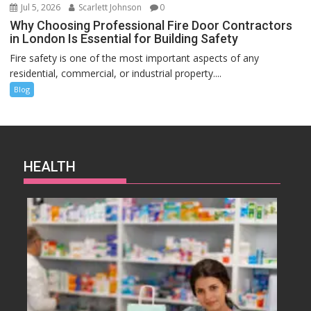
Jul 5, 2026
Scarlett Johnson
0
Why Choosing Professional Fire Door Contractors
in London Is Essential for Building Safety
Fire safety is one of the most important aspects of any
residential, commercial, or industrial property....
Blog
HEALTH