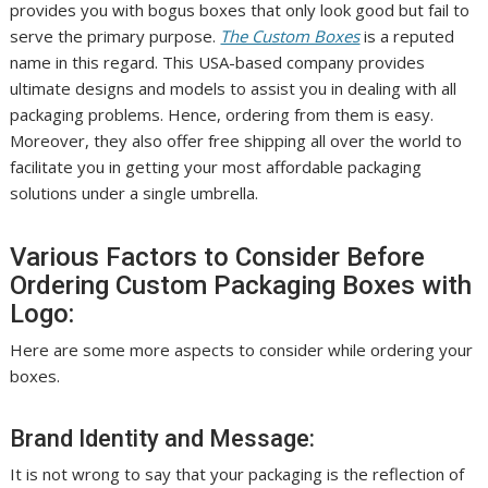
provides you with bogus boxes that only look good but fail to
serve the primary purpose.
The Custom Boxes
is a reputed
name in this regard. This USA-based company provides
ultimate designs and models to assist you in dealing with all
packaging problems. Hence, ordering from them is easy.
Moreover, they also offer free shipping all over the world to
facilitate you in getting your most affordable packaging
solutions under a single umbrella.
Various Factors to Consider Before
Ordering Custom Packaging Boxes with
Logo:
Here are some more aspects to consider while ordering your
boxes.
Brand Identity and Message:
It is not wrong to say that your packaging is the reflection of