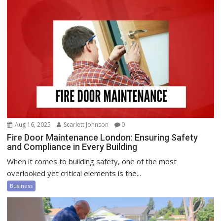
Aug 16, 2025
Scarlett Johnson
0
Fire Door Maintenance London: Ensuring Safety
and Compliance in Every Building
When it comes to building safety, one of the most
overlooked yet critical elements is the...
Business