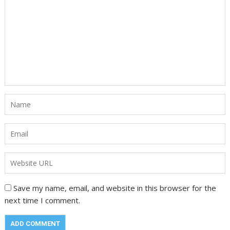
Save my name, email, and website in this browser for the
next time I comment.