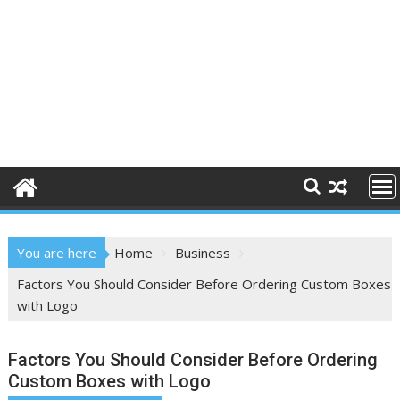
You are here
Home
Business
Factors You Should Consider Before Ordering Custom Boxes
with Logo
Factors You Should Consider Before Ordering
Custom Boxes with Logo