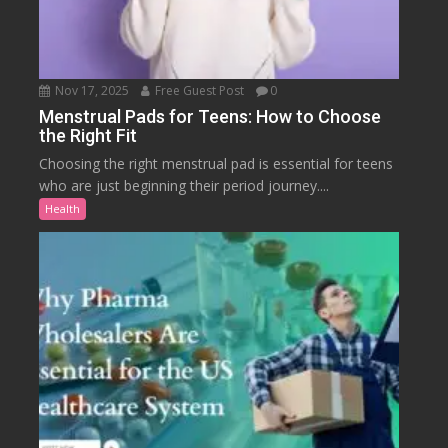
Nov 17, 2025
Free Guest Post
0
Menstrual Pads for Teens: How to Choose
the Right Fit
Choosing the right menstrual pad is essential for teens
who are just beginning their period journey....
Health