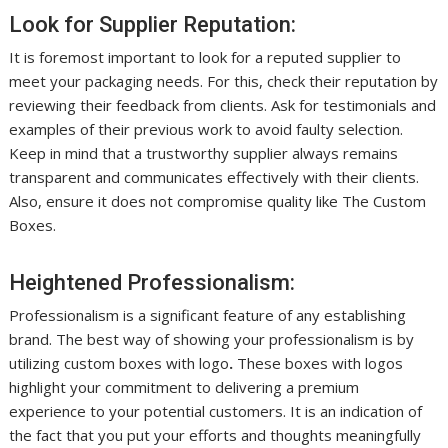
Look for Supplier Reputation:
It is foremost important to look for a reputed supplier to
meet your packaging needs. For this, check their reputation by
reviewing their feedback from clients. Ask for testimonials and
examples of their previous work to avoid faulty selection.
Keep in mind that a trustworthy supplier always remains
transparent and communicates effectively with their clients.
Also, ensure it does not compromise quality like The Custom
Boxes.
Heightened Professionalism:
Professionalism is a significant feature of any establishing
brand. The best way of showing your professionalism is by
utilizing custom boxes with logo
.
These boxes with logos
highlight your commitment to delivering a premium
experience to your potential customers. It is an indication of
the fact that you put your efforts and thoughts meaningfully