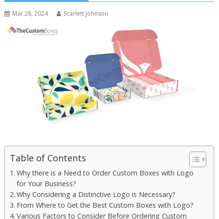
Mar 28, 2024
Scarlett Johnson
Table of Contents
Why there is a Need to Order Custom Boxes with Logo
for Your Business?
Why Considering a Distinctive Logo is Necessary?
From Where to Get the Best Custom Boxes with Logo?
Various Factors to Consider Before Ordering Custom