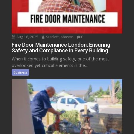
Aug 16, 2025
Scarlett Johnson
0
Fire Door Maintenance London: Ensuring
Safety and Compliance in Every Building
When it comes to building safety, one of the most
overlooked yet critical elements is the...
Business