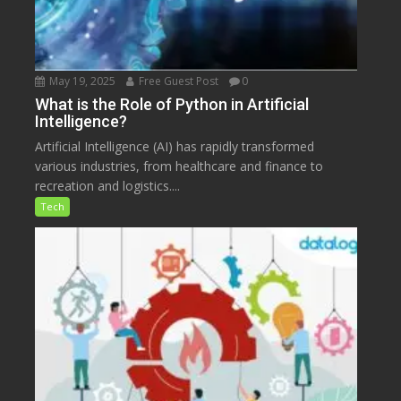
May 19, 2025
Free Guest Post
0
What is the Role of Python in Artificial
Intelligence?
Artificial Intelligence (AI) has rapidly transformed
various industries, from healthcare and finance to
recreation and logistics....
Tech