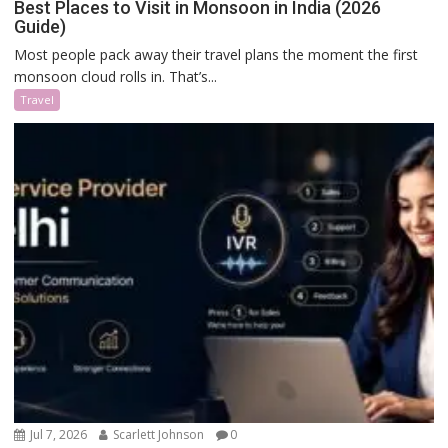
Best Places to Visit in Monsoon in India (2026
Guide)
Most people pack away their travel plans the moment the first
monsoon cloud rolls in. That’s...
Travel
Jul 7, 2026
Scarlett Johnson
0