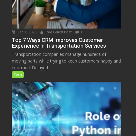
Dec 1, 2025
Free Guest Post
0
Top 7 Ways CRM Improves Customer
Experience in Transportation Services
Transportation companies manage hundreds of
moving parts while trying to keep customers happy and
informed. Delayed...
Tech