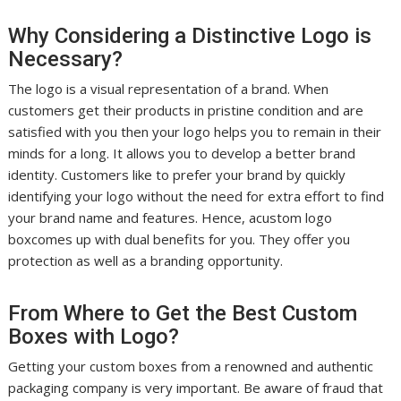
Why Considering a Distinctive Logo is
Necessary?
The logo is a visual representation of a brand. When
customers get their products in pristine condition and are
satisfied with you then your logo helps you to remain in their
minds for a long. It allows you to develop a better brand
identity. Customers like to prefer your brand by quickly
identifying your logo without the need for extra effort to find
your brand name and features. Hence, acustom logo
boxcomes up with dual benefits for you. They offer you
protection as well as a branding opportunity.
From Where to Get the Best Custom
Boxes with Logo?
Getting your custom boxes from a renowned and authentic
packaging company is very important. Be aware of fraud that