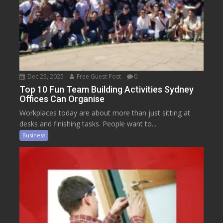
Dec 25, 2025
Free Guest Post
0
Top 10 Fun Team Building Activities Sydney
Offices Can Organise
Workplaces today are about more than just sitting at
desks and finishing tasks. People want to...
Business