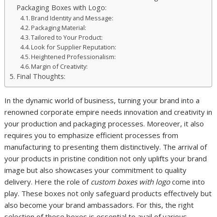
Packaging Boxes with Logo:
Brand Identity and Message:
Packaging Material:
Tailored to Your Product:
Look for Supplier Reputation:
Heightened Professionalism:
Margin of Creativity:
Final Thoughts:
In the dynamic world of business, turning your brand into a
renowned corporate empire needs innovation and creativity in
your production and packaging processes. Moreover, it also
requires you to emphasize efficient processes from
manufacturing to presenting them distinctively. The arrival of
your products in pristine condition not only uplifts your brand
image but also showcases your commitment to quality
delivery. Here the role of
custom boxes with logo
come into
play. These boxes not only safeguard products effectively but
also become your brand ambassadors. For this, the right
selection of these boxes is essential to avail of various