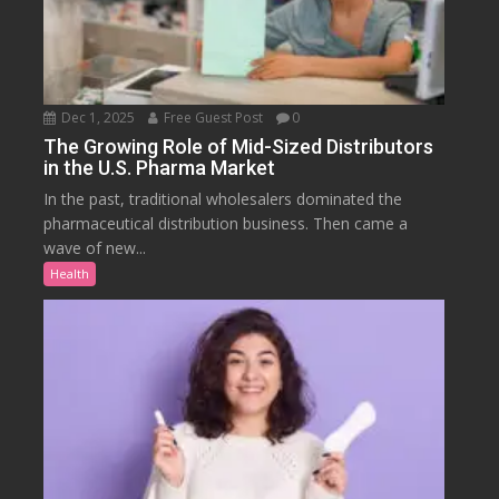
Dec 1, 2025
Free Guest Post
0
The Growing Role of Mid-Sized Distributors
in the U.S. Pharma Market
In the past, traditional wholesalers dominated the
pharmaceutical distribution business. Then came a
wave of new...
Health