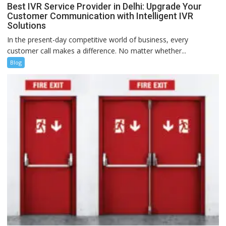
Best IVR Service Provider in Delhi: Upgrade Your
Customer Communication with Intelligent IVR
Solutions
In the present-day competitive world of business, every
customer call makes a difference. No matter whether...
Blog