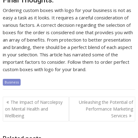
Final Thoughts:
Ordering custom boxes with logo for your business is not as
easy a task as it looks. It requires a careful consideration of
various factors. A correct decision regarding the selection of
boxes for the order is considered one that provides you with
an array of benefits. From protection to better presentation
and branding, there should be a perfect blend of each aspect
in your selection. This article has narrated some of the
important factors to consider. Follow them to order perfect
custom boxes with logo for your brand.
Business
Post
The Impact of Narcolepsy
Unleashing the Potential of
navigation
on Mental Health and
Performance Marketing
Wellbeing
Services