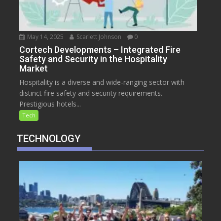
May 14, 2025
Scarlett Johnson
0
Cortech Developments – Integrated Fire
Safety and Security in the Hospitality
Market
Hospitality is a diverse and wide-ranging sector with
distinct fire safety and security requirements.
Prestigious hotels...
Tech
TECHNOLOGY