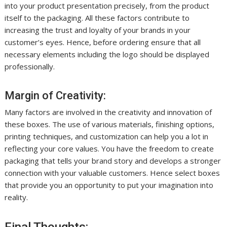
into your product presentation precisely, from the product
itself to the packaging. All these factors contribute to
increasing the trust and loyalty of your brands in your
customer’s eyes. Hence, before ordering ensure that all
necessary elements including the logo should be displayed
professionally.
Margin of Creativity:
Many factors are involved in the creativity and innovation of
these boxes. The use of various materials, finishing options,
printing techniques, and customization can help you a lot in
reflecting your core values. You have the freedom to create
packaging that tells your brand story and develops a stronger
connection with your valuable customers. Hence select boxes
that provide you an opportunity to put your imagination into
reality.