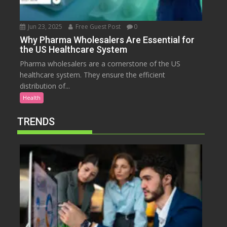
Jun 23, 2025
Free Guest Post
0
Why Pharma Wholesalers Are Essential for
the US Healthcare System
Pharma wholesalers are a cornerstone of the US
healthcare system. They ensure the efficient
distribution of...
Health
TRENDS