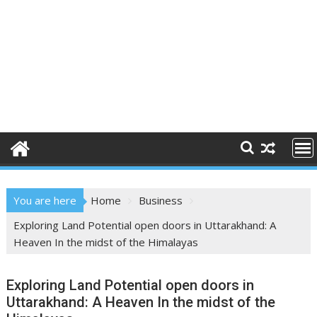
You are here
Home
Business
Exploring Land Potential open doors in Uttarakhand: A
Heaven In the midst of the Himalayas
Exploring Land Potential open doors in
Uttarakhand: A Heaven In the midst of the