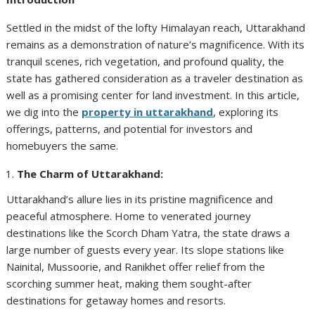
Settled in the midst of the lofty Himalayan reach, Uttarakhand
remains as a demonstration of nature’s magnificence. With its
tranquil scenes, rich vegetation, and profound quality, the
state has gathered consideration as a traveler destination as
well as a promising center for land investment. In this article,
we dig into the
property in uttarakhand
, exploring its
offerings, patterns, and potential for investors and
homebuyers the same.
The Charm of Uttarakhand:
Uttarakhand’s allure lies in its pristine magnificence and
peaceful atmosphere. Home to venerated journey
destinations like the Scorch Dham Yatra, the state draws a
large number of guests every year. Its slope stations like
Nainital, Mussoorie, and Ranikhet offer relief from the
scorching summer heat, making them sought-after
destinations for getaway homes and resorts.