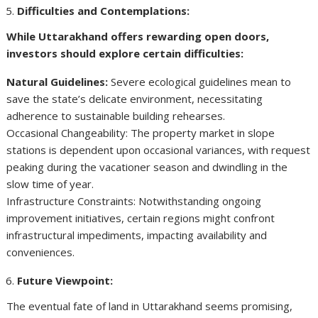
Difficulties and Contemplations:
While Uttarakhand offers rewarding open doors,
investors should explore certain difficulties:
Natural Guidelines:
Severe ecological guidelines mean to
save the state’s delicate environment, necessitating
adherence to sustainable building rehearses.
Occasional Changeability: The property market in slope
stations is dependent upon occasional variances, with request
peaking during the vacationer season and dwindling in the
slow time of year.
Infrastructure Constraints: Notwithstanding ongoing
improvement initiatives, certain regions might confront
infrastructural impediments, impacting availability and
conveniences.
Future Viewpoint:
The eventual fate of land in Uttarakhand seems promising,