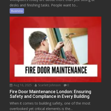
desks and finishing tasks. People want to...
Business
Aug 16, 2025
Scarlett Johnson
0
Fire Door Maintenance London: Ensuring
Safety and Compliance in Every Building
When it comes to building safety, one of the most
overlooked yet critical elements is the...