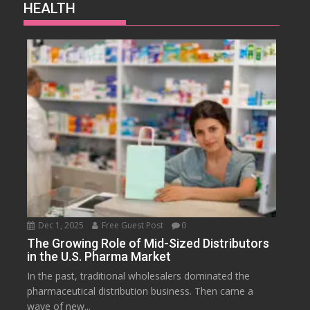
HEALTH
Dec 1, 2025
Free Guest Post
0
The Growing Role of Mid-Sized Distributors
in the U.S. Pharma Market
In the past, traditional wholesalers dominated the
pharmaceutical distribution business. Then came a
wave of new...