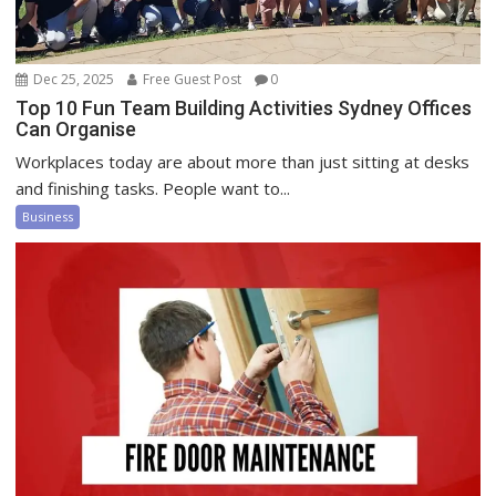
Dec 25, 2025
Free Guest Post
0
Top 10 Fun Team Building Activities Sydney Offices
Can Organise
Workplaces today are about more than just sitting at desks
and finishing tasks. People want to...
Business