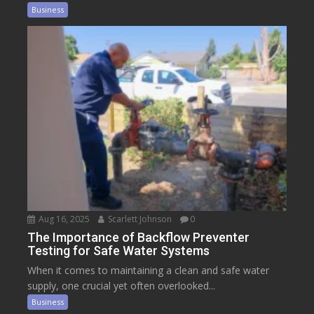
Business
Aug 16, 2025
Scarlett Johnson
0
The Importance of Backflow Preventer
Testing for Safe Water Systems
When it comes to maintaining a clean and safe water
supply, one crucial yet often overlooked...
Business