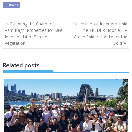
Business
Post
Exploring the Charm of
Unleash Your Inner Arachnid
navigation
Aam Bagh: Properties for Sale
The SP5DER Hoodie – A
In the midst of Serene
Green Spider Hoodie for the
Vegetation
Bold
Related posts