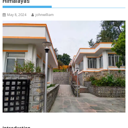
Himalayas
May 8, 2024
johnwilliam
Introduction