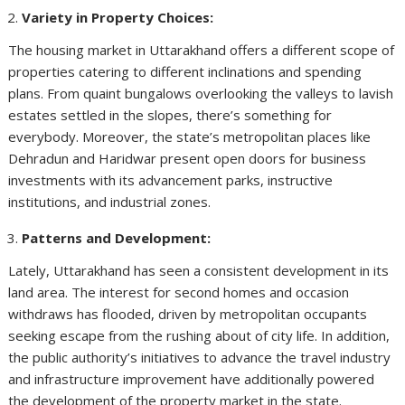
Variety in Property Choices:
The housing market in Uttarakhand offers a different scope of
properties catering to different inclinations and spending
plans. From quaint bungalows overlooking the valleys to lavish
estates settled in the slopes, there’s something for
everybody. Moreover, the state’s metropolitan places like
Dehradun and Haridwar present open doors for business
investments with its advancement parks, instructive
institutions, and industrial zones.
Patterns and Development:
Lately, Uttarakhand has seen a consistent development in its
land area. The interest for second homes and occasion
withdraws has flooded, driven by metropolitan occupants
seeking escape from the rushing about of city life. In addition,
the public authority’s initiatives to advance the travel industry
and infrastructure improvement have additionally powered
the development of the property market in the state.