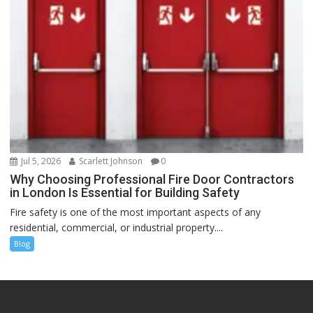
Jul 5, 2026
Scarlett Johnson
0
Why Choosing Professional Fire Door Contractors
in London Is Essential for Building Safety
Fire safety is one of the most important aspects of any
residential, commercial, or industrial property....
Blog