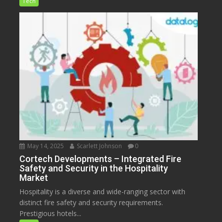
Tech
May 14, 2025
Scarlett Johnson
0
Cortech Developments – Integrated Fire
Safety and Security in the Hospitality
Market
Hospitality is a diverse and wide-ranging sector with
distinct fire safety and security requirements.
Prestigious hotels...