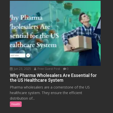
Jun 23, 2025
Free Guest Post
0
Why Pharma Wholesalers Are Essential for
the US Healthcare System
Pharma wholesalers are a cornerstone of the US
healthcare system. They ensure the efficient
distribution of...
Health