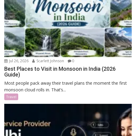
Jul 26, 2026
Scarlett Johnson
0
Best Places to Visit in Monsoon in India (2026
Guide)
Most people pack away their travel plans the moment the first
monsoon cloud rolls in. That’s...
Travel