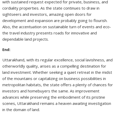
with sustained request expected for private, business, and
cordiality properties. As the state continues to draw in
sightseers and investors, amazing open doors for
development and expansion are probably going to flourish.
Also, the accentuation on sustainable turn of events and eco-
the travel industry presents roads for innovative and
dependable land projects.
End:
Uttarakhand, with its regular excellence, social lavishness, and
otherworldly quality, arises as a compelling destination for
land investment. Whether seeking a quiet retreat in the midst
of the mountains or capitalizing on business possibilities in
metropolitan habitats, the state offers a plenty of chances for
investors and homebuyers the same. As improvement
advances while preserving the embodiment of its pristine
scenes, Uttarakhand remains a heaven awaiting investigation
in the domain of land.