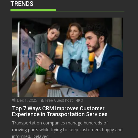
TRENDS
Dec 1, 2025
Free Guest Post
0
Top 7 Ways CRM Improves Customer
Experience in Transportation Services
Transportation companies manage hundreds of
moving parts while trying to keep customers happy and
informed. Delayed...