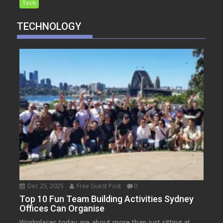
Tech
TECHNOLOGY
Dec 25, 2025
Free Guest Post
0
Top 10 Fun Team Building Activities Sydney
Offices Can Organise
Workplaces today are about more than just sitting at