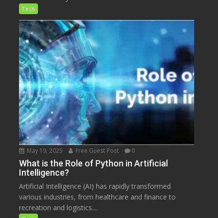
Tech
May 19, 2025
Free Guest Post
0
What is the Role of Python in Artificial
Intelligence?
Artificial Intelligence (AI) has rapidly transformed
various industries, from healthcare and finance to
recreation and logistics....