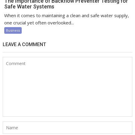
The Importance of Backflow Preventer Testing for
Safe Water Systems
When it comes to maintaining a clean and safe water supply,
one crucial yet often overlooked...
Business
LEAVE A COMMENT