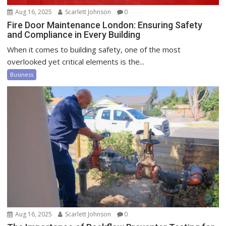
Aug 16, 2025
Scarlett Johnson
0
Fire Door Maintenance London: Ensuring Safety
and Compliance in Every Building
When it comes to building safety, one of the most
overlooked yet critical elements is the...
Business
Aug 16, 2025
Scarlett Johnson
0