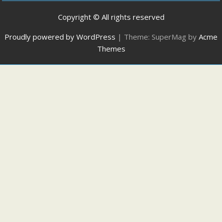
Copyright © All rights reserved
Proudly powered by WordPress
|
Theme: SuperMag by
Acme
Themes