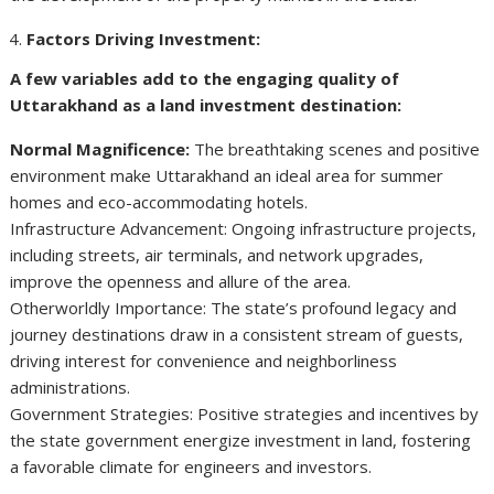
Factors Driving Investment:
A few variables add to the engaging quality of
Uttarakhand as a land investment destination:
Normal Magnificence:
The breathtaking scenes and positive
environment make Uttarakhand an ideal area for summer
homes and eco-accommodating hotels.
Infrastructure Advancement: Ongoing infrastructure projects,
including streets, air terminals, and network upgrades,
improve the openness and allure of the area.
Otherworldly Importance: The state’s profound legacy and
journey destinations draw in a consistent stream of guests,
driving interest for convenience and neighborliness
administrations.
Government Strategies: Positive strategies and incentives by
the state government energize investment in land, fostering
a favorable climate for engineers and investors.