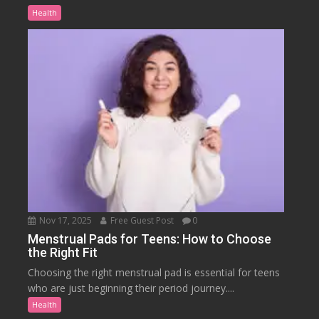
Health
Nov 17, 2025
Free Guest Post
0
Menstrual Pads for Teens: How to Choose
the Right Fit
Choosing the right menstrual pad is essential for teens
who are just beginning their period journey....
Health