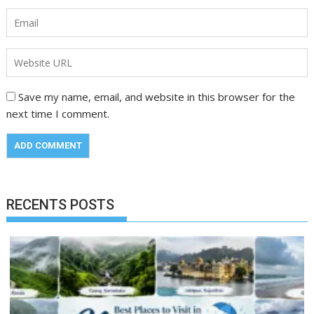
Save my name, email, and website in this browser for the
next time I comment.
RECENTS POSTS