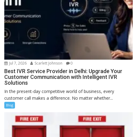
Jul 7, 2026
Scarlett Johnson
0
Best IVR Service Provider in Delhi: Upgrade Your
Customer Communication with Intelligent IVR
Solutions
In the present-day competitive world of business, every
customer call makes a difference. No matter whether...
Blog