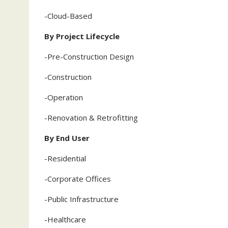
-Cloud-Based
By Project Lifecycle
-Pre-Construction Design
-Construction
-Operation
-Renovation & Retrofitting
By End User
-Residential
-Corporate Offices
-Public Infrastructure
-Healthcare