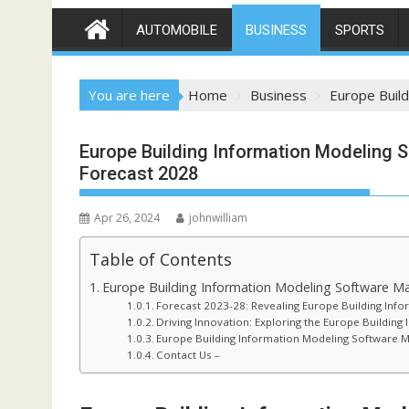
AUTOMOBILE
BUSINESS
SPORTS
You are here
Home
Business
Europe Build
Europe Building Information Modeling S
Forecast 2028
Apr 26, 2024
johnwilliam
Table of Contents
Europe Building Information Modeling Software Ma
Forecast 2023-28: Revealing Europe Building Info
Driving Innovation: Exploring the Europe Buildin
Europe Building Information Modeling Software M
Contact Us –