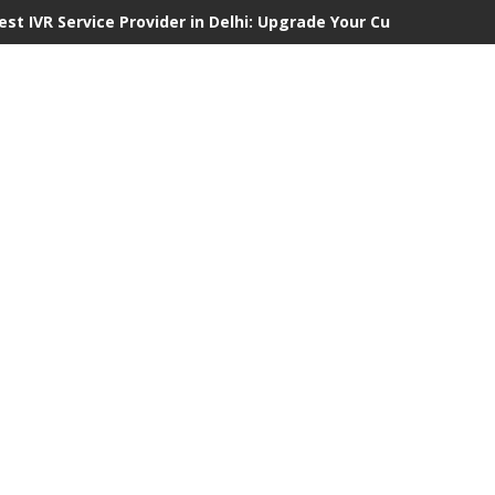
est IVR Service Provider in Delhi: Upgrade Your Customer Comm