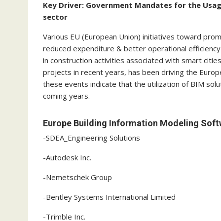
Key Driver: Government Mandates for the Usage
sector
Various EU (European Union) initiatives toward prom
reduced expenditure & better operational efficiency 
in construction activities associated with smart citie
projects in recent years, has been driving the Europ
these events indicate that the utilization of BIM solut
coming years.
Europe Building Information Modeling Soft
-SDEA_Engineering Solutions
-Autodesk Inc.
-Nemetschek Group
-Bentley Systems International Limited
-Trimble Inc.