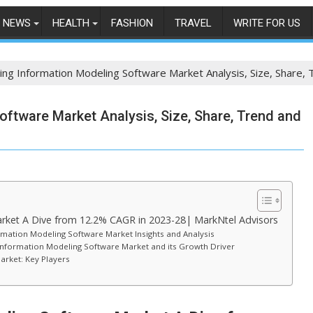
NEWS
HEALTH
FASHION
TRAVEL
WRITE FOR US
ing Information Modeling Software Market Analysis, Size, Share,
oftware Market Analysis, Size, Share, Trend and
rket A Dive from 12.2% CAGR in 2023-28| MarkNtel Advisors
rmation Modeling Software Market Insights and Analysis
g Information Modeling Software Market and its Growth Driver
arket: Key Players