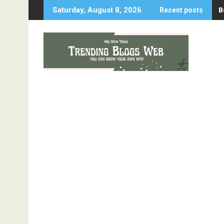
Skip
B
Saturday, August 8, 2026
Recent posts
to
content