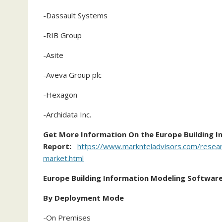
-Dassault Systems
-RIB Group
-Asite
-Aveva Group plc
-Hexagon
-Archidata Inc.
Get More Information On the Europe Building 
Report:
https://www.marknteladvisors.com/researc
market.html
Europe Building Information Modeling Softwar
By Deployment Mode
-On Premises