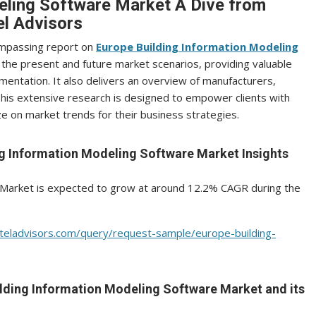
eling Software Market A Dive from
l Advisors
ompassing report on
Europe Building Information Modeling
the present and future market scenarios, providing valuable
mentation. It also delivers an overview of manufacturers,
 This extensive research is designed to empower clients with
 on market trends for their business strategies.
ng Information Modeling Software Market Insights
 Market is expected to grow at around 12.2% CAGR during the
teladvisors.com/query/request-sample/europe-building-
uilding Information Modeling Software Market and its