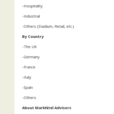
-Hospitality
-Industrial
-Others (Stadium, Retail, etc.)
By Country
-The UK
-Germany
-France
-Italy
-Spain
-Others
About MarkNtel Advisors