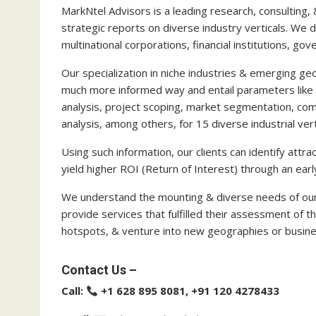
MarkNtel Advisors is a leading research, consulting, 
strategic reports on diverse industry verticals. We de
multinational corporations, financial institutions, g
Our specialization in niche industries & emerging geo
much more informed way and entail parameters like 
analysis, project scoping, market segmentation, com
analysis, among others, for 15 diverse industrial vert
Using such information, our clients can identify att
yield higher ROI (Return of Interest) through an 
We understand the mounting & diverse needs of our 
provide services that fulfilled their assessment of t
hotspots, & venture into new geographies or busine
Contact Us –
Call:
+1 628 895 8081, +91 120 4278433