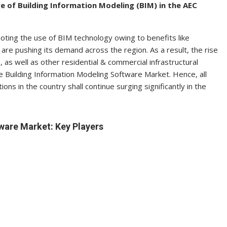
 of Building Information Modeling (BIM) in the AEC
oting the use of BIM technology owing to benefits like
are pushing its demand across the region. As a result, the rise
s, as well as other residential & commercial infrastructural
e Building Information Modeling Software Market. Hence, all
ions in the country shall continue surging significantly in the
ware Market: Key Players