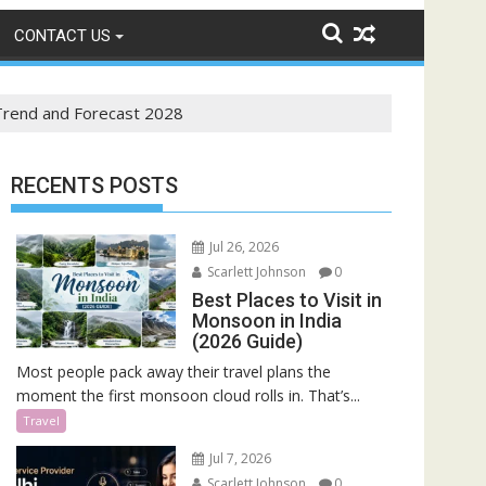
CONTACT US
 Trend and Forecast 2028
RECENTS POSTS
Jul 26, 2026
Scarlett Johnson
0
Best Places to Visit in
Monsoon in India
(2026 Guide)
Most people pack away their travel plans the
moment the first monsoon cloud rolls in. That’s...
Travel
Jul 7, 2026
Scarlett Johnson
0