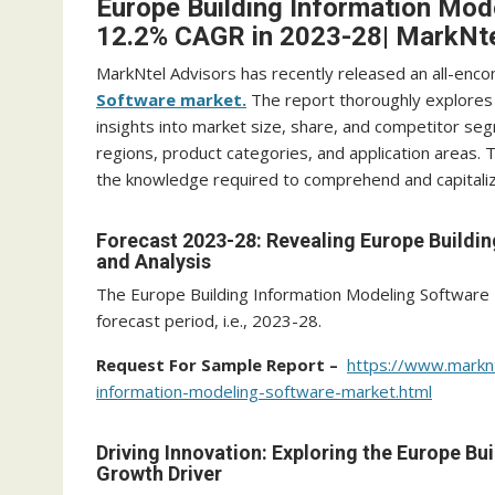
Europe Building Information Mod
12.2% CAGR in 2023-28| MarkNte
MarkNtel Advisors has recently released an all-enc
Software market.
The report thoroughly explores 
insights into market size, share, and competitor seg
regions, product categories, and application areas.
the knowledge required to comprehend and capitalize
Forecast 2023-28: Revealing Europe Buildi
and Analysis
The Europe Building Information Modeling Software
forecast period, i.e., 2023-28.
Request For Sample Report –
https://www.markn
information-modeling-software-market.html
Driving Innovation: Exploring the Europe B
Growth Driver