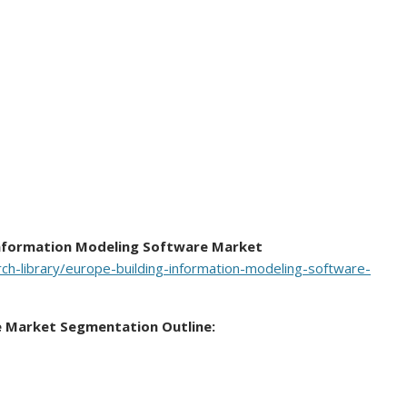
Information Modeling Software Market
h-library/europe-building-information-modeling-software-
e Market Segmentation Outline: