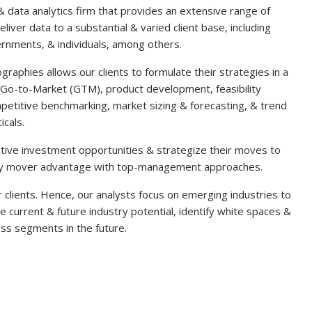
& data analytics firm that provides an extensive range of
liver data to a substantial & varied client base, including
overnments, & individuals, among others.
graphies allows our clients to formulate their strategies in a
Go-to-Market (GTM), product development, feasibility
petitive benchmarking, market sizing & forecasting, & trend
icals.
ractive investment opportunities & strategize their moves to
early mover advantage with top-management approaches.
clients. Hence, our analysts focus on emerging industries to
he current & future industry potential, identify white spaces &
ss segments in the future.