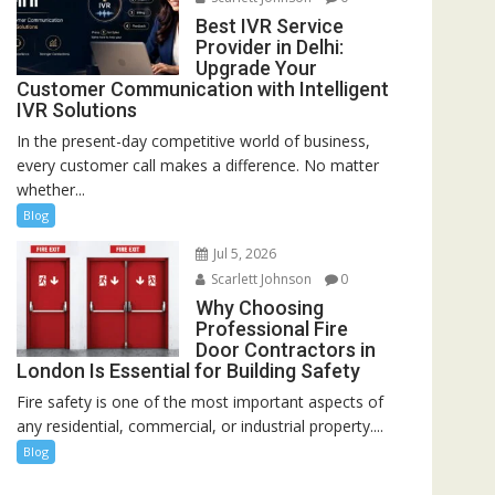
Best IVR Service
Provider in Delhi:
Upgrade Your
Customer Communication with Intelligent
IVR Solutions
In the present-day competitive world of business,
every customer call makes a difference. No matter
whether...
Blog
Jul 5, 2026
Scarlett Johnson
0
Why Choosing
Professional Fire
Door Contractors in
London Is Essential for Building Safety
Fire safety is one of the most important aspects of
any residential, commercial, or industrial property....
Blog