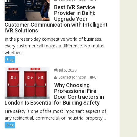
Best IVR Service
Provider in Delhi:
Upgrade Your
Customer Communication with Intelligent
IVR Solutions
In the present-day competitive world of business,
every customer call makes a difference. No matter
whether...
Blog
Jul 5, 2026
Scarlett Johnson
0
Why Choosing
Professional Fire
Door Contractors in
London Is Essential for Building Safety
Fire safety is one of the most important aspects of
any residential, commercial, or industrial property....
Blog