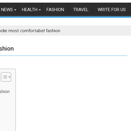
NEWS
HEALTH
FASHION
TRAVEL
WRITE FOR US
odie most comfortabel fashion
shion
shion