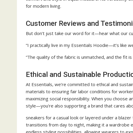
for modern living.
Customer Reviews and Testimoni
But don’t just take our word for it—hear what our 
“I practically live in my Essentials Hoodie—it’s like 
“The quality of the fabric is unmatched, and the fit is
Ethical and Sustainable Producti
At Essentials, we’re committed to ethical and sustai
materials to ensuring fair labor conditions for work
maximizing social responsibility. When you choose an
style—you’re also supporting a brand that cares abo
sneakers for a casual look or layered under a blazer
transitions from day to night, making it a wardrobe e
endless styling possibilities, allowing wearers to exp