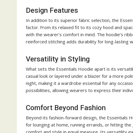
Design Features
In addition to its superior fabric selection, the Ess
factor. From its relaxed fit to its cozy hood and sp
with the wearer’s comfort in mind. The hoodie’s ribbe
reinforced stitching adds durability for long-lasting 
Versatility in Styling
What sets the Essentials Hoodie apart is its versatil
casual look or layered under a blazer for a more pol
night, making it a wardrobe essential for any occasio
possibilities, allowing wearers to express their indiv
Comfort Beyond Fashion
Beyond its fashion-forward design, the Essentials Ho
for lounging at home, running errands, or hitting th
comfort and style in equal measure. Its versatility e