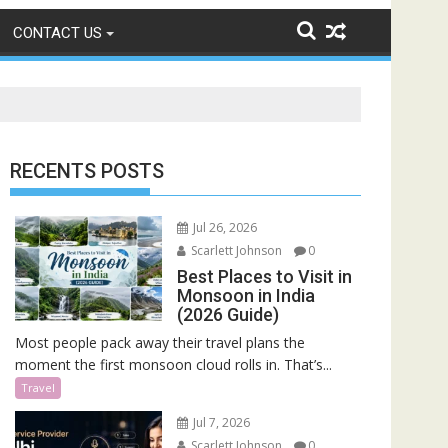
CONTACT US
RECENTS POSTS
Jul 26, 2026
Scarlett Johnson
0
Best Places to Visit in
Monsoon in India
(2026 Guide)
Most people pack away their travel plans the
moment the first monsoon cloud rolls in. That’s...
Travel
Jul 7, 2026
Scarlett Johnson
0