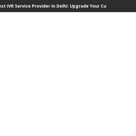
est IVR Service Provider in Delhi: Upgrade Your Customer Commu