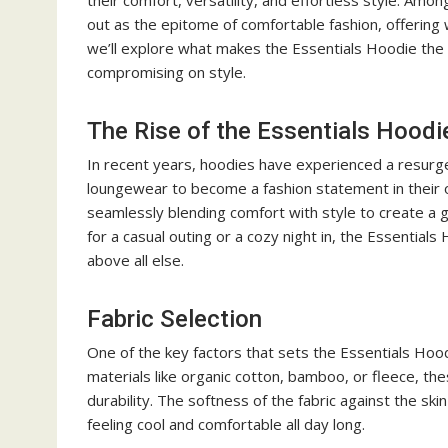
their comfort, versatility, and effortless style. Amo
out as the epitome of comfortable fashion, offering w
we’ll explore what makes the Essentials Hoodie the 
compromising on style.
The Rise of the Essentials Hoodi
In recent years, hoodies have experienced a resurgen
loungewear to become a fashion statement in their 
seamlessly blending comfort with style to create a 
for a casual outing or a cozy night in, the Essentials
above all else.
Fabric Selection
One of the key factors that sets the Essentials Hood
materials like organic cotton, bamboo, or fleece, 
durability. The softness of the fabric against the ski
feeling cool and comfortable all day long.