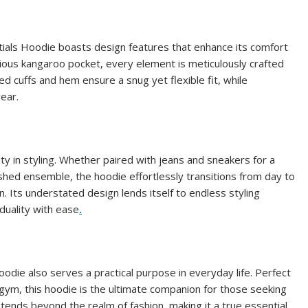
entials Hoodie boasts design features that enhance its comfort
acious kangaroo pocket, every element is meticulously crafted
d cuffs and hem ensure a snug yet flexible fit, while
wear.
ity in styling. Whether paired with jeans and sneakers for a
ished ensemble, the hoodie effortlessly transitions from day to
n. Its understated design lends itself to endless styling
iduality with ease
.
odie also serves a practical purpose in everyday life. Perfect
e gym, this hoodie is the ultimate companion for those seeking
xtends beyond the realm of fashion, making it a true essential