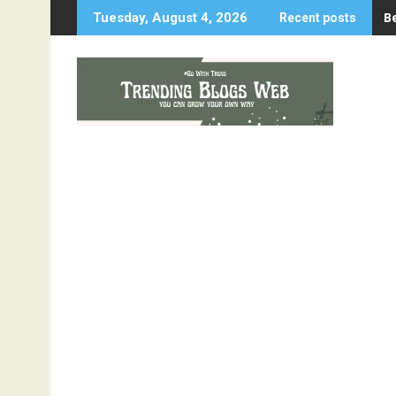
Skip
B
Tuesday, August 4, 2026
Recent posts
to
content