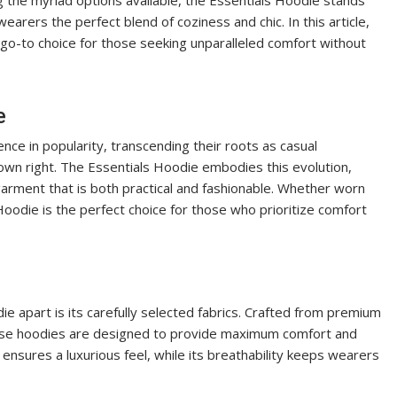
ng the myriad options available, the Essentials Hoodie stands
earers the perfect blend of coziness and chic. In this article,
go-to choice for those seeking unparalleled comfort without
e
ce in popularity, transcending their roots as casual
own right. The Essentials Hoodie embodies this evolution,
garment that is both practical and fashionable. Whether worn
 Hoodie is the perfect choice for those who prioritize comfort
ie apart is its carefully selected fabrics. Crafted from premium
these hoodies are designed to provide maximum comfort and
n ensures a luxurious feel, while its breathability keeps wearers