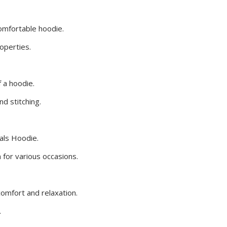
comfortable hoodie.
roperties.
 a hoodie.
nd stitching.
ials Hoodie.
for various occasions.
comfort and relaxation.
.