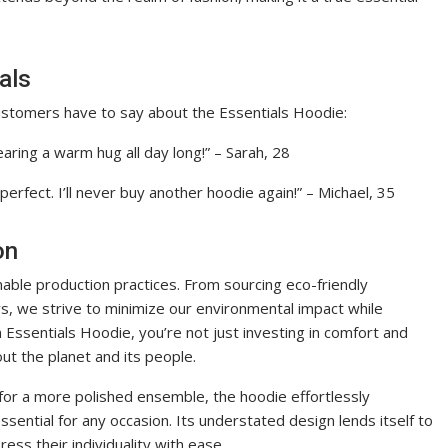
als
customers have to say about the Essentials Hoodie:
wearing a warm hug all day long!” – Sarah, 28
 perfect. I’ll never buy another hoodie again!” – Michael, 35
on
nable production practices. From sourcing eco-friendly
ers, we strive to minimize our environmental impact while
 Essentials Hoodie, you’re not just investing in comfort and
ut the planet and its people.
 for a more polished ensemble, the hoodie effortlessly
ssential for any occasion. Its understated design lends itself to
ress their individuality with ease.