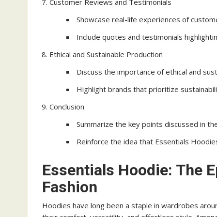
Customer Reviews and Testimonials
Showcase real-life experiences of custo
Include quotes and testimonials highlighti
Ethical and Sustainable Production
Discuss the importance of ethical and sust
Highlight brands that prioritize sustainabili
Conclusion
Summarize the key points discussed in the 
Reinforce the idea that Essentials Hoodie
Essentials Hoodie: The 
Fashion
Hoodies have long been a staple in wardrobes arou