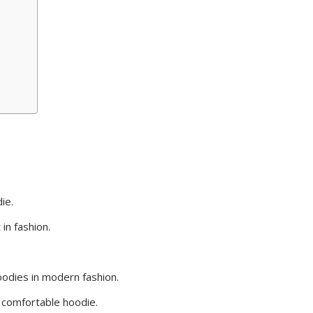
ie.
in fashion.
hoodies in modern fashion.
a comfortable hoodie.