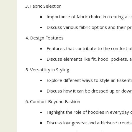
Fabric Selection
Importance of fabric choice in creating a 
Discuss various fabric options and their p
Design Features
Features that contribute to the comfort of
Discuss elements like fit, hood, pockets, a
Versatility in Styling
Explore different ways to style an Essent
Discuss how it can be dressed up or down 
Comfort Beyond Fashion
Highlight the role of hoodies in everyday 
Discuss loungewear and athleisure trends