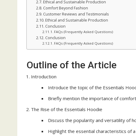
Ethical and Sustainable Production
Comfort Beyond Fashion
Customer Reviews and Testimonials
Ethical and Sustainable Production
Conclusion
FAQs (Frequently Asked Questions)
Conclusion
FAQs (Frequently Asked Questions)
Outline of the Article
Introduction
Introduce the topic of the Essentials Hood
Briefly mention the importance of comfort 
The Rise of the Essentials Hoodie
Discuss the popularity and versatility of 
Highlight the essential characteristics of 