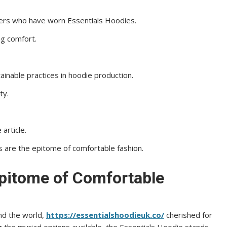
mers who have worn Essentials Hoodies.
ng comfort.
ainable practices in hoodie production.
ty.
article.
s are the epitome of comfortable fashion.
Epitome of Comfortable
nd the world,
https://essentialshoodieuk.co/
cherished for