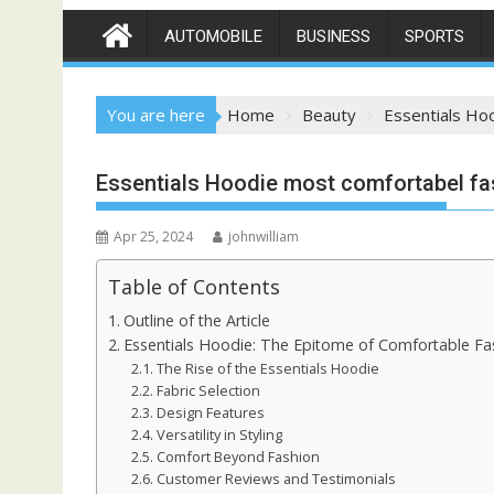
AUTOMOBILE
BUSINESS
SPORTS
You are here
Home
Beauty
Essentials Ho
Essentials Hoodie most comfortabel fa
Apr 25, 2024
johnwilliam
Table of Contents
Outline of the Article
Essentials Hoodie: The Epitome of Comfortable Fa
The Rise of the Essentials Hoodie
Fabric Selection
Design Features
Versatility in Styling
Comfort Beyond Fashion
Customer Reviews and Testimonials