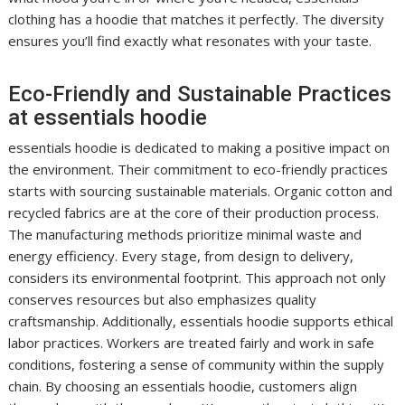
clothing has a hoodie that matches it perfectly. The diversity
ensures you’ll find exactly what resonates with your taste.
Eco-Friendly and Sustainable Practices
at essentials hoodie
essentials hoodie is dedicated to making a positive impact on
the environment. Their commitment to eco-friendly practices
starts with sourcing sustainable materials. Organic cotton and
recycled fabrics are at the core of their production process.
The manufacturing methods prioritize minimal waste and
energy efficiency. Every stage, from design to delivery,
considers its environmental footprint. This approach not only
conserves resources but also emphasizes quality
craftsmanship. Additionally, essentials hoodie supports ethical
labor practices. Workers are treated fairly and work in safe
conditions, fostering a sense of community within the supply
chain. By choosing an essentials hoodie, customers align