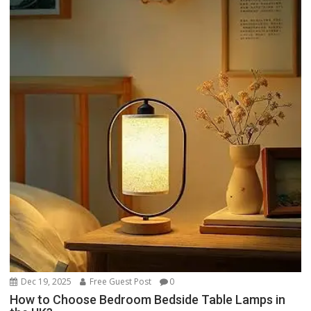
Dec 19, 2025
Free Guest Post
0
How to Choose Bedroom Bedside Table Lamps in