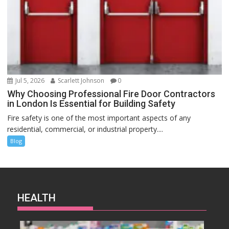
Jul 5, 2026
Scarlett Johnson
0
Why Choosing Professional Fire Door Contractors
in London Is Essential for Building Safety
Fire safety is one of the most important aspects of any
residential, commercial, or industrial property....
Blog
HEALTH