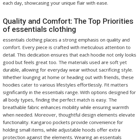
each day, showcasing your unique flair with ease.
Quality and Comfort: The Top Priorities
of essentials clothing
essentials clothing places a strong emphasis on quality and
comfort. Every piece is crafted with meticulous attention to
detail. This dedication ensures that each hoodie not only looks
good but feels great too. The materials used are soft yet
durable, allowing for everyday wear without sacrificing style.
Whether lounging at home or heading out with friends, these
hoodies cater to various lifestyles effortlessly. Fit matters
significantly in the essentials range. With options designed for
all body types, finding the perfect match is easy. The
breathable fabric enhances mobility while ensuring warmth
when needed. Moreover, thoughtful design elements elevate
functionality. Kangaroo pockets provide convenience for
holding small items, while adjustable hoods offer extra
protection against the elements. Wearing an essentials