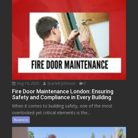
Aug 16, 2025
Scarlett Johnson
0
Fire Door Maintenance London: Ensuring
Safety and Compliance in Every Building
When it comes to building safety, one of the most
overlooked yet critical elements is the...
Business