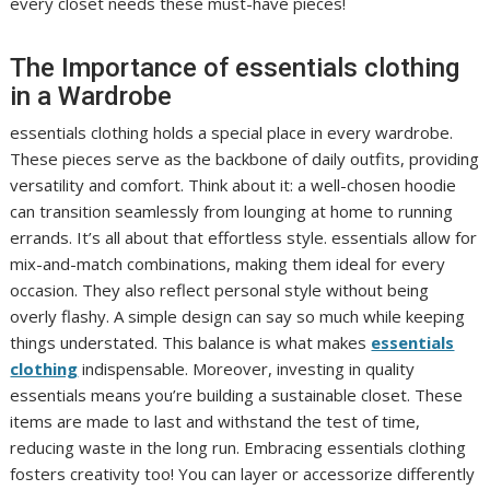
every closet needs these must-have pieces!
The Importance of essentials clothing
in a Wardrobe
essentials clothing holds a special place in every wardrobe.
These pieces serve as the backbone of daily outfits, providing
versatility and comfort. Think about it: a well-chosen hoodie
can transition seamlessly from lounging at home to running
errands. It’s all about that effortless style. essentials allow for
mix-and-match combinations, making them ideal for every
occasion. They also reflect personal style without being
overly flashy. A simple design can say so much while keeping
things understated. This balance is what makes
essentials
clothing
indispensable. Moreover, investing in quality
essentials means you’re building a sustainable closet. These
items are made to last and withstand the test of time,
reducing waste in the long run. Embracing essentials clothing
fosters creativity too! You can layer or accessorize differently