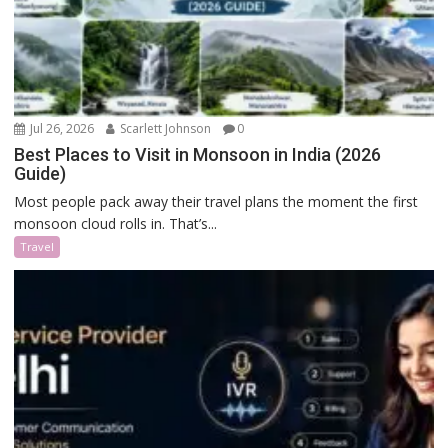
Jul 26, 2026
Scarlett Johnson
0
Best Places to Visit in Monsoon in India (2026
Guide)
Most people pack away their travel plans the moment the first
monsoon cloud rolls in. That’s...
Travel