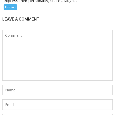
express their personality, share a laugh,...
Fashion
LEAVE A COMMENT