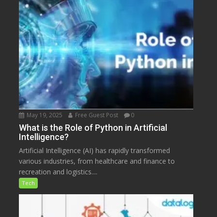
May 19, 2025
Free Guest Post
0
What is the Role of Python in Artificial
Intelligence?
Artificial Intelligence (AI) has rapidly transformed
various industries, from healthcare and finance to
recreation and logistics....
Tech