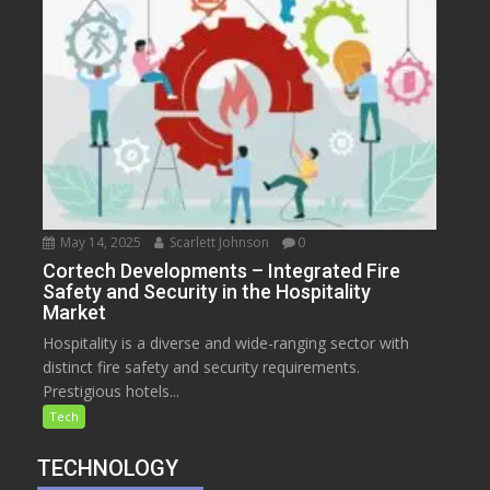
May 14, 2025
Scarlett Johnson
0
Cortech Developments – Integrated Fire
Safety and Security in the Hospitality
Market
Hospitality is a diverse and wide-ranging sector with
distinct fire safety and security requirements.
Prestigious hotels...
Tech
TECHNOLOGY