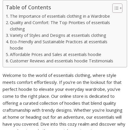
Table of Contents
The Importance of essentials clothing in a Wardrobe
Quality and Comfort: The Top Priorities of essentials
clothing
Variety of Styles and Designs at essentials clothing
Eco-Friendly and Sustainable Practices at essentials
hoodie
Affordable Prices and Sales at essentials hoodie
Customer Reviews and essentials hoodie Testimonials
Welcome to the world of essentials clothing, where style
meets comfort effortlessly. If you’re on the lookout for that
perfect hoodie to elevate your everyday wardrobe, you’ve
come to the right place. Our online store is dedicated to
offering a curated collection of hoodies that blend quality
craftsmanship with trendy designs. Whether you’re lounging
at home or heading out for an adventure, our essentials will
have you covered. Dive into this cozy realm and discover why