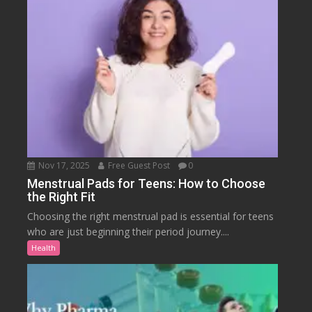
Nov 17, 2025
Free Guest Post
0
Menstrual Pads for Teens: How to Choose
the Right Fit
Choosing the right menstrual pad is essential for teens
who are just beginning their period journey....
Health