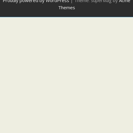
Proudly powered by WordPress
|
Theme: SuperMag by
Acme
Themes