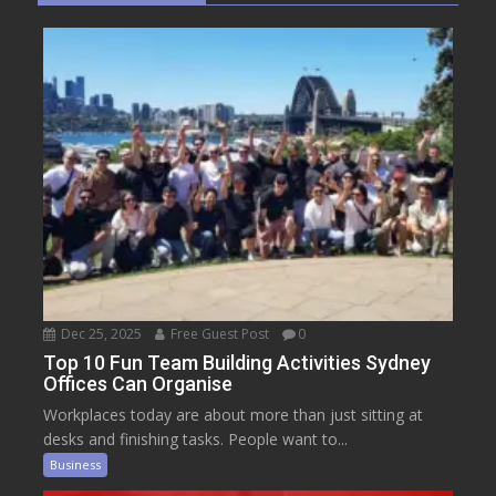
Dec 25, 2025
Free Guest Post
0
Top 10 Fun Team Building Activities Sydney
Offices Can Organise
Workplaces today are about more than just sitting at
desks and finishing tasks. People want to...
Business