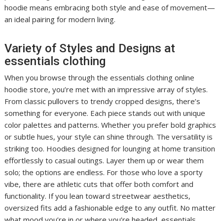
hoodie means embracing both style and ease of movement—
an ideal pairing for modern living.
Variety of Styles and Designs at
essentials clothing
When you browse through the essentials clothing online
hoodie store, you’re met with an impressive array of styles.
From classic pullovers to trendy cropped designs, there’s
something for everyone. Each piece stands out with unique
color palettes and patterns. Whether you prefer bold graphics
or subtle hues, your style can shine through. The versatility is
striking too. Hoodies designed for lounging at home transition
effortlessly to casual outings. Layer them up or wear them
solo; the options are endless. For those who love a sporty
vibe, there are athletic cuts that offer both comfort and
functionality. If you lean toward streetwear aesthetics,
oversized fits add a fashionable edge to any outfit. No matter
what mood you’re in or where you’re headed, essentials