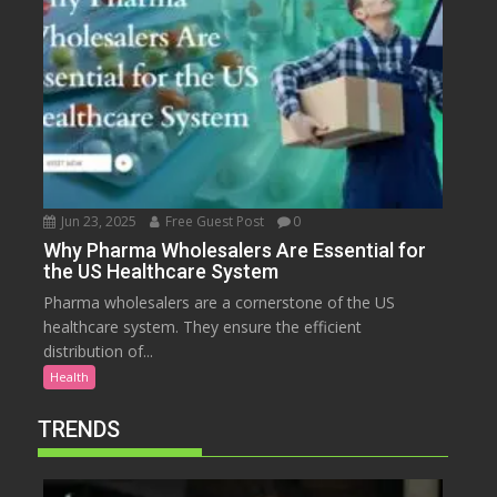
Jun 23, 2025
Free Guest Post
0
Why Pharma Wholesalers Are Essential for
the US Healthcare System
Pharma wholesalers are a cornerstone of the US
healthcare system. They ensure the efficient
distribution of...
Health
TRENDS