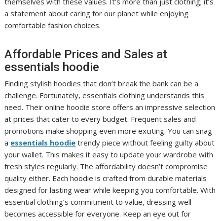
themselves with these values. It’s more than just clothing; it’s
a statement about caring for our planet while enjoying
comfortable fashion choices.
Affordable Prices and Sales at
essentials hoodie
Finding stylish hoodies that don’t break the bank can be a
challenge. Fortunately, essentials clothing understands this
need. Their online hoodie store offers an impressive selection
at prices that cater to every budget. Frequent sales and
promotions make shopping even more exciting. You can snag
a
essentials hoodie
trendy piece without feeling guilty about
your wallet. This makes it easy to update your wardrobe with
fresh styles regularly. The affordability doesn’t compromise
quality either. Each hoodie is crafted from durable materials
designed for lasting wear while keeping you comfortable. With
essential clothing’s commitment to value, dressing well
becomes accessible for everyone. Keep an eye out for