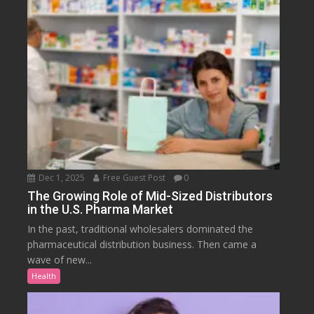
Dec 1, 2025
Free Guest Post
0
The Growing Role of Mid-Sized Distributors
in the U.S. Pharma Market
In the past, traditional wholesalers dominated the
pharmaceutical distribution business. Then came a
wave of new...
Health