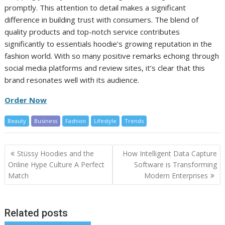
promptly. This attention to detail makes a significant
difference in building trust with consumers. The blend of
quality products and top-notch service contributes
significantly to essentials hoodie’s growing reputation in the
fashion world. With so many positive remarks echoing through
social media platforms and review sites, it’s clear that this
brand resonates well with its audience.
Order Now
Beauty
Business
Fashion
Lifestyle
Trends
Post
Stüssy Hoodies and the
How Intelligent Data Capture
navigation
Online Hype Culture A Perfect
Software is Transforming
Match
Modern Enterprises
Related posts