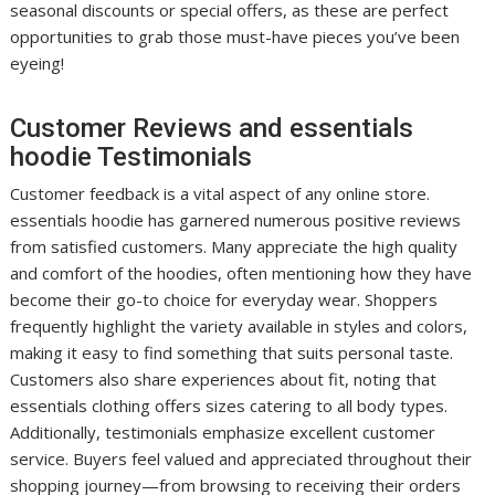
seasonal discounts or special offers, as these are perfect
opportunities to grab those must-have pieces you’ve been
eyeing!
Customer Reviews and essentials
hoodie Testimonials
Customer feedback is a vital aspect of any online store.
essentials hoodie has garnered numerous positive reviews
from satisfied customers. Many appreciate the high quality
and comfort of the hoodies, often mentioning how they have
become their go-to choice for everyday wear. Shoppers
frequently highlight the variety available in styles and colors,
making it easy to find something that suits personal taste.
Customers also share experiences about fit, noting that
essentials clothing offers sizes catering to all body types.
Additionally, testimonials emphasize excellent customer
service. Buyers feel valued and appreciated throughout their
shopping journey—from browsing to receiving their orders