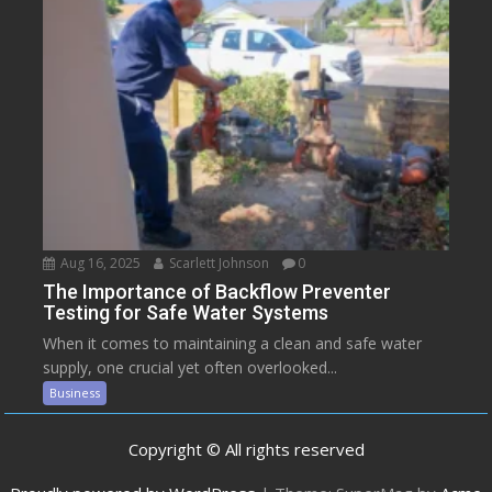
Aug 16, 2025
Scarlett Johnson
0
The Importance of Backflow Preventer
Testing for Safe Water Systems
When it comes to maintaining a clean and safe water
supply, one crucial yet often overlooked...
Business
Copyright © All rights reserved