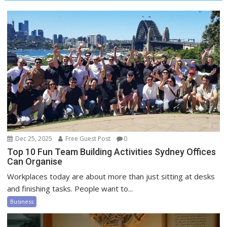
Dec 25, 2025
Free Guest Post
0
Top 10 Fun Team Building Activities Sydney Offices
Can Organise
Workplaces today are about more than just sitting at desks
and finishing tasks. People want to...
Business