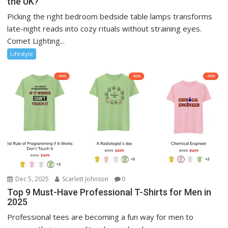
the UK?
Picking the right bedroom bedside table lamps transforms
late-night reads into cozy rituals without straining eyes.
Comet Lighting...
Lifestyle
Dec 5, 2025
Scarlett Johnson
0
Top 9 Must-Have Professional T-Shirts for Men in
2025
Professional tees are becoming a fun way for men to