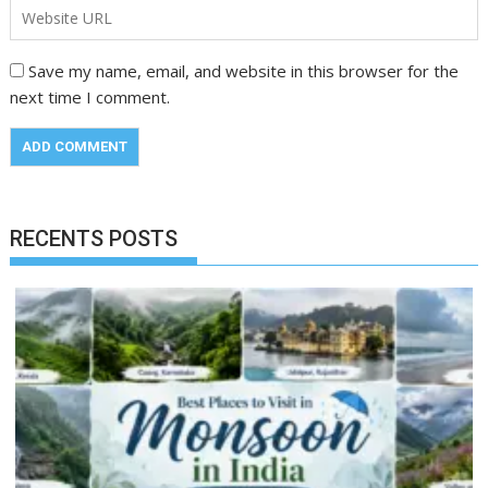
Save my name, email, and website in this browser for the
next time I comment.
RECENTS POSTS