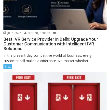
Jul 7, 2026
Scarlett Johnson
0
Best IVR Service Provider in Delhi: Upgrade Your
Customer Communication with Intelligent IVR
Solutions
In the present-day competitive world of business, every
customer call makes a difference. No matter whether...
Blog