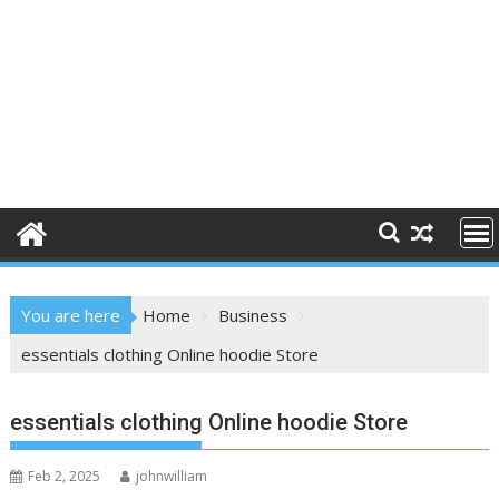
You are here
Home
Business
essentials clothing Online hoodie Store
essentials clothing Online hoodie Store
Feb 2, 2025
johnwilliam