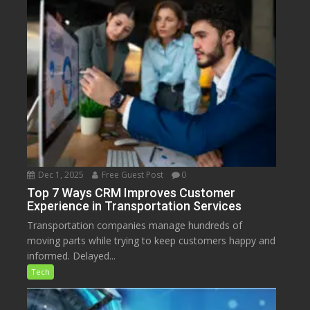
Dec 1, 2025
Free Guest Post
0
Top 7 Ways CRM Improves Customer
Experience in Transportation Services
Transportation companies manage hundreds of
moving parts while trying to keep customers happy and
informed. Delayed...
Tech