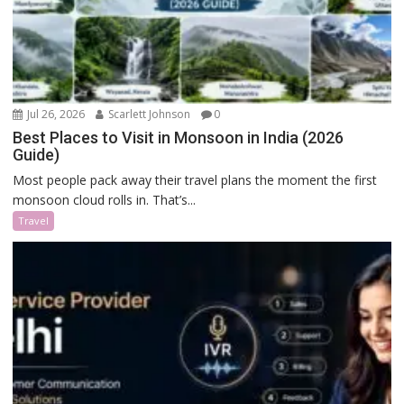
Jul 26, 2026
Scarlett Johnson
0
Best Places to Visit in Monsoon in India (2026
Guide)
Most people pack away their travel plans the moment the first
monsoon cloud rolls in. That’s...
Travel