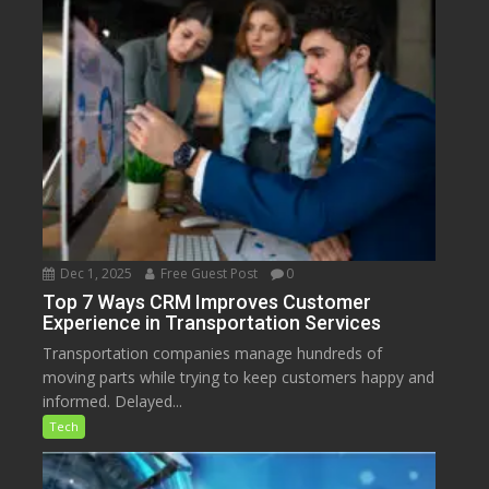
Dec 1, 2025
Free Guest Post
0
Top 7 Ways CRM Improves Customer
Experience in Transportation Services
Transportation companies manage hundreds of
moving parts while trying to keep customers happy and
informed. Delayed...
Tech