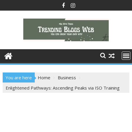
Skip
to
content
You are here
Home
Business
Enlightened Pathways: Ascending Peaks via ISO Training