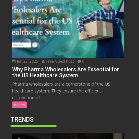
Jun 23, 2025
Free Guest Post
0
Why Pharma Wholesalers Are Essential for
the US Healthcare System
Pharma wholesalers are a cornerstone of the US
healthcare system. They ensure the efficient
distribution of...
Health
TRENDS