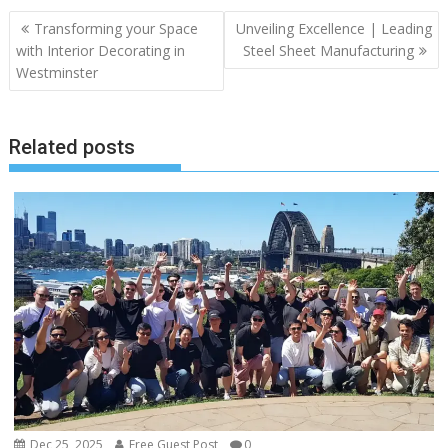
Post
Transforming your Space
Unveiling Excellence | Leading
navigation
with Interior Decorating in
Steel Sheet Manufacturing
Westminster
Related posts
Dec 25, 2025
Free Guest Post
0