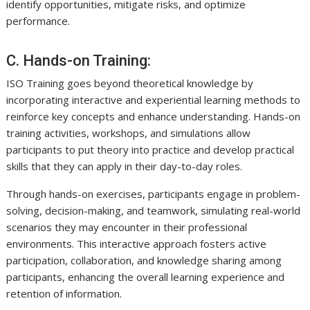
identify opportunities, mitigate risks, and optimize
performance.
C. Hands-on Training:
ISO Training goes beyond theoretical knowledge by
incorporating interactive and experiential learning methods to
reinforce key concepts and enhance understanding. Hands-on
training activities, workshops, and simulations allow
participants to put theory into practice and develop practical
skills that they can apply in their day-to-day roles.
Through hands-on exercises, participants engage in problem-
solving, decision-making, and teamwork, simulating real-world
scenarios they may encounter in their professional
environments. This interactive approach fosters active
participation, collaboration, and knowledge sharing among
participants, enhancing the overall learning experience and
retention of information.