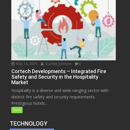
May 14, 2025
Scarlett Johnson
0
Cortech Developments – Integrated Fire
Safety and Security in the Hospitality
Market
Hospitality is a diverse and wide-ranging sector with
distinct fire safety and security requirements.
Prestigious hotels...
Tech
TECHNOLOGY