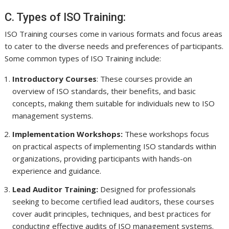
C. Types of ISO Training:
ISO Training courses come in various formats and focus areas
to cater to the diverse needs and preferences of participants.
Some common types of ISO Training include:
Introductory Courses
: These courses provide an
overview of ISO standards, their benefits, and basic
concepts, making them suitable for individuals new to ISO
management systems.
Implementation Workshops:
These workshops focus
on practical aspects of implementing ISO standards within
organizations, providing participants with hands-on
experience and guidance.
Lead Auditor Training:
Designed for professionals
seeking to become certified lead auditors, these courses
cover audit principles, techniques, and best practices for
conducting effective audits of ISO management systems.