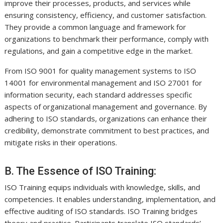
improve their processes, products, and services while
ensuring consistency, efficiency, and customer satisfaction.
They provide a common language and framework for
organizations to benchmark their performance, comply with
regulations, and gain a competitive edge in the market.
From ISO 9001 for quality management systems to ISO
14001 for environmental management and ISO 27001 for
information security, each standard addresses specific
aspects of organizational management and governance. By
adhering to ISO standards, organizations can enhance their
credibility, demonstrate commitment to best practices, and
mitigate risks in their operations.
B. The Essence of ISO Training:
ISO Training equips individuals with knowledge, skills, and
competencies. It enables understanding, implementation, and
effective auditing of ISO standards. ISO Training bridges