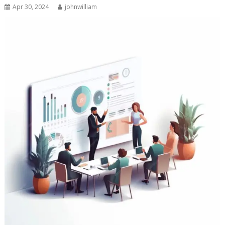
Apr 30, 2024
johnwilliam