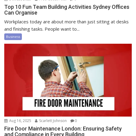
Top 10 Fun Team Building Activities Sydney Offices
Can Organise
Workplaces today are about more than just sitting at desks
and finishing tasks. People want to...
Business
Aug 16, 2025
Scarlett Johnson
0
Fire Door Maintenance London: Ensuring Safety
and Compliance in Every Building