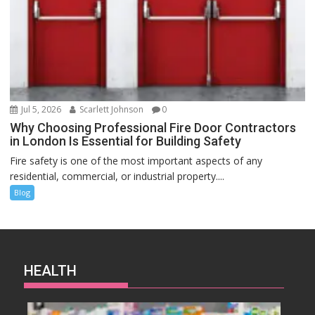
Jul 5, 2026
Scarlett Johnson
0
Why Choosing Professional Fire Door Contractors
in London Is Essential for Building Safety
Fire safety is one of the most important aspects of any
residential, commercial, or industrial property....
Blog
HEALTH