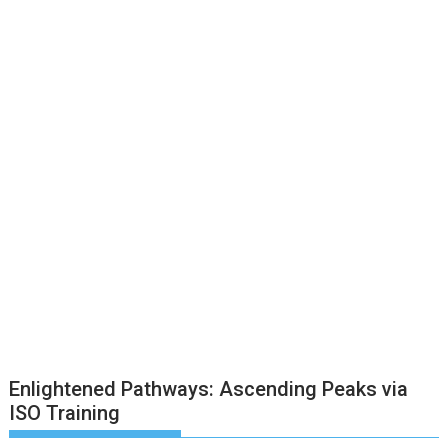
Enlightened Pathways: Ascending Peaks via
ISO Training