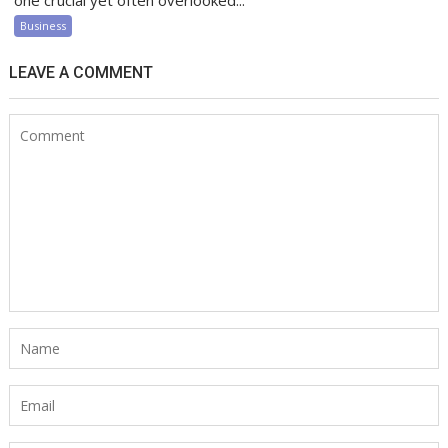
one crucial yet often overlooked...
Business
LEAVE A COMMENT