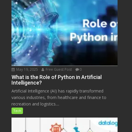
May 19, 2025
Free Guest Post
0
What is the Role of Python in Artificial
Intelligence?
Artificial Intelligence (AI) has rapidly transformed
various industries, from healthcare and finance to
recreation and logistics....
Tech