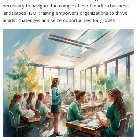
necessary to navigate the complexities of modern business
landscapes, ISO Training empowers organizations to thrive
amidst challenges and seize opportunities for growth.