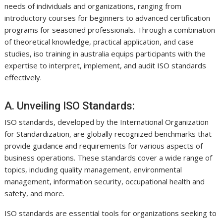
needs of individuals and organizations, ranging from
introductory courses for beginners to advanced certification
programs for seasoned professionals. Through a combination
of theoretical knowledge, practical application, and case
studies, iso training in australia equips participants with the
expertise to interpret, implement, and audit ISO standards
effectively.
A. Unveiling ISO Standards:
ISO standards, developed by the International Organization
for Standardization, are globally recognized benchmarks that
provide guidance and requirements for various aspects of
business operations. These standards cover a wide range of
topics, including quality management, environmental
management, information security, occupational health and
safety, and more.
ISO standards are essential tools for organizations seeking to