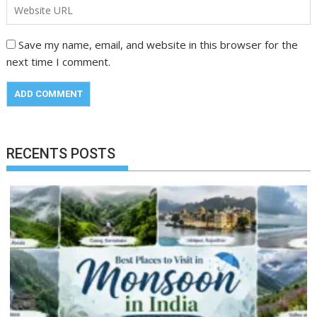
Save my name, email, and website in this browser for the
next time I comment.
RECENTS POSTS