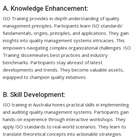
A. Knowledge Enhancement:
ISO Training provides in-depth understanding of quality
management principles. Participants learn ISO standards’
fundamentals, origins, principles, and applications. They gain
insights into quality management systems intricacies. This
empowers navigating complex organizational challenges. ISO
Training disseminates best practices and industry
benchmarks. Participants stay abreast of latest
developments and trends. They become valuable assets,
equipped to champion quality initiatives.
B. Skill Development:
ISO training in Australia hones practical skills in implementing
and auditing quality management systems. Participants gain
hands-on experience through interactive workshops. They
apply ISO standards to real-world scenarios. They learn to
translate theoretical concepts into actionable strategies.