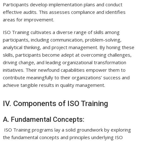
Participants develop implementation plans and conduct
effective audits. This assesses compliance and identifies
areas for improvement.
ISO Training cultivates a diverse range of skills among
participants, including communication, problem-solving,
analytical thinking, and project management. By honing these
skills, participants become adept at overcoming challenges,
driving change, and leading organizational transformation
initiatives. Their newfound capabilities empower them to
contribute meaningfully to their organizations’ success and
achieve tangible results in quality management.
IV. Components of ISO Training
A. Fundamental Concepts:
ISO Training programs lay a solid groundwork by exploring
the fundamental concepts and principles underlying ISO