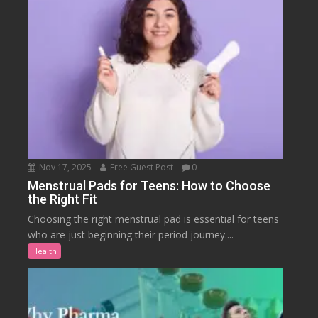
Nov 17, 2025
Free Guest Post
0
Menstrual Pads for Teens: How to Choose
the Right Fit
Choosing the right menstrual pad is essential for teens
who are just beginning their period journey....
Health