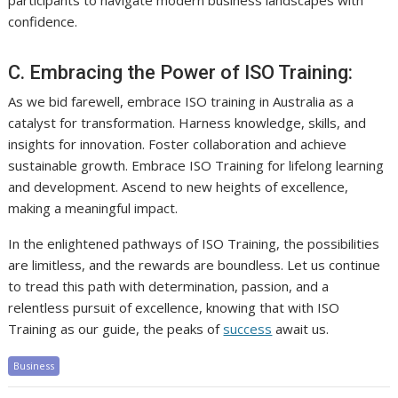
participants to navigate modern business landscapes with
confidence.
C. Embracing the Power of ISO Training:
As we bid farewell, embrace ISO training in Australia as a
catalyst for transformation. Harness knowledge, skills, and
insights for innovation. Foster collaboration and achieve
sustainable growth. Embrace ISO Training for lifelong learning
and development. Ascend to new heights of excellence,
making a meaningful impact.
In the enlightened pathways of ISO Training, the possibilities
are limitless, and the rewards are boundless. Let us continue
to tread this path with determination, passion, and a
relentless pursuit of excellence, knowing that with ISO
Training as our guide, the peaks of
success
await us.
Business