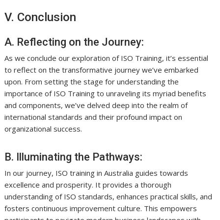
V. Conclusion
A. Reflecting on the Journey:
As we conclude our exploration of ISO Training, it’s essential
to reflect on the transformative journey we’ve embarked
upon. From setting the stage for understanding the
importance of ISO Training to unraveling its myriad benefits
and components, we’ve delved deep into the realm of
international standards and their profound impact on
organizational success.
B. Illuminating the Pathways:
In our journey, ISO training in Australia guides towards
excellence and prosperity. It provides a thorough
understanding of ISO standards, enhances practical skills, and
fosters continuous improvement culture. This empowers