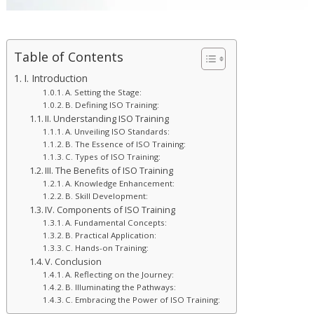
Table of Contents
I. Introduction
A. Setting the Stage:
B. Defining ISO Training:
II. Understanding ISO Training
A. Unveiling ISO Standards:
B. The Essence of ISO Training:
C. Types of ISO Training:
III. The Benefits of ISO Training
A. Knowledge Enhancement:
B. Skill Development:
IV. Components of ISO Training
A. Fundamental Concepts:
B. Practical Application:
C. Hands-on Training:
V. Conclusion
A. Reflecting on the Journey:
B. Illuminating the Pathways:
C. Embracing the Power of ISO Training: