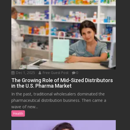
Dec 1, 2025
Free Guest Post
0
The Growing Role of Mid-Sized Distributors
in the U.S. Pharma Market
In the past, traditional wholesalers dominated the
pharmaceutical distribution business. Then came a
wave of new...
Health