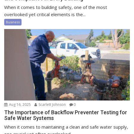
When it comes to building safety, one of the most
overlooked yet critical elements is the...
Business
Aug 16, 2025
Scarlett Johnson
0
The Importance of Backflow Preventer Testing for
Safe Water Systems
When it comes to maintaining a clean and safe water supply,