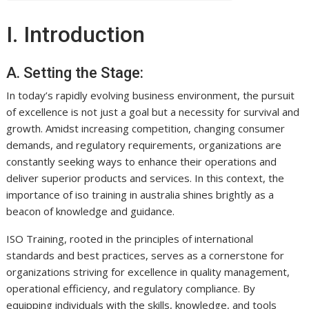
I. Introduction
A. Setting the Stage:
In today’s rapidly evolving business environment, the pursuit
of excellence is not just a goal but a necessity for survival and
growth. Amidst increasing competition, changing consumer
demands, and regulatory requirements, organizations are
constantly seeking ways to enhance their operations and
deliver superior products and services. In this context, the
importance of iso training in australia shines brightly as a
beacon of knowledge and guidance.
ISO Training, rooted in the principles of international
standards and best practices, serves as a cornerstone for
organizations striving for excellence in quality management,
operational efficiency, and regulatory compliance. By
equipping individuals with the skills, knowledge, and tools