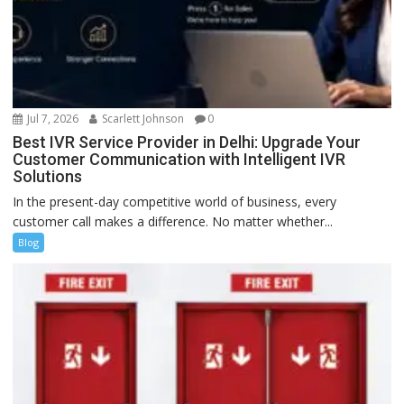
Jul 7, 2026
Scarlett Johnson
0
Best IVR Service Provider in Delhi: Upgrade Your
Customer Communication with Intelligent IVR
Solutions
In the present-day competitive world of business, every
customer call makes a difference. No matter whether...
Blog