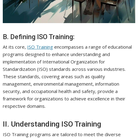
B. Defining ISO Training:
At its core,
ISO Training
encompasses a range of educational
programs designed to enhance understanding and
implementation of International Organization for
Standardization (ISO) standards across various industries.
These standards, covering areas such as quality
management, environmental management, information
security, and occupational health and safety, provide a
framework for organizations to achieve excellence in their
respective domains.
II. Understanding ISO Training
ISO Training programs are tailored to meet the diverse