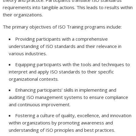
theory and practice. Participants translate ISO standards’
requirements into tangible actions. This leads to results within
their organizations.
The primary objectives of ISO Training programs include:
Providing participants with a comprehensive
understanding of ISO standards and their relevance in
various industries.
Equipping participants with the tools and techniques to
interpret and apply ISO standards to their specific
organizational contexts.
Enhancing participants’ skills in implementing and
auditing ISO management systems to ensure compliance
and continuous improvement.
Fostering a culture of quality, excellence, and innovation
within organizations by promoting awareness and
understanding of ISO principles and best practices.