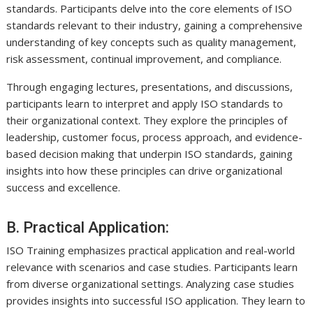
standards. Participants delve into the core elements of ISO
standards relevant to their industry, gaining a comprehensive
understanding of key concepts such as quality management,
risk assessment, continual improvement, and compliance.
Through engaging lectures, presentations, and discussions,
participants learn to interpret and apply ISO standards to
their organizational context. They explore the principles of
leadership, customer focus, process approach, and evidence-
based decision making that underpin ISO standards, gaining
insights into how these principles can drive organizational
success and excellence.
B. Practical Application:
ISO Training emphasizes practical application and real-world
relevance with scenarios and case studies. Participants learn
from diverse organizational settings. Analyzing case studies
provides insights into successful ISO application. They learn to