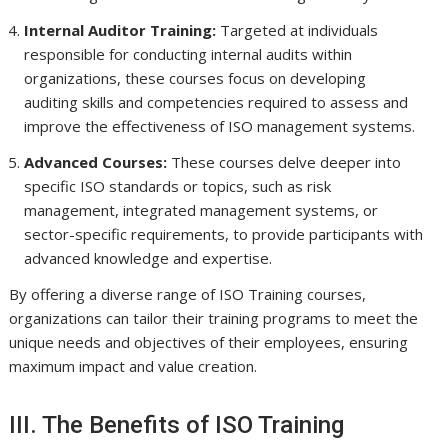
Internal Auditor Training:
Targeted at individuals
responsible for conducting internal audits within
organizations, these courses focus on developing
auditing skills and competencies required to assess and
improve the effectiveness of ISO management systems.
Advanced Courses:
These courses delve deeper into
specific ISO standards or topics, such as risk
management, integrated management systems, or
sector-specific requirements, to provide participants with
advanced knowledge and expertise.
By offering a diverse range of ISO Training courses,
organizations can tailor their training programs to meet the
unique needs and objectives of their employees, ensuring
maximum impact and value creation.
III. The Benefits of ISO Training