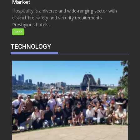
Market
Hospitality is a diverse and wide-ranging sector with
distinct fire safety and security requirements.
Prestigious hotels...
Tech
TECHNOLOGY