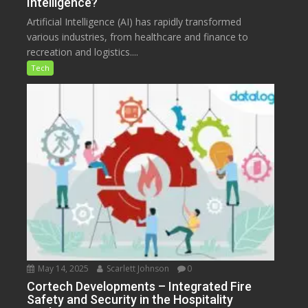
Intelligence?
Artificial Intelligence (AI) has rapidly transformed
various industries, from healthcare and finance to
recreation and logistics....
Tech
May 14, 2025
Scarlett Johnson
0
Cortech Developments – Integrated Fire
Safety and Security in the Hospitality