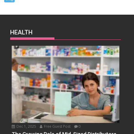
HEALTH
Dec 1, 2025
Free Guest Post
0