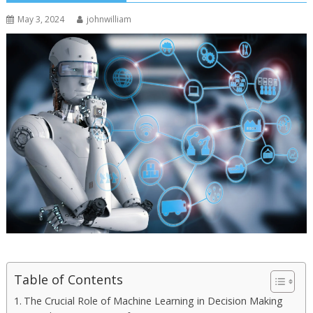
May 3, 2024
johnwilliam
Table of Contents
The Crucial Role of Machine Learning in Decision Making