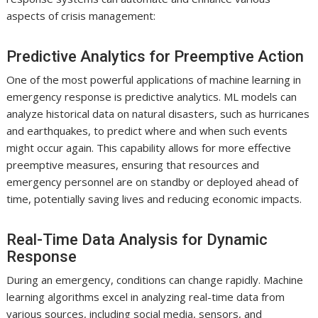
aspects of crisis management:
Predictive Analytics for Preemptive Action
One of the most powerful applications of machine learning in
emergency response is predictive analytics. ML models can
analyze historical data on natural disasters, such as hurricanes
and earthquakes, to predict where and when such events
might occur again. This capability allows for more effective
preemptive measures, ensuring that resources and
emergency personnel are on standby or deployed ahead of
time, potentially saving lives and reducing economic impacts.
Real-Time Data Analysis for Dynamic
Response
During an emergency, conditions can change rapidly. Machine
learning algorithms excel in analyzing real-time data from
various sources, including social media, sensors, and