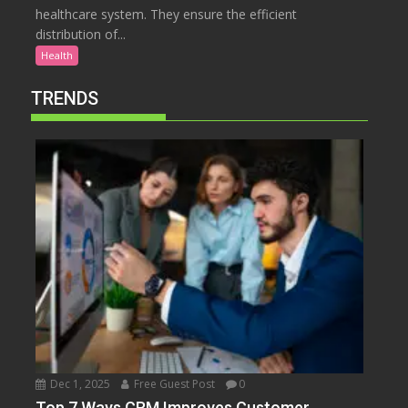
healthcare system. They ensure the efficient
distribution of...
Health
TRENDS
Dec 1, 2025
Free Guest Post
0
Top 7 Ways CRM Improves Customer