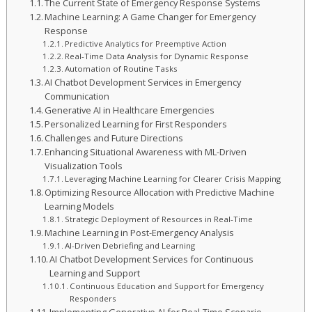
The Current State of Emergency Response Systems
Machine Learning: A Game Changer for Emergency
Response
Predictive Analytics for Preemptive Action
Real-Time Data Analysis for Dynamic Response
Automation of Routine Tasks
AI Chatbot Development Services in Emergency
Communication
Generative AI in Healthcare Emergencies
Personalized Learning for First Responders
Challenges and Future Directions
Enhancing Situational Awareness with ML-Driven
Visualization Tools
Leveraging Machine Learning for Clearer Crisis Mapping
Optimizing Resource Allocation with Predictive Machine
Learning Models
Strategic Deployment of Resources in Real-Time
Machine Learning in Post-Emergency Analysis
AI-Driven Debriefing and Learning
AI Chatbot Development Services for Continuous
Learning and Support
Continuous Education and Support for Emergency
Responders