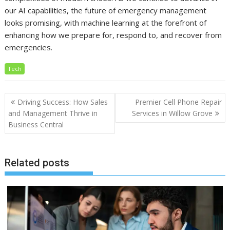
our AI capabilities, the future of emergency management
looks promising, with machine learning at the forefront of
enhancing how we prepare for, respond to, and recover from
emergencies.
Tech
Post
Driving Success: How Sales
Premier Cell Phone Repair
navigation
and Management Thrive in
Services in Willow Grove
Business Central
Related posts