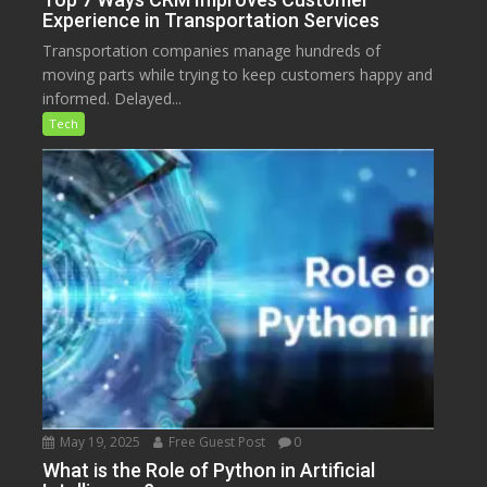
Experience in Transportation Services
Transportation companies manage hundreds of
moving parts while trying to keep customers happy and
informed. Delayed...
Tech
May 19, 2025
Free Guest Post
0
What is the Role of Python in Artificial