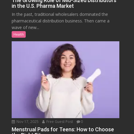
The Growing Role of Mid-Sized Distributors
in the U.S. Pharma Market
In the past, traditional wholesalers dominated the
pharmaceutical distribution business. Then came a
wave of new...
Health
Nov 17, 2025
Free Guest Post
0
Menstrual Pads for Teens: How to Choose