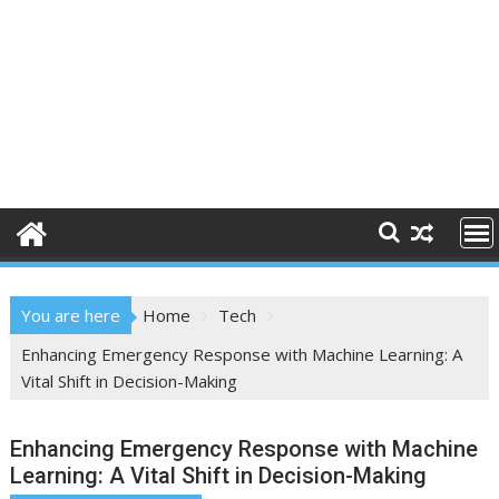
You are here
Home
Tech
Enhancing Emergency Response with Machine Learning: A
Vital Shift in Decision-Making
Enhancing Emergency Response with Machine
Learning: A Vital Shift in Decision-Making