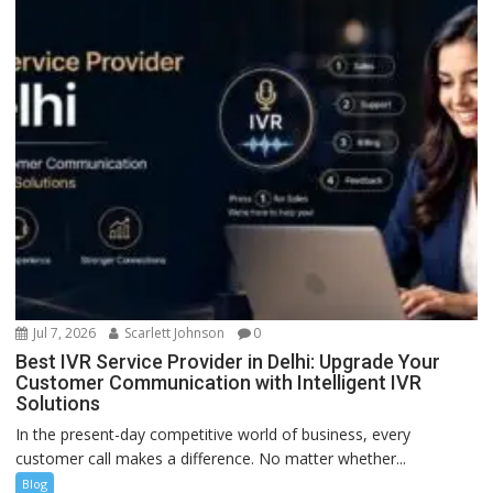
Jul 7, 2026
Scarlett Johnson
0
Best IVR Service Provider in Delhi: Upgrade Your
Customer Communication with Intelligent IVR
Solutions
In the present-day competitive world of business, every
customer call makes a difference. No matter whether...
Blog