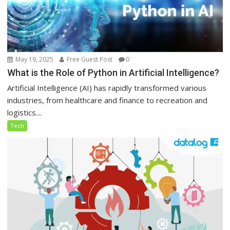
May 19, 2025
Free Guest Post
0
What is the Role of Python in Artificial Intelligence?
Artificial Intelligence (AI) has rapidly transformed various
industries, from healthcare and finance to recreation and
logistics....
Tech