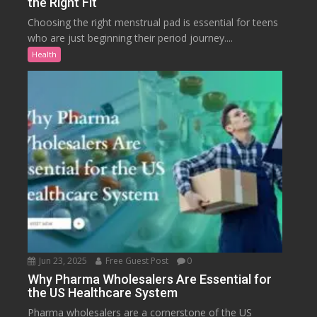
the Right Fit
Choosing the right menstrual pad is essential for teens
who are just beginning their period journey....
Health
Jun 23, 2025
Free Guest Post
0
Why Pharma Wholesalers Are Essential for
the US Healthcare System
Pharma wholesalers are a cornerstone of the US