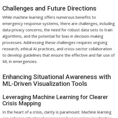
Challenges and Future Directions
While machine learning offers numerous benefits to
emergency response systems, there are challenges, including
data privacy concerns, the need for robust data sets to train
algorithms, and the potential for bias in decision-making
processes. Addressing these challenges requires ongoing
research, ethical AI practices, and cross-sector collaboration
to develop guidelines that ensure the effective and fair use of
ML in emergencies.
Enhancing Situational Awareness with
ML-Driven Visualization Tools
Leveraging Machine Learning for Clearer
Crisis Mapping
In the heart of a crisis, clarity is paramount. Machine learning