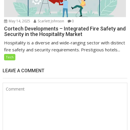
May 14, 2025
Scarlett Johnson
0
Cortech Developments – Integrated Fire Safety and
Security in the Hospitality Market
Hospitality is a diverse and wide-ranging sector with distinct
fire safety and security requirements. Prestigious hotels...
Tech
LEAVE A COMMENT