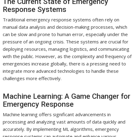
The Current State of Emergency
Response Systems
Traditional emergency response systems often rely on
manual data analysis and decision-making processes, which
can be slow and prone to human error, especially under the
pressure of an ongoing crisis. These systems are crucial for
deploying resources, managing logistics, and communicating
with the public. However, as the complexity and frequency of
emergencies increase globally, there is a pressing need to
integrate more advanced technologies to handle these
challenges more effectively.
Machine Learning: A Game Changer for
Emergency Response
Machine learning offers significant advancements in
processing and analyzing vast amounts of data quickly and
accurately. By implementing ML algorithms, emergency
response systems can automate and enhance various