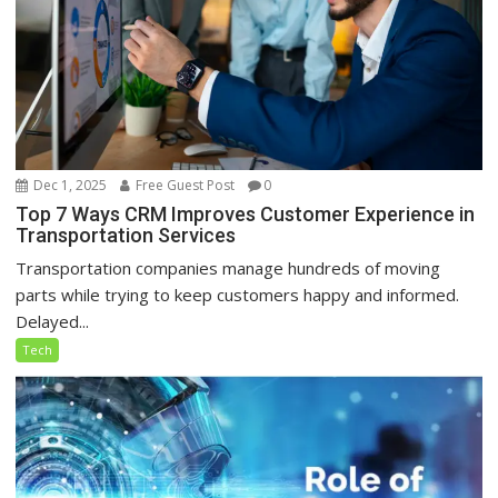
Dec 1, 2025
Free Guest Post
0
Top 7 Ways CRM Improves Customer Experience in
Transportation Services
Transportation companies manage hundreds of moving
parts while trying to keep customers happy and informed.
Delayed...
Tech