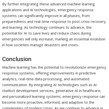
By further integrating these advanced machine learning
applications and AI technologies, emergency response
systems can significantly improve in all phases, from
preparedness and real-time response to post-crisis recovery
and learning. As technology continues to advance, the
potential for AI to save lives and reduce chaos during
emergencies will only increase, marking an essential evolution
in how societies manage disasters and crises.
Conclusion
Machine learning has the potential to revolutionize emergency
response systems, offering improvements in predictive
analytics, real-time data processing, and automated
communication. By integrating AI technologies such as AI
chatbot development services, generative AI in healthcare,
and personalized learning systems, emergency response can
become more proactive, informed, and adaptive to the
complexities of modern crises. As we continue to advance in