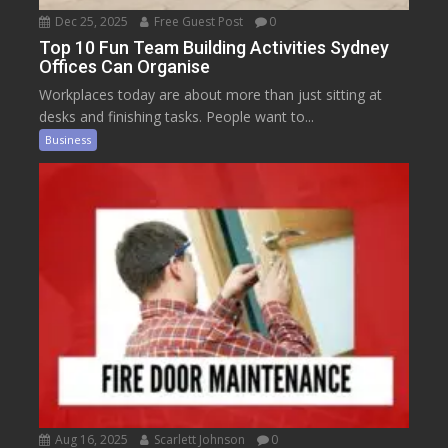
Dec 25, 2025
Free Guest Post
0
Top 10 Fun Team Building Activities Sydney
Offices Can Organise
Workplaces today are about more than just sitting at
desks and finishing tasks. People want to...
Business
Aug 16, 2025
Scarlett Johnson
0