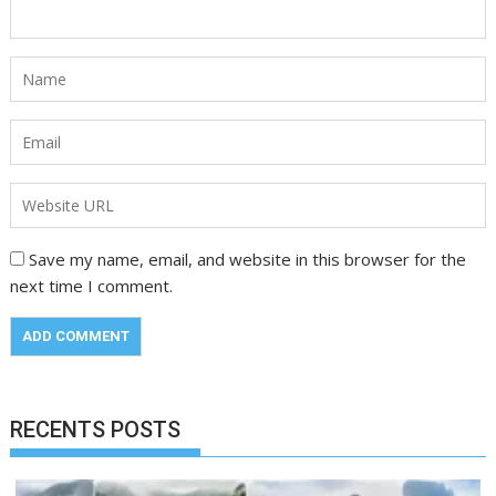
Save my name, email, and website in this browser for the
next time I comment.
RECENTS POSTS