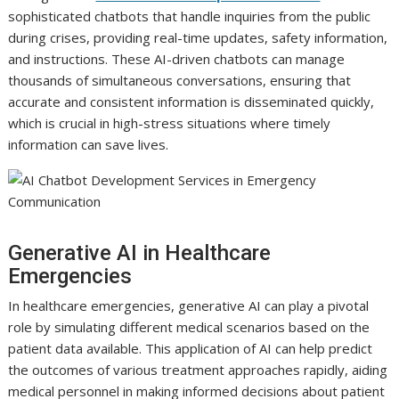
sophisticated chatbots that handle inquiries from the public
during crises, providing real-time updates, safety information,
and instructions. These AI-driven chatbots can manage
thousands of simultaneous conversations, ensuring that
accurate and consistent information is disseminated quickly,
which is crucial in high-stress situations where timely
information can save lives.
Generative AI in Healthcare
Emergencies
In healthcare emergencies, generative AI can play a pivotal
role by simulating different medical scenarios based on the
patient data available. This application of AI can help predict
the outcomes of various treatment approaches rapidly, aiding
medical personnel in making informed decisions about patient