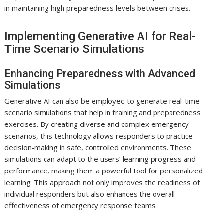
in maintaining high preparedness levels between crises.
Implementing Generative AI for Real-
Time Scenario Simulations
Enhancing Preparedness with Advanced
Simulations
Generative AI can also be employed to generate real-time
scenario simulations that help in training and preparedness
exercises. By creating diverse and complex emergency
scenarios, this technology allows responders to practice
decision-making in safe, controlled environments. These
simulations can adapt to the users’ learning progress and
performance, making them a powerful tool for personalized
learning. This approach not only improves the readiness of
individual responders but also enhances the overall
effectiveness of emergency response teams.