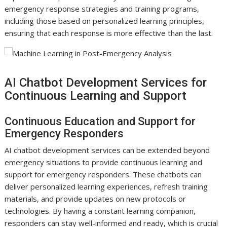
emergency response strategies and training programs,
including those based on personalized learning principles,
ensuring that each response is more effective than the last.
AI Chatbot Development Services for
Continuous Learning and Support
Continuous Education and Support for
Emergency Responders
AI chatbot development services can be extended beyond
emergency situations to provide continuous learning and
support for emergency responders. These chatbots can
deliver personalized learning experiences, refresh training
materials, and provide updates on new protocols or
technologies. By having a constant learning companion,
responders can stay well-informed and ready, which is crucial