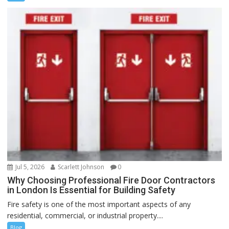
Jul 5, 2026
Scarlett Johnson
0
Why Choosing Professional Fire Door Contractors
in London Is Essential for Building Safety
Fire safety is one of the most important aspects of any
residential, commercial, or industrial property....
Blog