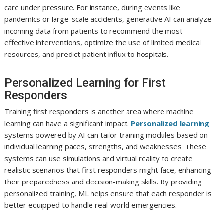
care under pressure. For instance, during events like
pandemics or large-scale accidents, generative AI can analyze
incoming data from patients to recommend the most
effective interventions, optimize the use of limited medical
resources, and predict patient influx to hospitals.
Personalized Learning for First
Responders
Training first responders is another area where machine
learning can have a significant impact.
Personalized learning
systems powered by AI can tailor training modules based on
individual learning paces, strengths, and weaknesses. These
systems can use simulations and virtual reality to create
realistic scenarios that first responders might face, enhancing
their preparedness and decision-making skills. By providing
personalized training, ML helps ensure that each responder is
better equipped to handle real-world emergencies.