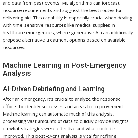
and data from past events, ML algorithms can forecast
resource requirements and suggest the best routes for
delivering aid. This capability is especially crucial when dealing
with time-sensitive resources like medical supplies in
healthcare emergencies, where generative AI can additionally
propose alternative treatment options based on available
resources.
Machine Learning in Post-Emergency
Analysis
AI-Driven Debriefing and Learning
After an emergency, it’s crucial to analyze the response
efforts to identify successes and areas for improvement.
Machine learning can automate much of this analysis,
processing vast amounts of data to quickly provide insights
on what strategies were effective and what could be
improved. This post-event analysis is vital for refining