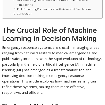
Implementing Generative AI for Real-Time Scenario
Simulations
Enhancing Preparedness with Advanced Simulations
Conclusion
The Crucial Role of Machine
Learning in Decision Making
Emergency response systems are crucial in managing crises
ranging from natural disasters to medical emergencies and
public safety incidents. With the rapid evolution of technology,
particularly in the field of artificial intelligence (AI), machine
learning (ML) has emerged as a transformative tool for
improving decision-making in emergency response
operations. This article explores how machine learning can
refine these systems, making them more effective,
responsive, and efficient.