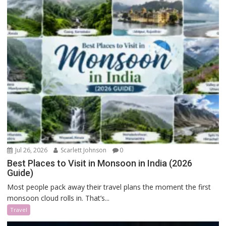
Jul 26, 2026
Scarlett Johnson
0
Best Places to Visit in Monsoon in India (2026
Guide)
Most people pack away their travel plans the moment the first
monsoon cloud rolls in. That’s...
Travel