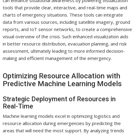
can enhance situational awareness by powering visualization
tools that provide clear, interactive, and real-time maps and
charts of emergency situations. These tools can integrate
data from various sources, including satellite imagery, ground
reports, and IoT sensor networks, to create a comprehensive
visual overview of the crisis. Such enhanced visualization aids
in better resource distribution, evacuation planning, and risk
assessment, ultimately leading to more informed decision-
making and efficient management of the emergency.
Optimizing Resource Allocation with
Predictive Machine Learning Models
Strategic Deployment of Resources in
Real-Time
Machine learning models excel in optimizing logistics and
resource allocation during emergencies by predicting the
areas that will need the most support. By analyzing trends