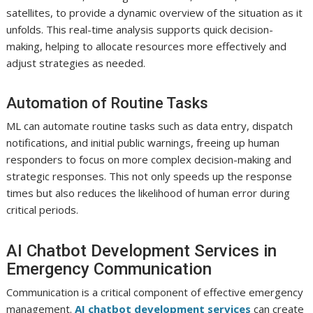
satellites, to provide a dynamic overview of the situation as it
unfolds. This real-time analysis supports quick decision-
making, helping to allocate resources more effectively and
adjust strategies as needed.
Automation of Routine Tasks
ML can automate routine tasks such as data entry, dispatch
notifications, and initial public warnings, freeing up human
responders to focus on more complex decision-making and
strategic responses. This not only speeds up the response
times but also reduces the likelihood of human error during
critical periods.
AI Chatbot Development Services in
Emergency Communication
Communication is a critical component of effective emergency
management.
AI chatbot development services
can create