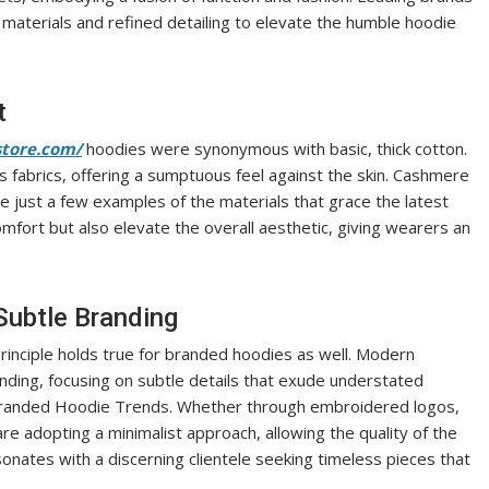
y materials and refined detailing to elevate the humble hoodie
t
store.com/
hoodies were synonymous with basic, thick cotton.
s fabrics, offering a sumptuous feel against the skin. Cashmere
e just a few examples of the materials that grace the latest
fort but also elevate the overall aesthetic, giving wearers an
Subtle Branding
 principle holds true for branded hoodies as well. Modern
anding, focusing on subtle details that exude understated
 Branded Hoodie Trends. Whether through embroidered logos,
are adopting a minimalist approach, allowing the quality of the
sonates with a discerning clientele seeking timeless pieces that