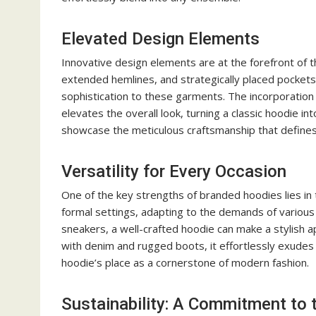
Elevated Design Elements
Innovative design elements are at the forefront of 
extended hemlines, and strategically placed pockets 
sophistication to these garments. The incorporation 
elevates the overall look, turning a classic hoodie i
showcase the meticulous craftsmanship that defines 
Versatility for Every Occasion
One of the key strengths of branded hoodies lies in th
formal settings, adapting to the demands of various 
sneakers, a well-crafted hoodie can make a stylish 
with denim and rugged boots, it effortlessly exudes a
hoodie’s place as a cornerstone of modern fashion.
Sustainability: A Commitment to 