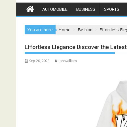
AUTOMOBILE
BUSINESS
SPORTS
You are here
Home
Fashion
Effortless El
Effortless Elegance Discover the Late
Sep 20, 2023
johnwilliam