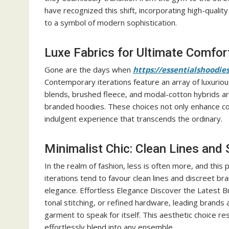
have recognized this shift, incorporating high-qualit
to a symbol of modern sophistication.
Luxe Fabrics for Ultimate Comfor
Gone are the days when
https://essentialshoodie
Contemporary iterations feature an array of luxuriou
blends, brushed fleece, and modal-cotton hybrids ar
branded hoodies. These choices not only enhance com
indulgent experience that transcends the ordinary.
Minimalist Chic: Clean Lines and 
In the realm of fashion, less is often more, and this
iterations tend to favour clean lines and discreet br
elegance. Effortless Elegance Discover the Latest
tonal stitching, or refined hardware, leading brands 
garment to speak for itself. This aesthetic choice re
effortlessly blend into any ensemble.