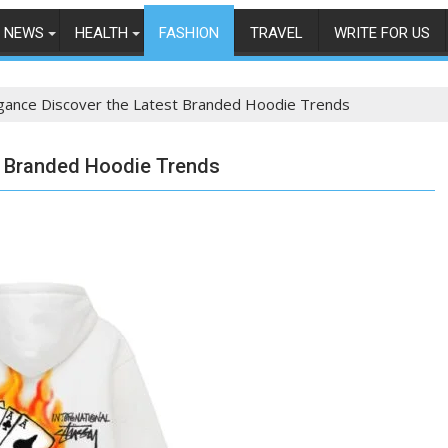
NEWS
HEALTH
FASHION
TRAVEL
WRITE FOR US
egance Discover the Latest Branded Hoodie Trends
st Branded Hoodie Trends