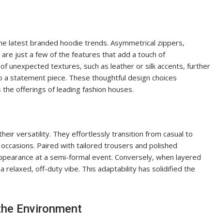
the latest branded hoodie trends. Asymmetrical zippers,
are just a few of the features that add a touch of
of unexpected textures, such as leather or silk accents, further
nto a statement piece. These thoughtful design choices
the offerings of leading fashion houses.
eir versatility. They effortlessly transition from casual to
occasions. Paired with tailored trousers and polished
appearance at a semi-formal event. Conversely, when layered
 relaxed, off-duty vibe. This adaptability has solidified the
the Environment