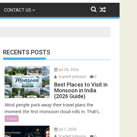
CONTACT US
RECENTS POSTS
Jul 26, 2026
Scarlett Johnson
0
Best Places to Visit in
Monsoon in India
(2026 Guide)
Most people pack away their travel plans the
moment the first monsoon cloud rolls in. That’s...
Travel
Jul 7, 2026
Scarlett Johnson
0