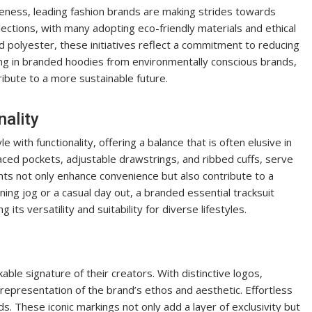
ness, leading fashion brands are making strides towards
llections, with many adopting eco-friendly materials and ethical
d polyester, these initiatives reflect a commitment to reducing
sting in branded hoodies from environmentally conscious brands,
ribute to a more sustainable future.
ality
 with functionality, offering a balance that is often elusive in
laced pockets, adjustable drawstrings, and ribbed cuffs, serve
ts not only enhance convenience but also contribute to a
ing jog or a casual day out, a branded essential tracksuit
its versatility and suitability for diverse lifestyles.
ble signature of their creators. With distinctive logos,
 representation of the brand’s ethos and aesthetic. Effortless
 These iconic markings not only add a layer of exclusivity but