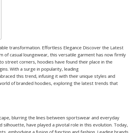
ble transformation. Effortless Elegance Discover the Latest
 of casual loungewear, this versatile garment has now firmly
to street corners, hoodies have found their place in the
ns. With a surge in popularity, leading
aced this trend, infusing it with their unique styles and
e world of branded hoodies, exploring the latest trends that
scape, blurring the lines between sportswear and everyday
d silhouette, have played a pivotal role in this evolution. Today,
ets, embodying a fusion of function and fashion. Leading brands