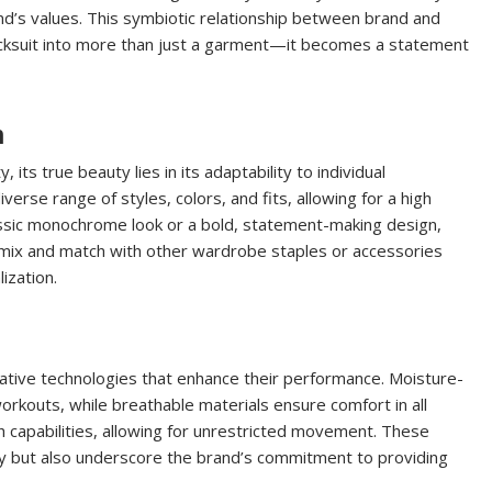
and’s values. This symbiotic relationship between brand and
racksuit into more than just a garment—it becomes a statement
n
, its true beauty lies in its adaptability to individual
erse range of styles, colors, and fits, allowing for a high
ssic monochrome look or a bold, statement-making design,
 to mix and match with other wardrobe staples or accessories
ization.
ative technologies that enhance their performance. Moisture-
orkouts, while breathable materials ensure comfort in all
h capabilities, allowing for unrestricted movement. These
ity but also underscore the brand’s commitment to providing