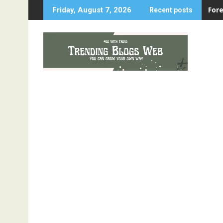
Skip
For
Friday, August 7, 2026
Recent posts
to
content