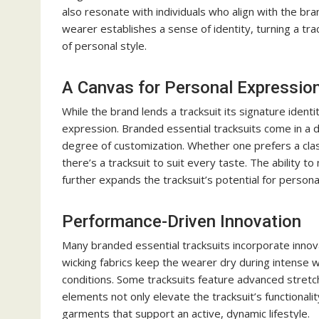
also resonate with individuals who align with the br
wearer establishes a sense of identity, turning a t
of personal style.
A Canvas for Personal Expressio
While the brand lends a tracksuit its signature identity
expression. Branded essential tracksuits come in a div
degree of customization. Whether one prefers a cla
there’s a tracksuit to suit every taste. The ability
further expands the tracksuit’s potential for personal
Performance-Driven Innovation
Many branded essential tracksuits incorporate innov
wicking fabrics keep the wearer dry during intense w
conditions. Some tracksuits feature advanced stretc
elements not only elevate the tracksuit’s functional
garments that support an active, dynamic lifestyle.