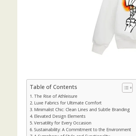
Table of Contents
The Rise of Athleisure
Luxe Fabrics for Ultimate Comfort
Minimalist Chic: Clean Lines and Subtle Branding
Elevated Design Elements
Versatility for Every Occasion
Sustainability: A Commitment to the Environment