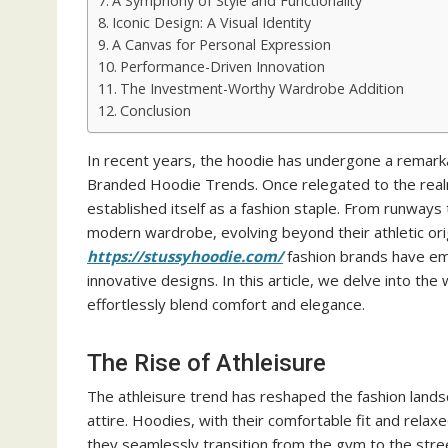
A Symphony of Style and Functionality
Iconic Design: A Visual Identity
A Canvas for Personal Expression
Performance-Driven Innovation
The Investment-Worthy Wardrobe Addition
Conclusion
In recent years, the hoodie has undergone a remarka
Branded Hoodie Trends. Once relegated to the realm
established itself as a fashion staple. From runways 
modern wardrobe, evolving beyond their athletic origi
https://stussyhoodie.com/
fashion brands have embr
innovative designs. In this article, we delve into th
effortlessly blend comfort and elegance.
The Rise of Athleisure
The athleisure trend has reshaped the fashion land
attire. Hoodies, with their comfortable fit and relaxe
they seamlessly transition from the gym to the stre