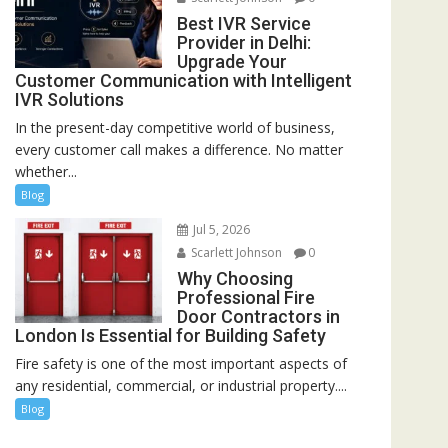
Best IVR Service
Provider in Delhi:
Upgrade Your
Customer Communication with Intelligent
IVR Solutions
In the present-day competitive world of business,
every customer call makes a difference. No matter
whether...
Blog
Jul 5, 2026
Scarlett Johnson
0
Why Choosing
Professional Fire
Door Contractors in
London Is Essential for Building Safety
Fire safety is one of the most important aspects of
any residential, commercial, or industrial property....
Blog