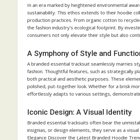
In an era marked by heightened environmental aware
sustainability. This ethos extends to their hoodie co
production practices. From organic cotton to recycle
the fashion industry’s ecological footprint. By inve
consumers not only elevate their style but also cont
A Symphony of Style and Function
A branded essential tracksuit seamlessly marries style
fashion. Thoughtful features, such as strategically p
both practical and aesthetic purposes. These elemen
polished, put-together look. Whether for a brisk morn
effortlessly adapts to various settings, demonstrating 
Iconic Design: A Visual Identity
Branded essential tracksuits often bear the unmistaka
insignias, or design elements, they serve as a visual
Elegance Discover the Latest Branded Hoodie Trends.