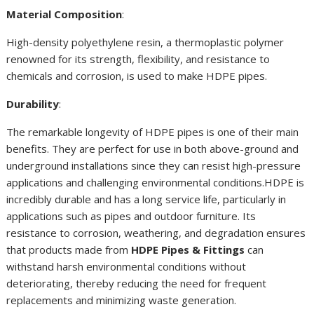
Material Composition
:
High-density polyethylene resin, a thermoplastic polymer
renowned for its strength, flexibility, and resistance to
chemicals and corrosion, is used to make HDPE pipes.
Durability
:
The remarkable longevity of HDPE pipes is one of their main
benefits. They are perfect for use in both above-ground and
underground installations since they can resist high-pressure
applications and challenging environmental conditions.HDPE is
incredibly durable and has a long service life, particularly in
applications such as pipes and outdoor furniture. Its
resistance to corrosion, weathering, and degradation ensures
that products made from
HDPE Pipes & Fittings
can
withstand harsh environmental conditions without
deteriorating, thereby reducing the need for frequent
replacements and minimizing waste generation.