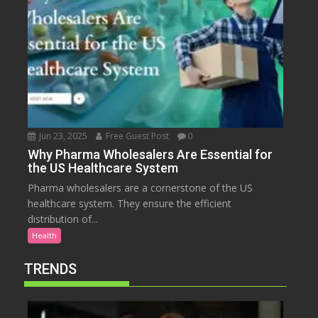
Jun 23, 2025
Free Guest Post
0
Why Pharma Wholesalers Are Essential for
the US Healthcare System
Pharma wholesalers are a cornerstone of the US
healthcare system. They ensure the efficient
distribution of...
Health
TRENDS