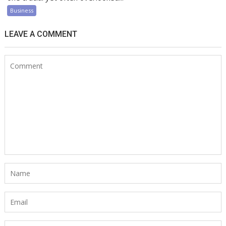
Business
LEAVE A COMMENT