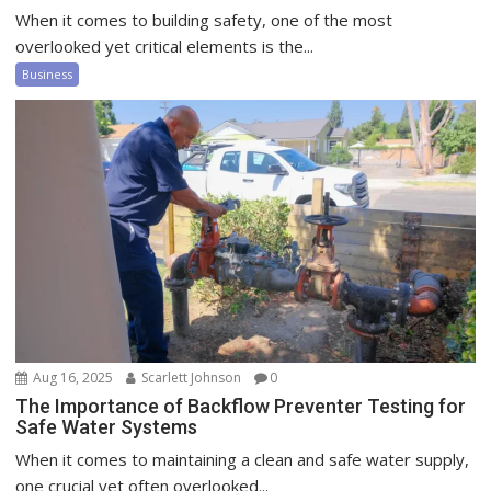
When it comes to building safety, one of the most
overlooked yet critical elements is the...
Business
Aug 16, 2025
Scarlett Johnson
0
The Importance of Backflow Preventer Testing for
Safe Water Systems
When it comes to maintaining a clean and safe water supply,
one crucial yet often overlooked...