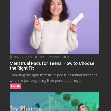
Nov 17, 2025
Free Guest Post
0
Menstrual Pads for Teens: How to Choose
the Right Fit
Choosing the right menstrual pad is essential for teens
who are just beginning their period journey....
Health