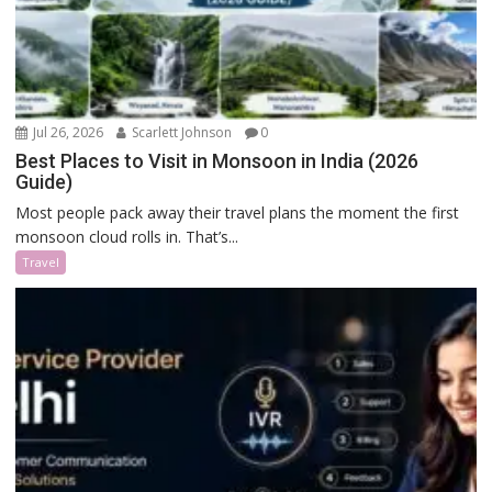
Jul 26, 2026
Scarlett Johnson
0
Best Places to Visit in Monsoon in India (2026
Guide)
Most people pack away their travel plans the moment the first
monsoon cloud rolls in. That’s...
Travel