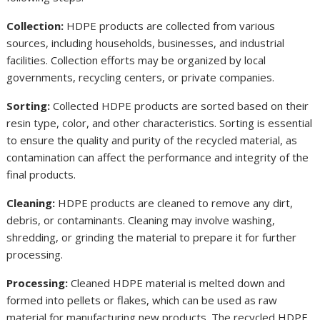
Collection:
HDPE products are collected from various
sources, including households, businesses, and industrial
facilities. Collection efforts may be organized by local
governments, recycling centers, or private companies.
Sorting:
Collected HDPE products are sorted based on their
resin type, color, and other characteristics. Sorting is essential
to ensure the quality and purity of the recycled material, as
contamination can affect the performance and integrity of the
final products.
Cleaning:
HDPE products are cleaned to remove any dirt,
debris, or contaminants. Cleaning may involve washing,
shredding, or grinding the material to prepare it for further
processing.
Processing:
Cleaned HDPE material is melted down and
formed into pellets or flakes, which can be used as raw
material for manufacturing new products. The recycled HDPE