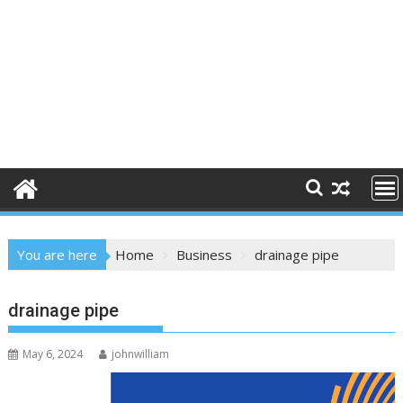
You are here
Home
Business
drainage pipe
drainage pipe
May 6, 2024
johnwilliam