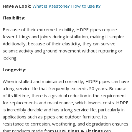
Have A Look;
What is Ktestone? How to use it?
Flexibility
:
Because of their extreme flexibility, HDPE pipes require
fewer fittings and joints during installation, making it simpler.
Additionally, because of their elasticity, they can survive
seismic activity and ground movement without rupturing or
leaking.
Longevity
:
When installed and maintained correctly, HDPE pipes can have
a long service life that frequently exceeds 50 years. Because
of its lifetime, there is a gradual reduction in the requirement
for replacements and maintenance, which lowers costs. HDPE
is incredibly durable and has a long service life, particularly in
applications such as pipes and outdoor furniture. Its
resistance to corrosion, weathering, and degradation ensures
that products made from
HDPE Pipes & Fittings
can