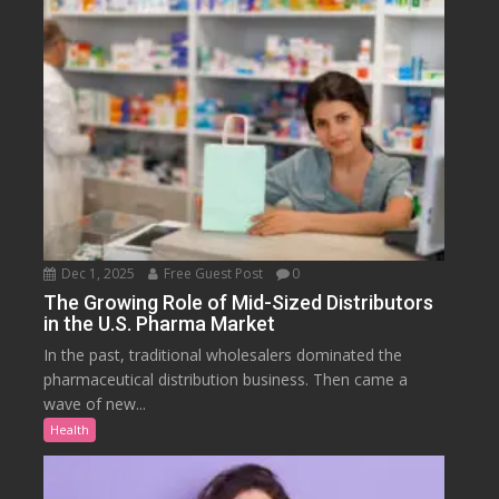
Dec 1, 2025
Free Guest Post
0
The Growing Role of Mid-Sized Distributors
in the U.S. Pharma Market
In the past, traditional wholesalers dominated the
pharmaceutical distribution business. Then came a
wave of new...
Health