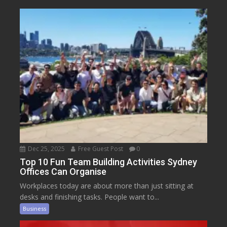
Dec 25, 2025
Free Guest Post
0
Top 10 Fun Team Building Activities Sydney
Offices Can Organise
Workplaces today are about more than just sitting at
desks and finishing tasks. People want to...
Business