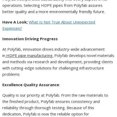
operations. Selecting HDPE pipes from Polyfab assures
better quality and a more environmentally friendly future.
Have A Look;
What Is Not True About Unexpected
Expenses?
Innovation Driving Progress
At Polyfab, innovation drives industry-wide advancement
in
HDPE pipe manufacturing.
Polyfab develops novel materials
and methods via research and development, providing clients
with cutting-edge solutions for challenging infrastructure
problems
Excellence Quality Assurance
:
Quality is our priority at Polyfab. From the raw materials to
the finished product, Polyfab ensures consistency and
reliability through thorough testing. Because of this
dedication, Polyfab is now the reliable option for