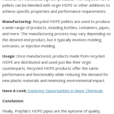
pellets can be blended with virgin HDPE or other additives to
achieve specific properties and performance requirements.
Manufacturing:
Recycled HDPE pellets are used to produce
a wide range of products, including bottles, containers, pipes,
and more. The manufacturing process may vary depending on
the desired end product, but it typically involves molding,
extrusion, or injection molding.
Usage:
Once manufactured, products made from recycled
HDPE are distributed and used just like their virgin
counterparts. Recycled HDPE products offer the same
performance and functionality while reducing the demand for
new plastic materials and minimizing environmental impact.
Have A Look;
Exploring Opportunities in Major Chemicals
Conclusion:
Finally, Polyfab’s HDPE pipes are the epitome of quality,