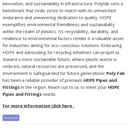
innovation, and sustainability in infrastructure. Polyfab sets a
benchmark that rivals strive to match with its unmatched
endurance and unwavering dedication to quality. HDPE
exemplifies environmental friendliness and sustainability
within the realm of plastics. Its recyclability, durability, and
resilience to environmental factors render it a valuable asset
for industries aiming for eco-conscious solutions. Embracing
HDPE and advocating for recycling initiatives can propel us
toward a more sustainable future, where plastic waste is
reduced, natural resources are preserved, and the
environment is safeguarded for future generations.
Poly Fab
has been a reliable provider of premium
HDPE Pipes and
Fittings
in the region. Reach out to us to meet your
HDPE
Pipes and Fittings
needs.
For more information click here :
Business