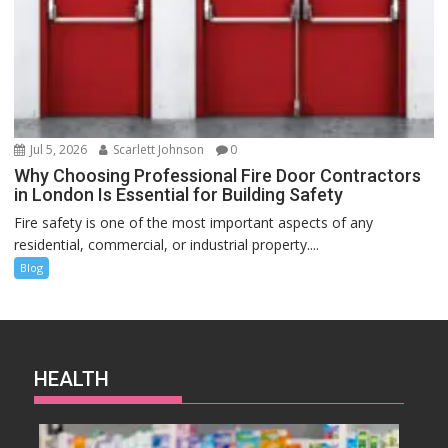
Jul 5, 2026
Scarlett Johnson
0
Why Choosing Professional Fire Door Contractors
in London Is Essential for Building Safety
Fire safety is one of the most important aspects of any
residential, commercial, or industrial property....
Blog
HEALTH