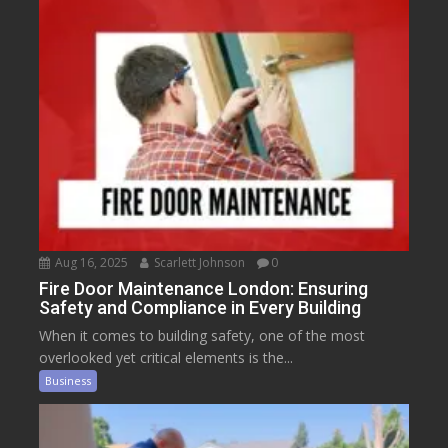
Aug 16, 2025
Scarlett Johnson
0
Fire Door Maintenance London: Ensuring
Safety and Compliance in Every Building
When it comes to building safety, one of the most
overlooked yet critical elements is the...
Business