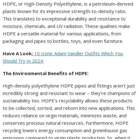
HDPE, or High-Density Polyethylene, is a petroleum-derived
plastic known for its impressive strength-to-density ratio.
This translates to exceptional durability and resistance to
moisture, chemicals, and UV radiation. These qualities make
HDPE a versatile material for various applications, from
packaging and pipes to bottles, toys, and even furniture.
Have A Look;
10 Iconic Adam Sandler Outfits Which You
Should Try In 2024
The Environmental Benefits of HDPE:
High-density polyethylene HDPE pipes and fittings aren’t just
incredibly strong and resistant to wear – they’re champions of
sustainability too. HDPE’s recyclability allows these products
to be collected, sorted, and reborn into new applications. This
reduces reliance on virgin materials, minimizes waste, and
conserves precious natural resources. Furthermore, HDPE
recycling lowers energy consumption and greenhouse gas
emissions compared to virgin plastic production. So, when it