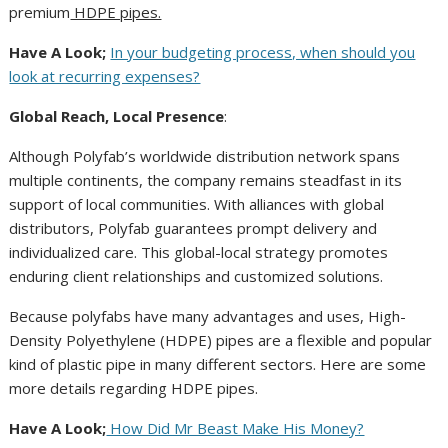
premium
HDPE pipes.
Have A Look;
In your budgeting process, when should you
look at recurring expenses?
Global Reach, Local Presence
:
Although Polyfab’s worldwide distribution network spans
multiple continents, the company remains steadfast in its
support of local communities. With alliances with global
distributors, Polyfab guarantees prompt delivery and
individualized care. This global-local strategy promotes
enduring client relationships and customized solutions.
Because polyfabs have many advantages and uses, High-
Density Polyethylene (HDPE) pipes are a flexible and popular
kind of plastic pipe in many different sectors. Here are some
more details regarding HDPE pipes.
Have A Look;
How Did Mr Beast Make His Money?