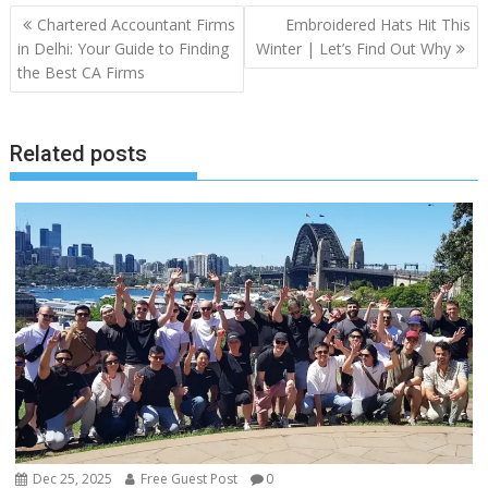
Post
Chartered Accountant Firms
Embroidered Hats Hit This
navigation
in Delhi: Your Guide to Finding
Winter | Let’s Find Out Why
the Best CA Firms
Related posts
Dec 25, 2025
Free Guest Post
0