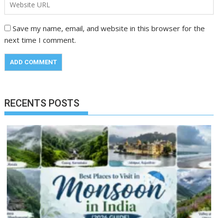
Save my name, email, and website in this browser for the
next time I comment.
RECENTS POSTS