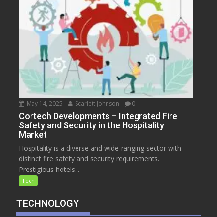
May 14, 2025
Scarlett Johnson
0
Cortech Developments – Integrated Fire
Safety and Security in the Hospitality
Market
Hospitality is a diverse and wide-ranging sector with
distinct fire safety and security requirements.
Prestigious hotels...
Tech
TECHNOLOGY