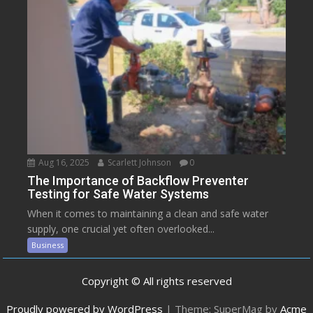
Aug 16, 2025
Scarlett Johnson
0
The Importance of Backflow Preventer
Testing for Safe Water Systems
When it comes to maintaining a clean and safe water
supply, one crucial yet often overlooked...
Business
Copyright © All rights reserved
Proudly powered by WordPress
|
Theme: SuperMag by
Acme