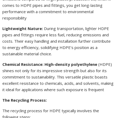
comes to HDPE pipes and fittings, you get long-lasting
performance with a commitment to environmental
responsibility
Lightweight Nature:
During transportation, lighter HDPE
pipes and fittings require less fuel, reducing emissions and
costs. Their easy handling and installation further contribute
to energy efficiency, solidifying HDPE’s position as a
sustainable material choice.
Chemical Resistance: High-density polyethylene
(HDPE)
shines not only for its impressive strength but also for its
commitment to sustainability. This versatile plastic boasts
excellent resistance to chemicals, acids, and solvents, making
it ideal for applications where such exposure is frequent
The Recycling Process:
The recycling process for HDPE typically involves the
following steps: