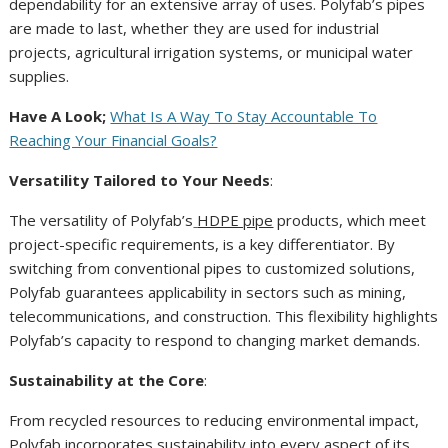
dependability for an extensive array of uses. Polyfab’s pipes
are made to last, whether they are used for industrial
projects, agricultural irrigation systems, or municipal water
supplies.
Have A Look;
What Is A Way To Stay Accountable To
Reaching Your Financial Goals?
Versatility Tailored to Your Needs
:
The versatility of Polyfab’s
HDPE pipe
products, which meet
project-specific requirements, is a key differentiator. By
switching from conventional pipes to customized solutions,
Polyfab guarantees applicability in sectors such as mining,
telecommunications, and construction. This flexibility highlights
Polyfab’s capacity to respond to changing market demands.
Sustainability at the Core
:
From recycled resources to reducing environmental impact,
Polyfab incorporates sustainability into every aspect of its