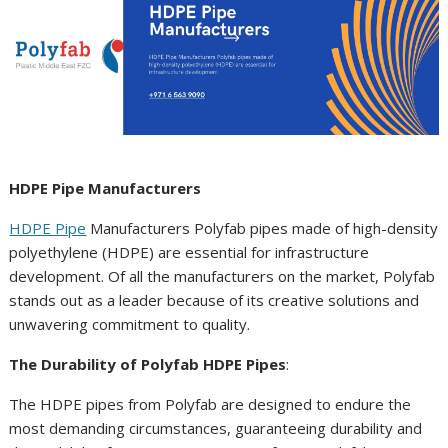
HDPE Pipe Manufacturers
HDPE Pipe
Manufacturers Polyfab pipes made of high-density
polyethylene (HDPE) are essential for infrastructure
development. Of all the manufacturers on the market, Polyfab
stands out as a leader because of its creative solutions and
unwavering commitment to quality.
The Durability of Polyfab HDPE Pipes
:
The HDPE pipes from Polyfab are designed to endure the
most demanding circumstances, guaranteeing durability and