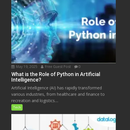
May 19, 2025
Free Guest Post
0
What is the Role of Python in Artificial
Intelligence?
Artificial Intelligence (AI) has rapidly transformed
various industries, from healthcare and finance to
recreation and logistics....
Tech