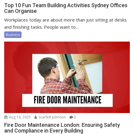
Top 10 Fun Team Building Activities Sydney Offices
Can Organise
Workplaces today are about more than just sitting at desks
and finishing tasks. People want to...
Business
Aug 16, 2025
Scarlett Johnson
0
Fire Door Maintenance London: Ensuring Safety
and Compliance in Every Building