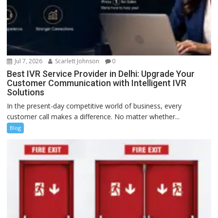
Jul 7, 2026
Scarlett Johnson
0
Best IVR Service Provider in Delhi: Upgrade Your
Customer Communication with Intelligent IVR
Solutions
In the present-day competitive world of business, every
customer call makes a difference. No matter whether...
Blog