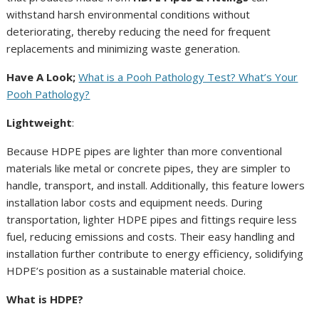
withstand harsh environmental conditions without
deteriorating, thereby reducing the need for frequent
replacements and minimizing waste generation.
Have A Look;
What is a Pooh Pathology Test? What’s Your
Pooh Pathology?
Lightweight
:
Because HDPE pipes are lighter than more conventional
materials like metal or concrete pipes, they are simpler to
handle, transport, and install. Additionally, this feature lowers
installation labor costs and equipment needs. During
transportation, lighter HDPE pipes and fittings require less
fuel, reducing emissions and costs. Their easy handling and
installation further contribute to energy efficiency, solidifying
HDPE’s position as a sustainable material choice.
What is HDPE?