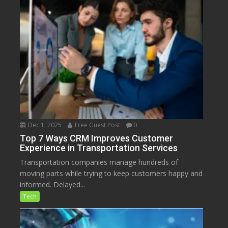
Dec 1, 2025
Free Guest Post
0
Top 7 Ways CRM Improves Customer
Experience in Transportation Services
Transportation companies manage hundreds of
moving parts while trying to keep customers happy and
informed. Delayed...
Tech